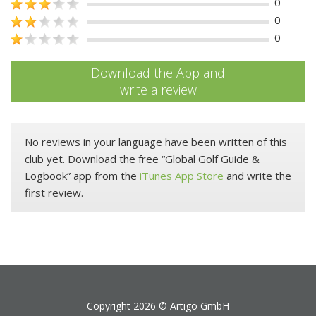
0
0
0
Download the App and
write a review
No reviews in your language have been written of this
club yet. Download the free “Global Golf Guide &
Logbook” app from the
iTunes App Store
and write the
first review.
Copyright 2026 ©
Artigo GmbH