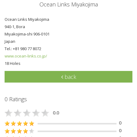
Ocean Links Miyakojima
Ocean Links Miyakojima
940-1, Bora
Miyakojima-shi 906-0101
Japan
Tel.: +81 980 77 8072
www.ocean-links.co.jp/
18 Holes
back
0 Ratings
0.0
0
0