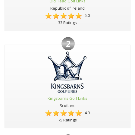
Old Head Golf Links
Republic of Ireland
5.0
33 Ratings
2
Kingsbarns Golf Links
Scotland
4.9
75 Ratings