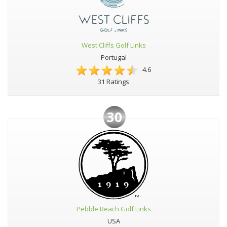
West Cliffs Golf Links
Portugal
4.6
31 Ratings
30
Pebble Beach Golf Links
USA