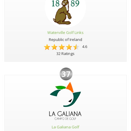
Waterville Golf Links
Republic of Ireland
4.6
32 Ratings
37
La Galiana Golf