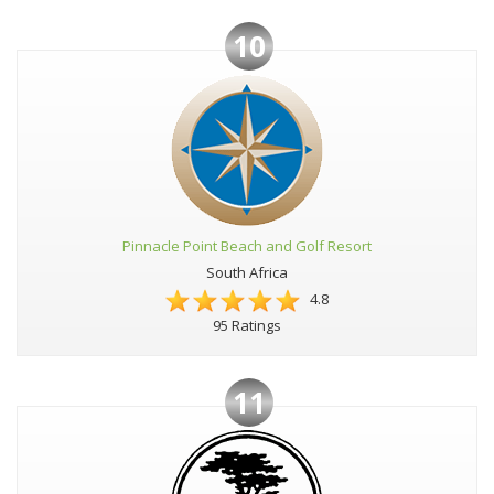
10
Pinnacle Point Beach and Golf Resort
South Africa
4.8
95 Ratings
11