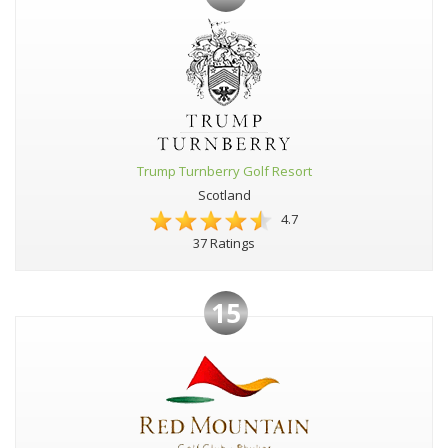
Trump Turnberry Golf Resort
Scotland
4.7
37 Ratings
15