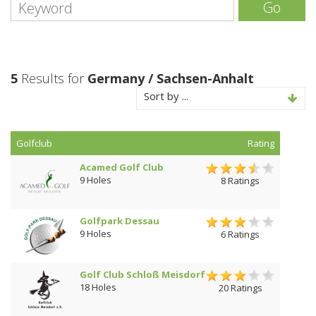
Go
5
Results for
Germany / Sachsen-Anhalt
Sort by ...
Golfclub
Rating
Acamed Golf Club
9 Holes
8 Ratings
Golfpark Dessau
9 Holes
6 Ratings
Golf Club Schloß Meisdorf
18 Holes
20 Ratings