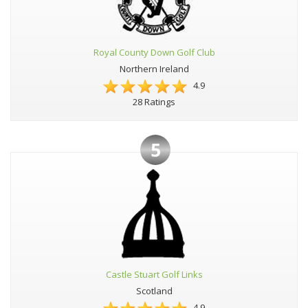
Royal County Down Golf Club
Northern Ireland
4.9
28 Ratings
5
Castle Stuart Golf Links
Scotland
4.9