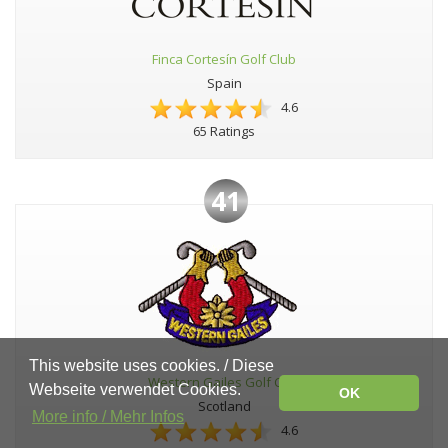
Finca Cortesín Golf Club
Spain
4.6
65 Ratings
41
This website uses cookies. / Diese
Western Gailes Golf Club
Webseite verwendet Cookies.
OK
Scotland
More info / Mehr Infos
4.6