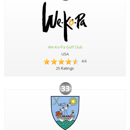
We-Ko-Pa Golf Club
USA
4.6
25 Ratings
33