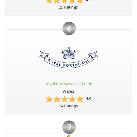
25 Ratings
6
Royal Porthcawl Golf Club
Wales
4.9
24 Ratings
7