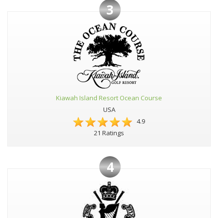
3
Kiawah Island Resort Ocean Course
USA
4.9
21 Ratings
4