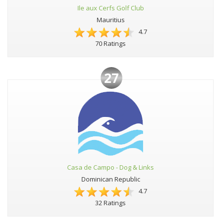
Ile aux Cerfs Golf Club
Mauritius
4.7
70 Ratings
27
Casa de Campo - Dog & Links
Dominican Republic
4.7
32 Ratings