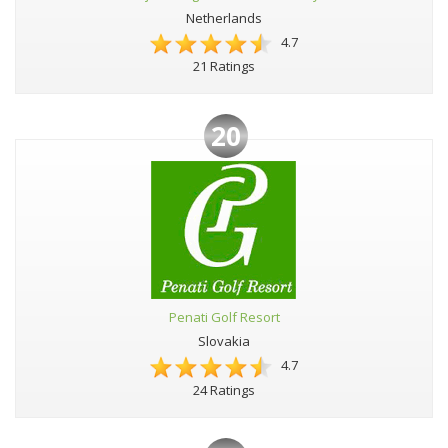
Netherlands
4.7
21 Ratings
20
Penati Golf Resort
Slovakia
4.7
24 Ratings