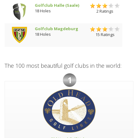
Golfclub Halle (Saale)
18 Holes
2 Ratings
Golfclub Magdeburg
18 Holes
15 Ratings
The 100 most beautiful golf clubs in the world:
1