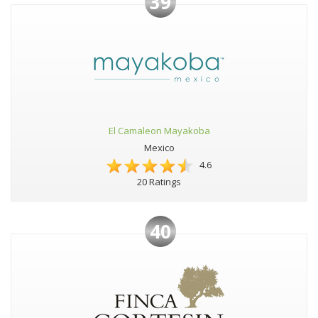
39
El Camaleon Mayakoba
Mexico
4.6
20 Ratings
40