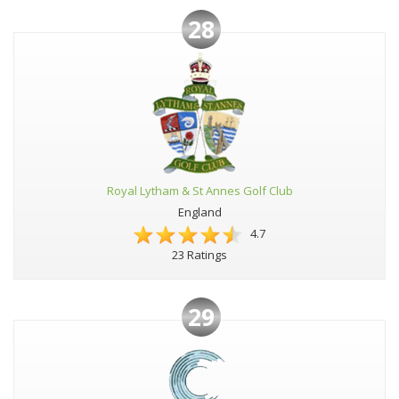
28
Royal Lytham & St Annes Golf Club
England
4.7
23 Ratings
29