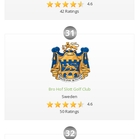
4.6
42 Ratings
31
Bro Hof Slott Golf Club
Sweden
4.6
50 Ratings
32