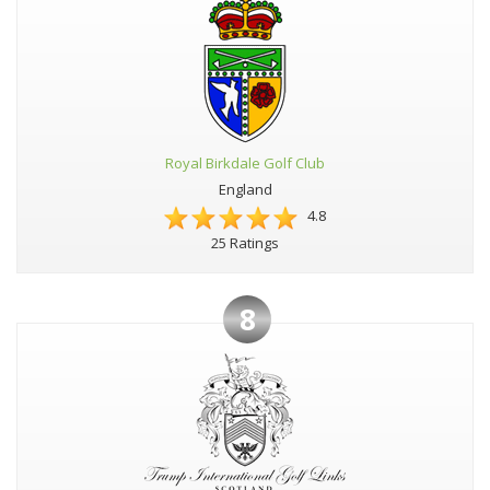
Royal Birkdale Golf Club
England
4.8
25 Ratings
8