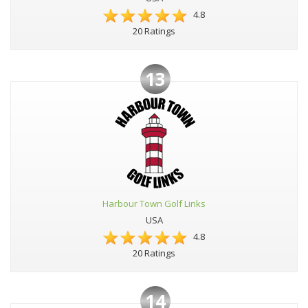
4.8
20 Ratings
13
Harbour Town Golf Links
USA
4.8
20 Ratings
14