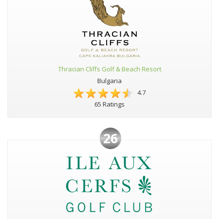
Thracian Cliffs Golf & Beach Resort
Bulgaria
4.7
65 Ratings
26