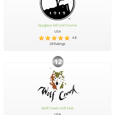
Spyglass Hill Golf Course
USA
4.8
28 Ratings
12
Wolf Creek Golf Club
USA