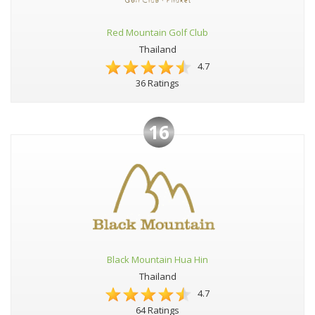
Red Mountain Golf Club
Thailand
4.7
36 Ratings
16
Black Mountain Hua Hin
Thailand
4.7
64 Ratings