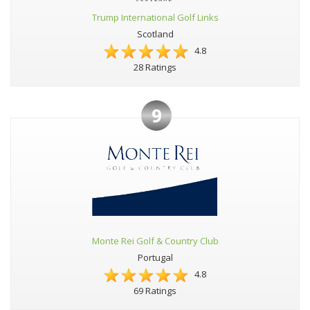
Trump International Golf Links
Scotland
4.8
28 Ratings
9
Monte Rei Golf & Country Club
Portugal
4.8
69 Ratings