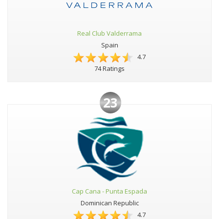
Real Club Valderrama
Spain
4.7
74 Ratings
23
Cap Cana - Punta Espada
Dominican Republic
4.7