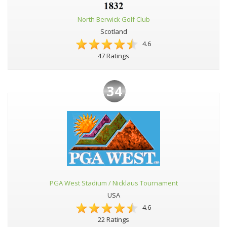
North Berwick Golf Club
Scotland
4.6
47 Ratings
34
PGA West Stadium / Nicklaus Tournament
USA
4.6
22 Ratings