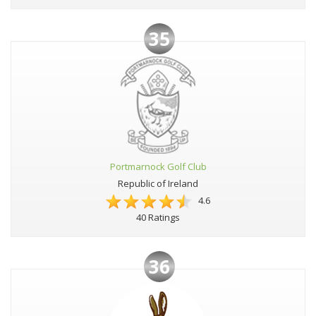
35
Portmarnock Golf Club
Republic of Ireland
4.6
40 Ratings
36