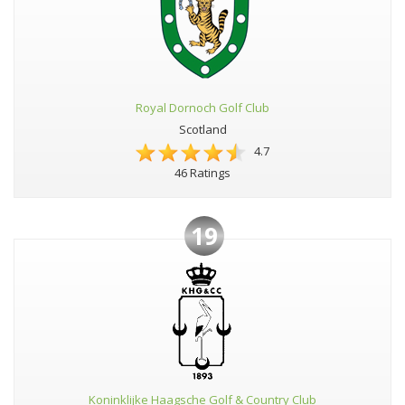
Royal Dornoch Golf Club
Scotland
4.7
46 Ratings
19
Koninklijke Haagsche Golf & Country Club