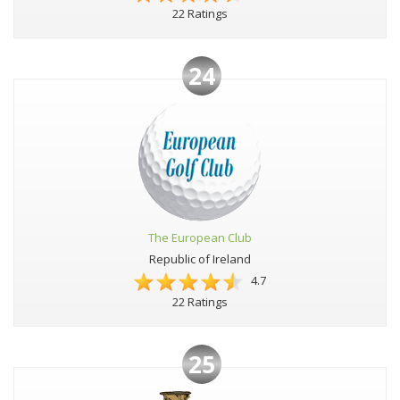
22 Ratings
24
The European Club
Republic of Ireland
4.7
22 Ratings
25