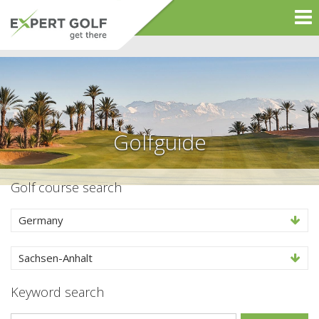
Golfguide
Golf course search
Germany
Sachsen-Anhalt
Keyword search