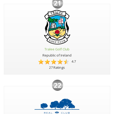
21
Tralee Golf Club
Republic of Ireland
4.7
27 Ratings
22