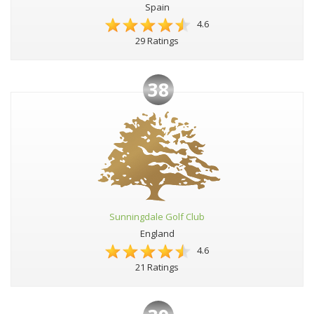
Spain
4.6
29 Ratings
38
Sunningdale Golf Club
England
4.6
21 Ratings