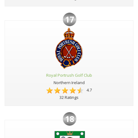
17
Royal Portrush Golf Club
Northern Ireland
4.7
32 Ratings
18