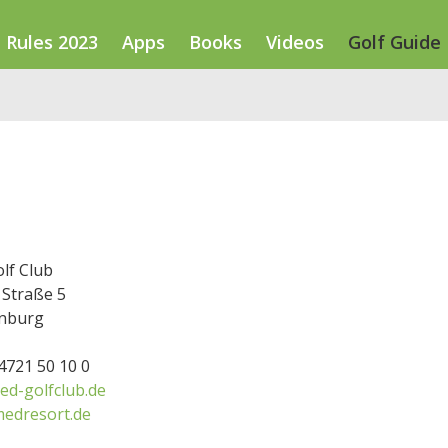
Rules 2023
Apps
Books
Videos
Golf Guide
lf Club
Straße 5
nburg
34721 50 10 0
d-golfclub.de
edresort.de