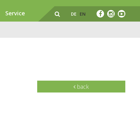
Service
DE
EN
back