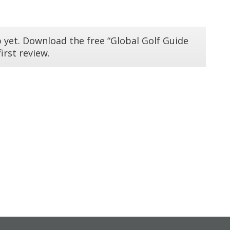
 yet. Download the free “Global Golf Guide
irst review.