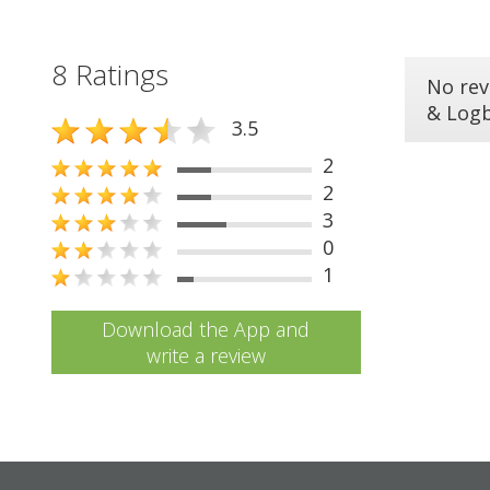
8 Ratings
No rev
& Log
3.5
2
2
3
0
1
Download the App and
write a review