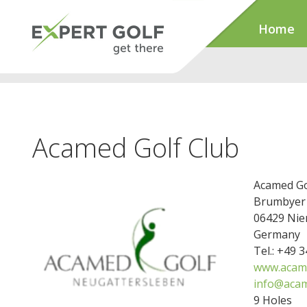
Home
Acamed Golf Club
Acamed Go
Brumbyer 
06429 Nie
Germany
Tel.: +49 
www.acame
info@acam
9 Holes