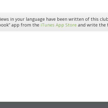
iews in your language have been written of this club
book” app from the
iTunes App Store
and write the f