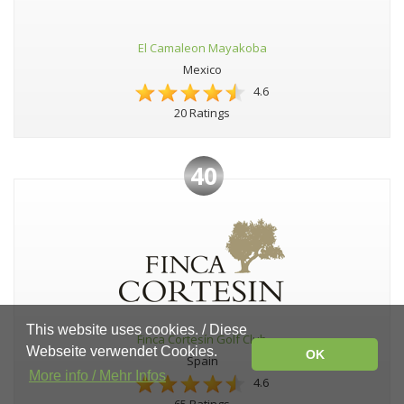
El Camaleon Mayakoba
Mexico
4.6
20 Ratings
40
This website uses cookies. / Diese
Finca Cortesín Golf Club
Webseite verwendet Cookies.
OK
Spain
More info / Mehr Infos
4.6