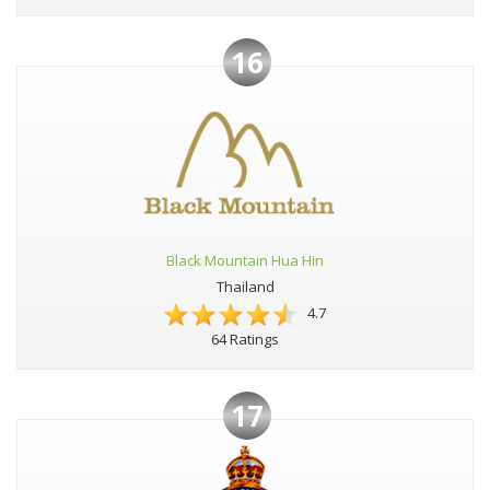
16
Black Mountain Hua Hin
Thailand
4.7
64 Ratings
17