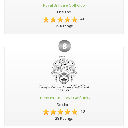
Royal Birkdale Golf Club
England
4.8
25 Ratings
8
Trump International Golf Links
Scotland
4.8
28 Ratings