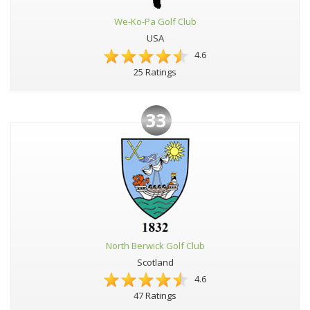
We-Ko-Pa Golf Club
USA
4.6
25 Ratings
33
North Berwick Golf Club
Scotland
4.6
47 Ratings