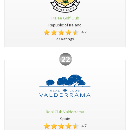
Tralee Golf Club
Republic of Ireland
4.7
27 Ratings
22
Real Club Valderrama
Spain
4.7