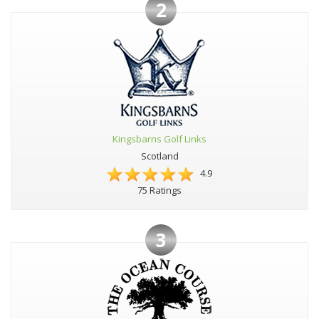
2
Kingsbarns Golf Links
Scotland
4.9
75 Ratings
3