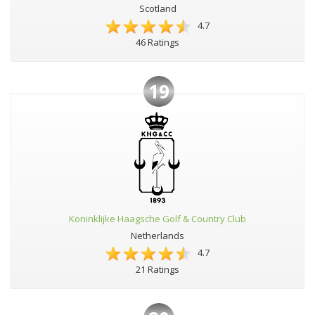
Scotland
4.7
46 Ratings
19
Koninklijke Haagsche Golf & Country Club
Netherlands
4.7
21 Ratings