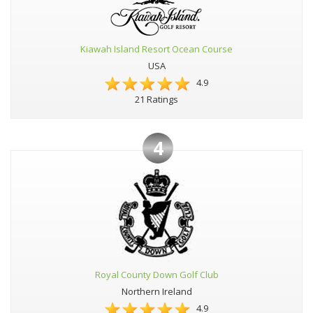
Kiawah Island Resort Ocean Course
USA
4.9
21 Ratings
4
Royal County Down Golf Club
Northern Ireland
4.9