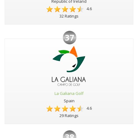
Republic of Ireland
4.6
32 Ratings
37
La Galiana Golf
Spain
4.6
29 Ratings
38