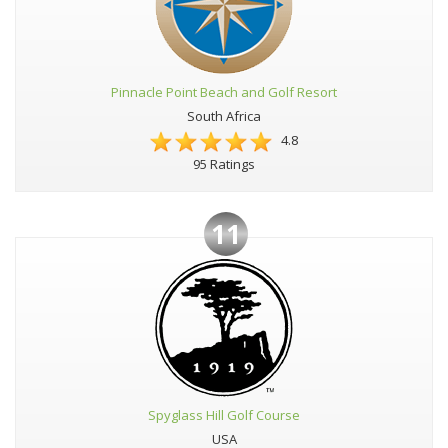
Pinnacle Point Beach and Golf Resort
South Africa
4.8
95 Ratings
11
Spyglass Hill Golf Course
USA