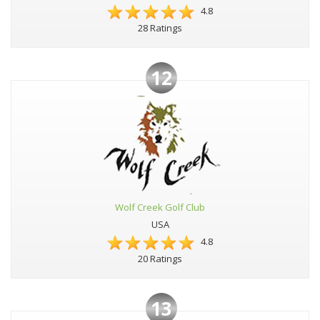
4.8
28 Ratings
12
Wolf Creek Golf Club
USA
4.8
20 Ratings
13