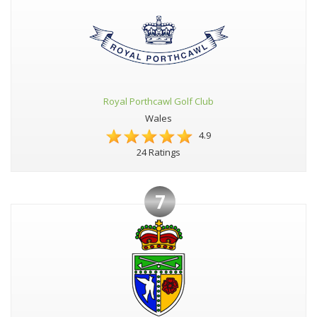
Royal Porthcawl Golf Club
Wales
4.9
24 Ratings
7