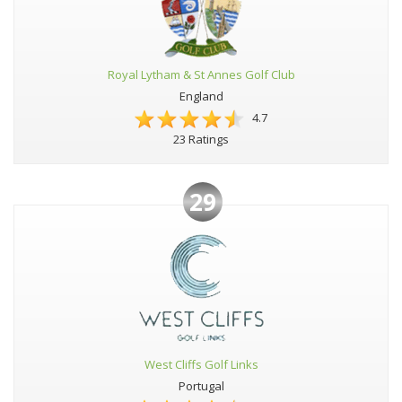
Royal Lytham & St Annes Golf Club
England
4.7
23 Ratings
29
West Cliffs Golf Links
Portugal