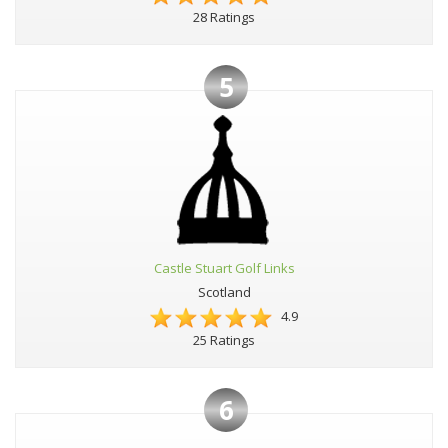
28 Ratings
5
Castle Stuart Golf Links
Scotland
4.9
25 Ratings
6