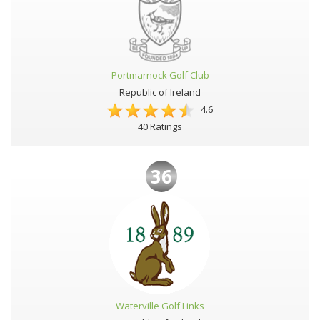
Portmarnock Golf Club
Republic of Ireland
4.6
40 Ratings
36
Waterville Golf Links