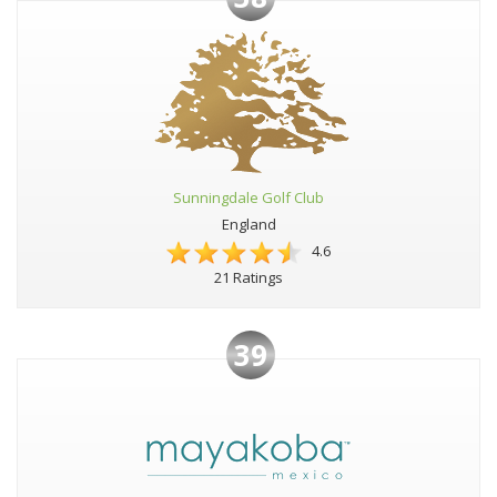
Sunningdale Golf Club
England
4.6
21 Ratings
39