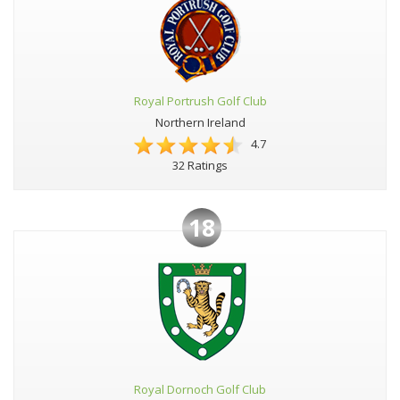
Royal Portrush Golf Club
Northern Ireland
4.7
32 Ratings
18
Royal Dornoch Golf Club