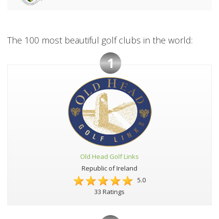
The 100 most beautiful golf clubs in the world:
1
Old Head Golf Links
Republic of Ireland
5.0
33 Ratings