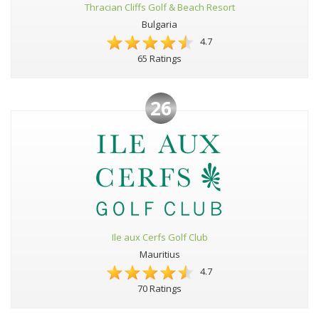
Thracian Cliffs Golf & Beach Resort
Bulgaria
4.7
65 Ratings
26
Ile aux Cerfs Golf Club
Mauritius
4.7
70 Ratings