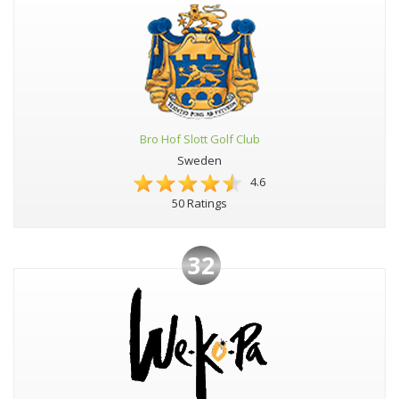
Bro Hof Slott Golf Club
Sweden
4.6
50 Ratings
32