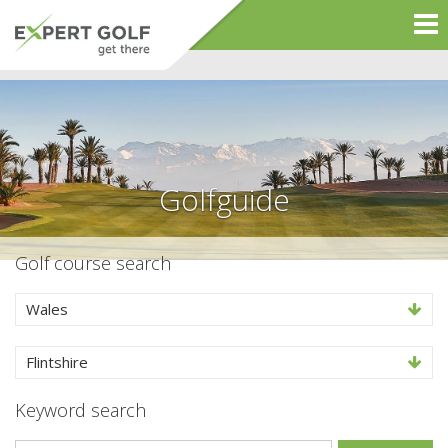
Golfguide
Golf course search
Wales
Flintshire
Keyword search