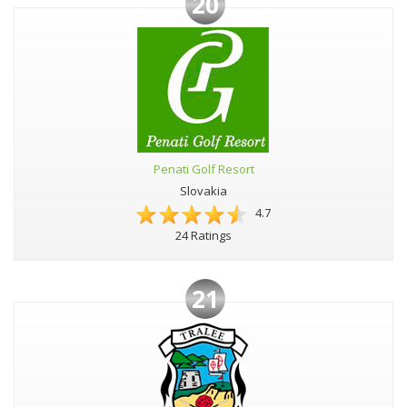
20
Penati Golf Resort
Slovakia
4.7
24 Ratings
21