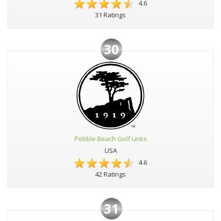
4.6
31 Ratings
30
Pebble Beach Golf Links
USA
4.6
42 Ratings
31