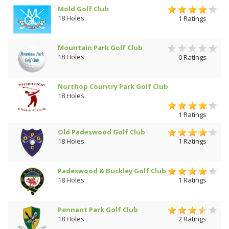
Mold Golf Club
18 Holes
1 Ratings
Mountain Park Golf Club
18 Holes
0 Ratings
Northop Country Park Golf Club
18 Holes
1 Ratings
Old Padeswood Golf Club
18 Holes
1 Ratings
Padeswood & Buckley Golf Club
18 Holes
1 Ratings
Pennant Park Golf Club
18 Holes
2 Ratings