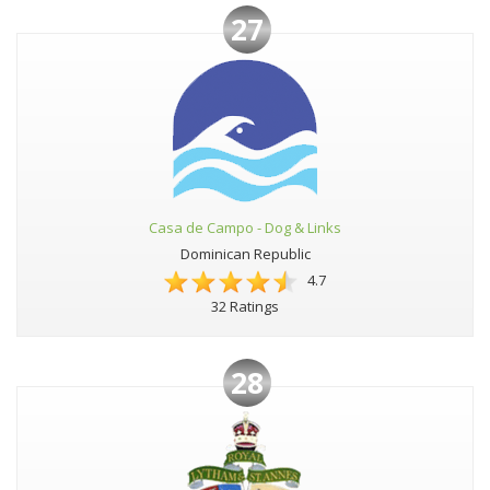
27
Casa de Campo - Dog & Links
Dominican Republic
4.7
32 Ratings
28