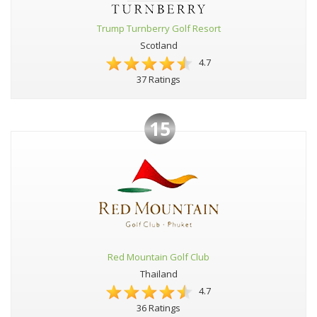
Trump Turnberry Golf Resort
Scotland
4.7
37 Ratings
15
Red Mountain Golf Club
Thailand
4.7
36 Ratings