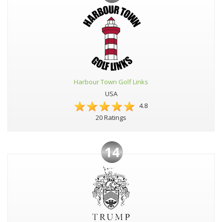
Harbour Town Golf Links
USA
4.8
20 Ratings
14