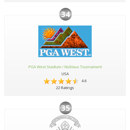
34
PGA West Stadium / Nicklaus Tournament
USA
4.6
22 Ratings
35