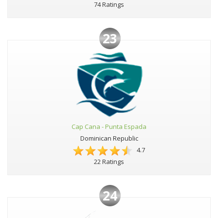
74 Ratings
23
Cap Cana - Punta Espada
Dominican Republic
4.7
22 Ratings
24