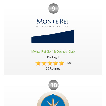
9
Monte Rei Golf & Country Club
Portugal
4.8
69 Ratings
10