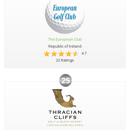
The European Club
Republic of Ireland
4.7
22 Ratings
25