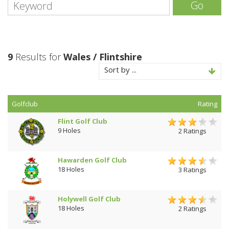
Go
9
Results for
Wales / Flintshire
Sort by ...
Golfclub
Rating
Flint Golf Club
9 Holes
2 Ratings
Hawarden Golf Club
18 Holes
3 Ratings
Holywell Golf Club
18 Holes
2 Ratings