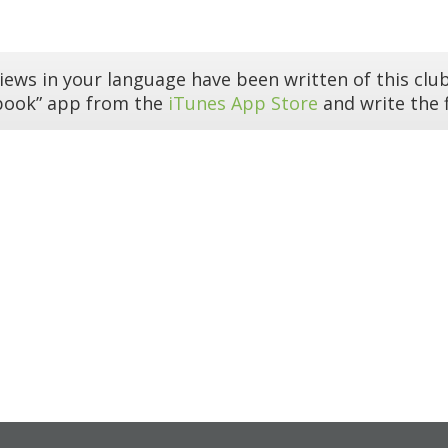
iews in your language have been written of this club
book” app from the
iTunes App Store
and write the f