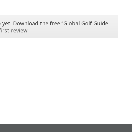
 yet. Download the free “Global Golf Guide
irst review.