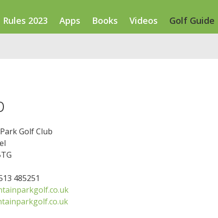
Rules 2023
Apps
Books
Videos
Golf Guide
b
Park Golf Club
el
5TG
7513 485251
ainparkgolf.co.uk
ainparkgolf.co.uk