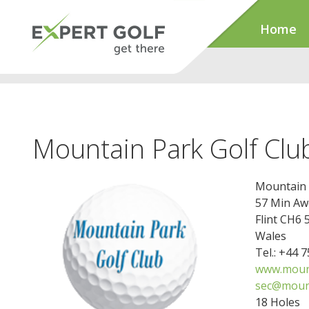
Home
Mountain Park Golf Clu
Mountain 
57 Min Aw
Flint CH6 
Wales
Tel.: +44 
www.mount
sec@mount
18 Holes