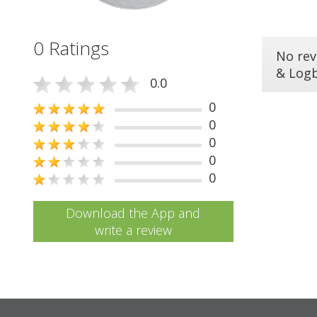
0 Ratings
No rev
& Log
0.0
0
0
0
0
0
Download the App and
write a review