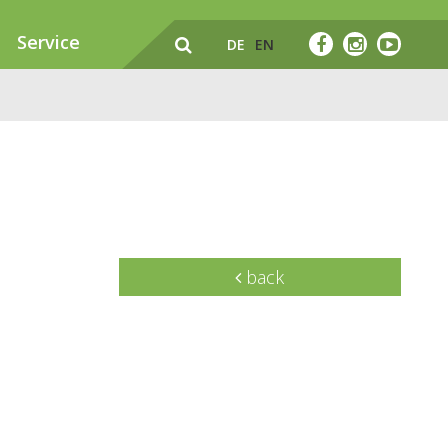
Service
DE
EN
back