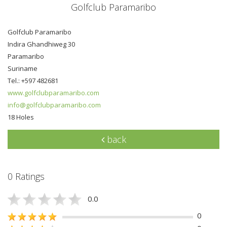
Golfclub Paramaribo
Golfclub Paramaribo
Indira Ghandhiweg 30
Paramaribo
Suriname
Tel.: +597 482681
www.golfclubparamaribo.com
info@golfclubparamaribo.com
18 Holes
back
0 Ratings
0.0
0