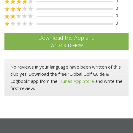
0
0
0
0
Download the App and
write a review
No reviews in your language have been written of this
club yet. Download the free “Global Golf Guide &
Logbook” app from the
iTunes App Store
and write the
first review.