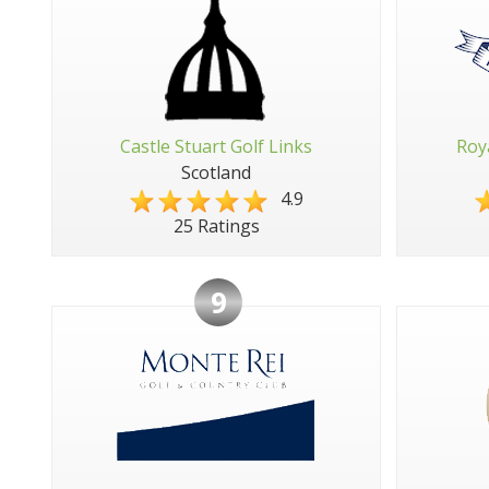
Castle Stuart Golf Links
Roy
Scotland
4.9
25 Ratings
9