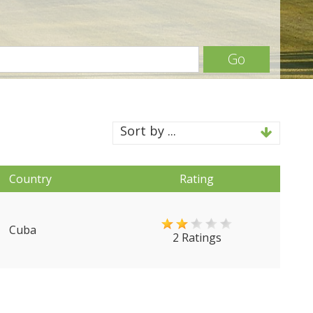
Go
Sort by ...
Country
Rating
Cuba
2 Ratings