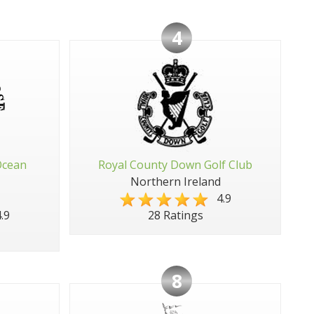
4
Ocean
Royal County Down Golf Club
Northern Ireland
4.9
.9
28 Ratings
8