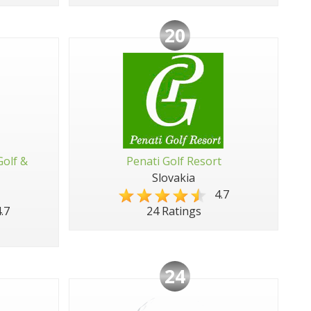
20
Golf &
Penati Golf Resort
Slovakia
4.7
.7
24 Ratings
24