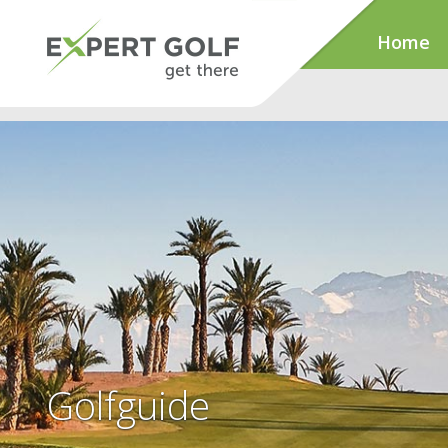
Home
Golfguide