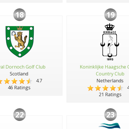
18
19
al Dornoch Golf Club
Koninklijke Haagsche 
Scotland
Country Club
4.7
Netherlands
4
46 Ratings
21 Ratings
22
23