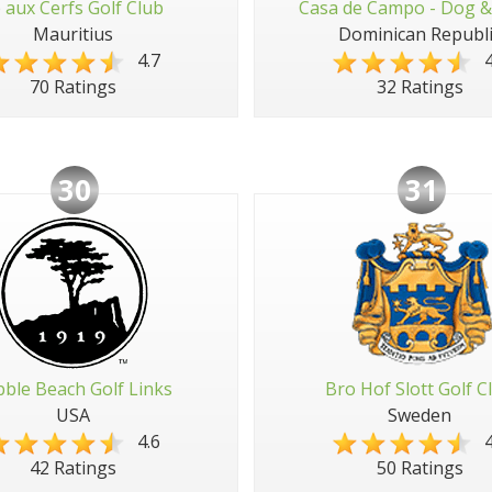
e aux Cerfs Golf Club
Casa de Campo - Dog &
Mauritius
Dominican Republi
4.7
4
70 Ratings
32 Ratings
30
31
ble Beach Golf Links
Bro Hof Slott Golf C
USA
Sweden
4.6
4
42 Ratings
50 Ratings