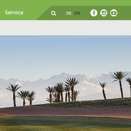
Service
DE
EN