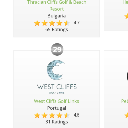
Thracian Cliffs Golf & Beach
Il
Resort
Bulgaria
4.7
65 Ratings
29
West Cliffs Golf Links
Peb
Portugal
4.6
31 Ratings