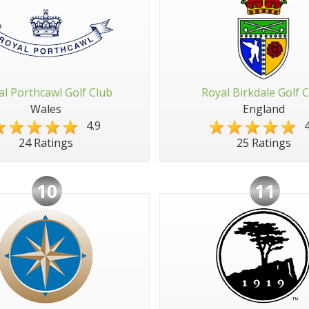
al Porthcawl Golf Club
Royal Birkdale Golf 
Wales
England
4.9
4
24 Ratings
25 Ratings
10
11