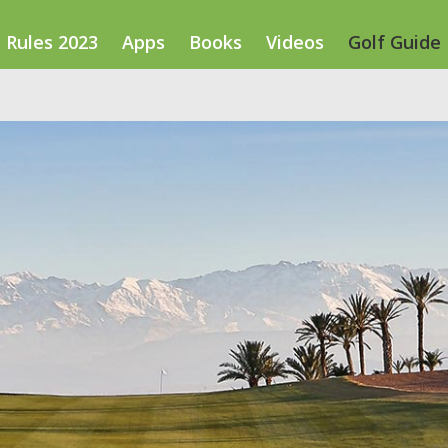
Rules 2023
Apps
Books
Videos
Golf Guide