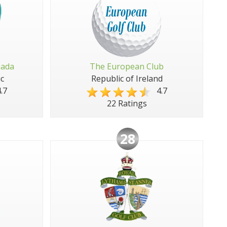
pada
The European Club
c
Republic of Ireland
.7
4.7
22 Ratings
28