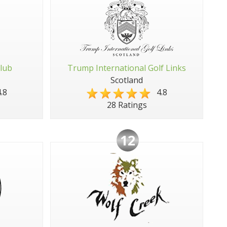
Club
Trump International Golf Links
Scotland
.8
4.8
28 Ratings
12