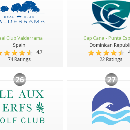
eal Club Valderrama
Cap Cana - Punta Es
Spain
Dominican Republi
4.7
4
74 Ratings
22 Ratings
26
27