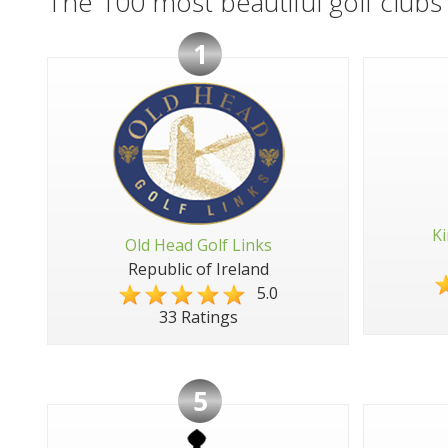
The 100 most beautiful golf clubs 
1
Ki
Old Head Golf Links
Republic of Ireland
5.0
33 Ratings
5