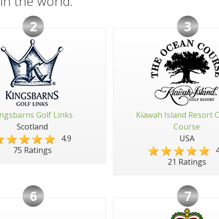
in the world:
2
3
ngsbarns Golf Links
Kiawah Island Resort 
Scotland
Course
4.9
USA
4
75 Ratings
21 Ratings
6
7