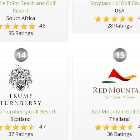
cle Point Beach and Golf
Spyglass Hill Golf Co
Resort
USA
South Africa
4
4.8
28 Ratings
95 Ratings
14
15
 Turnberry Golf Resort
Red Mountain Golf C
Scotland
Thailand
4.7
4
37 Ratings
36 Ratings