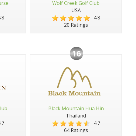
urse
Wolf Creek Golf Club
USA
.8
4.8
20 Ratings
16
lub
Black Mountain Hua Hin
Thailand
.7
4.7
64 Ratings