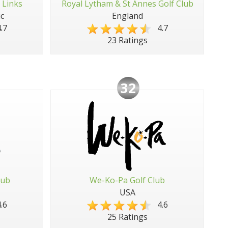
 Links
Royal Lytham & St Annes Golf Club
c
England
.7
4.7
23 Ratings
32
lub
We-Ko-Pa Golf Club
USA
.6
4.6
25 Ratings