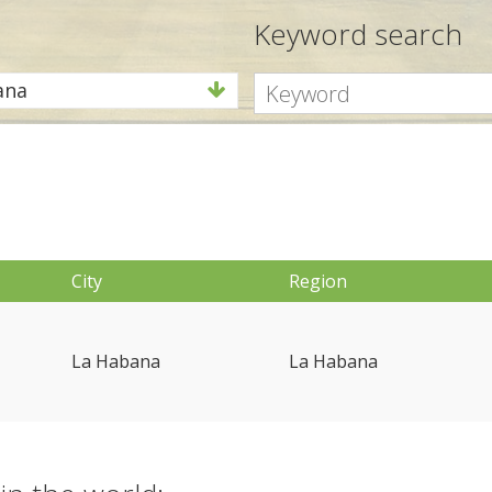
Keyword search
ana
City
Region
La Habana
La Habana