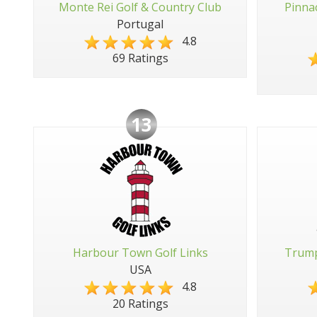
Monte Rei Golf & Country Club
Pinna
Portugal
4.8
69 Ratings
13
Harbour Town Golf Links
Trump
USA
4.8
20 Ratings