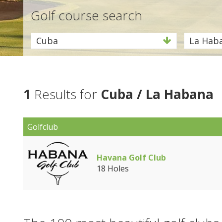
Golf course search
Cuba
La Hab
1
Results for
Cuba / La Habana
Golfclub
Havana Golf Club
18 Holes