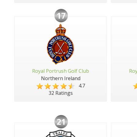
17
Royal Portrush Golf Club
Roy
Northern Ireland
4.7
32 Ratings
21