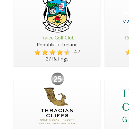
Tralee Golf Club
R
Republic of Ireland
4.7
27 Ratings
25