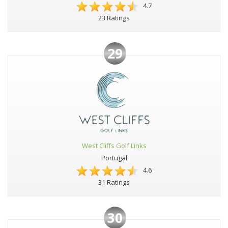
4.7
23 Ratings
29
West Cliffs Golf Links
Portugal
4.6
31 Ratings
30