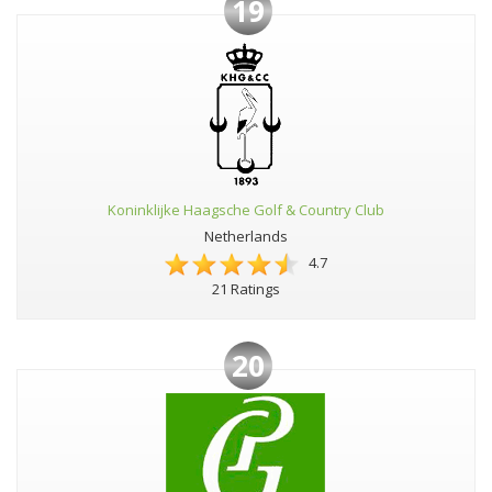
19
Koninklijke Haagsche Golf & Country Club
Netherlands
4.7
21 Ratings
20