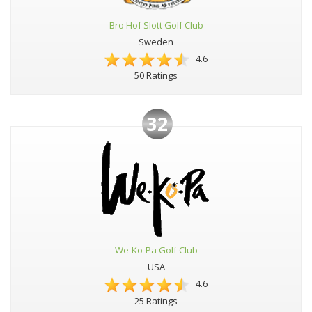
Bro Hof Slott Golf Club
Sweden
4.6
50 Ratings
32
We-Ko-Pa Golf Club
USA
4.6
25 Ratings