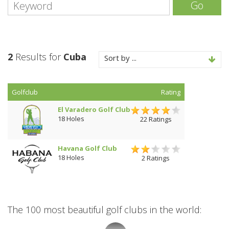
Go
2
Results for
Cuba
Sort by ...
Golfclub
Rating
El Varadero Golf Club
18 Holes
22 Ratings
Havana Golf Club
18 Holes
2 Ratings
The 100 most beautiful golf clubs in the world: