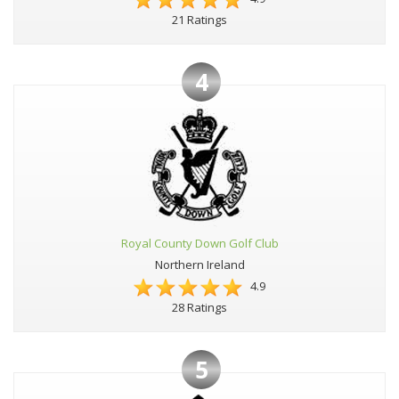
21 Ratings
4
Royal County Down Golf Club
Northern Ireland
4.9
28 Ratings
5