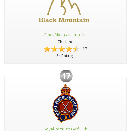
Black Mountain Hua Hin
Thailand
4.7
64 Ratings
17
Royal Portrush Golf Club