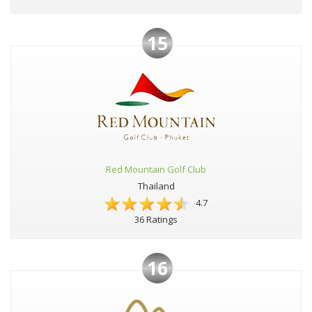
15
Red Mountain Golf Club
Thailand
4.7
36 Ratings
16