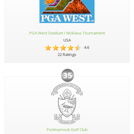
PGA West Stadium / Nicklaus Tournament
USA
4.6
22 Ratings
35
Portmarnock Golf Club