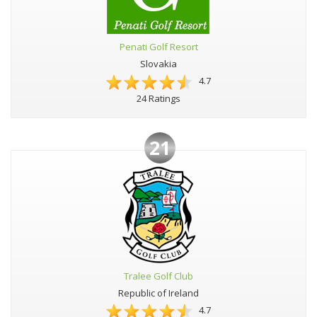
Penati Golf Resort
Slovakia
4.7
24 Ratings
21
Tralee Golf Club
Republic of Ireland
4.7