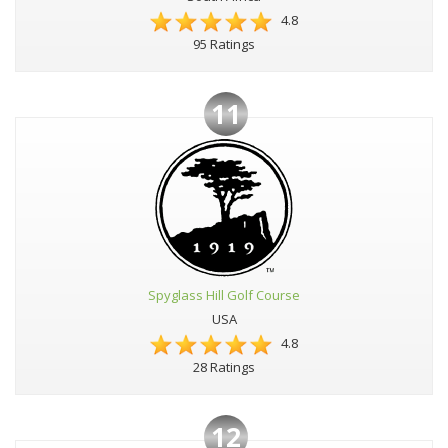
4.8
95 Ratings
11
Spyglass Hill Golf Course
USA
4.8
28 Ratings
12