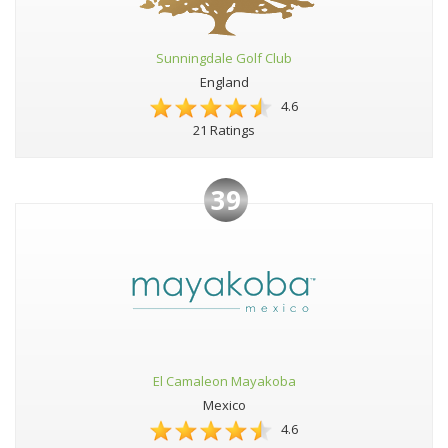
Sunningdale Golf Club
England
4.6
21 Ratings
39
El Camaleon Mayakoba
Mexico
4.6