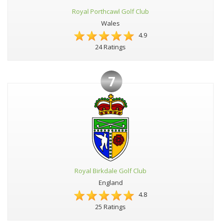
Royal Porthcawl Golf Club
Wales
4.9
24 Ratings
7
Royal Birkdale Golf Club
England
4.8
25 Ratings