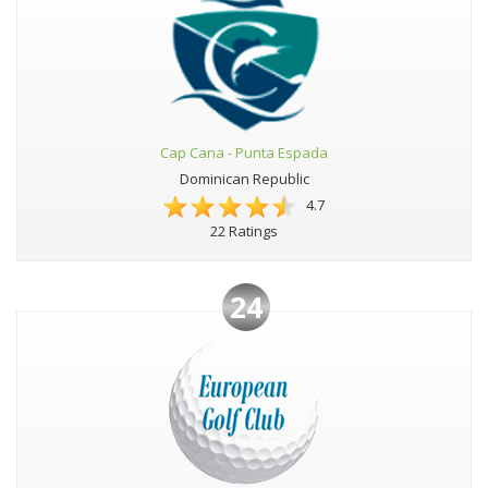
Cap Cana - Punta Espada
Dominican Republic
4.7
22 Ratings
24