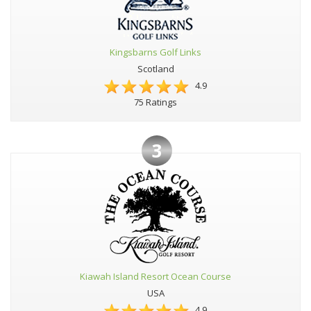
Kingsbarns Golf Links
Scotland
4.9
75 Ratings
3
Kiawah Island Resort Ocean Course
USA
4.9