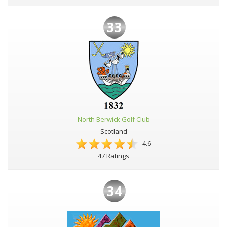
33
North Berwick Golf Club
Scotland
4.6
47 Ratings
34