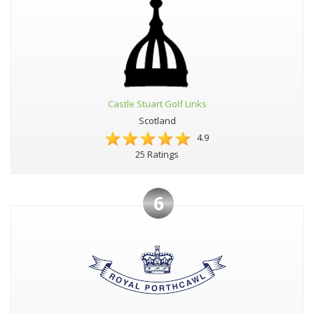
Castle Stuart Golf Links
Scotland
4.9
25 Ratings
6