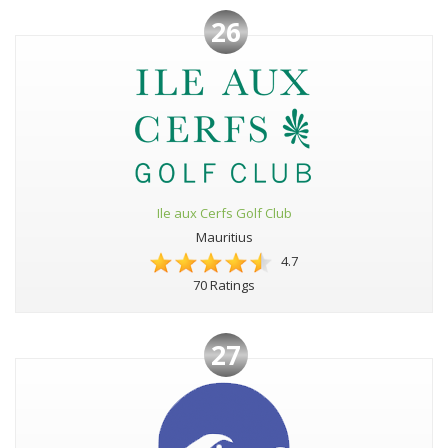
26
Ile aux Cerfs Golf Club
Mauritius
4.7
70 Ratings
27