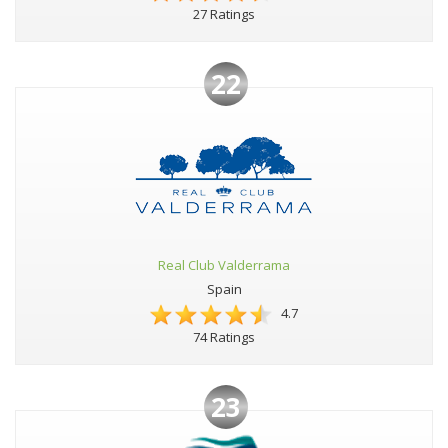
27 Ratings
22
Real Club Valderrama
Spain
4.7
74 Ratings
23