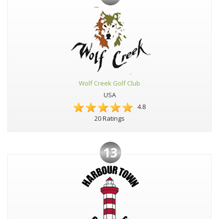
Wolf Creek Golf Club
USA
4.8
20 Ratings
13