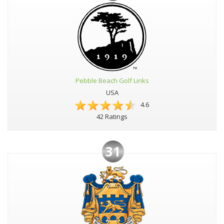
Pebble Beach Golf Links
USA
4.6
42 Ratings
31