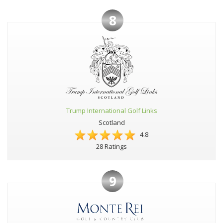
8
Trump International Golf Links
Scotland
4.8
28 Ratings
9