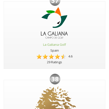
37
La Galiana Golf
Spain
4.6
29 Ratings
38