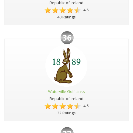
Republic of Ireland
4.6
40 Ratings
36
Waterville Golf Links
Republic of Ireland
4.6
32 Ratings