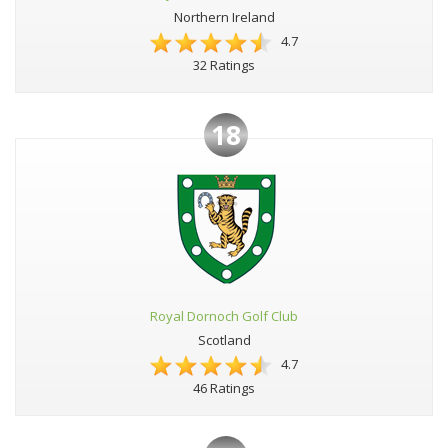
Northern Ireland
4.7
32 Ratings
18
Royal Dornoch Golf Club
Scotland
4.7
46 Ratings