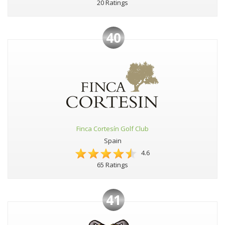
20 Ratings
40
Finca Cortesín Golf Club
Spain
4.6
65 Ratings
41