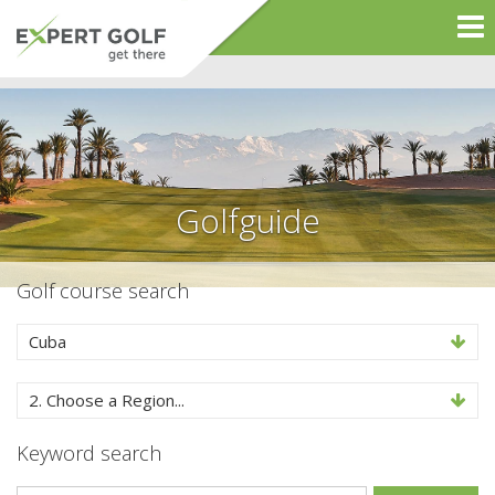
Golfguide
Golf course search
Cuba
2. Choose a Region...
Keyword search