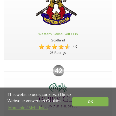
Western Gailes Golf Club
Scotland
4.6
25 Ratings
42
This website uses cookies. / Diese
Webseite verwendet Cookies.
OK
More info / Mehr Infos