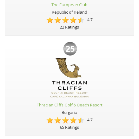
The European Club
Republic of Ireland
4.7
22 Ratings
25
Thracian Cliffs Golf & Beach Resort
Bulgaria
4.7
65 Ratings