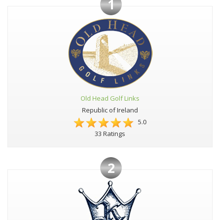
1
Old Head Golf Links
Republic of Ireland
5.0
33 Ratings
2