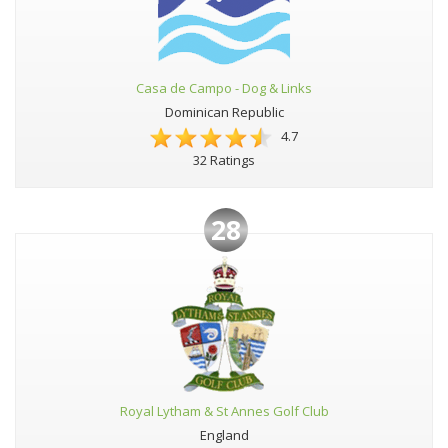
Casa de Campo - Dog & Links
Dominican Republic
4.7
32 Ratings
28
Royal Lytham & St Annes Golf Club
England