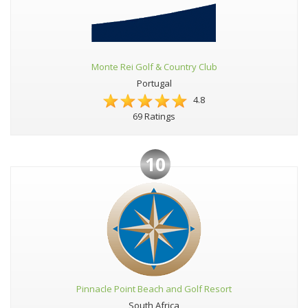
Monte Rei Golf & Country Club
Portugal
4.8
69 Ratings
10
Pinnacle Point Beach and Golf Resort
South Africa