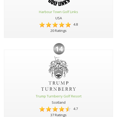
Harbour Town Golf Links
USA
4.8
20 Ratings
14
Trump Turnberry Golf Resort
Scotland
4.7
37 Ratings