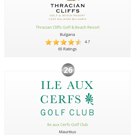
Thracian Cliffs Golf & Beach Resort
Bulgaria
4.7
65 Ratings
26
Ile aux Cerfs Golf Club
Mauritius