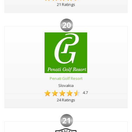
21 Ratings
20
Penati Golf Resort
Slovakia
4.7
24 Ratings
21