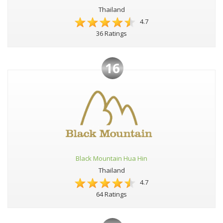
Thailand
4.7
36 Ratings
16
Black Mountain Hua Hin
Thailand
4.7
64 Ratings