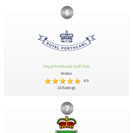
6
Royal Porthcawl Golf Club
Wales
4.9
24 Ratings
7