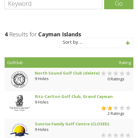
Go
4
Results for
Cayman Islands
Sort by ...
Golfclub
Rating
North Sound Golf Club (delete)
9 Holes
0 Ratings
Ritz-Carlton Golf Club, Grand Cayman
9 Holes
2 Ratings
Sunrise Family Golf Centre (CLOSED)
9 Holes