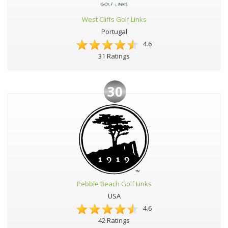
West Cliffs Golf Links
Portugal
4.6
31 Ratings
30
Pebble Beach Golf Links
USA
4.6
42 Ratings