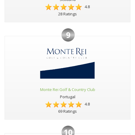
4.8
28 Ratings
9
Monte Rei Golf & Country Club
Portugal
4.8
69 Ratings
10