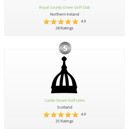
Royal County Down Golf Club
Northern Ireland
4.9
28 Ratings
5
Castle Stuart Golf Links
Scotland
4.9
25 Ratings