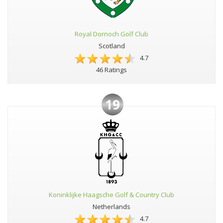
Royal Dornoch Golf Club
Scotland
4.7
46 Ratings
19
Koninklijke Haagsche Golf & Country Club
Netherlands
4.7