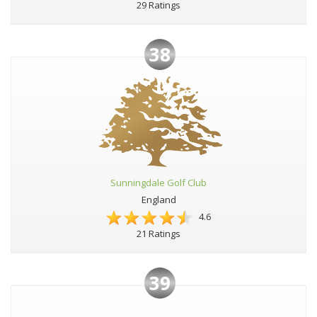
29 Ratings
38
Sunningdale Golf Club
England
4.6
21 Ratings
39