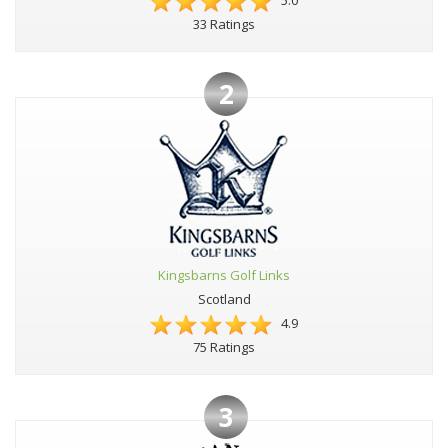
5.0
33 Ratings
2
Kingsbarns Golf Links
Scotland
4.9
75 Ratings
3