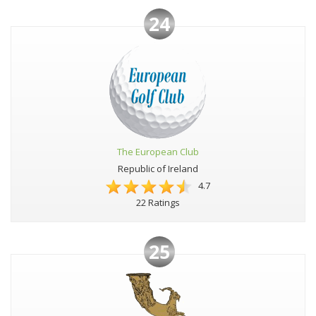
24
The European Club
Republic of Ireland
4.7
22 Ratings
25