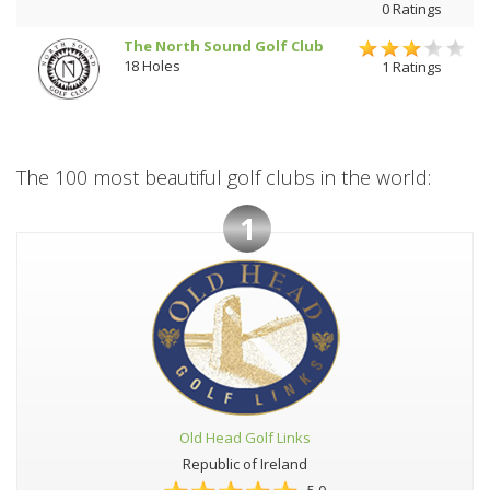
0 Ratings
The North Sound Golf Club
18 Holes
1 Ratings
The 100 most beautiful golf clubs in the world:
1
Old Head Golf Links
Republic of Ireland