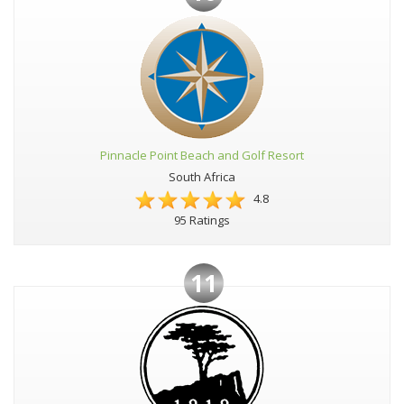
Pinnacle Point Beach and Golf Resort
South Africa
4.8
95 Ratings
11