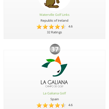
Waterville Golf Links
Republic of Ireland
4.6
32 Ratings
37
La Galiana Golf
Spain
4.6