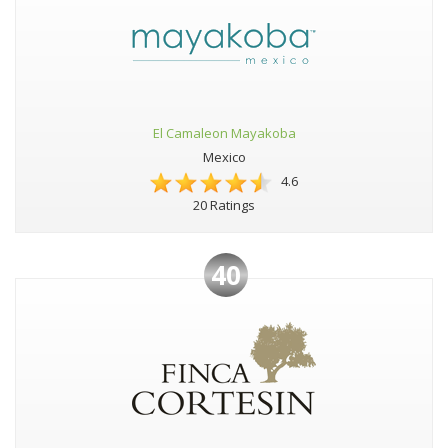
El Camaleon Mayakoba
Mexico
4.6
20 Ratings
40