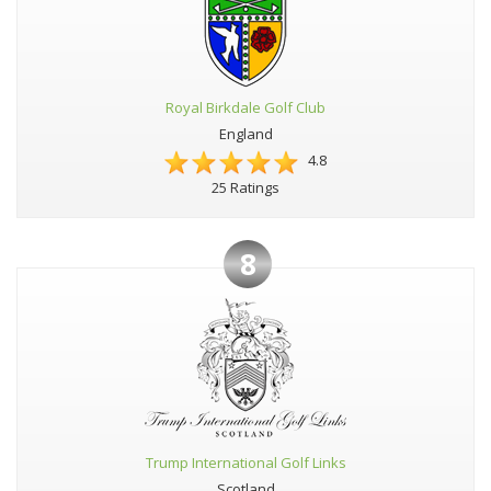
Royal Birkdale Golf Club
England
4.8
25 Ratings
8
Trump International Golf Links
Scotland