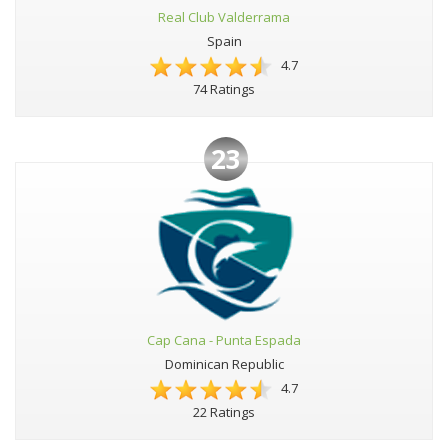
Real Club Valderrama
Spain
4.7
74 Ratings
23
Cap Cana - Punta Espada
Dominican Republic
4.7
22 Ratings