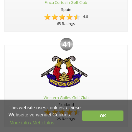
Finca Cortesín Golf Club
Spain
4.6
65 Ratings
41
Western Gailes Golf Club
Scotland
This website uses cookies. / Diese
4.6
Webseite verwendet Cookies.
OK
25 Ratings
More info / Mehr Infos