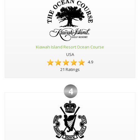
Kiawah Island Resort Ocean Course
USA
4.9
21 Ratings
4