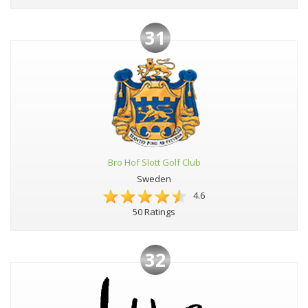
31
Bro Hof Slott Golf Club
Sweden
4.6
50 Ratings
32