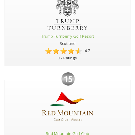
Trump Turnberry Golf Resort
Scotland
4.7
37 Ratings
15
Red Mountain Golf Club