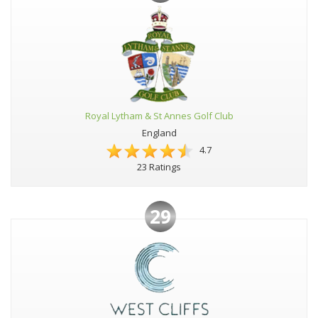
Royal Lytham & St Annes Golf Club
England
4.7
23 Ratings
29