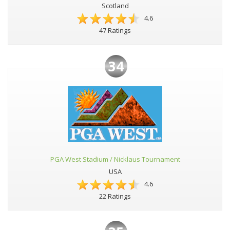
Scotland
4.6
47 Ratings
34
PGA West Stadium / Nicklaus Tournament
USA
4.6
22 Ratings