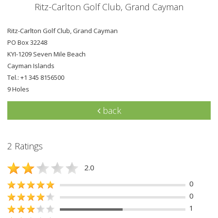
Ritz-Carlton Golf Club, Grand Cayman
Ritz-Carlton Golf Club, Grand Cayman
PO Box 32248
KYI-1209 Seven Mile Beach
Cayman Islands
Tel.: +1 345 8156500
9 Holes
back
2 Ratings
2.0
0
0
1