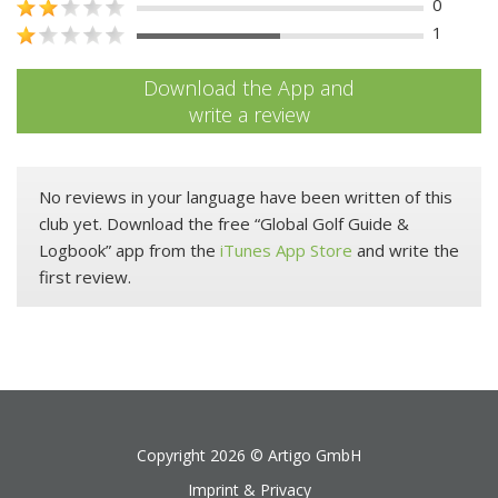
0
1
Download the App and
write a review
No reviews in your language have been written of this
club yet. Download the free “Global Golf Guide &
Logbook” app from the
iTunes App Store
and write the
first review.
Copyright 2026 ©
Artigo GmbH
Imprint & Privacy