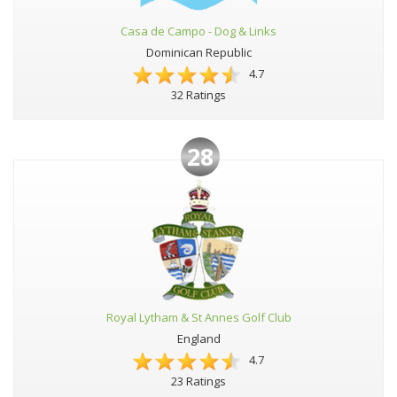
Casa de Campo - Dog & Links
Dominican Republic
4.7
32 Ratings
28
Royal Lytham & St Annes Golf Club
England
4.7
23 Ratings