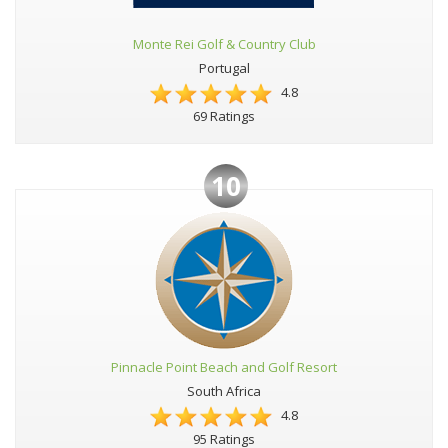
Monte Rei Golf & Country Club
Portugal
4.8
69 Ratings
10
Pinnacle Point Beach and Golf Resort
South Africa
4.8
95 Ratings