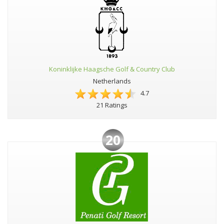
Koninklijke Haagsche Golf & Country Club
Netherlands
4.7
21 Ratings
20