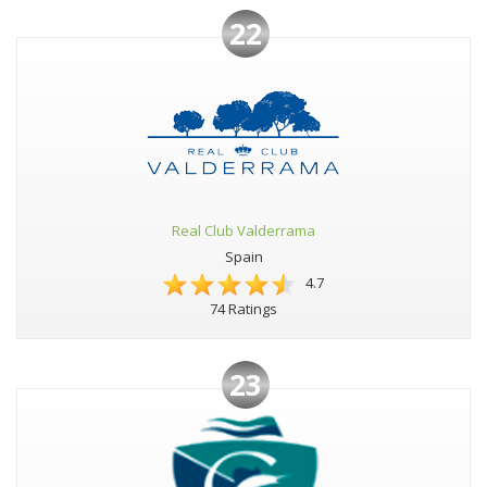
22
Real Club Valderrama
Spain
4.7
74 Ratings
23