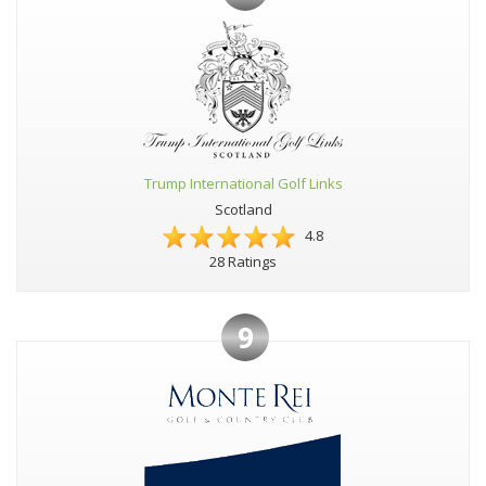
Trump International Golf Links
Scotland
4.8
28 Ratings
9