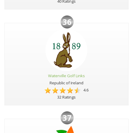
40 Ratings
36
Waterville Golf Links
Republic of Ireland
4.6
32 Ratings
37