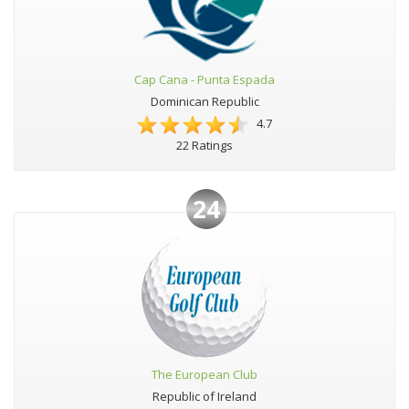
Cap Cana - Punta Espada
Dominican Republic
4.7
22 Ratings
24
The European Club
Republic of Ireland