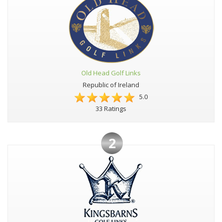
Old Head Golf Links
Republic of Ireland
5.0
33 Ratings
2