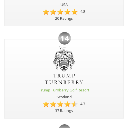
USA
4.8
20 Ratings
14
Trump Turnberry Golf Resort
Scotland
4.7
37 Ratings