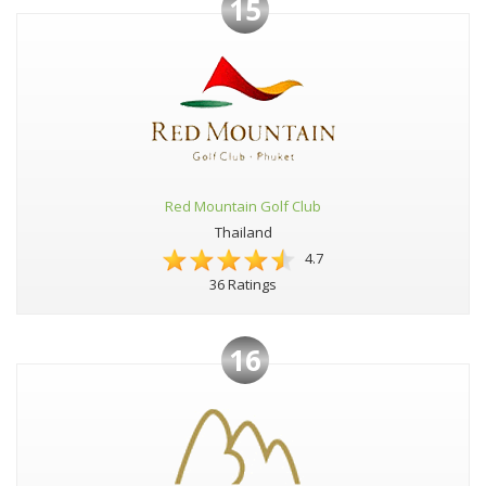
15
Red Mountain Golf Club
Thailand
4.7
36 Ratings
16