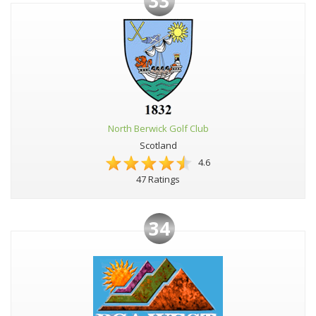
33
North Berwick Golf Club
Scotland
4.6
47 Ratings
34