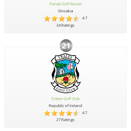
Penati Golf Resort
Slovakia
4.7
24 Ratings
21
Tralee Golf Club
Republic of Ireland
4.7
27 Ratings