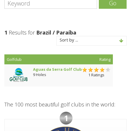
Go
1
Results for
Brazil / Paraíba
Sort by ...
Golfclub
Rating
Aguas da Serra Golf Club
9 Holes
1 Ratings
The 100 most beautiful golf clubs in the world:
1