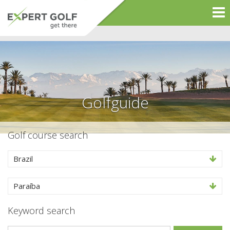
Golfguide
Golf course search
Brazil
Paraíba
Keyword search