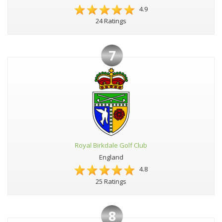
4.9
24 Ratings
7
Royal Birkdale Golf Club
England
4.8
25 Ratings
8