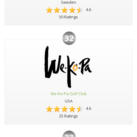
Sweden
4.6
50 Ratings
32
We-Ko-Pa Golf Club
USA
4.6
25 Ratings