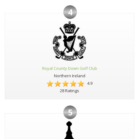
4
Royal County Down Golf Club
Northern Ireland
4.9
28 Ratings
5