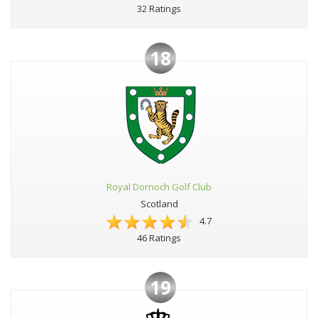
32 Ratings
18
Royal Dornoch Golf Club
Scotland
4.7
46 Ratings
19