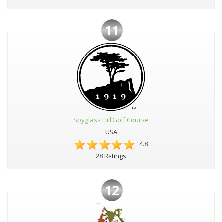
11
Spyglass Hill Golf Course
USA
4.8
28 Ratings
12