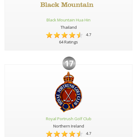
Black Mountain Hua Hin
Thailand
4.7
64 Ratings
17
Royal Portrush Golf Club
Northern Ireland
4.7