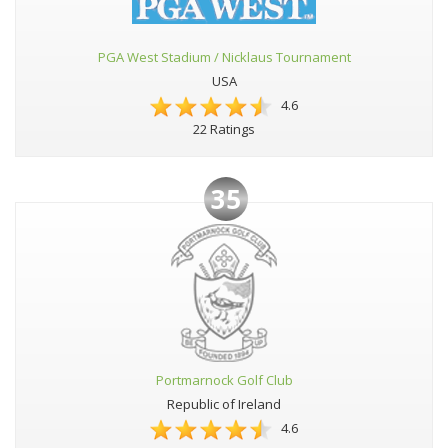
PGA West Stadium / Nicklaus Tournament
USA
4.6
22 Ratings
35
Portmarnock Golf Club
Republic of Ireland
4.6