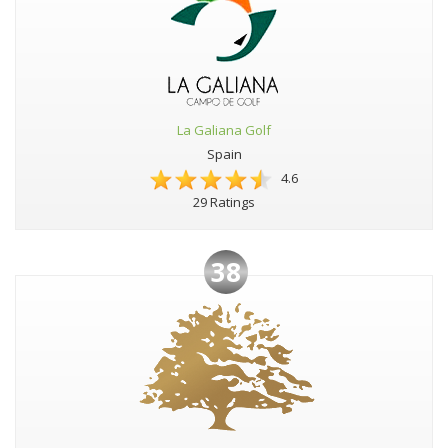
La Galiana Golf
Spain
4.6
29 Ratings
38