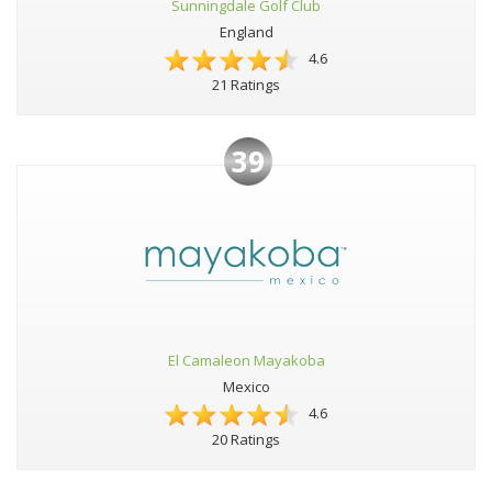
Sunningdale Golf Club
England
4.6
21 Ratings
39
El Camaleon Mayakoba
Mexico
4.6
20 Ratings