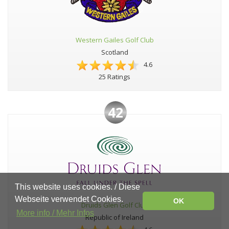
Western Gailes Golf Club
Scotland
4.6
25 Ratings
42
This website uses cookies. / Diese
Webseite verwendet Cookies.
OK
Druids Glen Golf Club
More info / Mehr Infos
Republic of Ireland