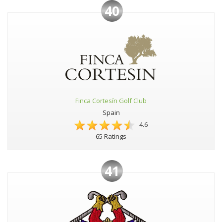
40
Finca Cortesín Golf Club
Spain
4.6
65 Ratings
41