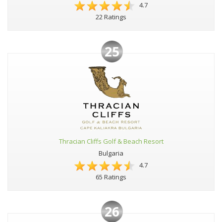
4.7
22 Ratings
25
Thracian Cliffs Golf & Beach Resort
Bulgaria
4.7
65 Ratings
26