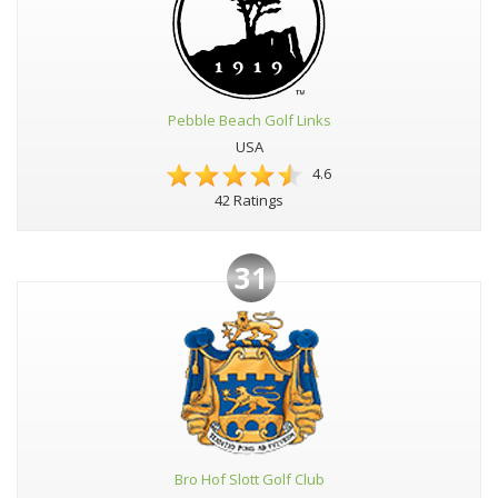
Pebble Beach Golf Links
USA
4.6
42 Ratings
31
Bro Hof Slott Golf Club