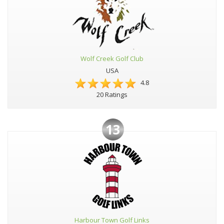
Wolf Creek Golf Club
USA
4.8
20 Ratings
13
Harbour Town Golf Links