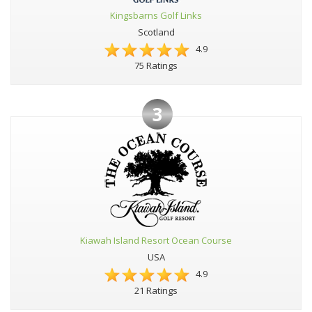
Kingsbarns Golf Links
Scotland
4.9
75 Ratings
3
Kiawah Island Resort Ocean Course
USA
4.9
21 Ratings