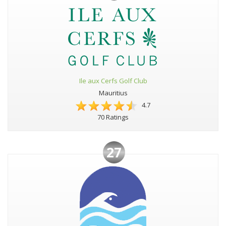
Ile aux Cerfs Golf Club
Mauritius
4.7
70 Ratings
27