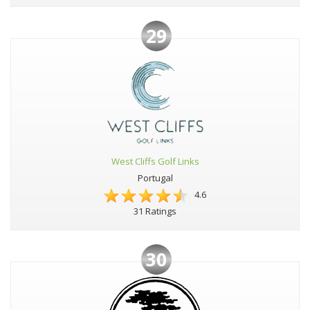
29
West Cliffs Golf Links
Portugal
4.6
31 Ratings
30