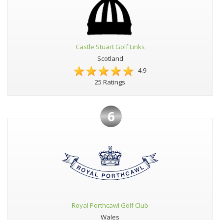
Castle Stuart Golf Links
Scotland
4.9
25 Ratings
6
Royal Porthcawl Golf Club
Wales