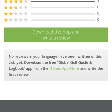
1
0
0
0
Download the App and
write a review
No reviews in your language have been written of this
club yet. Download the free “Global Golf Guide &
Logbook” app from the
iTunes App Store
and write the
first review.