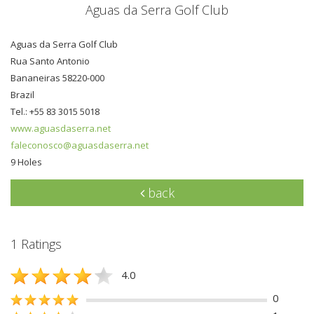
Aguas da Serra Golf Club
Aguas da Serra Golf Club
Rua Santo Antonio
Bananeiras 58220-000
Brazil
Tel.: +55 83 3015 5018
www.aguasdaserra.net
faleconosco@aguasdaserra.net
9 Holes
back
1 Ratings
4.0
0