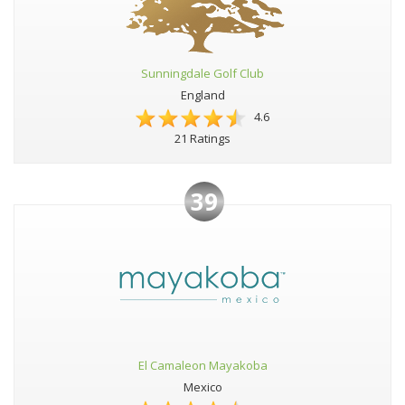
Sunningdale Golf Club
England
4.6
21 Ratings
39
El Camaleon Mayakoba
Mexico