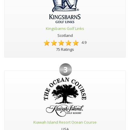
Kingsbarns Golf Links
Scotland
4.9
75 Ratings
3
Kiawah Island Resort Ocean Course
USA