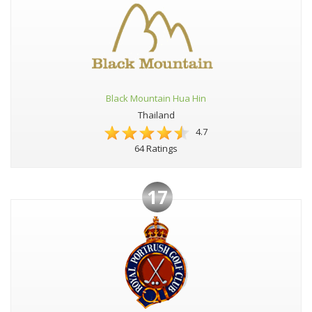
Black Mountain Hua Hin
Thailand
4.7
64 Ratings
17