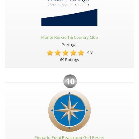
Monte Rei Golf & Country Club
Portugal
4.8
69 Ratings
10
Pinnacle Point Beach and Golf Resort