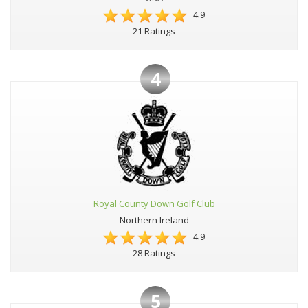
4.9
21 Ratings
4
Royal County Down Golf Club
Northern Ireland
4.9
28 Ratings
5