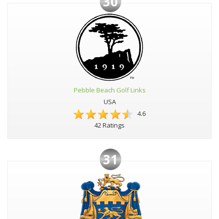
30
Pebble Beach Golf Links
USA
4.6
42 Ratings
31