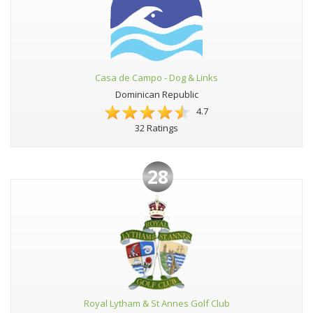
Casa de Campo - Dog & Links
Dominican Republic
4.7
32 Ratings
28
Royal Lytham & St Annes Golf Club