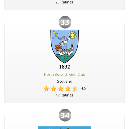
25 Ratings
33
North Berwick Golf Club
Scotland
4.6
47 Ratings
34