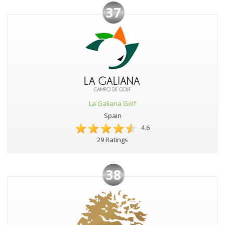
37
La Galiana Golf
Spain
4.6
29 Ratings
38