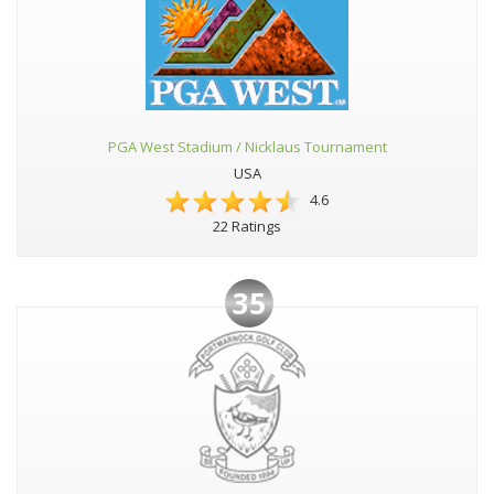
PGA West Stadium / Nicklaus Tournament
USA
4.6
22 Ratings
35