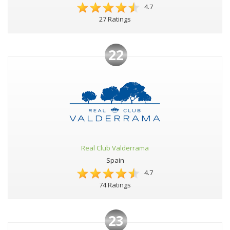
4.7
27 Ratings
22
Real Club Valderrama
Spain
4.7
74 Ratings
23