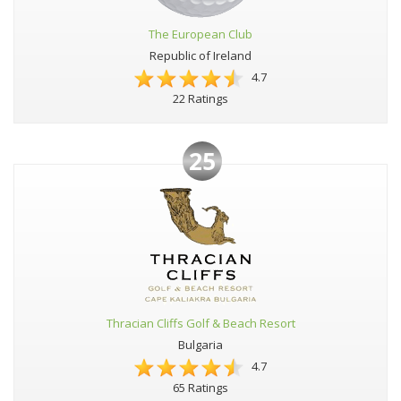
The European Club
Republic of Ireland
4.7
22 Ratings
25
Thracian Cliffs Golf & Beach Resort
Bulgaria
4.7
65 Ratings