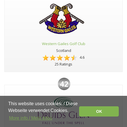
Western Gailes Golf Club
Scotland
4.6
25 Ratings
42
This website uses cookies. / Diese
Webseite verwendet Cookies.
OK
More info / Mehr Infos