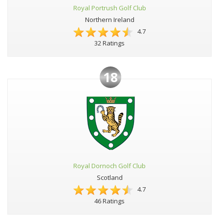
Royal Portrush Golf Club
Northern Ireland
4.7
32 Ratings
18
Royal Dornoch Golf Club
Scotland
4.7
46 Ratings