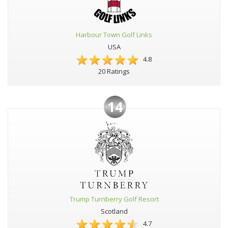
Harbour Town Golf Links
USA
4.8
20 Ratings
14
Trump Turnberry Golf Resort
Scotland
4.7