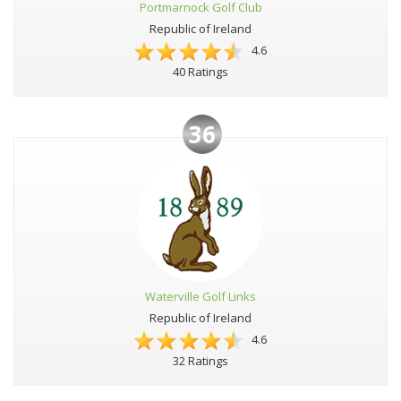
Portmarnock Golf Club
Republic of Ireland
4.6
40 Ratings
36
Waterville Golf Links
Republic of Ireland
4.6
32 Ratings