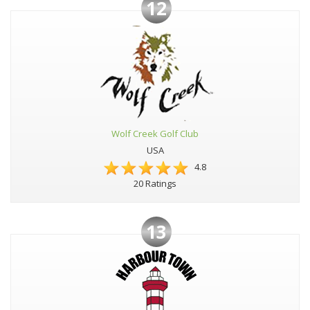
12
Wolf Creek Golf Club
USA
4.8
20 Ratings
13