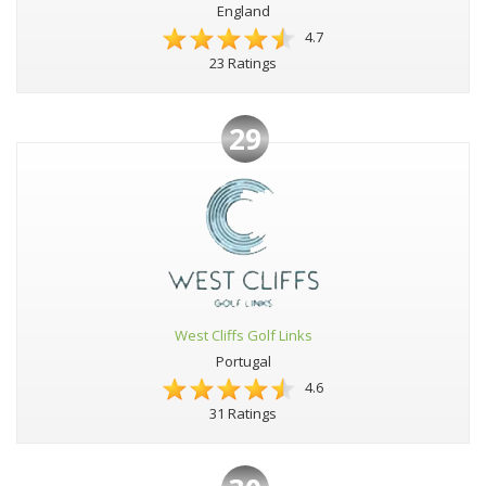
England
4.7
23 Ratings
29
West Cliffs Golf Links
Portugal
4.6
31 Ratings