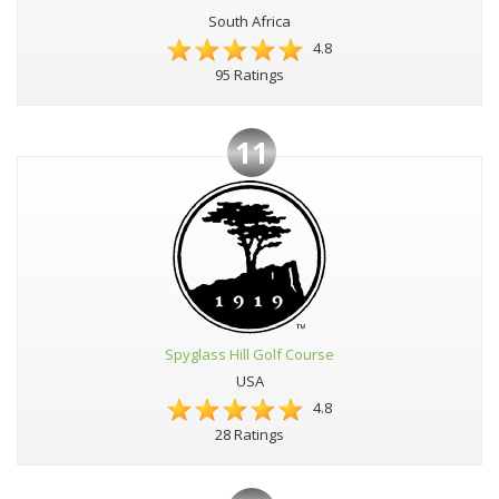
South Africa
4.8
95 Ratings
11
Spyglass Hill Golf Course
USA
4.8
28 Ratings