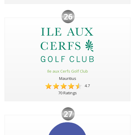
26
Ile aux Cerfs Golf Club
Mauritius
4.7
70 Ratings
27