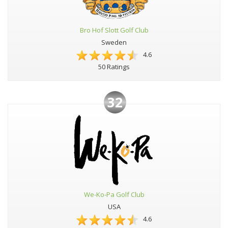
Bro Hof Slott Golf Club
Sweden
4.6
50 Ratings
32
We-Ko-Pa Golf Club
USA
4.6