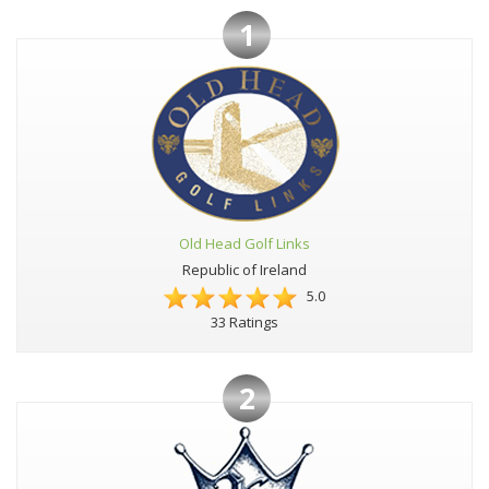
1
Old Head Golf Links
Republic of Ireland
5.0
33 Ratings
2