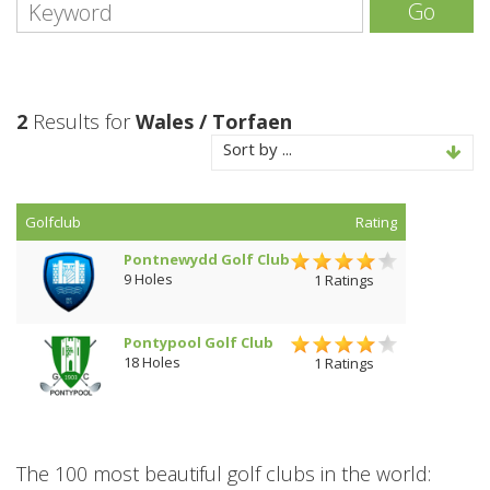
Go
2
Results for
Wales / Torfaen
Sort by ...
Golfclub
Rating
Pontnewydd Golf Club
9 Holes
1 Ratings
Pontypool Golf Club
18 Holes
1 Ratings
The 100 most beautiful golf clubs in the world: