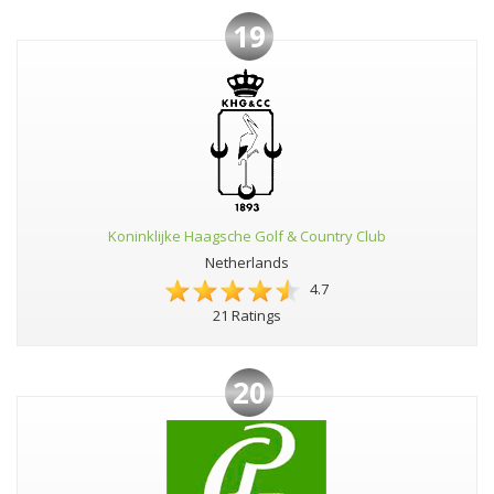
19
Koninklijke Haagsche Golf & Country Club
Netherlands
4.7
21 Ratings
20