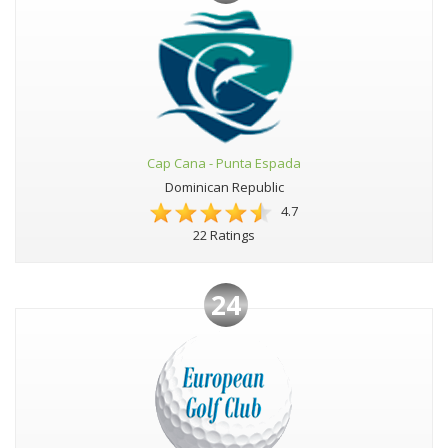
Cap Cana - Punta Espada
Dominican Republic
4.7
22 Ratings
24