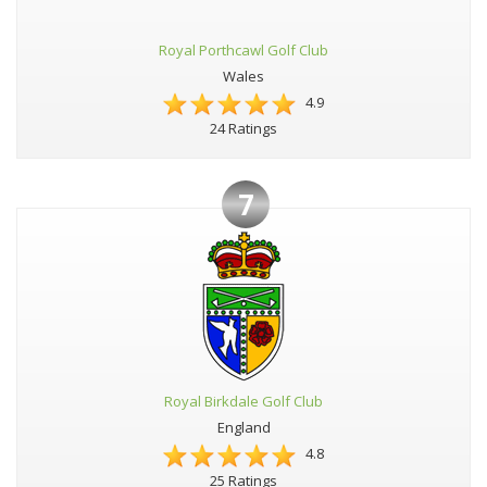
Royal Porthcawl Golf Club
Wales
4.9
24 Ratings
7
Royal Birkdale Golf Club
England
4.8
25 Ratings