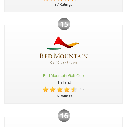
37 Ratings
15
Red Mountain Golf Club
Thailand
4.7
36 Ratings
16