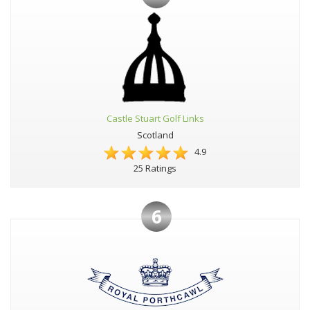
Castle Stuart Golf Links
Scotland
4.9
25 Ratings
6