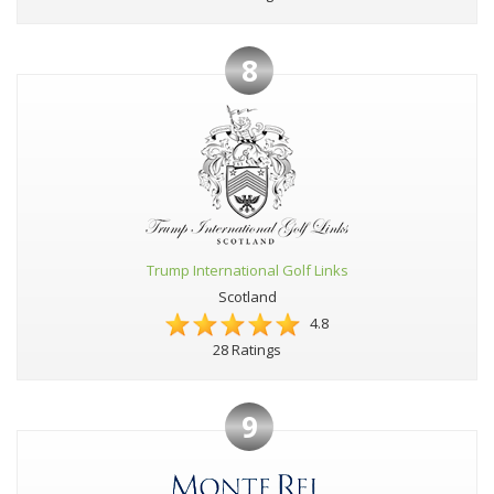
8
Trump International Golf Links
Scotland
4.8
28 Ratings
9