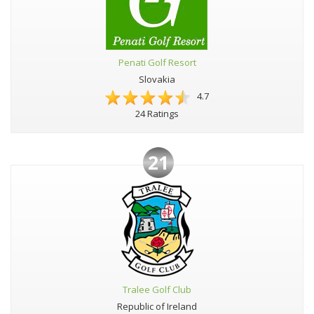
Penati Golf Resort
Slovakia
4.7
24 Ratings
21
Tralee Golf Club
Republic of Ireland