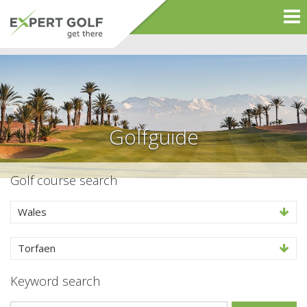
Golfguide
Golf course search
Wales
Torfaen
Keyword search