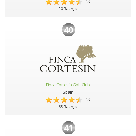
4.6
20 Ratings
40
Finca Cortesín Golf Club
Spain
4.6
65 Ratings
41