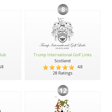
8
Club
Trump International Golf Links
Scotland
.8
4.8
28 Ratings
12