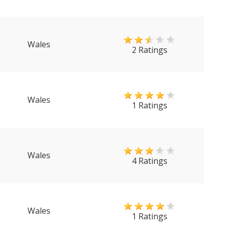
Wales
2 Ratings
Wales
1 Ratings
Wales
4 Ratings
Wales
1 Ratings