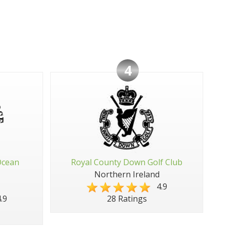
4
Ocean
Royal County Down Golf Club
Northern Ireland
4.9
.9
28 Ratings