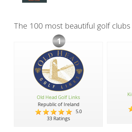
The 100 most beautiful golf clubs 
1
Ki
Old Head Golf Links
Republic of Ireland
5.0
33 Ratings