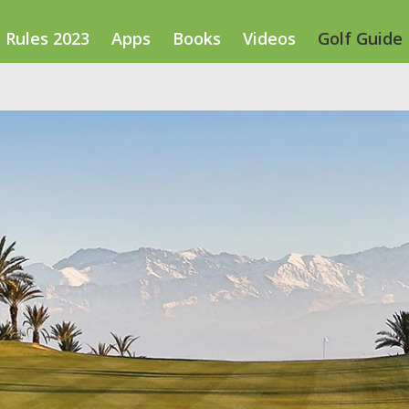
Rules 2023
Apps
Books
Videos
Golf Guide