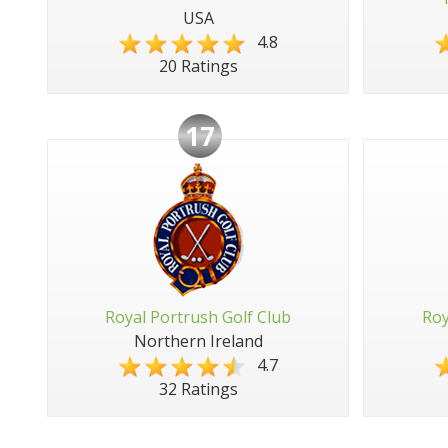
USA
4.8
20 Ratings
17
Royal Portrush Golf Club
Roy
Northern Ireland
4.7
32 Ratings