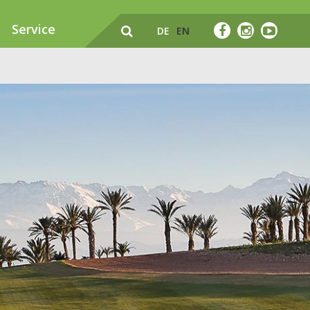
Service
DE
EN