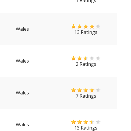
1 Ratings
Wales
13 Ratings
Wales
2 Ratings
Wales
7 Ratings
Wales
13 Ratings