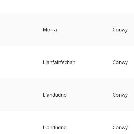
Morfa
Conwy
Llanfairfechan
Conwy
Llandudno
Conwy
Llandudno
Conwy