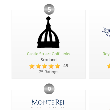
5
Castle Stuart Golf Links
Roy
Scotland
4.9
25 Ratings
9