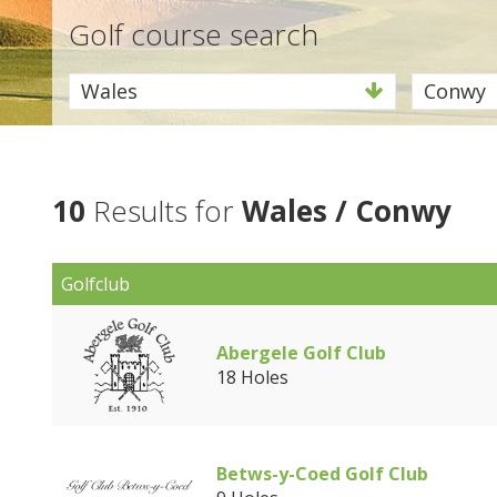
Golf course search
Wales
Conwy
10
Results for
Wales / Conwy
Golfclub
Abergele Golf Club
18 Holes
Betws-y-Coed Golf Club