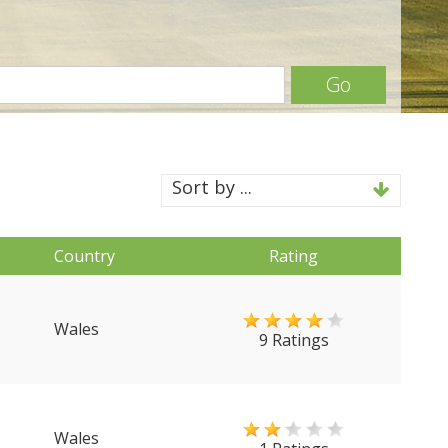
Go
Sort by ...
Country
Rating
Wales
9 Ratings
Wales