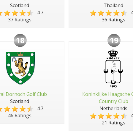
Scotland
Thailand
4.7
4
37 Ratings
36 Ratings
18
19
al Dornoch Golf Club
Koninklijke Haagsche 
Scotland
Country Club
4.7
Netherlands
4
46 Ratings
21 Ratings