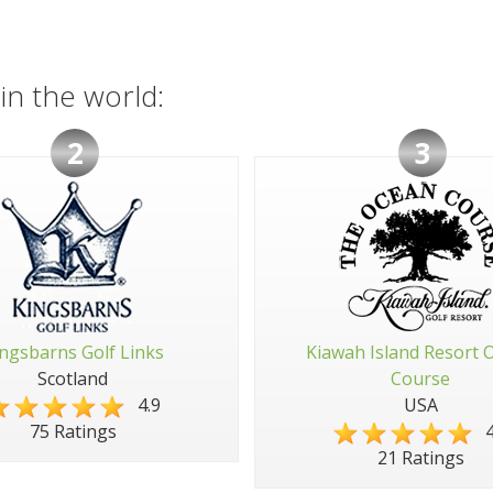
in the world:
2
3
ngsbarns Golf Links
Kiawah Island Resort 
Scotland
Course
4.9
USA
4
75 Ratings
21 Ratings