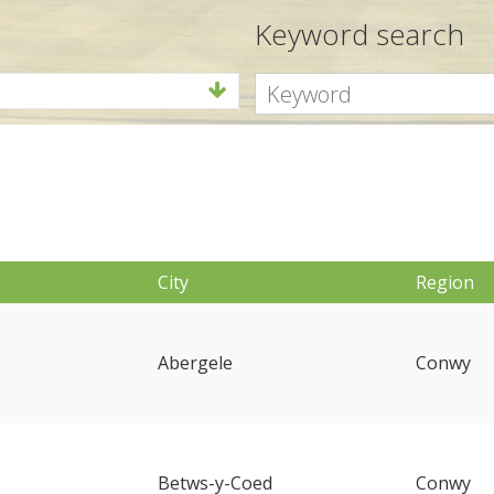
Keyword search
City
Region
Abergele
Conwy
Betws-y-Coed
Conwy