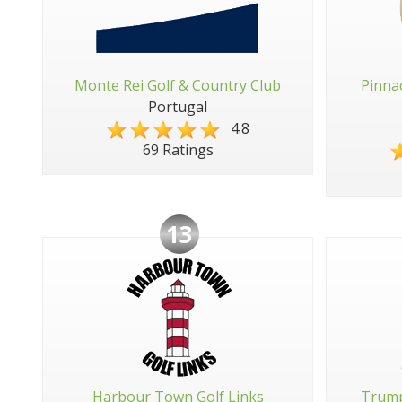
Monte Rei Golf & Country Club
Pinna
Portugal
4.8
69 Ratings
13
Harbour Town Golf Links
Trump