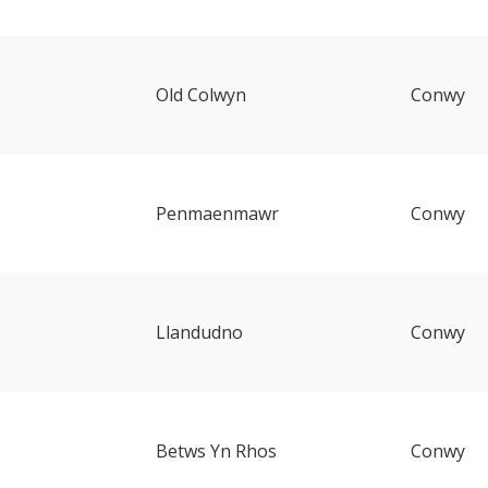
Old Colwyn
Conwy
Penmaenmawr
Conwy
Llandudno
Conwy
Betws Yn Rhos
Conwy