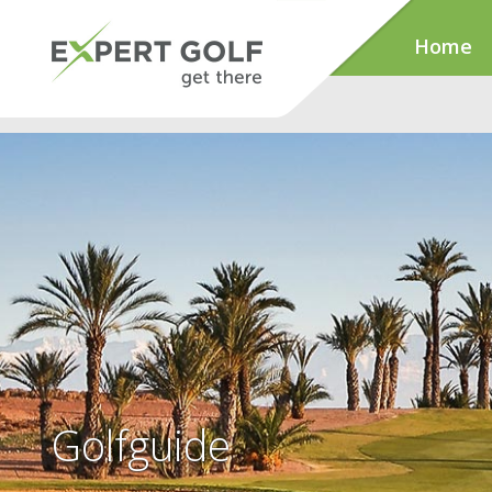
Home
Golfguide