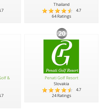
Thailand
.7
4.7
64 Ratings
20
Golf &
Penati Golf Resort
Slovakia
4.7
.7
24 Ratings