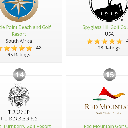
cle Point Beach and Golf
Spyglass Hill Golf Co
Resort
USA
South Africa
4
4.8
28 Ratings
95 Ratings
14
15
 Turnberry Golf Resort
Red Mountain Golf C