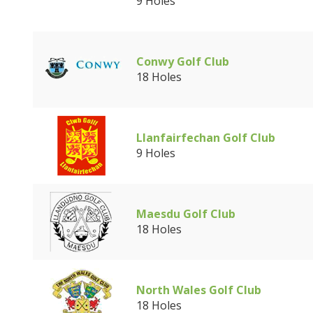
9 Holes
Conwy Golf Club
18 Holes
Llanfairfechan Golf Club
9 Holes
Maesdu Golf Club
18 Holes
North Wales Golf Club
18 Holes