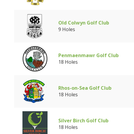
Old Colwyn Golf Club
9 Holes
Penmaenmawr Golf Club
18 Holes
Rhos-on-Sea Golf Club
18 Holes
Silver Birch Golf Club
18 Holes