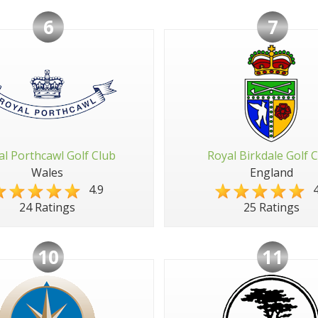
6
7
al Porthcawl Golf Club
Royal Birkdale Golf 
Wales
England
4.9
4
24 Ratings
25 Ratings
10
11