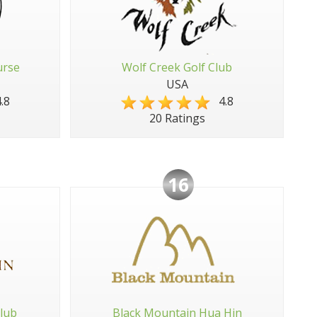
urse
Wolf Creek Golf Club
USA
.8
4.8
20 Ratings
16
lub
Black Mountain Hua Hin