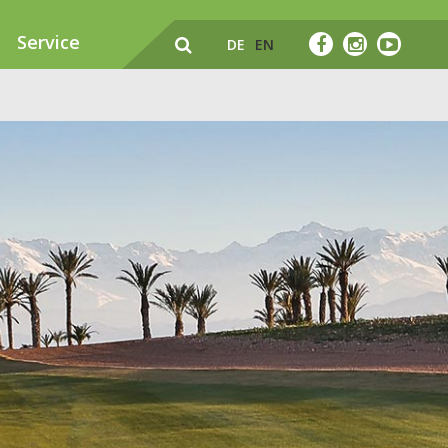
Service
DE
EN