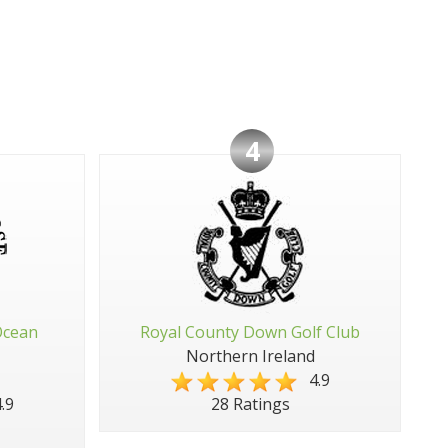
4
Ocean
Royal County Down Golf Club
Northern Ireland
4.9
.9
28 Ratings