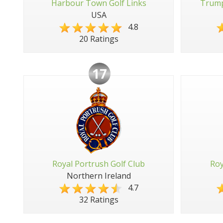
Harbour Town Golf Links
Trump
USA
4.8
20 Ratings
17
Royal Portrush Golf Club
Roy
Northern Ireland
4.7
32 Ratings