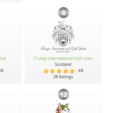
8
Club
Trump International Golf Links
Scotland
.8
4.8
28 Ratings
12