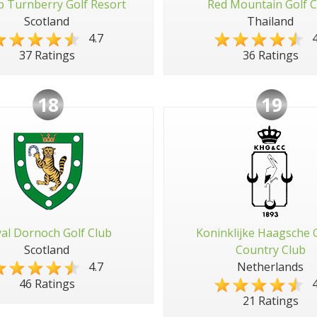
 Turnberry Golf Resort
Red Mountain Golf C
Scotland
Thailand
4.7
4
37 Ratings
36 Ratings
18
19
al Dornoch Golf Club
Koninklijke Haagsche 
Scotland
Country Club
4.7
Netherlands
4
46 Ratings
21 Ratings