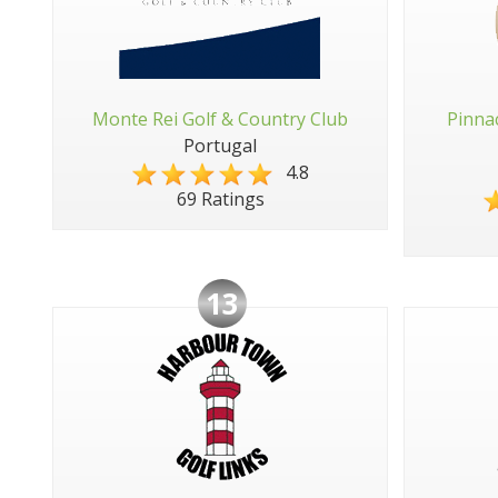
Monte Rei Golf & Country Club
Pinna
Portugal
4.8
69 Ratings
13