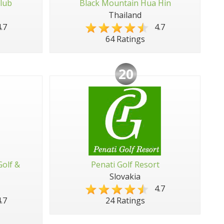
lub
Black Mountain Hua Hin
Thailand
.7
4.7
64 Ratings
20
Golf &
Penati Golf Resort
Slovakia
4.7
.7
24 Ratings