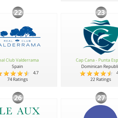
22
23
eal Club Valderrama
Cap Cana - Punta Es
Spain
Dominican Republi
4.7
4
74 Ratings
22 Ratings
26
27