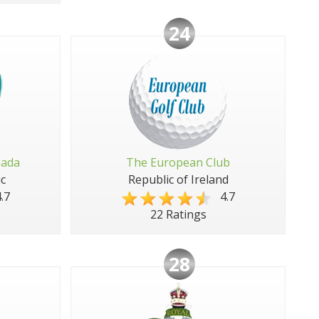
24
pada
The European Club
c
Republic of Ireland
.7
4.7
22 Ratings
28