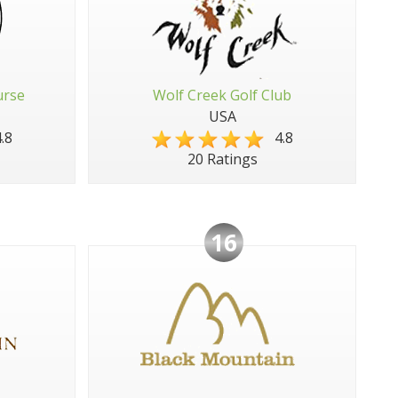
urse
Wolf Creek Golf Club
USA
.8
4.8
20 Ratings
16