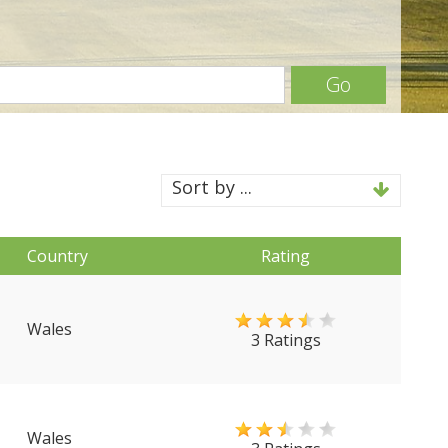
Go
Sort by ...
Country
Rating
Wales
3 Ratings
Wales