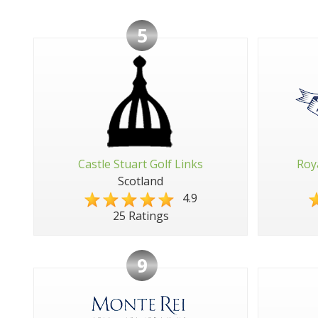
5
Castle Stuart Golf Links
Roy
Scotland
4.9
25 Ratings
9