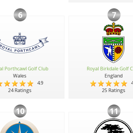
6
7
al Porthcawl Golf Club
Royal Birkdale Golf 
Wales
England
4.9
4
24 Ratings
25 Ratings
10
11