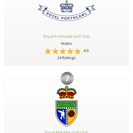
Royal Porthcawl Golf Club
Wales
4.9
24 Ratings
7
Royal Birkdale Golf Club