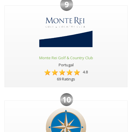
9
Monte Rei Golf & Country Club
Portugal
4.8
69 Ratings
10