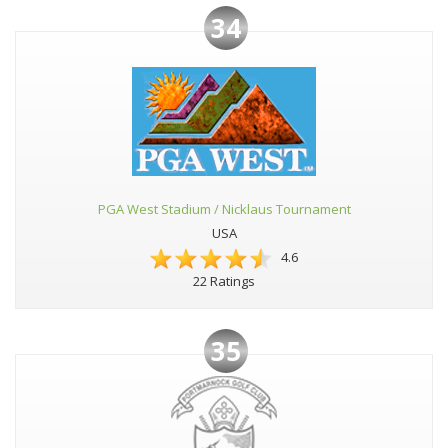
34
PGA West Stadium / Nicklaus Tournament
USA
4.6
22 Ratings
35