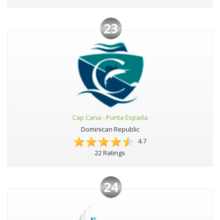
23
Cap Cana - Punta Espada
Dominican Republic
4.7
22 Ratings
24