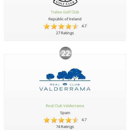
Tralee Golf Club
Republic of Ireland
4.7
27 Ratings
22
Real Club Valderrama
Spain
4.7
74 Ratings