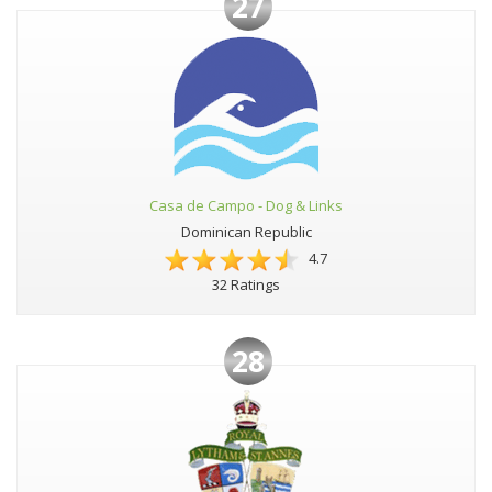
27
Casa de Campo - Dog & Links
Dominican Republic
4.7
32 Ratings
28