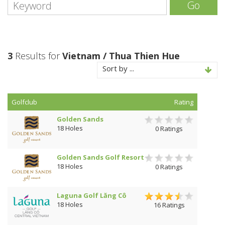
Go
3
Results for
Vietnam / Thua Thien Hue
Sort by ...
Golfclub
Rating
Golden Sands
18 Holes
0 Ratings
Golden Sands Golf Resort
18 Holes
0 Ratings
Laguna Golf Lăng Cô
18 Holes
16 Ratings