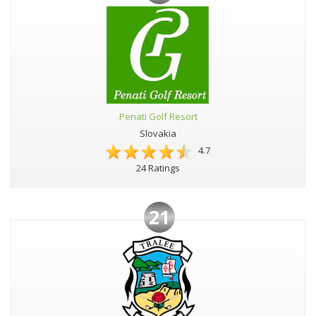
Penati Golf Resort
Slovakia
4.7
24 Ratings
21