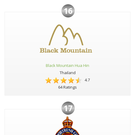
16
Black Mountain Hua Hin
Thailand
4.7
64 Ratings
17