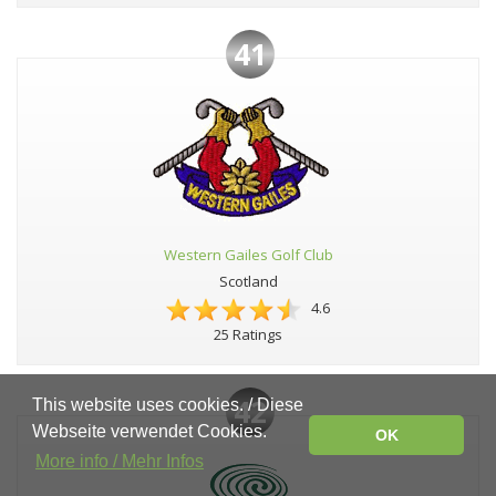
41
Western Gailes Golf Club
Scotland
4.6
25 Ratings
42
This website uses cookies. / Diese
Webseite verwendet Cookies.
OK
More info / Mehr Infos