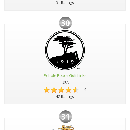
31 Ratings
30
Pebble Beach Golf Links
USA
4.6
42 Ratings
31