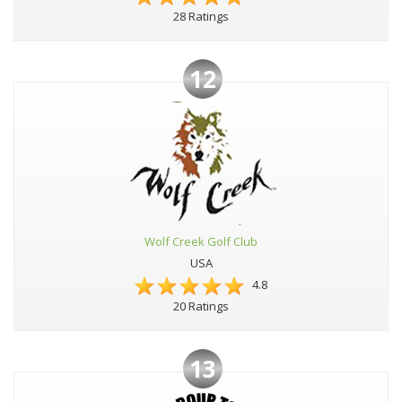
28 Ratings
12
Wolf Creek Golf Club
USA
4.8
20 Ratings
13