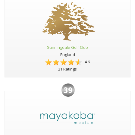
Sunningdale Golf Club
England
4.6
21 Ratings
39