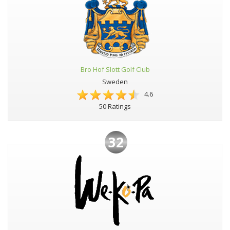
Bro Hof Slott Golf Club
Sweden
4.6
50 Ratings
32