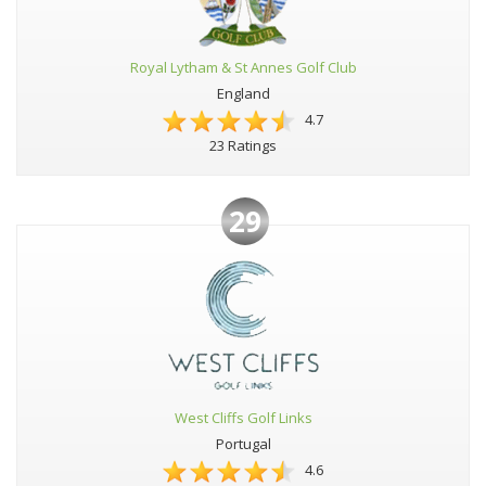
Royal Lytham & St Annes Golf Club
England
4.7
23 Ratings
29
West Cliffs Golf Links
Portugal
4.6