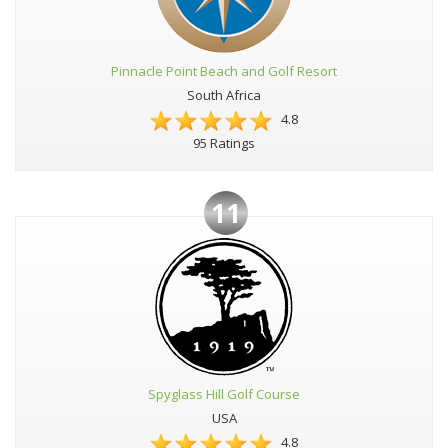
Pinnacle Point Beach and Golf Resort
South Africa
4.8
95 Ratings
11
Spyglass Hill Golf Course
USA
4.8