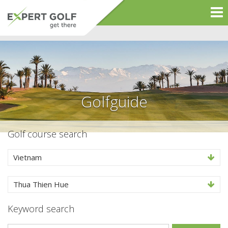
Golfguide
Golf course search
Vietnam
Thua Thien Hue
Keyword search