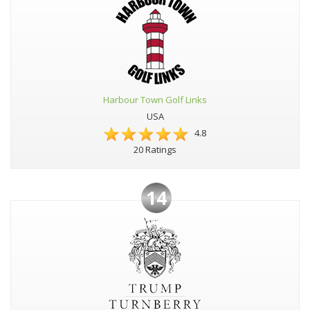
Harbour Town Golf Links
USA
4.8
20 Ratings
14