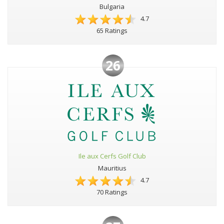
Bulgaria
4.7
65 Ratings
26
Ile aux Cerfs Golf Club
Mauritius
4.7
70 Ratings