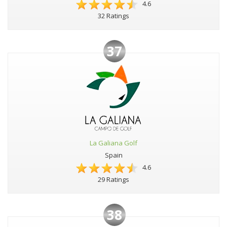
4.6
32 Ratings
37
La Galiana Golf
Spain
4.6
29 Ratings
38