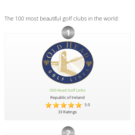
The 100 most beautiful golf clubs in the world:
1
Old Head Golf Links
Republic of Ireland
5.0
33 Ratings
2