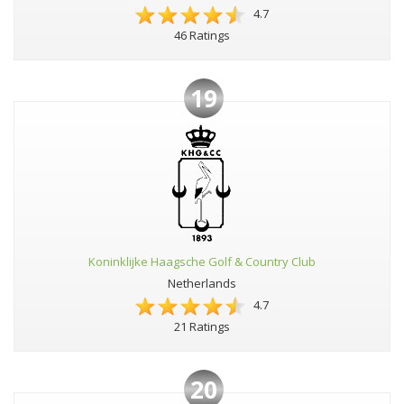
4.7
46 Ratings
19
Koninklijke Haagsche Golf & Country Club
Netherlands
4.7
21 Ratings
20