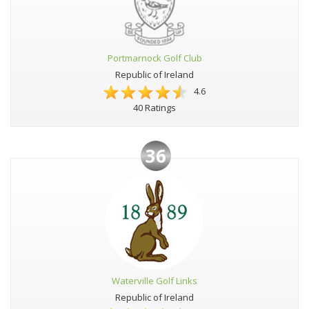
Portmarnock Golf Club
Republic of Ireland
4.6
40 Ratings
36
Waterville Golf Links
Republic of Ireland