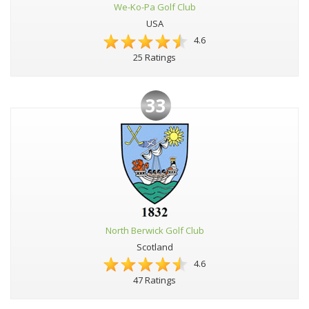
We-Ko-Pa Golf Club
USA
4.6
25 Ratings
33
North Berwick Golf Club
Scotland
4.6
47 Ratings