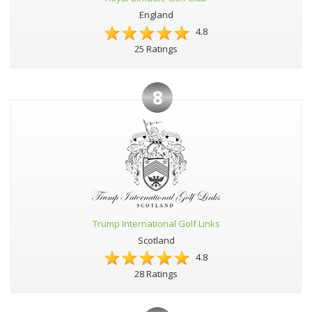
England
4.8
25 Ratings
8
Trump International Golf Links
Scotland
4.8
28 Ratings