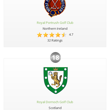
Royal Portrush Golf Club
Northern Ireland
4.7
32 Ratings
18
Royal Dornoch Golf Club
Scotland