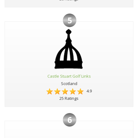
5
Castle Stuart Golf Links
Scotland
4.9
25 Ratings
6