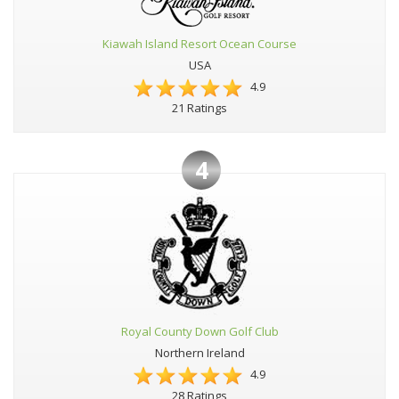
Kiawah Island Resort Ocean Course
USA
4.9
21 Ratings
4
Royal County Down Golf Club
Northern Ireland
4.9
28 Ratings