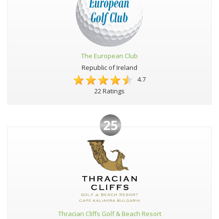
The European Club
Republic of Ireland
4.7
22 Ratings
25
Thracian Cliffs Golf & Beach Resort