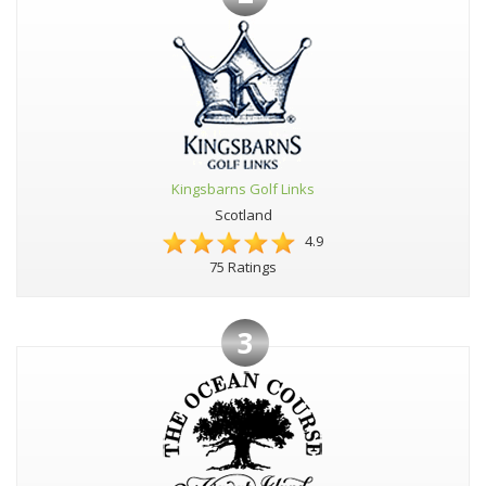
Kingsbarns Golf Links
Scotland
4.9
75 Ratings
3