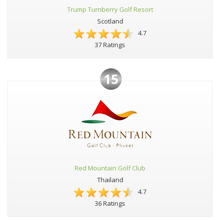
Trump Turnberry Golf Resort
Scotland
4.7
37 Ratings
15
Red Mountain Golf Club
Thailand
4.7
36 Ratings