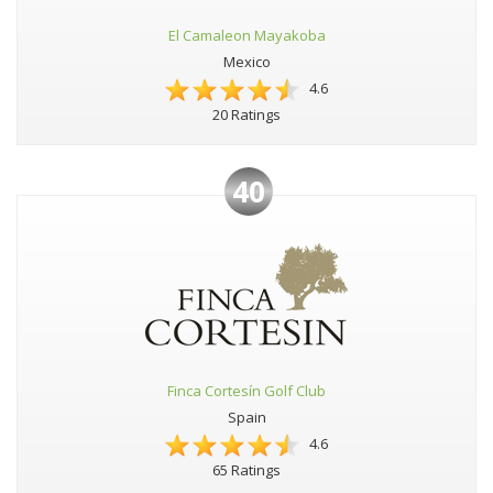
El Camaleon Mayakoba
Mexico
4.6
20 Ratings
40
Finca Cortesín Golf Club
Spain
4.6
65 Ratings