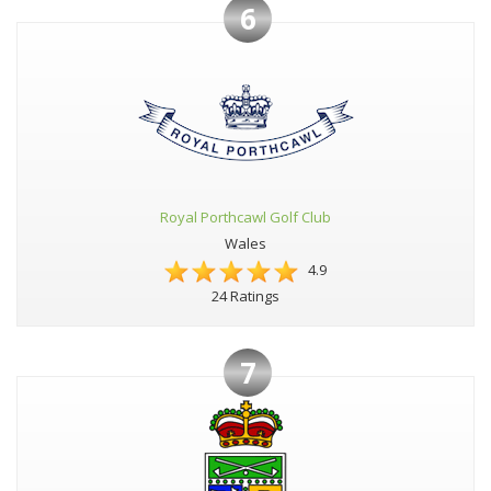
6
Royal Porthcawl Golf Club
Wales
4.9
24 Ratings
7