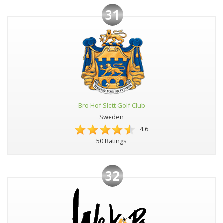
31
Bro Hof Slott Golf Club
Sweden
4.6
50 Ratings
32