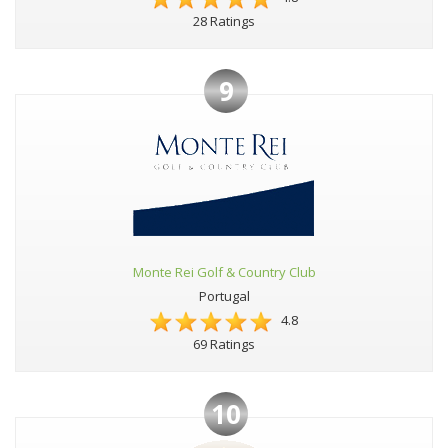
28 Ratings
9
Monte Rei Golf & Country Club
Portugal
4.8
69 Ratings
10