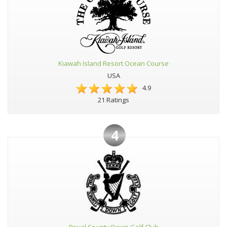
Kiawah Island Resort Ocean Course
USA
4.9
21 Ratings
4