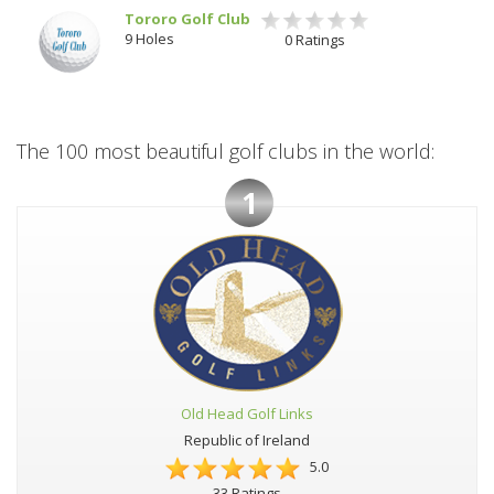
Tororo Golf Club
9 Holes
0 Ratings
The 100 most beautiful golf clubs in the world:
1
Old Head Golf Links
Republic of Ireland
5.0
33 Ratings