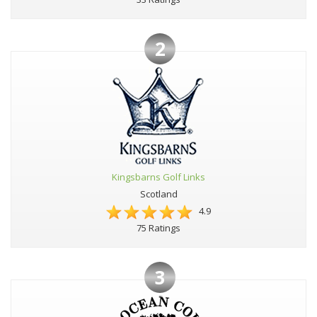
2
Kingsbarns Golf Links
Scotland
4.9
75 Ratings
3