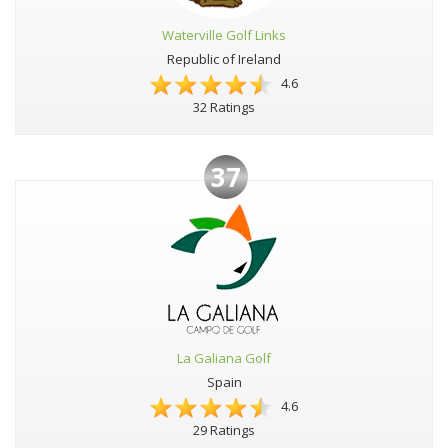
Waterville Golf Links
Republic of Ireland
4.6
32 Ratings
37
La Galiana Golf
Spain
4.6
29 Ratings