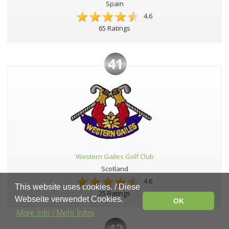
Spain
4.6
65 Ratings
41
Western Gailes Golf Club
Scotland
4.6
This website uses cookies. / Diese
25 Ratings
Webseite verwendet Cookies.
OK
More info / Mehr Infos