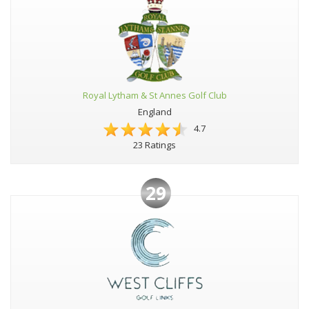
Royal Lytham & St Annes Golf Club
England
4.7
23 Ratings
29