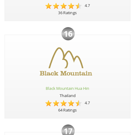
4.7
36 Ratings
16
Black Mountain Hua Hin
Thailand
4.7
64 Ratings
17