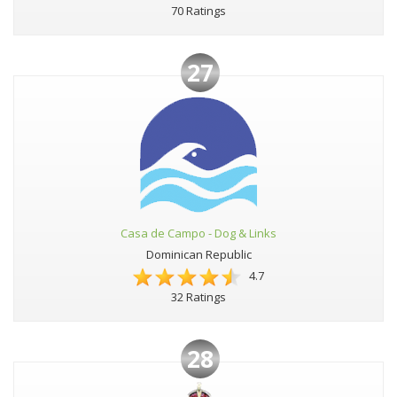
70 Ratings
27
Casa de Campo - Dog & Links
Dominican Republic
4.7
32 Ratings
28