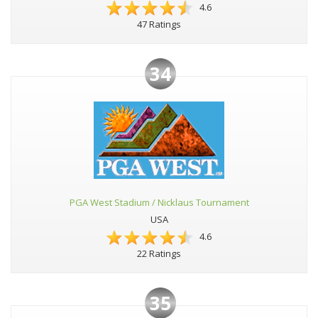
4.6
47 Ratings
34
PGA West Stadium / Nicklaus Tournament
USA
4.6
22 Ratings
35