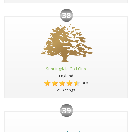
38
Sunningdale Golf Club
England
4.6
21 Ratings
39