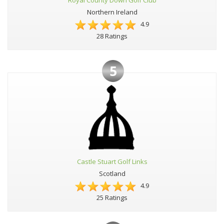
Royal County Down Golf Club
Northern Ireland
4.9
28 Ratings
5
Castle Stuart Golf Links
Scotland
4.9
25 Ratings