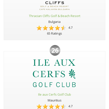
Thracian Cliffs Golf & Beach Resort
Bulgaria
4.7
65 Ratings
26
Ile aux Cerfs Golf Club
Mauritius
4.7