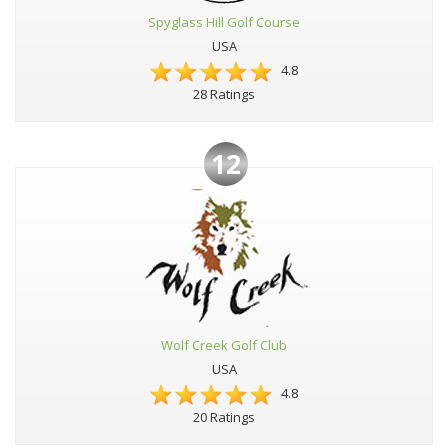
Spyglass Hill Golf Course
USA
4.8
28 Ratings
12
Wolf Creek Golf Club
USA
4.8
20 Ratings