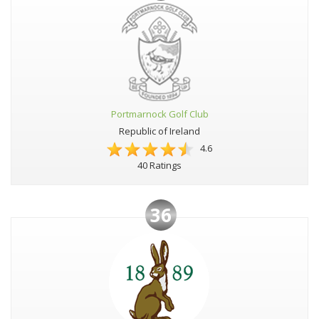
Portmarnock Golf Club
Republic of Ireland
4.6
40 Ratings
36