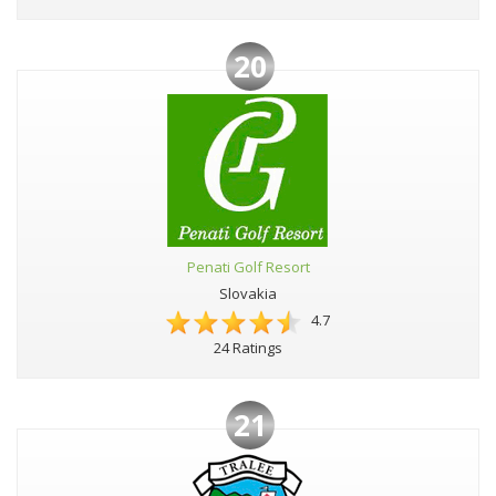
20
Penati Golf Resort
Slovakia
4.7
24 Ratings
21