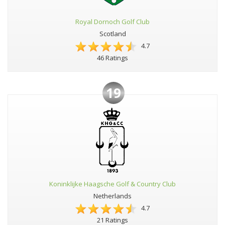
Royal Dornoch Golf Club
Scotland
4.7
46 Ratings
19
Koninklijke Haagsche Golf & Country Club
Netherlands
4.7
21 Ratings