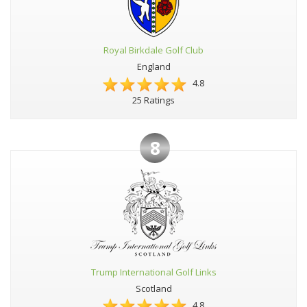
Royal Birkdale Golf Club
England
4.8
25 Ratings
8
Trump International Golf Links
Scotland
4.8