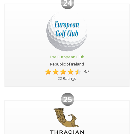
24
The European Club
Republic of Ireland
4.7
22 Ratings
25