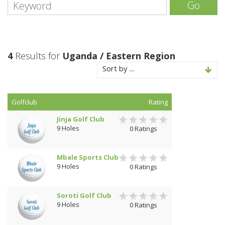
Go
4
Results for
Uganda / Eastern Region
Sort by ...
Golfclub
Rating
Jinja Golf Club
9 Holes
0 Ratings
Mbale Sports Club
9 Holes
0 Ratings
Soroti Golf Club
9 Holes
0 Ratings