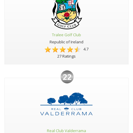
Tralee Golf Club
Republic of Ireland
4.7
27 Ratings
22
Real Club Valderrama