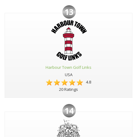
13
Harbour Town Golf Links
USA
4.8
20 Ratings
14