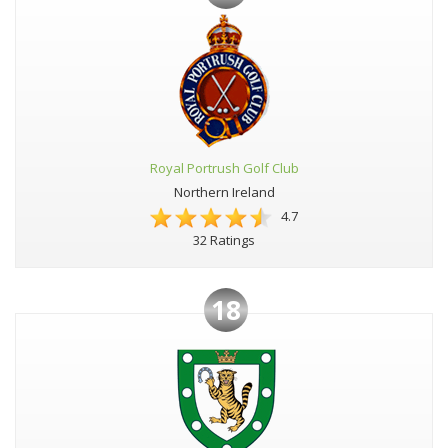
Royal Portrush Golf Club
Northern Ireland
4.7
32 Ratings
18