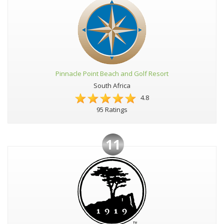
Pinnacle Point Beach and Golf Resort
South Africa
4.8
95 Ratings
11