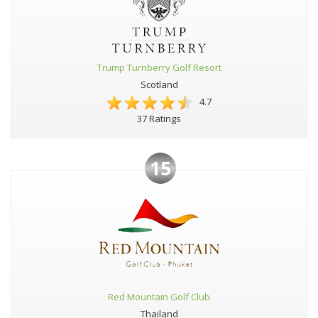
Trump Turnberry Golf Resort
Scotland
4.7
37 Ratings
15
Red Mountain Golf Club
Thailand