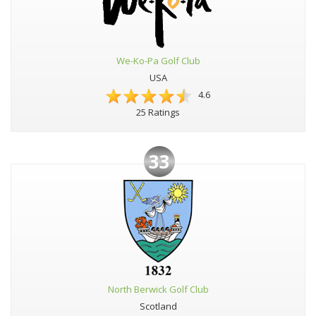
We-Ko-Pa Golf Club
USA
4.6
25 Ratings
33
North Berwick Golf Club
Scotland