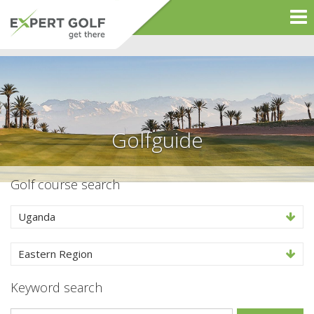
Golfguide
Golf course search
Uganda
Eastern Region
Keyword search