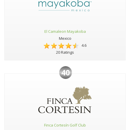
El Camaleon Mayakoba
Mexico
4.6
20 Ratings
40
Finca Cortesín Golf Club