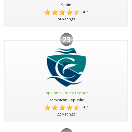
Spain
4.7
74 Ratings
23
Cap Cana - Punta Espada
Dominican Republic
4.7
22 Ratings