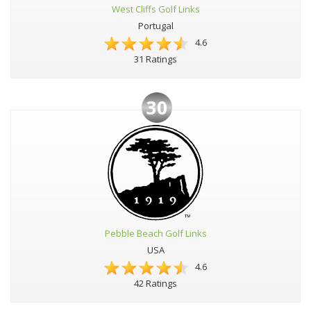
West Cliffs Golf Links
Portugal
4.6
31 Ratings
30
Pebble Beach Golf Links
USA
4.6
42 Ratings