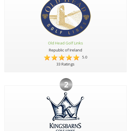
Old Head Golf Links
Republic of Ireland
5.0
33 Ratings
2