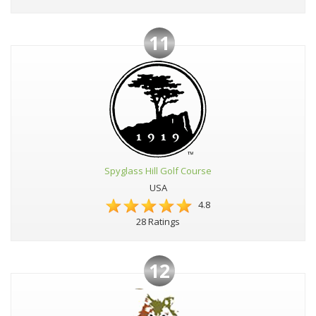
11
Spyglass Hill Golf Course
USA
4.8
28 Ratings
12