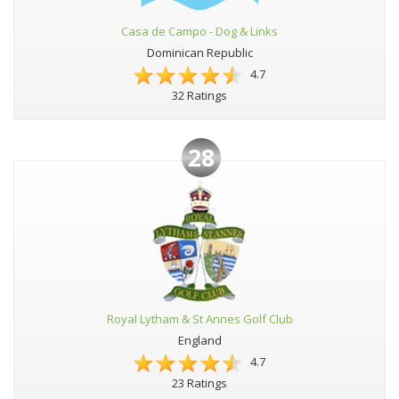
Casa de Campo - Dog & Links
Dominican Republic
4.7
32 Ratings
28
Royal Lytham & St Annes Golf Club
England
4.7
23 Ratings