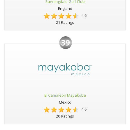
Sunningdale Golf Club
England
4.6
21 Ratings
39
El Camaleon Mayakoba
Mexico
4.6
20 Ratings