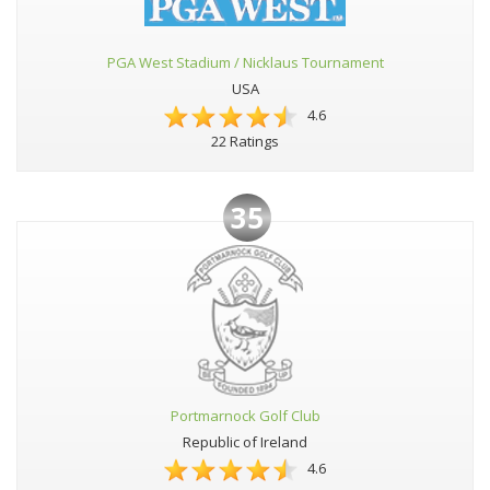
PGA West Stadium / Nicklaus Tournament
USA
4.6
22 Ratings
35
Portmarnock Golf Club
Republic of Ireland
4.6