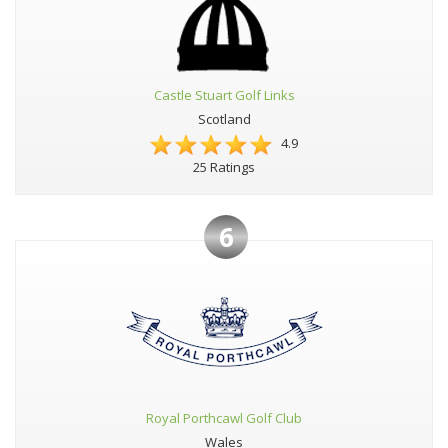
Castle Stuart Golf Links
Scotland
4.9
25 Ratings
6
Royal Porthcawl Golf Club
Wales