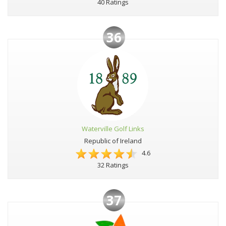
40 Ratings
36
Waterville Golf Links
Republic of Ireland
4.6
32 Ratings
37