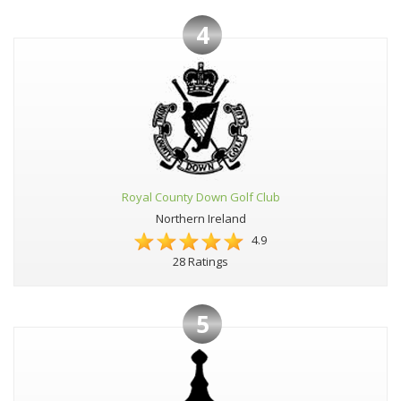
4
Royal County Down Golf Club
Northern Ireland
4.9
28 Ratings
5