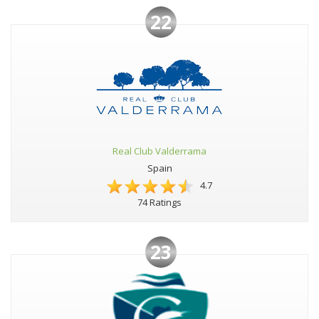
22
Real Club Valderrama
Spain
4.7
74 Ratings
23