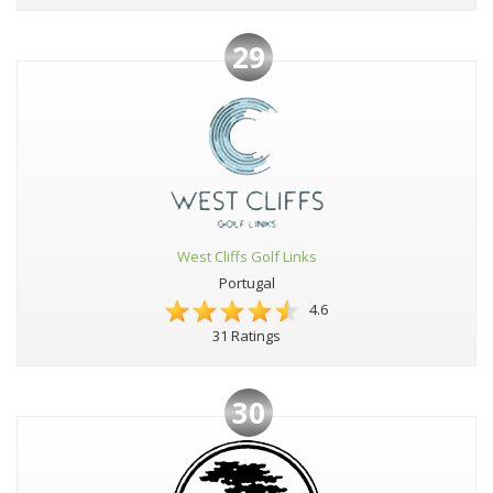
29
West Cliffs Golf Links
Portugal
4.6
31 Ratings
30