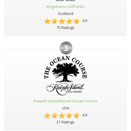
Kingsbarns Golf Links
Scotland
4.9
75 Ratings
3
Kiawah Island Resort Ocean Course
USA
4.9
21 Ratings