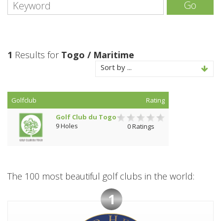
Go
1
Results for
Togo / Maritime
Sort by ...
Golfclub
Rating
Golf Club du Togo
9 Holes
0 Ratings
The 100 most beautiful golf clubs in the world:
1