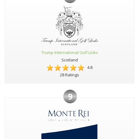
Trump International Golf Links
Scotland
4.8
28 Ratings
9