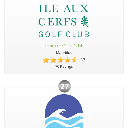
Ile aux Cerfs Golf Club
Mauritius
4.7
70 Ratings
27