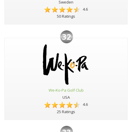
Sweden
4.6
50 Ratings
32
We-Ko-Pa Golf Club
USA
4.6
25 Ratings