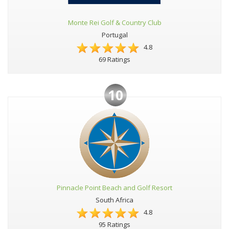
Monte Rei Golf & Country Club
Portugal
4.8
69 Ratings
10
Pinnacle Point Beach and Golf Resort
South Africa
4.8
95 Ratings