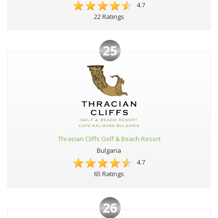
4.7
22 Ratings
25
Thracian Cliffs Golf & Beach Resort
Bulgaria
4.7
65 Ratings
26