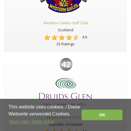
Western Gailes Golf Club
Scotland
4.6
25 Ratings
42
This website uses cookies. / Diese
Webseite verwendet Cookies.
OK
Druids Glen Golf Club
More info / Mehr Infos
Republic of Ireland