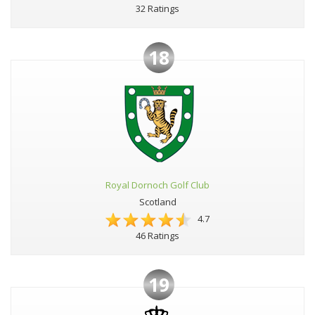
32 Ratings
18
Royal Dornoch Golf Club
Scotland
4.7
46 Ratings
19