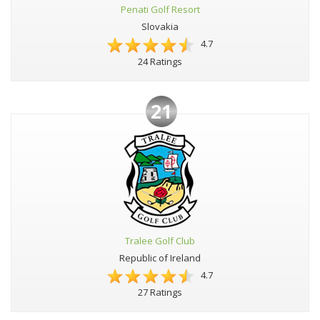
Penati Golf Resort
Slovakia
4.7
24 Ratings
21
Tralee Golf Club
Republic of Ireland
4.7
27 Ratings