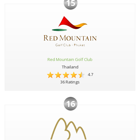
15
Red Mountain Golf Club
Thailand
4.7
36 Ratings
16