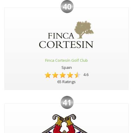
40
Finca Cortesín Golf Club
Spain
4.6
65 Ratings
41