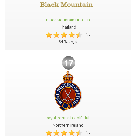
Black Mountain Hua Hin
Thailand
4.7
64 Ratings
17
Royal Portrush Golf Club
Northern Ireland
4.7