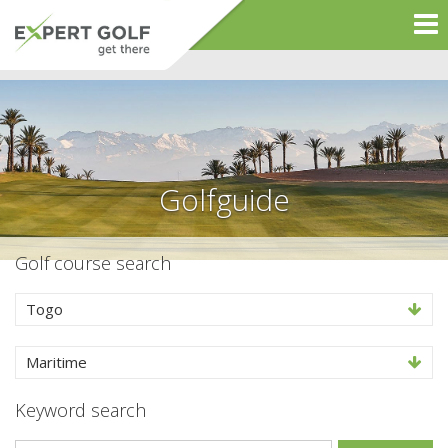
Golfguide
Golf course search
Togo
Maritime
Keyword search