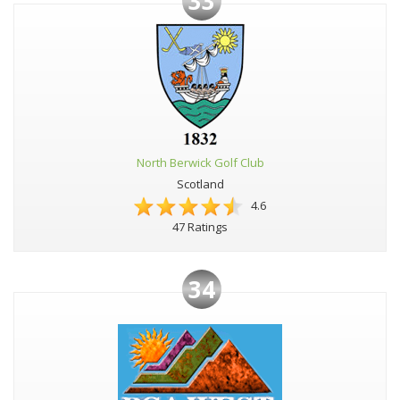
33
North Berwick Golf Club
Scotland
4.6
47 Ratings
34