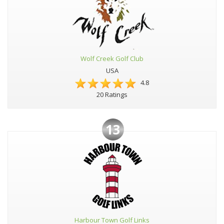
Wolf Creek Golf Club
USA
4.8
20 Ratings
13
Harbour Town Golf Links