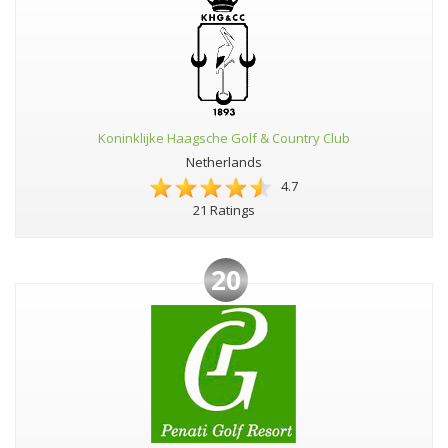
Koninklijke Haagsche Golf & Country Club
Netherlands
4.7
21 Ratings
20