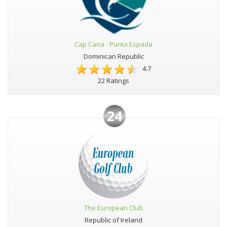
Cap Cana - Punta Espada
Dominican Republic
4.7
22 Ratings
24
The European Club
Republic of Ireland