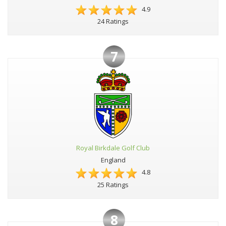
4.9
24 Ratings
7
Royal Birkdale Golf Club
England
4.8
25 Ratings
8