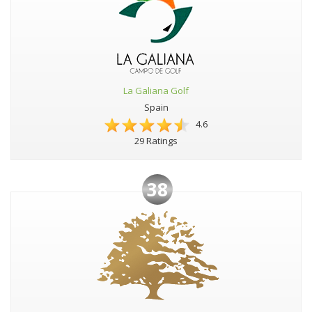
La Galiana Golf
Spain
4.6
29 Ratings
38