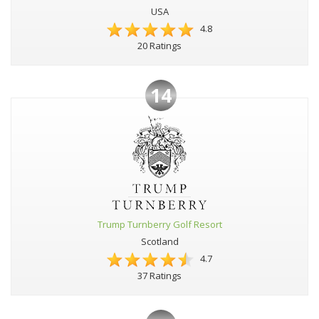
USA
4.8
20 Ratings
14
Trump Turnberry Golf Resort
Scotland
4.7
37 Ratings