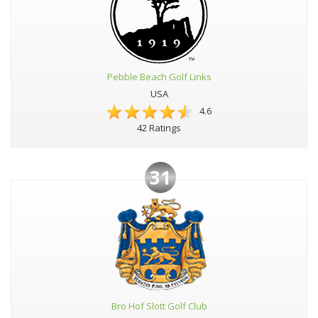
Pebble Beach Golf Links
USA
4.6
42 Ratings
31
Bro Hof Slott Golf Club