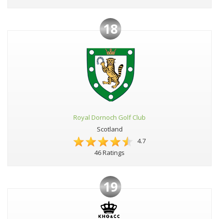
18
Royal Dornoch Golf Club
Scotland
4.7
46 Ratings
19