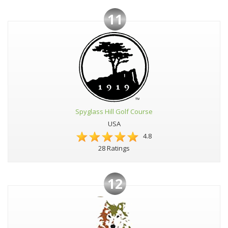
11
Spyglass Hill Golf Course
USA
4.8
28 Ratings
12