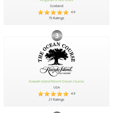
Scotland
4.9
75 Ratings
3
Kiawah Island Resort Ocean Course
USA
4.9
21 Ratings