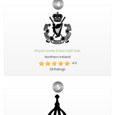
4
Royal County Down Golf Club
Northern Ireland
4.9
28 Ratings
5