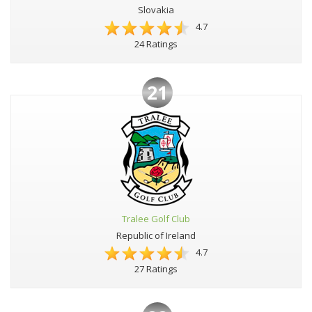
Slovakia
4.7
24 Ratings
21
Tralee Golf Club
Republic of Ireland
4.7
27 Ratings