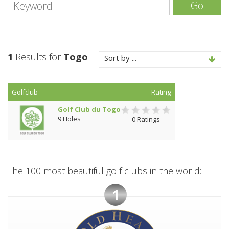
Go
1
Results for
Togo
Sort by ...
Golfclub
Rating
Golf Club du Togo
9 Holes
0 Ratings
The 100 most beautiful golf clubs in the world:
1