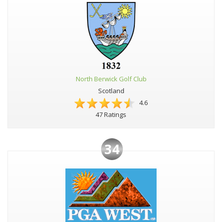
North Berwick Golf Club
Scotland
4.6
47 Ratings
34