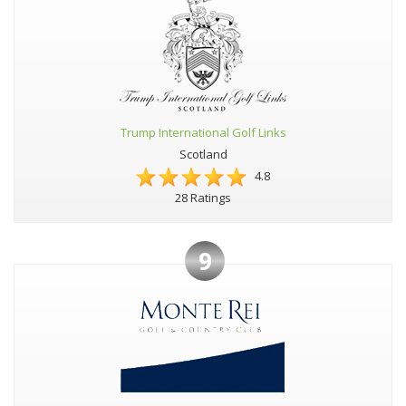
Trump International Golf Links
Scotland
4.8
28 Ratings
9