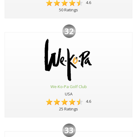
4.6
50 Ratings
32
We-Ko-Pa Golf Club
USA
4.6
25 Ratings
33