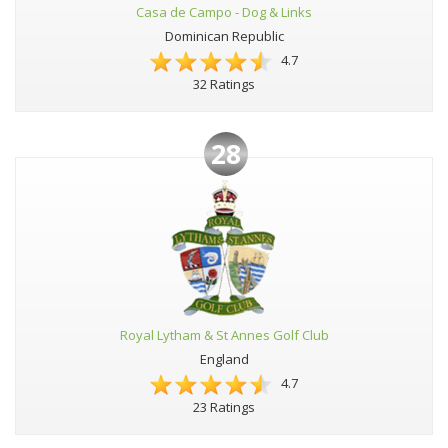
Casa de Campo - Dog & Links
Dominican Republic
4.7
32 Ratings
28
Royal Lytham & St Annes Golf Club
England
4.7
23 Ratings