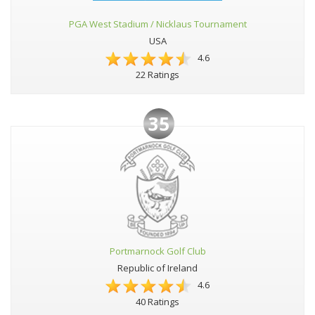
PGA West Stadium / Nicklaus Tournament
USA
4.6
22 Ratings
35
Portmarnock Golf Club
Republic of Ireland
4.6
40 Ratings