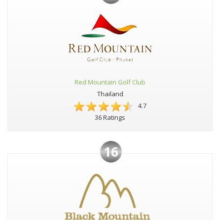
Red Mountain Golf Club
Thailand
4.7
36 Ratings
16