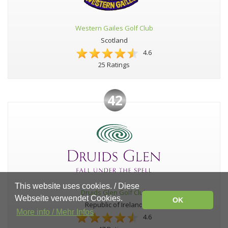
Western Gailes Golf Club
Scotland
4.6
25 Ratings
42
This website uses cookies. / Diese
Druids Glen Golf Club
Webseite verwendet Cookies.
OK
Republic of Ireland
More info / Mehr Infos
4.6