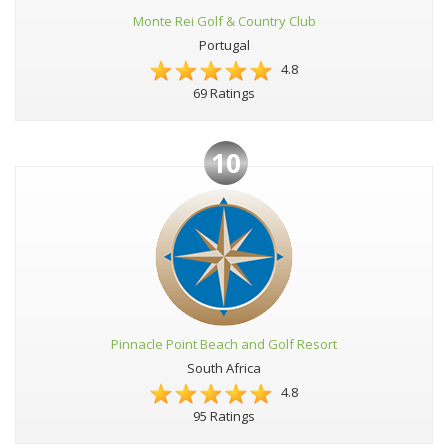
Monte Rei Golf & Country Club
Portugal
4.8
69 Ratings
10
Pinnacle Point Beach and Golf Resort
South Africa
4.8
95 Ratings