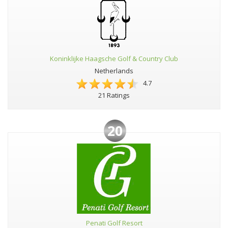
Koninklijke Haagsche Golf & Country Club
Netherlands
4.7
21 Ratings
20
Penati Golf Resort