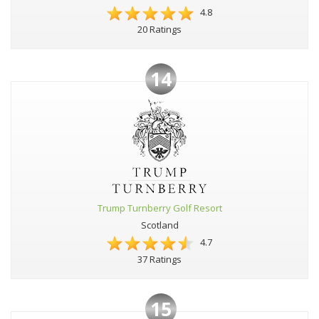
4.8
20 Ratings
14
Trump Turnberry Golf Resort
Scotland
4.7
37 Ratings
15