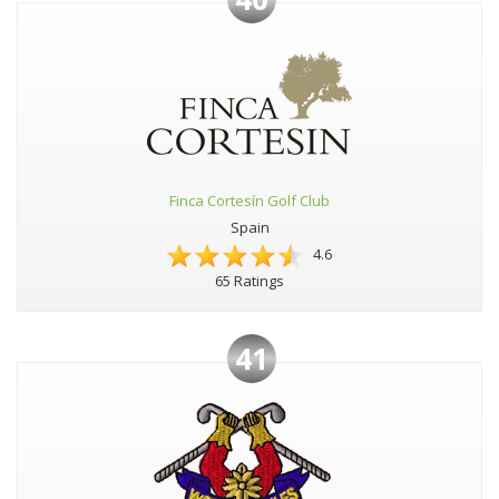
Finca Cortesín Golf Club
Spain
4.6
65 Ratings
41