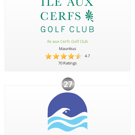
Ile aux Cerfs Golf Club
Mauritius
4.7
70 Ratings
27