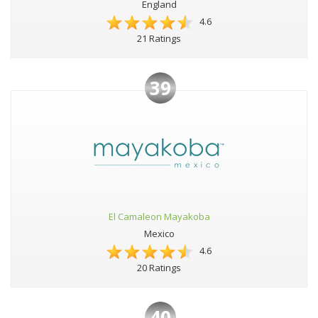
England
4.6
21 Ratings
39
El Camaleon Mayakoba
Mexico
4.6
20 Ratings
40