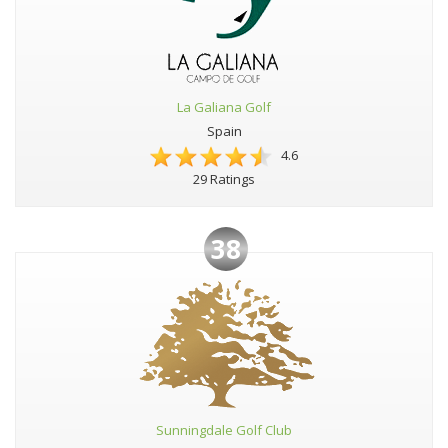
La Galiana Golf
Spain
4.6
29 Ratings
38
Sunningdale Golf Club