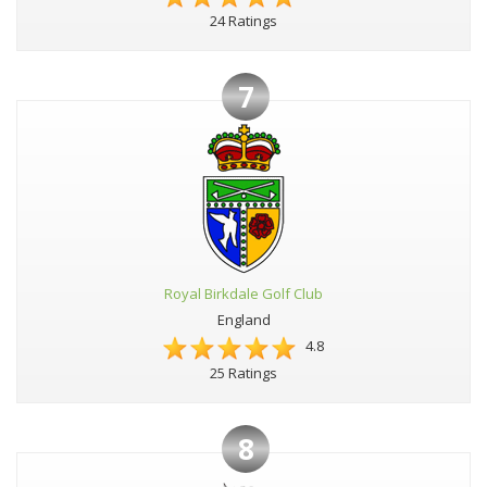
24 Ratings
7
Royal Birkdale Golf Club
England
4.8
25 Ratings
8