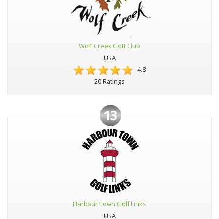
Wolf Creek Golf Club
USA
4.8
20 Ratings
13
Harbour Town Golf Links
USA