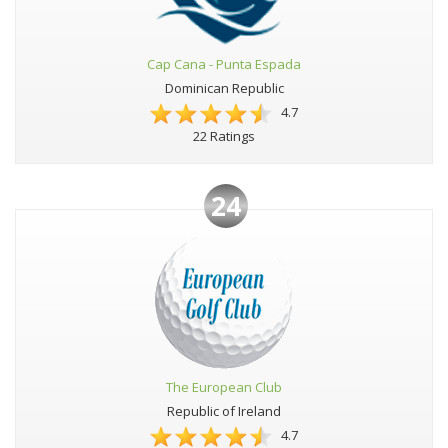
Cap Cana - Punta Espada
Dominican Republic
4.7
22 Ratings
24
The European Club
Republic of Ireland
4.7