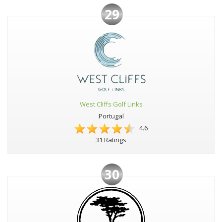
29
West Cliffs Golf Links
Portugal
4.6
31 Ratings
30