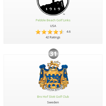
Pebble Beach Golf Links
USA
4.6
42 Ratings
31
Bro Hof Slott Golf Club
Sweden