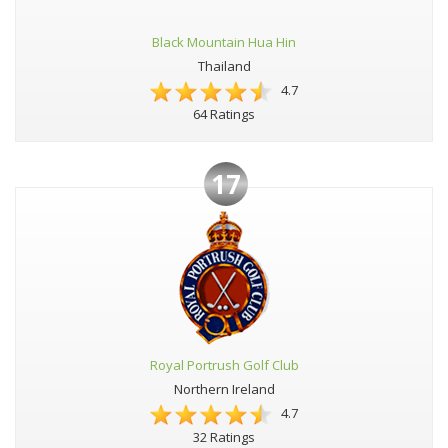
Black Mountain Hua Hin
Thailand
4.7
64 Ratings
17
Royal Portrush Golf Club
Northern Ireland
4.7
32 Ratings