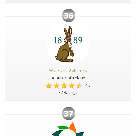
36
Waterville Golf Links
Republic of Ireland
4.6
32 Ratings
37