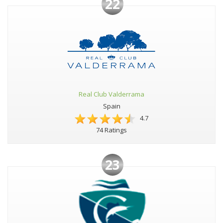
22
Real Club Valderrama
Spain
4.7
74 Ratings
23