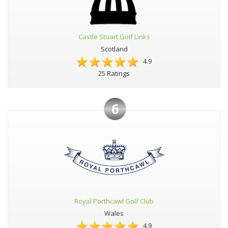
Castle Stuart Golf Links
Scotland
4.9
25 Ratings
6
Royal Porthcawl Golf Club
Wales
4.9