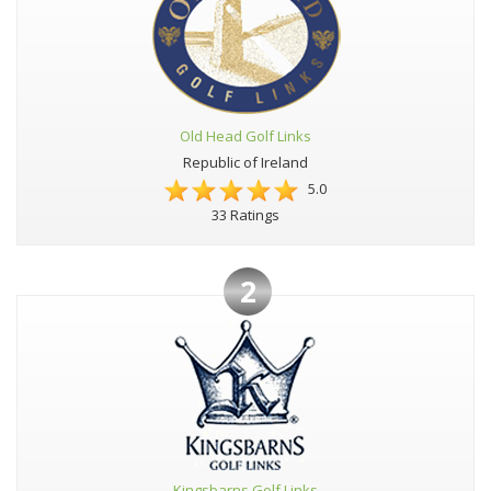
Old Head Golf Links
Republic of Ireland
5.0
33 Ratings
2
Kingsbarns Golf Links