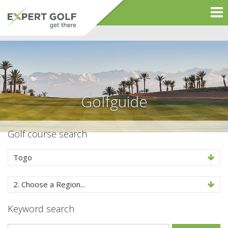
Golfguide
Golf course search
Togo
2. Choose a Region...
Keyword search