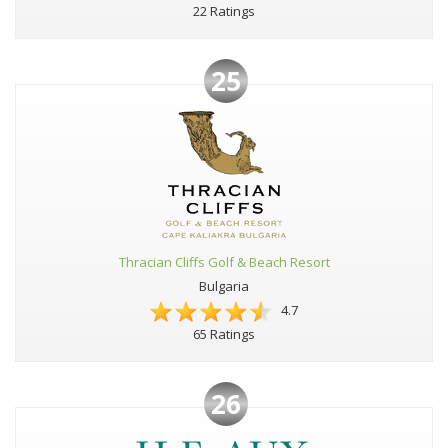
22 Ratings
25
Thracian Cliffs Golf & Beach Resort
Bulgaria
4.7
65 Ratings
26