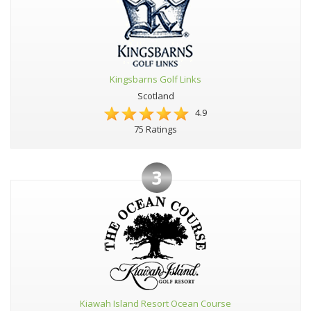
Kingsbarns Golf Links
Scotland
4.9
75 Ratings
3
Kiawah Island Resort Ocean Course