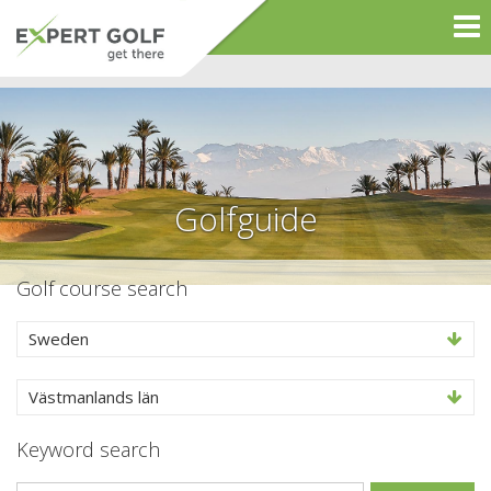
Golfguide
Golf course search
Sweden
Västmanlands län
Keyword search