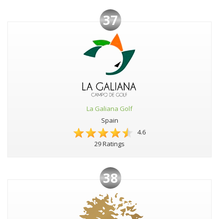
37
La Galiana Golf
Spain
4.6
29 Ratings
38