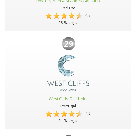
Royal Lytham & St Annes Golf Club
England
4.7
23 Ratings
29
West Cliffs Golf Links
Portugal
4.6
31 Ratings