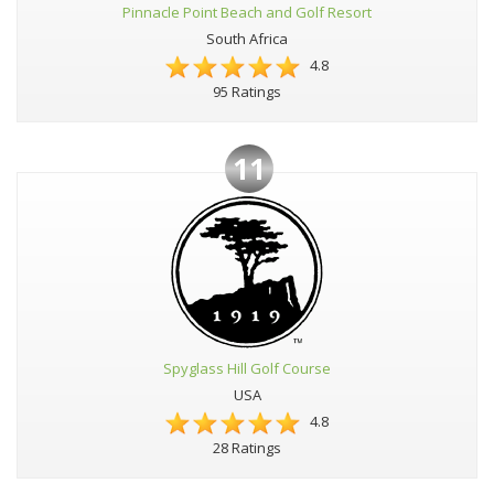
Pinnacle Point Beach and Golf Resort
South Africa
4.8
95 Ratings
11
Spyglass Hill Golf Course
USA
4.8
28 Ratings