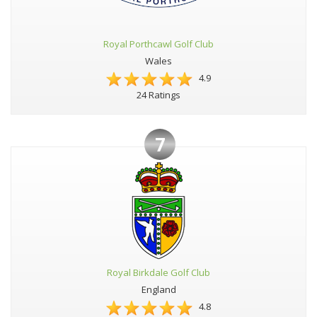
Royal Porthcawl Golf Club
Wales
4.9
24 Ratings
7
Royal Birkdale Golf Club
England
4.8