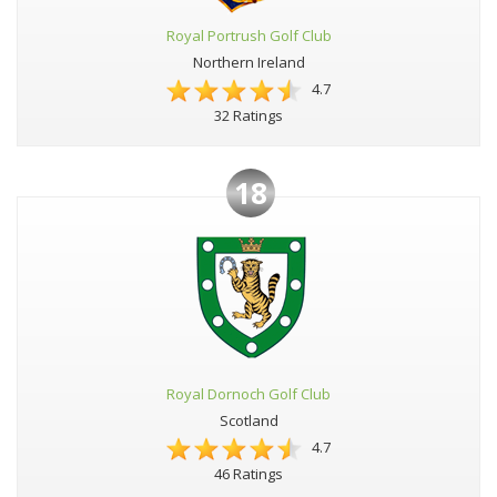
Royal Portrush Golf Club
Northern Ireland
4.7
32 Ratings
18
Royal Dornoch Golf Club
Scotland
4.7
46 Ratings