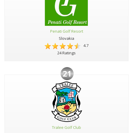
Penati Golf Resort
Slovakia
4.7
24 Ratings
21
Tralee Golf Club