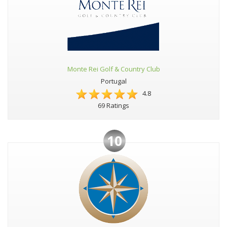
Monte Rei Golf & Country Club
Portugal
4.8
69 Ratings
10