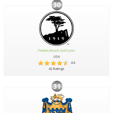
30
Pebble Beach Golf Links
USA
4.6
42 Ratings
31