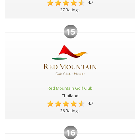
4.7
37 Ratings
15
Red Mountain Golf Club
Thailand
4.7
36 Ratings
16