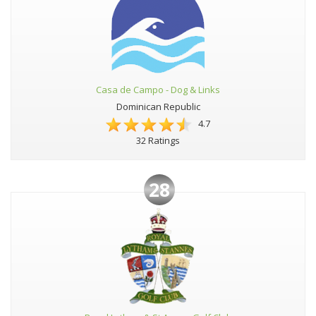
Casa de Campo - Dog & Links
Dominican Republic
4.7
32 Ratings
28