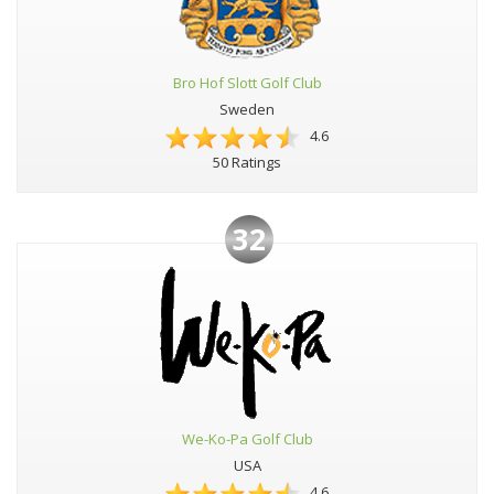
Bro Hof Slott Golf Club
Sweden
4.6
50 Ratings
32
We-Ko-Pa Golf Club
USA
4.6