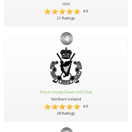
USA
4.9
21 Ratings
4
Royal County Down Golf Club
Northern Ireland
4.9
28 Ratings