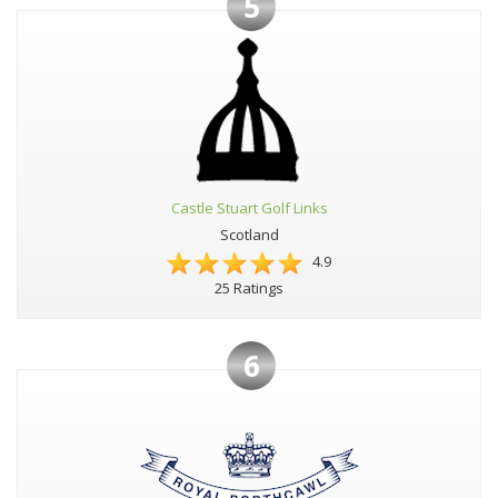
5
Castle Stuart Golf Links
Scotland
4.9
25 Ratings
6