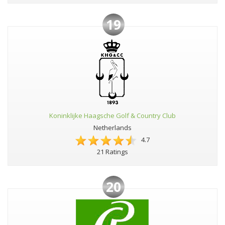
19
Koninklijke Haagsche Golf & Country Club
Netherlands
4.7
21 Ratings
20