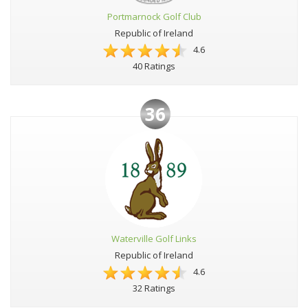
Portmarnock Golf Club
Republic of Ireland
4.6
40 Ratings
36
Waterville Golf Links
Republic of Ireland
4.6
32 Ratings