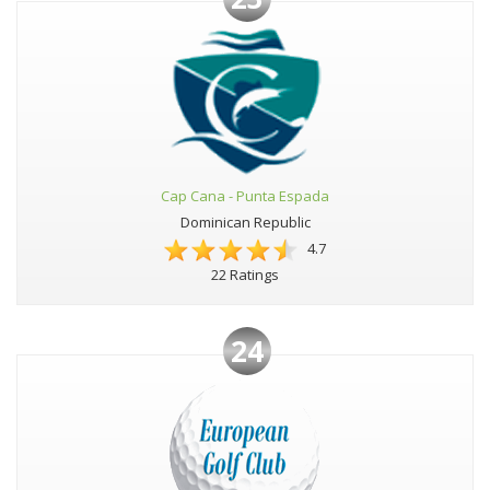
Cap Cana - Punta Espada
Dominican Republic
4.7
22 Ratings
24