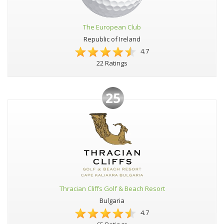
The European Club
Republic of Ireland
4.7
22 Ratings
25
Thracian Cliffs Golf & Beach Resort
Bulgaria
4.7