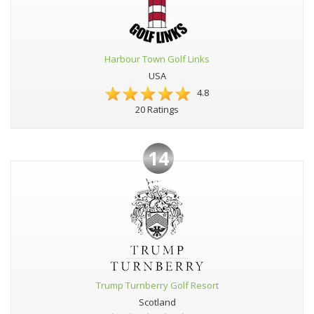
Harbour Town Golf Links
USA
4.8
20 Ratings
14
Trump Turnberry Golf Resort
Scotland