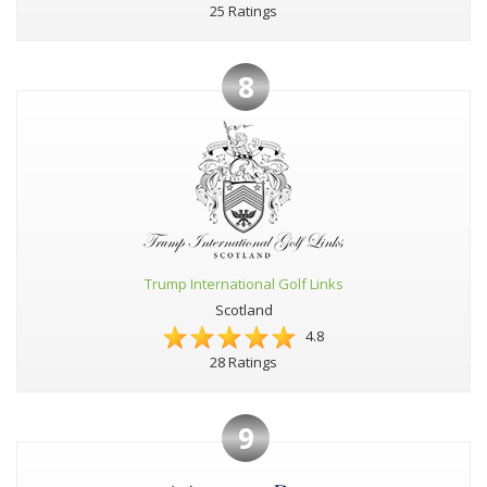
25 Ratings
8
Trump International Golf Links
Scotland
4.8
28 Ratings
9