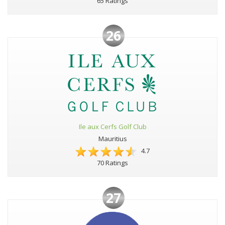
65 Ratings
26
Ile aux Cerfs Golf Club
Mauritius
4.7
70 Ratings
27