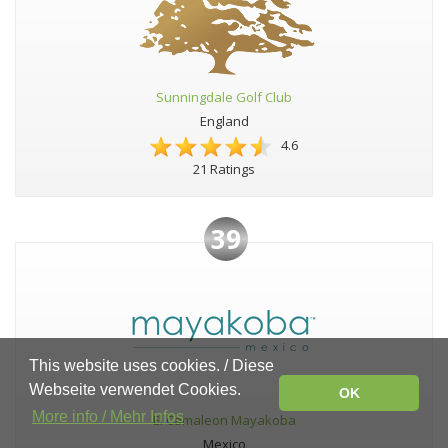
Sunningdale Golf Club
England
4.6
21 Ratings
39
This website uses cookies. / Diese
Webseite verwendet Cookies.
OK
More info / Mehr Infos
El Camaleon Mayakoba
Mexico