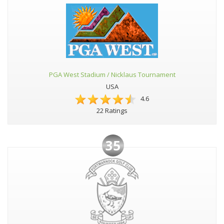
PGA West Stadium / Nicklaus Tournament
USA
4.6
22 Ratings
35