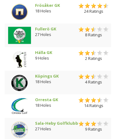
Frösåker GK
18 Holes
24 Ratings
Fullerö GK
27 Holes
8 Ratings
Hälla GK
9 Holes
2 Ratings
Köpings GK
18 Holes
4 Ratings
Orresta GK
18 Holes
14 Ratings
Sala-Heby Golfklubb
27 Holes
9 Ratings