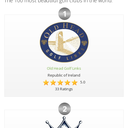
The 100 most beautiful golf clubs in the world:
1
Old Head Golf Links
Republic of Ireland
5.0
33 Ratings
2