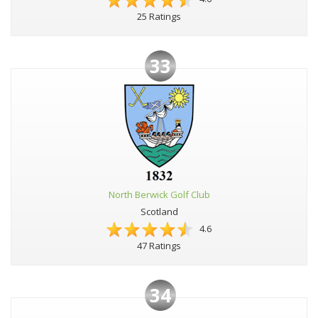
25 Ratings
33
North Berwick Golf Club
Scotland
4.6
47 Ratings
34