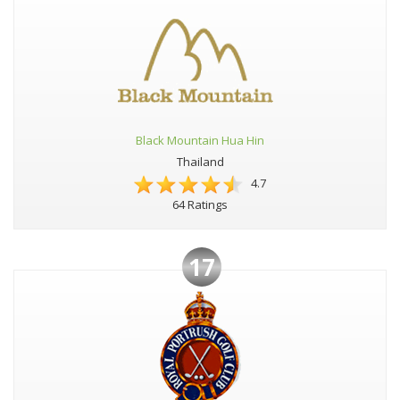
Black Mountain Hua Hin
Thailand
4.7
64 Ratings
17