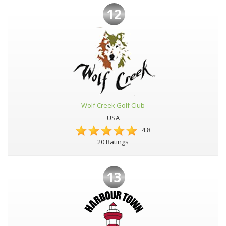
12
Wolf Creek Golf Club
USA
4.8
20 Ratings
13