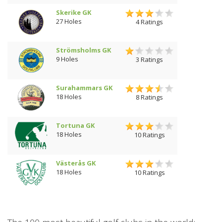
Skerike GK
27 Holes
4 Ratings
Strömsholms GK
9 Holes
3 Ratings
Surahammars GK
18 Holes
8 Ratings
Tortuna GK
18 Holes
10 Ratings
Västerås GK
18 Holes
10 Ratings