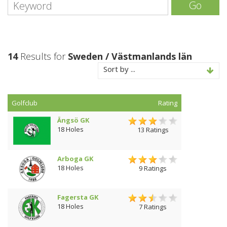
Go
14
Results for
Sweden / Västmanlands län
Sort by ...
Golfclub
Rating
Ängsö GK
18 Holes
13 Ratings
Arboga GK
18 Holes
9 Ratings
Fagersta GK
18 Holes
7 Ratings