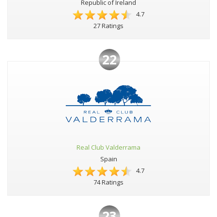
Republic of Ireland
4.7
27 Ratings
22
Real Club Valderrama
Spain
4.7
74 Ratings
23