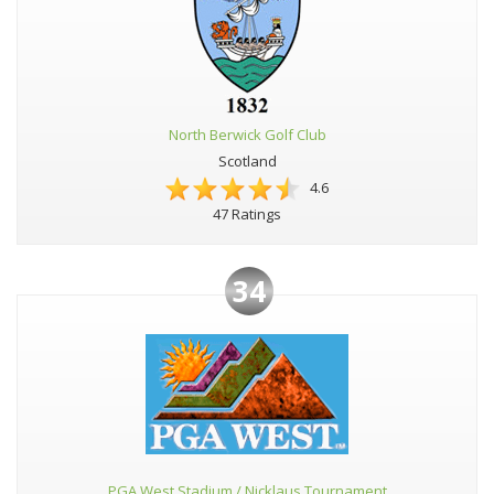
North Berwick Golf Club
Scotland
4.6
47 Ratings
34
PGA West Stadium / Nicklaus Tournament