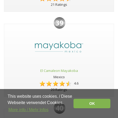
21 Ratings
39
El Camaleon Mayakoba
Mexico
4.6
20 Ratings
This website uses cookies. / Diese
Webseite verwendet Cookies.
OK
40
More info / Mehr Infos