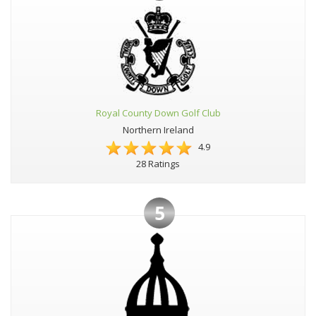
Royal County Down Golf Club
Northern Ireland
4.9
28 Ratings
5