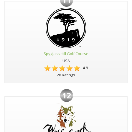
11
Spyglass Hill Golf Course
USA
4.8
28 Ratings
12