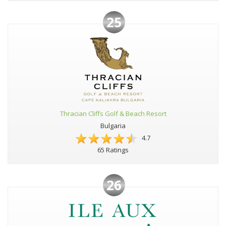
25
Thracian Cliffs Golf & Beach Resort
Bulgaria
4.7
65 Ratings
26