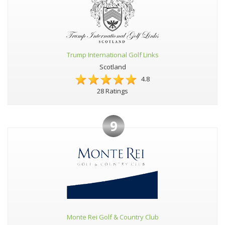
Trump International Golf Links
Scotland
4.8
28 Ratings
9
Monte Rei Golf & Country Club