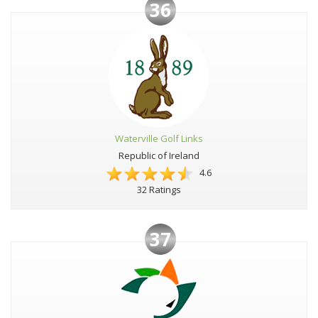
36
Waterville Golf Links
Republic of Ireland
4.6
32 Ratings
37