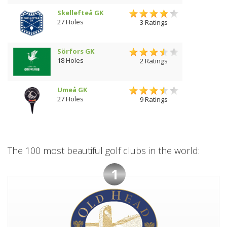
Skellefteå GK
27 Holes
3 Ratings
Sörfors GK
18 Holes
2 Ratings
Umeå GK
27 Holes
9 Ratings
The 100 most beautiful golf clubs in the world:
1