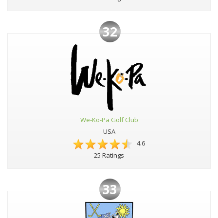
32
We-Ko-Pa Golf Club
USA
4.6
25 Ratings
33