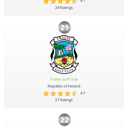
4.7
24 Ratings
21
Tralee Golf Club
Republic of Ireland
4.7
27 Ratings
22