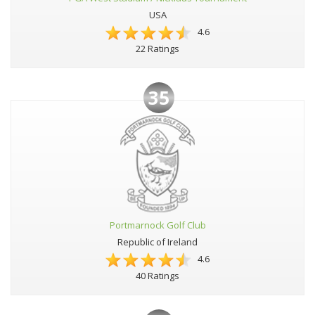
USA
4.6
22 Ratings
35
Portmarnock Golf Club
Republic of Ireland
4.6
40 Ratings