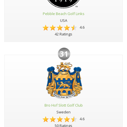
Pebble Beach Golf Links
USA
4.6
42 Ratings
31
Bro Hof Slott Golf Club
Sweden
4.6
50 Ratings