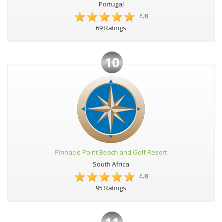
Portugal
4.8
69 Ratings
10
Pinnacle Point Beach and Golf Resort
South Africa
4.8
95 Ratings