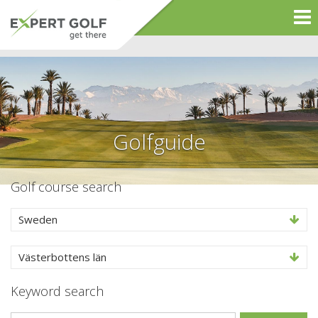
Golfguide
Golf course search
Sweden
Västerbottens län
Keyword search