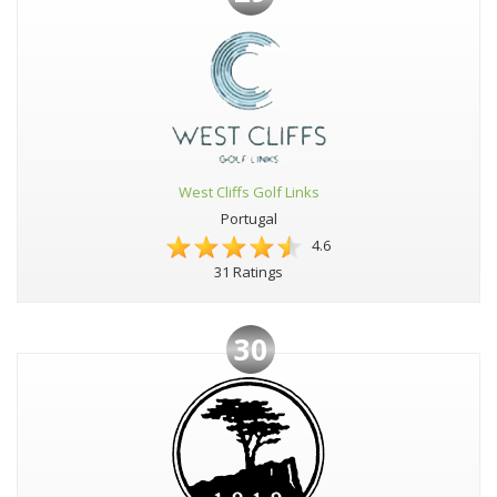
West Cliffs Golf Links
Portugal
4.6
31 Ratings
30