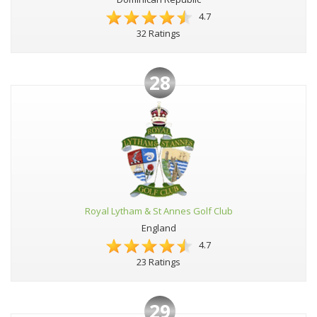
4.7
32 Ratings
28
Royal Lytham & St Annes Golf Club
England
4.7
23 Ratings
29