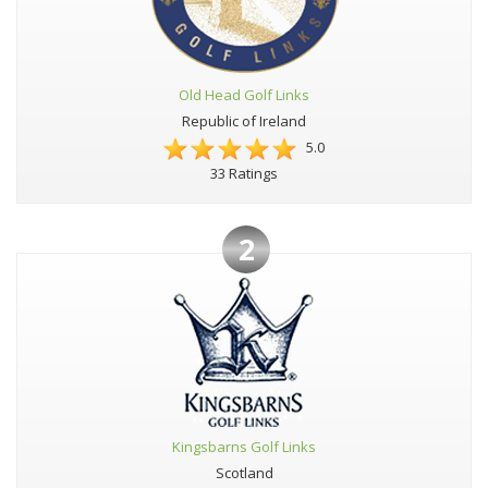
Old Head Golf Links
Republic of Ireland
5.0
33 Ratings
2
Kingsbarns Golf Links
Scotland