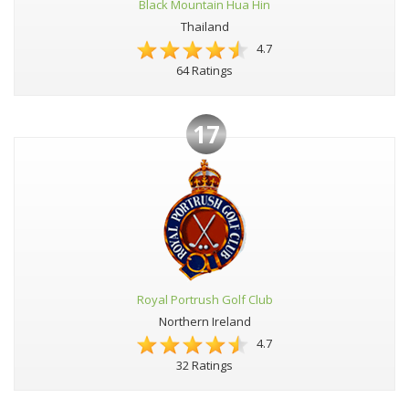
Black Mountain Hua Hin
Thailand
4.7
64 Ratings
17
Royal Portrush Golf Club
Northern Ireland
4.7
32 Ratings