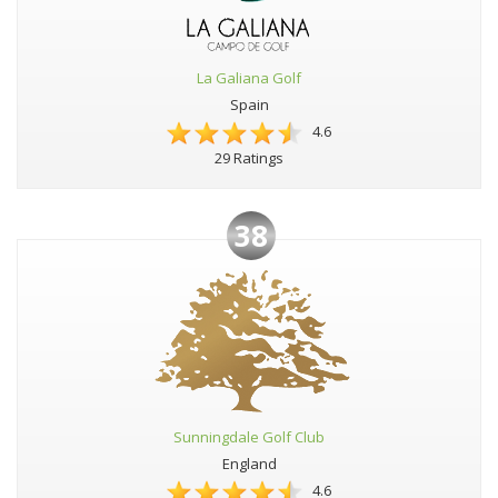
La Galiana Golf
Spain
4.6
29 Ratings
38
Sunningdale Golf Club
England
4.6