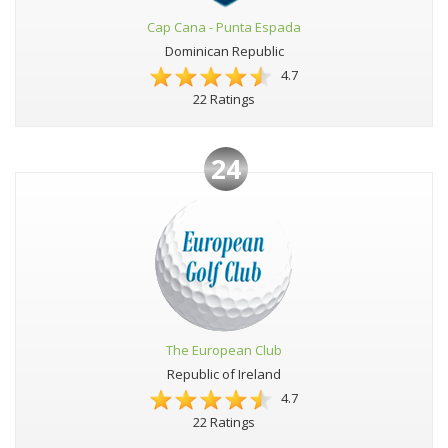
Cap Cana - Punta Espada
Dominican Republic
4.7
22 Ratings
24
The European Club
Republic of Ireland
4.7
22 Ratings