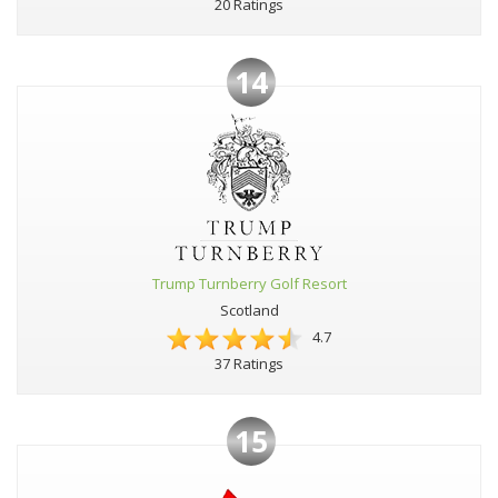
20 Ratings
14
Trump Turnberry Golf Resort
Scotland
4.7
37 Ratings
15