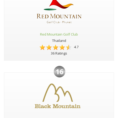
Red Mountain Golf Club
Thailand
4.7
36 Ratings
16