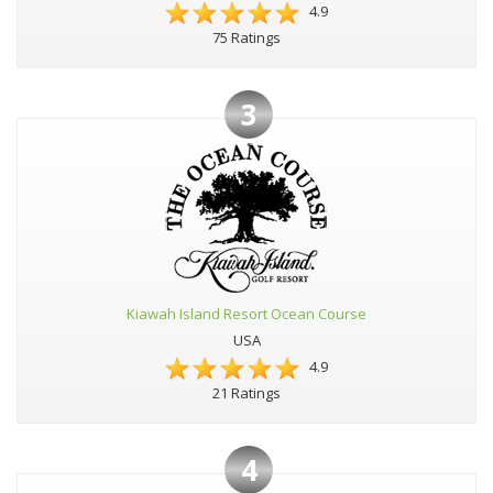
4.9
75 Ratings
3
Kiawah Island Resort Ocean Course
USA
4.9
21 Ratings
4