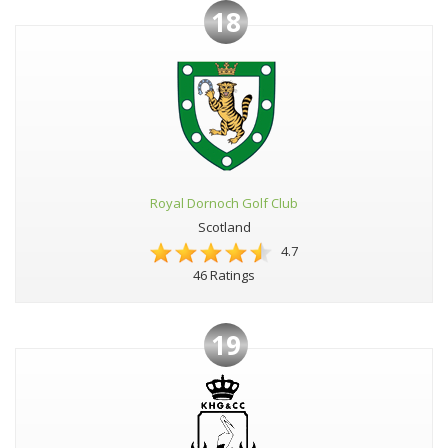
18
Royal Dornoch Golf Club
Scotland
4.7
46 Ratings
19