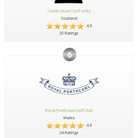
Castle Stuart Golf Links
Scotland
4.9
25 Ratings
6
Royal Porthcawl Golf Club
Wales
4.9
24 Ratings