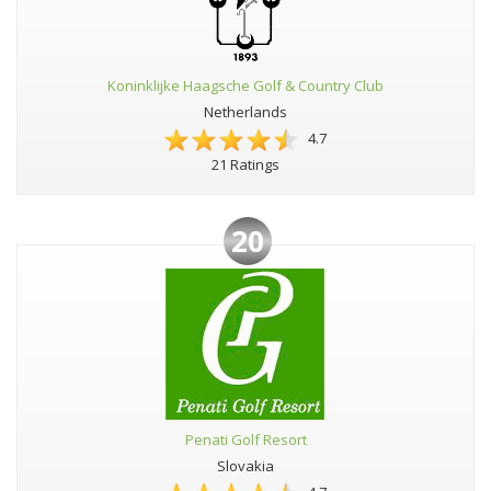
Koninklijke Haagsche Golf & Country Club
Netherlands
4.7
21 Ratings
20
Penati Golf Resort
Slovakia