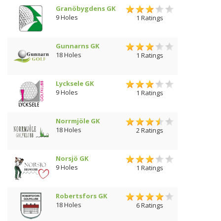
Granöbygdens GK
9 Holes
1 Ratings
Gunnarns GK
18 Holes
1 Ratings
Lycksele GK
9 Holes
1 Ratings
Norrmjöle GK
18 Holes
2 Ratings
Norsjö GK
9 Holes
1 Ratings
Robertsfors GK
18 Holes
6 Ratings