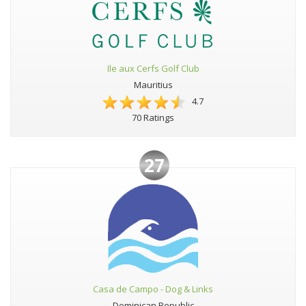
Ile aux Cerfs Golf Club
Mauritius
4.7
70 Ratings
27
Casa de Campo - Dog & Links
Dominican Republic