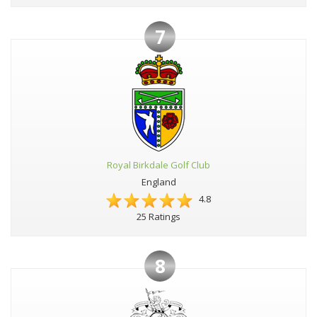
7
Royal Birkdale Golf Club
England
4.8
25 Ratings
8