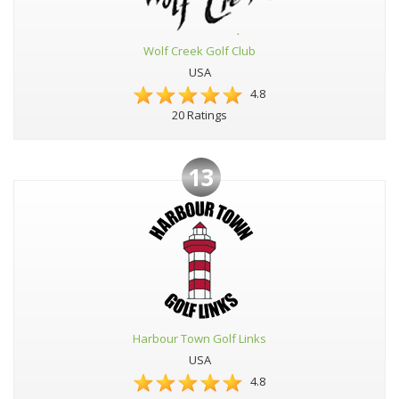
Wolf Creek Golf Club
USA
4.8
20 Ratings
13
Harbour Town Golf Links
USA
4.8