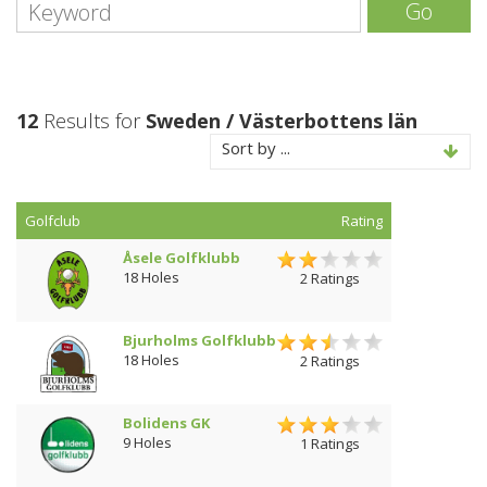
Go
12
Results for
Sweden / Västerbottens län
Sort by ...
Golfclub
Rating
Åsele Golfklubb
18 Holes
2 Ratings
Bjurholms Golfklubb
18 Holes
2 Ratings
Bolidens GK
9 Holes
1 Ratings