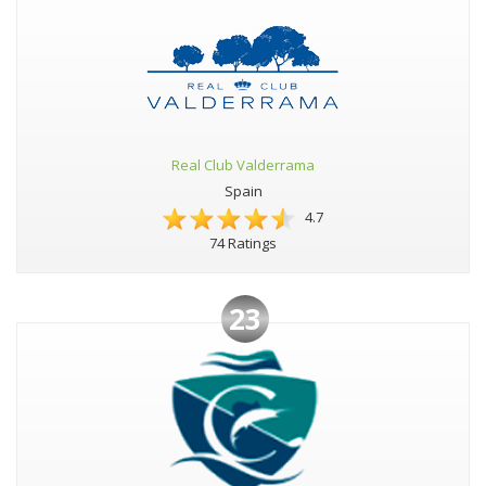
Real Club Valderrama
Spain
4.7
74 Ratings
23