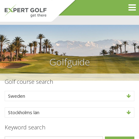
Golfguide
Golf course search
Sweden
Stockholms län
Keyword search