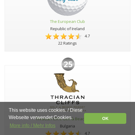
The European Club
Republic of Ireland
4.7
22 Ratings
25
This website uses cookies. / Diese
Webseite verwendet Cookies.
OK
Thracian Cliffs Golf & Beach Resort
More info / Mehr Infos
Bulgaria
4.7