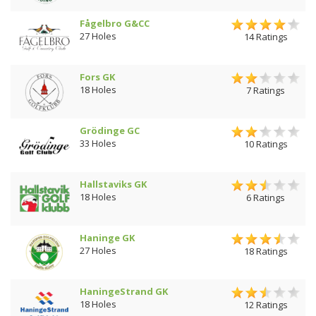
Fågelbro G&CC
27 Holes
14 Ratings
Fors GK
18 Holes
7 Ratings
Grödinge GC
33 Holes
10 Ratings
Hallstaviks GK
18 Holes
6 Ratings
Haninge GK
27 Holes
18 Ratings
HaningeStrand GK
18 Holes
12 Ratings