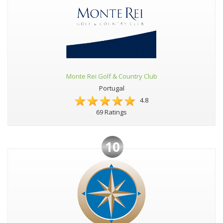
Monte Rei Golf & Country Club
Portugal
4.8
69 Ratings
10