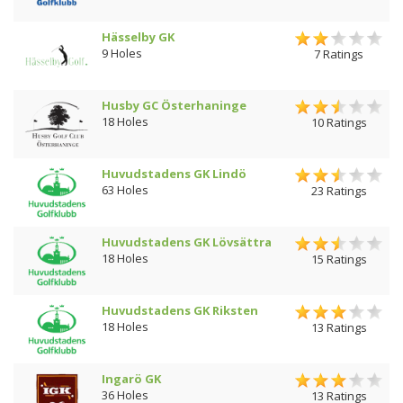
Hässelby GK
9 Holes
7 Ratings
Husby GC Österhaninge
18 Holes
10 Ratings
Huvudstadens GK Lindö
63 Holes
23 Ratings
Huvudstadens GK Lövsättra
18 Holes
15 Ratings
Huvudstadens GK Riksten
18 Holes
13 Ratings
Ingarö GK
36 Holes
13 Ratings