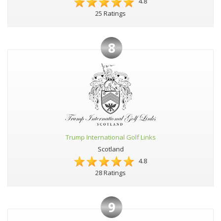
4.8
25 Ratings
8
Trump International Golf Links
Scotland
4.8
28 Ratings
9