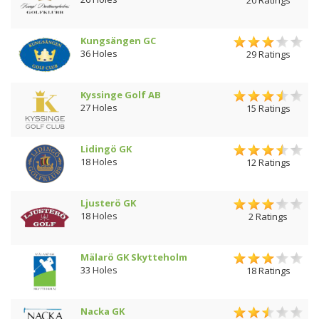
Kungsängen GC
36 Holes
29 Ratings
Kyssinge Golf AB
27 Holes
15 Ratings
Lidingö GK
18 Holes
12 Ratings
Ljusterö GK
18 Holes
2 Ratings
Mälarö GK Skytteholm
33 Holes
18 Ratings
Nacka GK