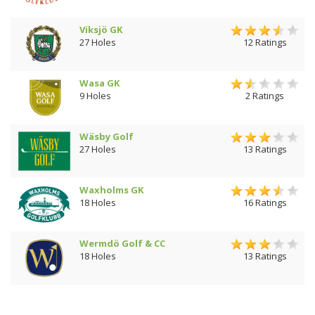
Viksjö GK
27 Holes
12 Ratings
Wasa GK
9 Holes
2 Ratings
Wäsby Golf
27 Holes
13 Ratings
Waxholms GK
18 Holes
16 Ratings
Wermdö Golf & CC
18 Holes
13 Ratings