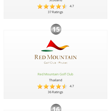
Scotland
4.7
37 Ratings
15
Red Mountain Golf Club
Thailand
4.7
36 Ratings
16