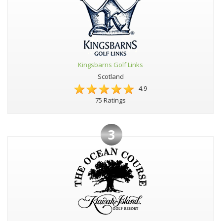
Kingsbarns Golf Links
Scotland
4.9
75 Ratings
3