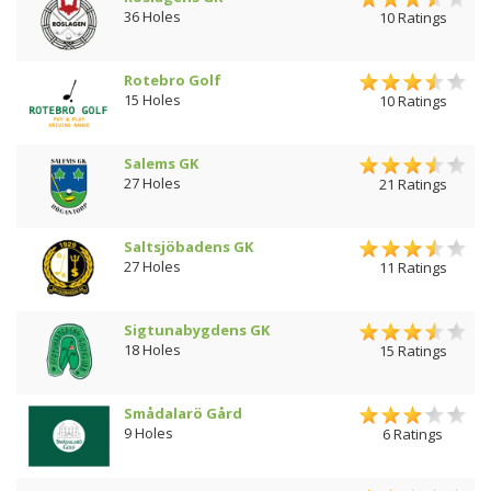
36 Holes
10 Ratings
Rotebro Golf
15 Holes
10 Ratings
Salems GK
27 Holes
21 Ratings
Saltsjöbadens GK
27 Holes
11 Ratings
Sigtunabygdens GK
18 Holes
15 Ratings
Smådalarö Gård
9 Holes
6 Ratings