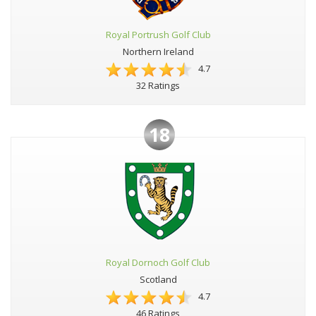
Royal Portrush Golf Club
Northern Ireland
4.7
32 Ratings
18
Royal Dornoch Golf Club
Scotland
4.7
46 Ratings