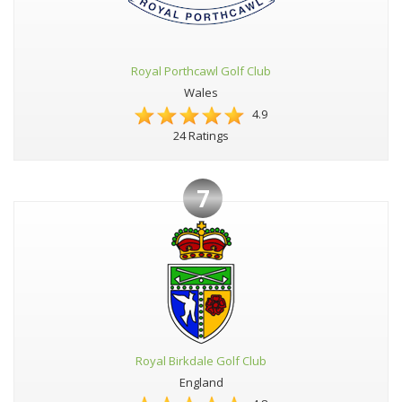
Royal Porthcawl Golf Club
Wales
4.9
24 Ratings
7
Royal Birkdale Golf Club
England