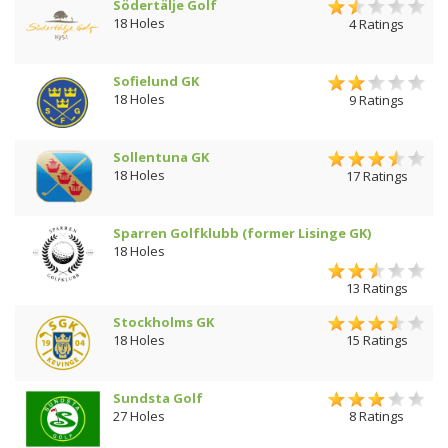
Södertälje Golf
18 Holes
4 Ratings
Sofielund GK
18 Holes
9 Ratings
Sollentuna GK
18 Holes
17 Ratings
Sparren Golfklubb (former Lisinge GK)
18 Holes
13 Ratings
Stockholms GK
18 Holes
15 Ratings
Sundsta Golf
27 Holes
8 Ratings