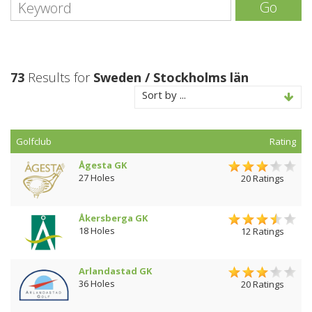
Go
73
Results for
Sweden / Stockholms län
Sort by ...
Golfclub
Rating
Ågesta GK
27 Holes
20 Ratings
Åkersberga GK
18 Holes
12 Ratings
Arlandastad GK
36 Holes
20 Ratings