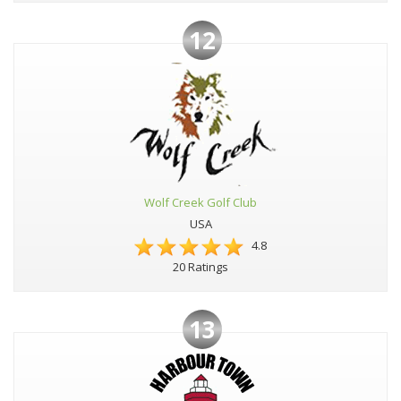
12
Wolf Creek Golf Club
USA
4.8
20 Ratings
13