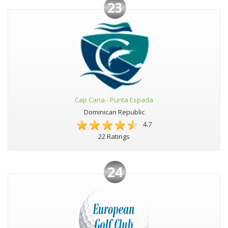
23
Cap Cana - Punta Espada
Dominican Republic
4.7
22 Ratings
24