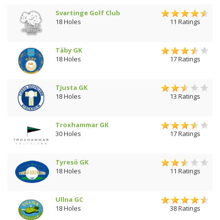
Svartinge Golf Club
18 Holes
11 Ratings
Täby GK
18 Holes
17 Ratings
Tjusta GK
18 Holes
13 Ratings
Troxhammar GK
30 Holes
17 Ratings
Tyresö GK
18 Holes
11 Ratings
Ullna GC
18 Holes
38 Ratings