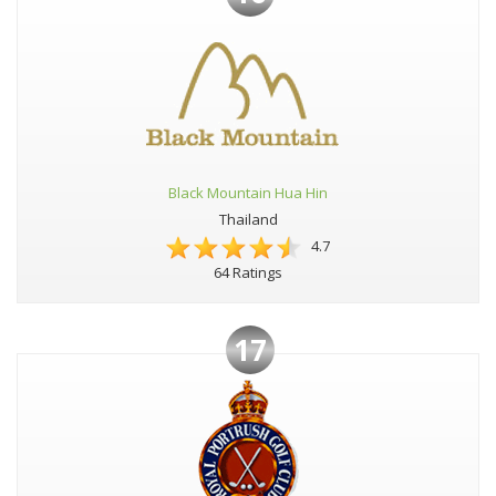
Black Mountain Hua Hin
Thailand
4.7
64 Ratings
17