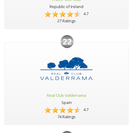
Republic of Ireland
4.7
27 Ratings
22
Real Club Valderrama
Spain
4.7
74 Ratings