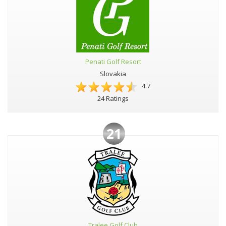
Penati Golf Resort
Slovakia
4.7
24 Ratings
21
Tralee Golf Club