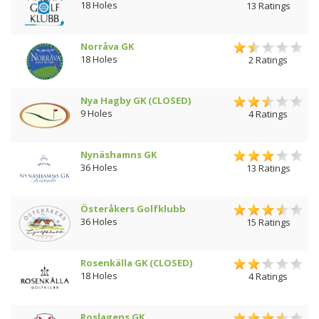
18 Holes
13 Ratings
Norråva GK
18 Holes
2 Ratings
Nya Hagby GK (CLOSED)
9 Holes
4 Ratings
Nynäshamns GK
36 Holes
13 Ratings
Österåkers Golfklubb
36 Holes
15 Ratings
Rosenkälla GK (CLOSED)
18 Holes
4 Ratings
Roslagens GK