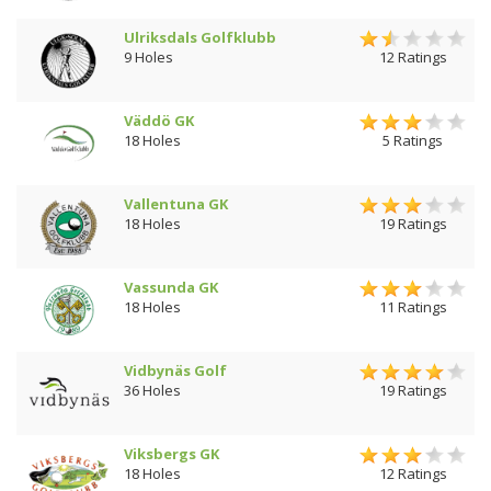
Ulriksdals Golfklubb
9 Holes
12 Ratings
Väddö GK
18 Holes
5 Ratings
Vallentuna GK
18 Holes
19 Ratings
Vassunda GK
18 Holes
11 Ratings
Vidbynäs Golf
36 Holes
19 Ratings
Viksbergs GK
18 Holes
12 Ratings