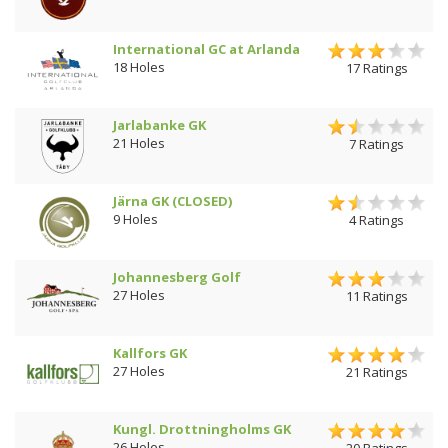
International GC at Arlanda
18 Holes
17 Ratings
Jarlabanke GK
21 Holes
7 Ratings
Järna GK (CLOSED)
9 Holes
4 Ratings
Johannesberg Golf
27 Holes
11 Ratings
Kallfors GK
27 Holes
21 Ratings
Kungl. Drottningholms GK
26 Holes
20 Ratings