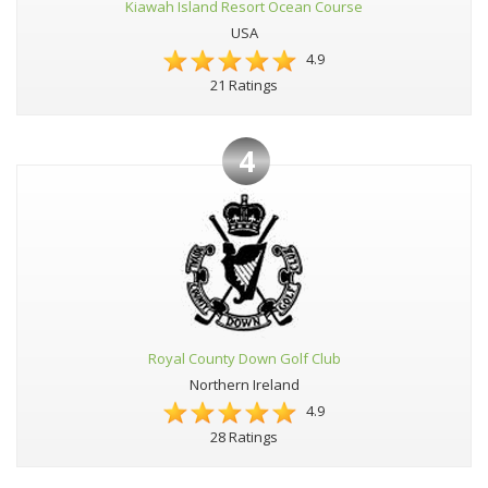
Kiawah Island Resort Ocean Course
USA
4.9
21 Ratings
4
Royal County Down Golf Club
Northern Ireland
4.9
28 Ratings