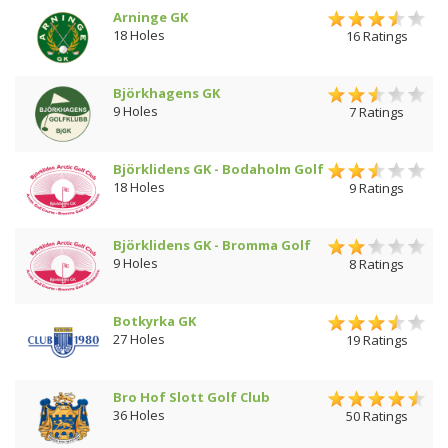
Arninge GK
18 Holes
16 Ratings
Björkhagens GK
9 Holes
7 Ratings
Björklidens GK - Bodaholm Golf
18 Holes
9 Ratings
Björklidens GK - Bromma Golf
9 Holes
8 Ratings
Botkyrka GK
27 Holes
19 Ratings
Bro Hof Slott Golf Club
36 Holes
50 Ratings