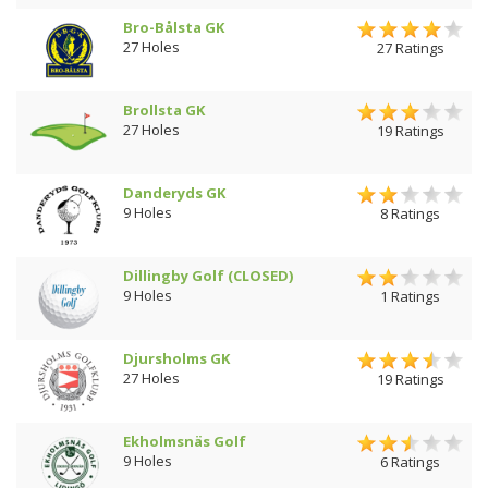
Bro-Bålsta GK
27 Holes
27 Ratings
Brollsta GK
27 Holes
19 Ratings
Danderyds GK
9 Holes
8 Ratings
Dillingby Golf (CLOSED)
9 Holes
1 Ratings
Djursholms GK
27 Holes
19 Ratings
Ekholmsnäs Golf
9 Holes
6 Ratings