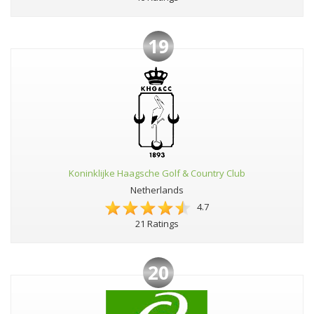
19
Koninklijke Haagsche Golf & Country Club
Netherlands
4.7
21 Ratings
20