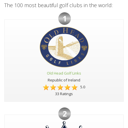
The 100 most beautiful golf clubs in the world:
1
Old Head Golf Links
Republic of Ireland
5.0
33 Ratings
2