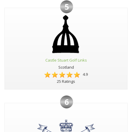
5
Castle Stuart Golf Links
Scotland
4.9
25 Ratings
6