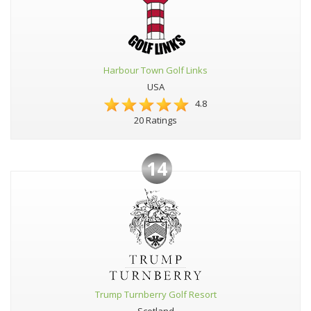
Harbour Town Golf Links
USA
4.8
20 Ratings
14
Trump Turnberry Golf Resort