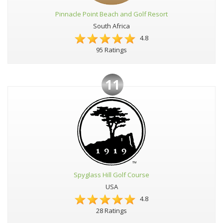
Pinnacle Point Beach and Golf Resort
South Africa
4.8
95 Ratings
11
Spyglass Hill Golf Course
USA
4.8
28 Ratings