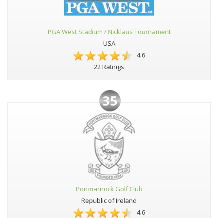
PGA West Stadium / Nicklaus Tournament
USA
4.6
22 Ratings
35
Portmarnock Golf Club
Republic of Ireland
4.6