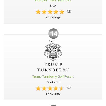
USA
4.8
20 Ratings
14
Trump Turnberry Golf Resort
Scotland
4.7
37 Ratings