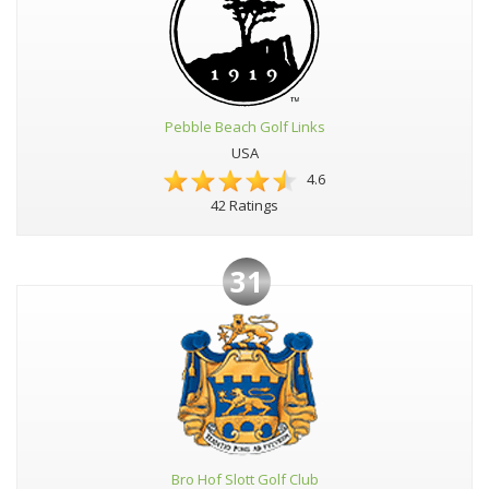
Pebble Beach Golf Links
USA
4.6
42 Ratings
31
Bro Hof Slott Golf Club