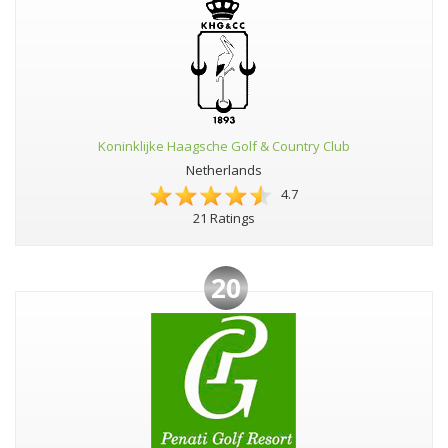
Koninklijke Haagsche Golf & Country Club
Netherlands
4.7
21 Ratings
20