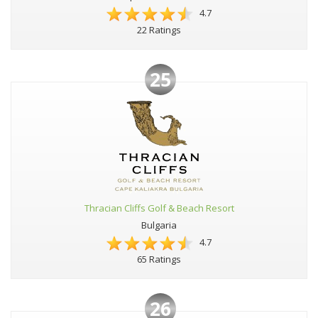
4.7
22 Ratings
25
Thracian Cliffs Golf & Beach Resort
Bulgaria
4.7
65 Ratings
26