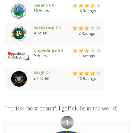
Lagans GK
36 Holes
10 Ratings
Rockatorp GK
9 Holes
2 Ratings
Uppvidinge GK
9 Holes
1 Ratings
Växjö GK
24 Holes
12 Ratings
The 100 most beautiful golf clubs in the world:
1