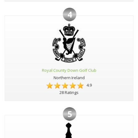
4
Royal County Down Golf Club
Northern Ireland
4.9
28 Ratings
5