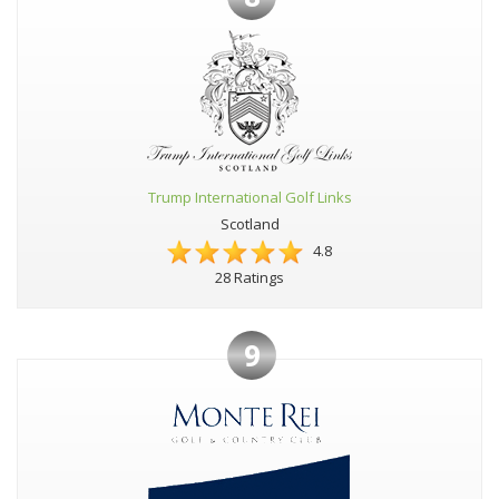
Trump International Golf Links
Scotland
4.8
28 Ratings
9