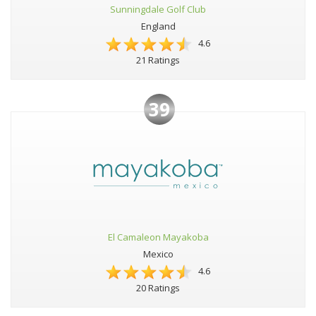
Sunningdale Golf Club
England
4.6
21 Ratings
39
El Camaleon Mayakoba
Mexico
4.6
20 Ratings