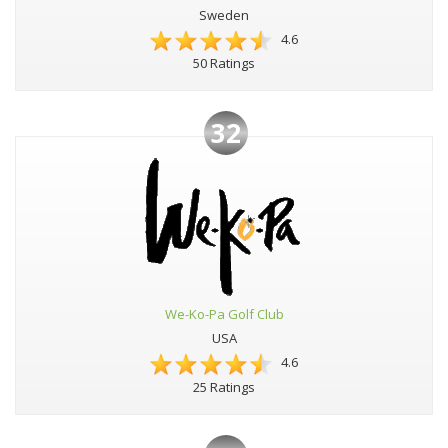
Sweden
4.6
50 Ratings
32
We-Ko-Pa Golf Club
USA
4.6
25 Ratings