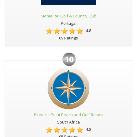
Monte Rei Golf & Country Club
Portugal
4.8
69 Ratings
10
Pinnacle Point Beach and Golf Resort
South Africa
4.8
95 Ratings