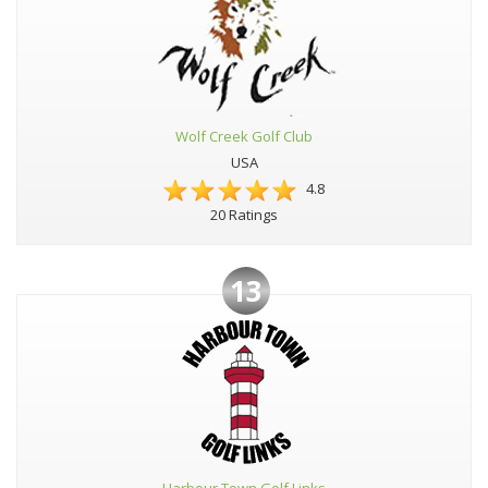
Wolf Creek Golf Club
USA
4.8
20 Ratings
13
Harbour Town Golf Links