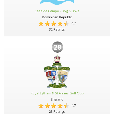
Casa de Campo - Dog & Links
Dominican Republic
4.7
32 Ratings
28
Royal Lytham & St Annes Golf Club
England
4.7
23 Ratings