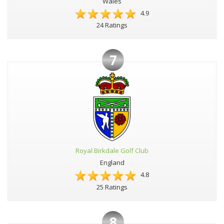
Wales
4.9
24 Ratings
7
Royal Birkdale Golf Club
England
4.8
25 Ratings
8