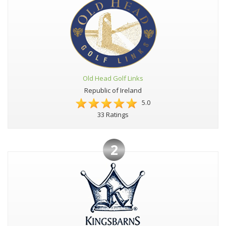
Old Head Golf Links
Republic of Ireland
5.0
33 Ratings
2