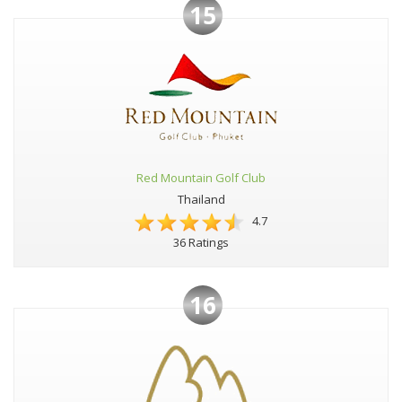
15
Red Mountain Golf Club
Thailand
4.7
36 Ratings
16