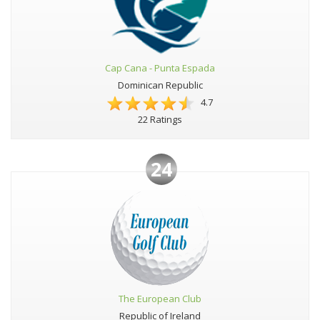
Cap Cana - Punta Espada
Dominican Republic
4.7
22 Ratings
24
The European Club
Republic of Ireland