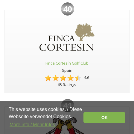
40
Finca Cortesín Golf Club
Spain
4.6
65 Ratings
41
This website uses cookies. / Diese
Webseite verwendet Cookies.
OK
More info / Mehr Infos