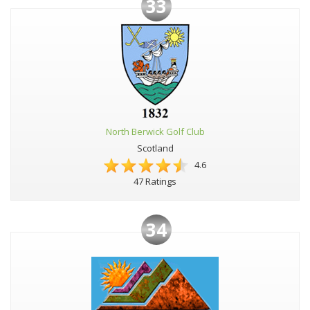
33
North Berwick Golf Club
Scotland
4.6
47 Ratings
34