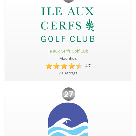
Ile aux Cerfs Golf Club
Mauritius
4.7
70 Ratings
27