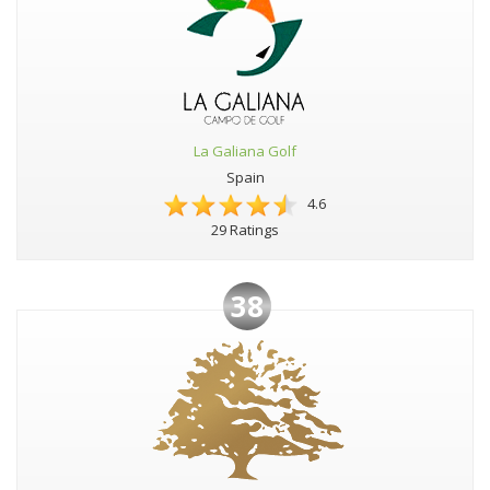
La Galiana Golf
Spain
4.6
29 Ratings
38