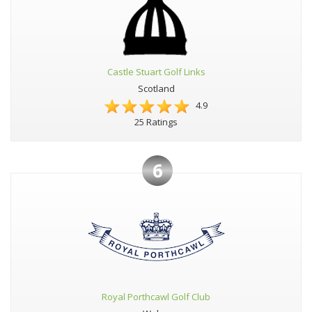
Castle Stuart Golf Links
Scotland
4.9
25 Ratings
6
Royal Porthcawl Golf Club