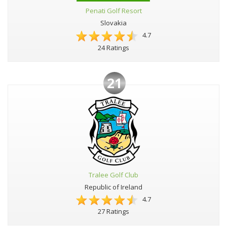
Penati Golf Resort
Slovakia
4.7
24 Ratings
21
Tralee Golf Club
Republic of Ireland
4.7
27 Ratings