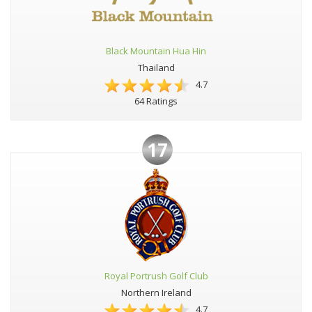
Black Mountain Hua Hin
Thailand
4.7
64 Ratings
17
Royal Portrush Golf Club
Northern Ireland
4.7