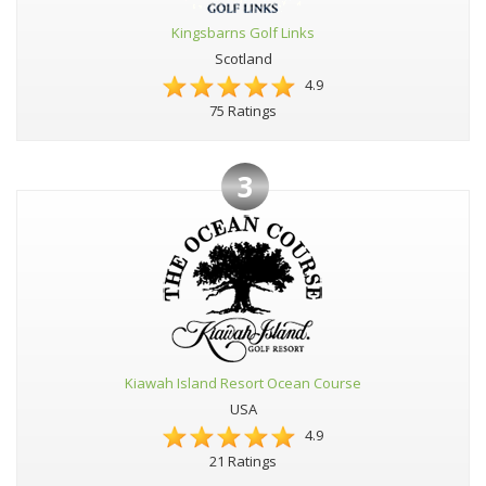
Kingsbarns Golf Links
Scotland
4.9
75 Ratings
3
Kiawah Island Resort Ocean Course
USA
4.9
21 Ratings