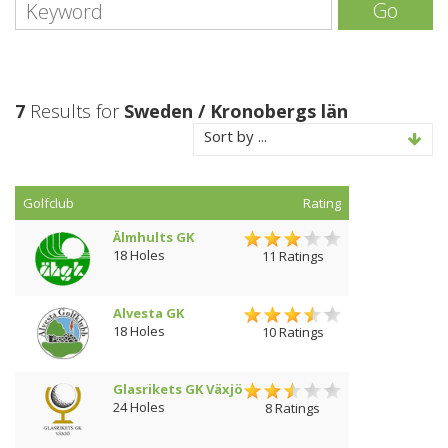
Go
7
Results for
Sweden / Kronobergs län
Sort by ...
Golfclub
Rating
Älmhults GK
18 Holes
11 Ratings
Alvesta GK
18 Holes
10 Ratings
Glasrikets GK Växjö
24 Holes
8 Ratings