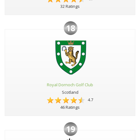
32 Ratings
18
Royal Dornoch Golf Club
Scotland
4.7
46 Ratings
19