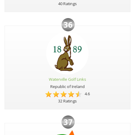
40 Ratings
36
Waterville Golf Links
Republic of Ireland
4.6
32 Ratings
37