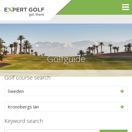
Golfguide
Golf course search
Sweden
Kronobergs län
Keyword search