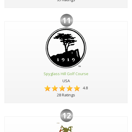
11
Spyglass Hill Golf Course
USA
4.8
28 Ratings
12