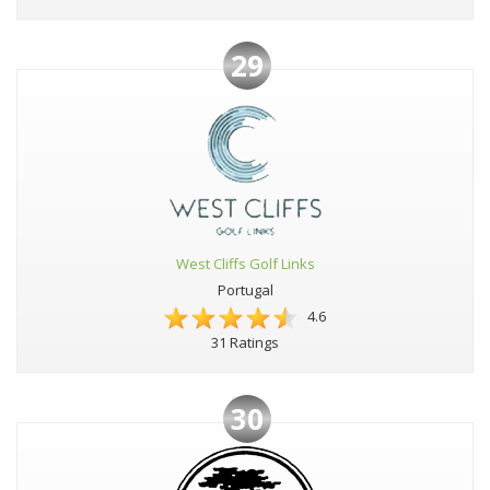
29
West Cliffs Golf Links
Portugal
4.6
31 Ratings
30