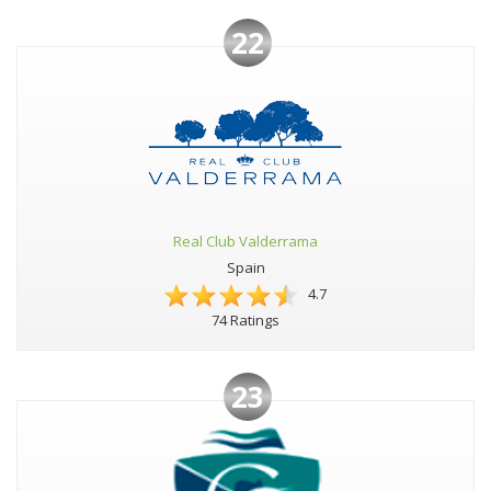
22
Real Club Valderrama
Spain
4.7
74 Ratings
23