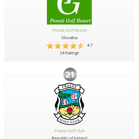
Penati Golf Resort
Slovakia
4.7
24 Ratings
21
Tralee Golf Club
Republic of Ireland