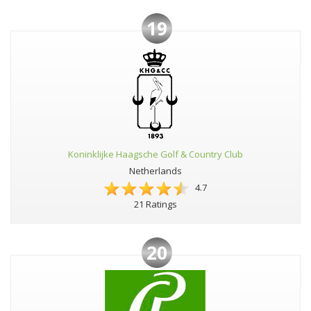
19
Koninklijke Haagsche Golf & Country Club
Netherlands
4.7
21 Ratings
20