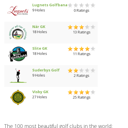
Lugnets Golfbana
9 Holes
0 Ratings
När GK
18 Holes
13 Ratings
Slite GK
18 Holes
11 Ratings
Suderbys Golf
9 Holes
2 Ratings
Visby GK
27 Holes
25 Ratings
The 100 most beautiful golf clubs in the world: