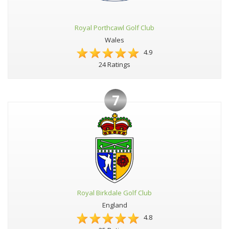
Royal Porthcawl Golf Club
Wales
4.9
24 Ratings
7
Royal Birkdale Golf Club
England
4.8