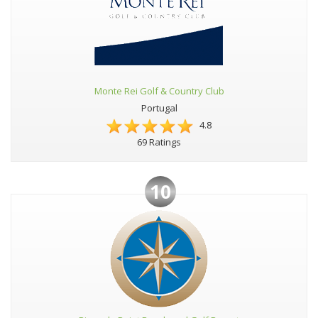
Monte Rei Golf & Country Club
Portugal
4.8
69 Ratings
10