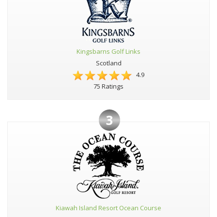
Kingsbarns Golf Links
Scotland
4.9
75 Ratings
3
Kiawah Island Resort Ocean Course