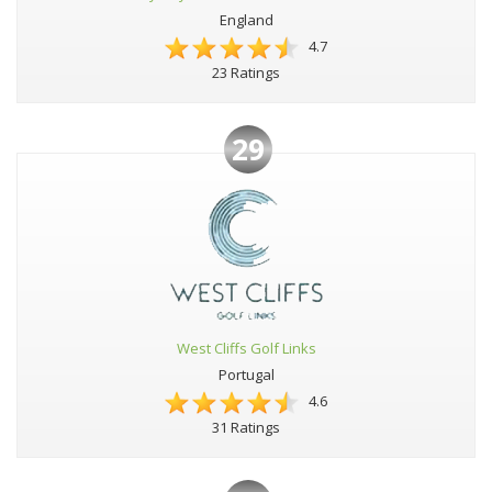
England
4.7
23 Ratings
29
West Cliffs Golf Links
Portugal
4.6
31 Ratings