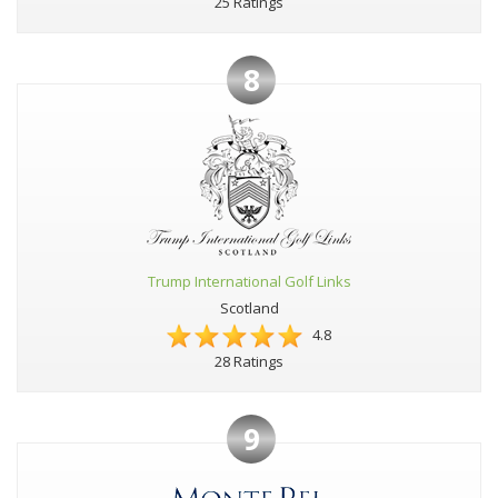
25 Ratings
8
Trump International Golf Links
Scotland
4.8
28 Ratings
9