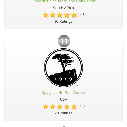
Pinnacle Point Beach and Golf Resort
South Africa
4.8
95 Ratings
11
Spyglass Hill Golf Course
USA
4.8
28 Ratings