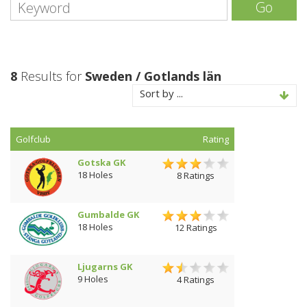
Go
8
Results for
Sweden / Gotlands län
Sort by ...
Golfclub
Rating
Gotska GK
18 Holes
8 Ratings
Gumbalde GK
18 Holes
12 Ratings
Ljugarns GK
9 Holes
4 Ratings