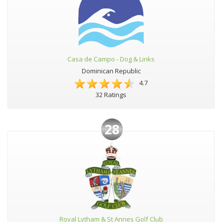
Casa de Campo - Dog & Links
Dominican Republic
4.7
32 Ratings
28
Royal Lytham & St Annes Golf Club