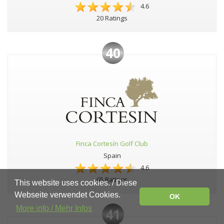
4.6
20 Ratings
40
Finca Cortesín Golf Club
Spain
4.6
65 Ratings
This website uses cookies. / Diese
Webseite verwendet Cookies.
OK
More info / Mehr Infos
41