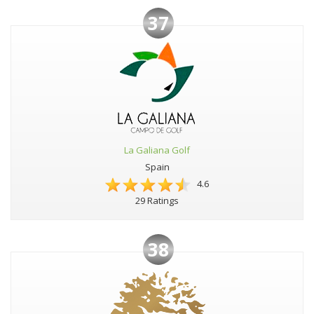
37
La Galiana Golf
Spain
4.6
29 Ratings
38