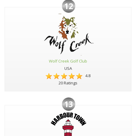
12
Wolf Creek Golf Club
USA
4.8
20 Ratings
13