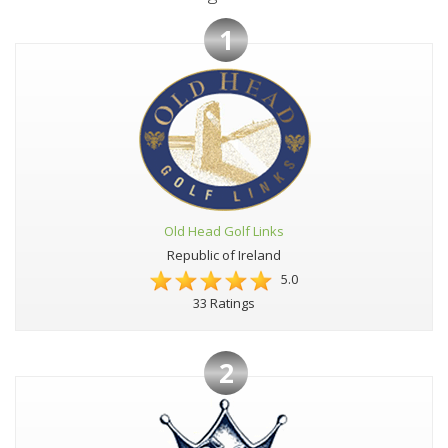
1
Old Head Golf Links
Republic of Ireland
5.0
33 Ratings
2