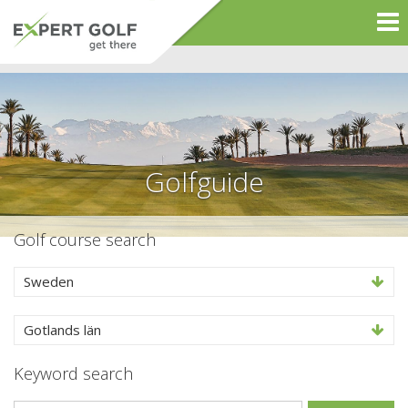
Golfguide
Golf course search
Sweden
Gotlands län
Keyword search