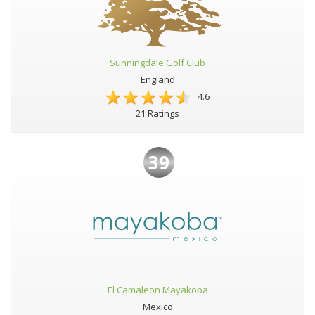
Sunningdale Golf Club
England
4.6
21 Ratings
39
El Camaleon Mayakoba
Mexico