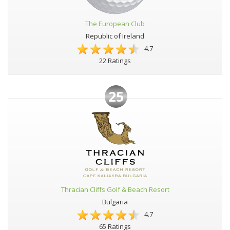
The European Club
Republic of Ireland
4.7
22 Ratings
25
Thracian Cliffs Golf & Beach Resort
Bulgaria
4.7
65 Ratings