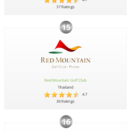
37 Ratings
15
Red Mountain Golf Club
Thailand
4.7
36 Ratings
16