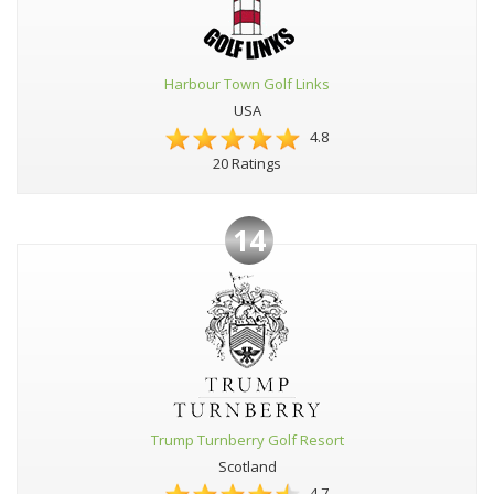
Harbour Town Golf Links
USA
4.8
20 Ratings
14
Trump Turnberry Golf Resort
Scotland
4.7