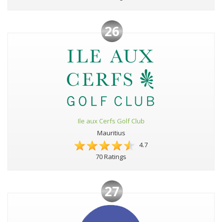
26
Ile aux Cerfs Golf Club
Mauritius
4.7
70 Ratings
27