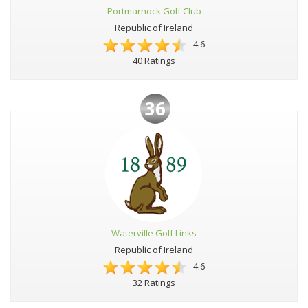
Portmarnock Golf Club
Republic of Ireland
4.6
40 Ratings
36
Waterville Golf Links
Republic of Ireland
4.6
32 Ratings