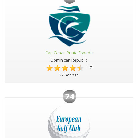
Cap Cana - Punta Espada
Dominican Republic
4.7
22 Ratings
24