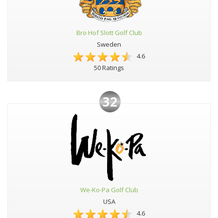
Bro Hof Slott Golf Club
Sweden
4.6
50 Ratings
32
We-Ko-Pa Golf Club
USA
4.6