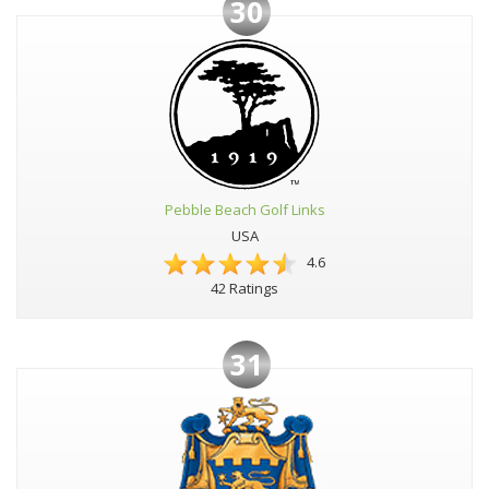
30
Pebble Beach Golf Links
USA
4.6
42 Ratings
31