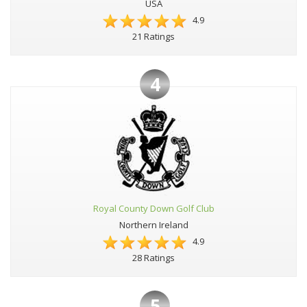
USA
4.9
21 Ratings
4
Royal County Down Golf Club
Northern Ireland
4.9
28 Ratings
5