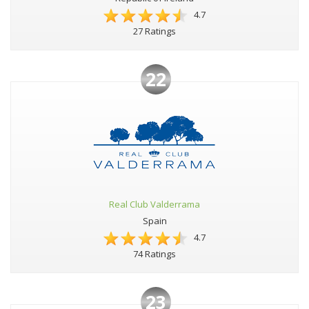
4.7
27 Ratings
22
Real Club Valderrama
Spain
4.7
74 Ratings
23