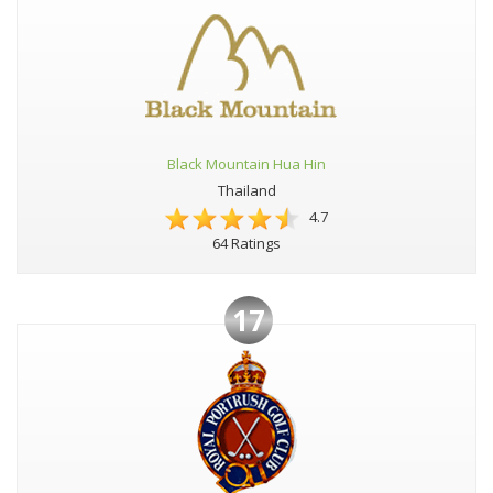
Black Mountain Hua Hin
Thailand
4.7
64 Ratings
17