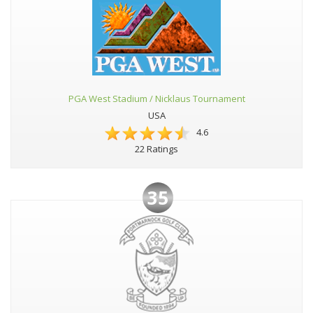
PGA West Stadium / Nicklaus Tournament
USA
4.6
22 Ratings
35