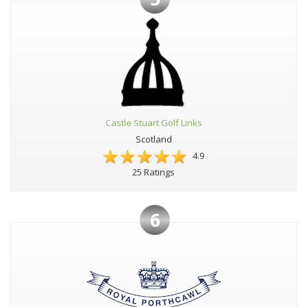
Castle Stuart Golf Links
Scotland
4.9
25 Ratings
6