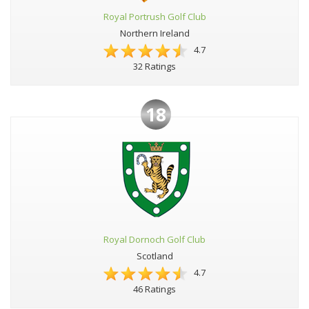
Royal Portrush Golf Club
Northern Ireland
4.7
32 Ratings
18
Royal Dornoch Golf Club
Scotland
4.7
46 Ratings