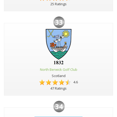
25 Ratings
33
North Berwick Golf Club
Scotland
4.6
47 Ratings
34