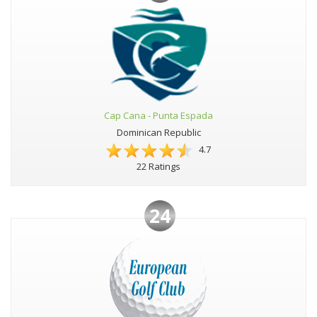
Cap Cana - Punta Espada
Dominican Republic
4.7
22 Ratings
24