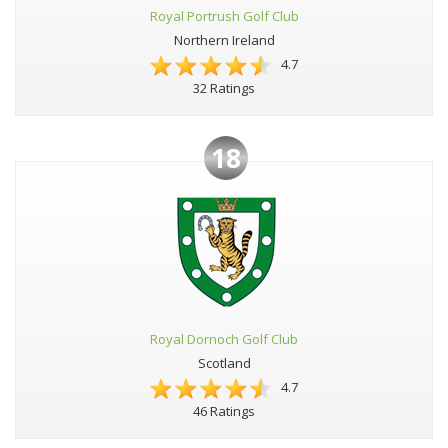
Royal Portrush Golf Club
Northern Ireland
4.7
32 Ratings
18
Royal Dornoch Golf Club
Scotland
4.7
46 Ratings