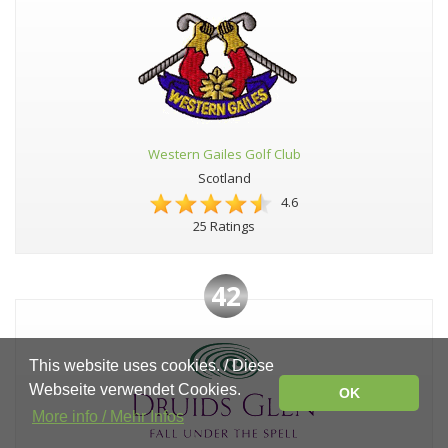
Western Gailes Golf Club
Scotland
4.6
25 Ratings
42
This website uses cookies. / Diese
Webseite verwendet Cookies.
OK
More info / Mehr Infos