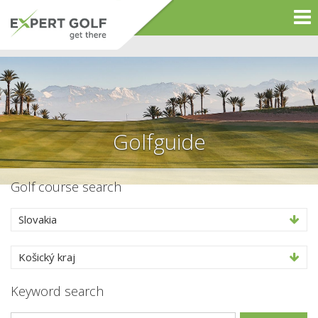
Golfguide
Golf course search
Slovakia
Košický kraj
Keyword search