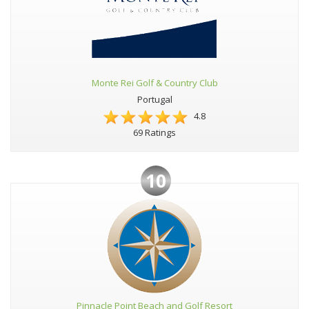
Monte Rei Golf & Country Club
Portugal
4.8
69 Ratings
10
Pinnacle Point Beach and Golf Resort