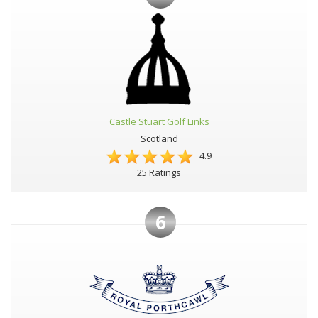
Castle Stuart Golf Links
Scotland
4.9
25 Ratings
6