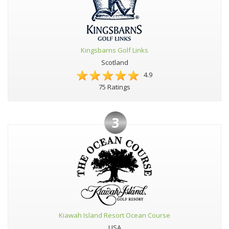
Kingsbarns Golf Links
Scotland
4.9
75 Ratings
3
Kiawah Island Resort Ocean Course
USA