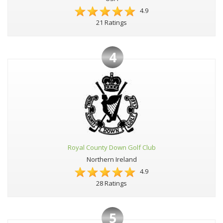
4.9
21 Ratings
4
Royal County Down Golf Club
Northern Ireland
4.9
28 Ratings
5