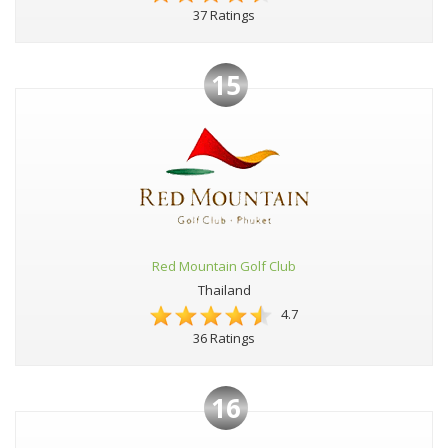
37 Ratings
15
Red Mountain Golf Club
Thailand
4.7
36 Ratings
16