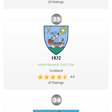
25 Ratings
33
North Berwick Golf Club
Scotland
4.6
47 Ratings
34