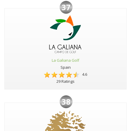
37
La Galiana Golf
Spain
4.6
29 Ratings
38