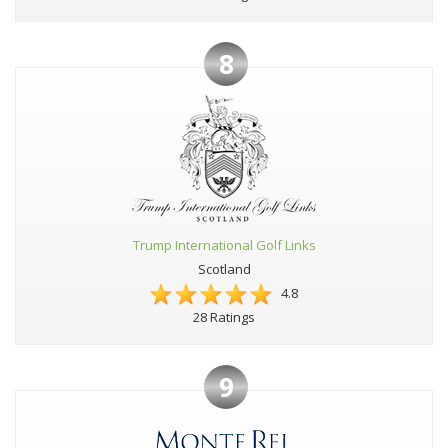
8
Trump International Golf Links
Scotland
4.8
28 Ratings
9