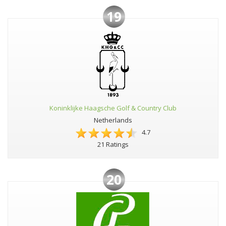
19
Koninklijke Haagsche Golf & Country Club
Netherlands
4.7
21 Ratings
20