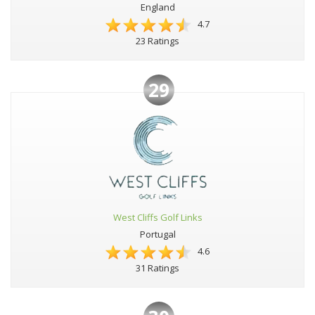
England
4.7
23 Ratings
29
West Cliffs Golf Links
Portugal
4.6
31 Ratings