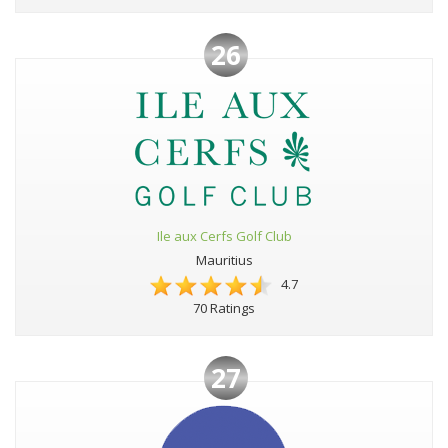
26
Ile aux Cerfs Golf Club
Mauritius
4.7
70 Ratings
27