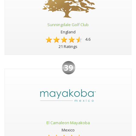
Sunningdale Golf Club
England
4.6
21 Ratings
39
El Camaleon Mayakoba
Mexico