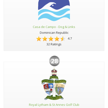
Casa de Campo - Dog & Links
Dominican Republic
4.7
32 Ratings
28
Royal Lytham & St Annes Golf Club