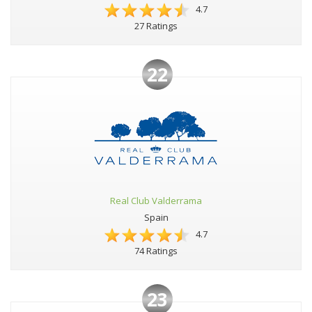
4.7
27 Ratings
22
Real Club Valderrama
Spain
4.7
74 Ratings
23