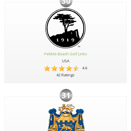
30
Pebble Beach Golf Links
USA
4.6
42 Ratings
31