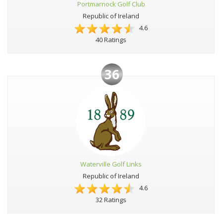
Portmarnock Golf Club
Republic of Ireland
4.6
40 Ratings
36
Waterville Golf Links
Republic of Ireland
4.6
32 Ratings