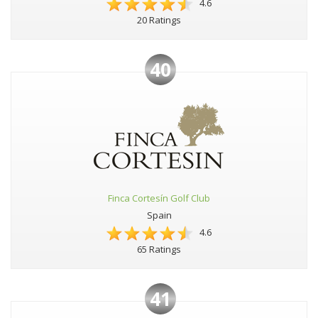
4.6
20 Ratings
40
Finca Cortesín Golf Club
Spain
4.6
65 Ratings
41