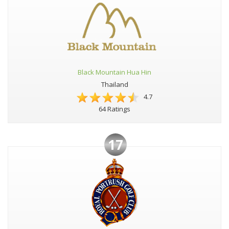
Black Mountain Hua Hin
Thailand
4.7
64 Ratings
17