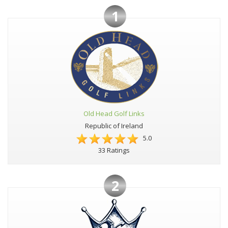
1
Old Head Golf Links
Republic of Ireland
5.0
33 Ratings
2