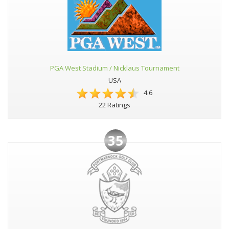
PGA West Stadium / Nicklaus Tournament
USA
4.6
22 Ratings
35