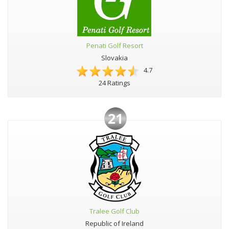
Penati Golf Resort
Slovakia
4.7
24 Ratings
21
Tralee Golf Club
Republic of Ireland