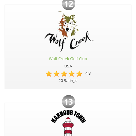
12
Wolf Creek Golf Club
USA
4.8
20 Ratings
13