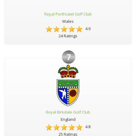
Royal Porthcawl Golf Club
Wales
4.9
24 Ratings
7
Royal Birkdale Golf Club
England
4.8
25 Ratings