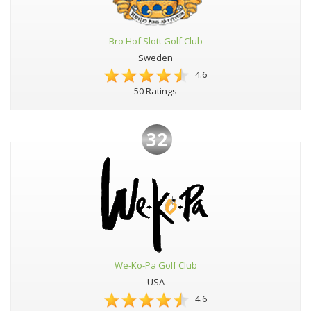
Bro Hof Slott Golf Club
Sweden
4.6
50 Ratings
32
We-Ko-Pa Golf Club
USA
4.6