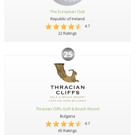
The European Club
Republic of Ireland
4.7
22 Ratings
25
Thracian Cliffs Golf & Beach Resort
Bulgaria
4.7
65 Ratings