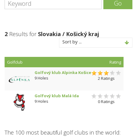
Go
2
Results for
Slovakia / Košický kraj
Sort by ...
Golfclub
Rating
Golfový klub Alpinka Košice
9 Holes
2 Ratings
Golfový klub Malá Ida
9 Holes
0 Ratings
The 100 most beautiful golf clubs in the world: