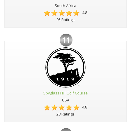
South Africa
4.8
95 Ratings
11
Spyglass Hill Golf Course
USA
4.8
28 Ratings