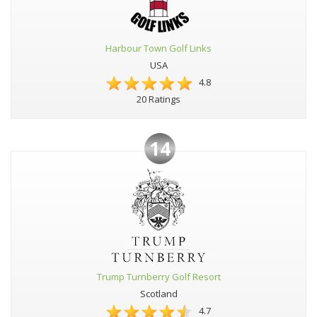
Harbour Town Golf Links
USA
4.8
20 Ratings
14
Trump Turnberry Golf Resort
Scotland
4.7