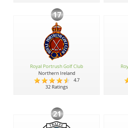
17
Royal Portrush Golf Club
Roy
Northern Ireland
4.7
32 Ratings
21