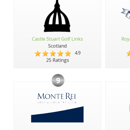
Castle Stuart Golf Links
Roy
Scotland
4.9
25 Ratings
9