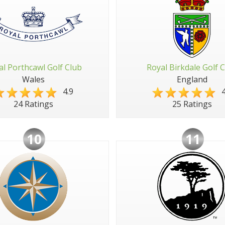
al Porthcawl Golf Club
Royal Birkdale Golf 
Wales
England
4.9
4
24 Ratings
25 Ratings
10
11