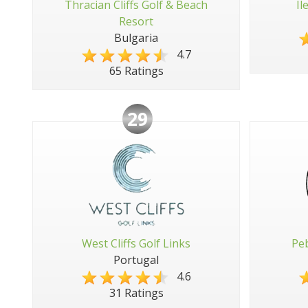
Thracian Cliffs Golf & Beach
Il
Resort
Bulgaria
4.7
65 Ratings
29
West Cliffs Golf Links
Peb
Portugal
4.6
31 Ratings