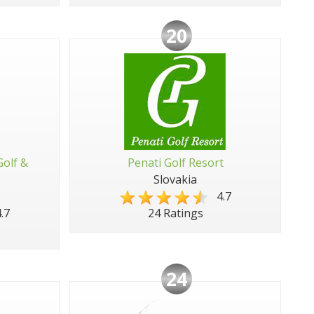
20
Golf &
Penati Golf Resort
Slovakia
4.7
.7
24 Ratings
24