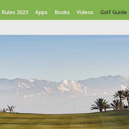
Rules 2023
Apps
Books
Videos
Golf Guide