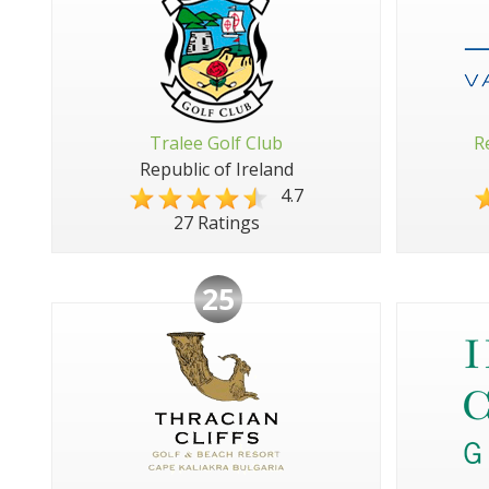
Tralee Golf Club
R
Republic of Ireland
4.7
27 Ratings
25