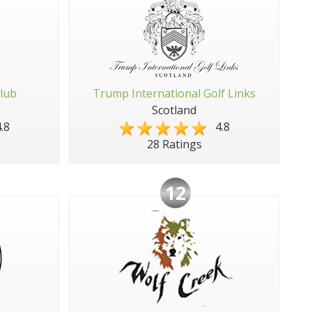
Club
Trump International Golf Links
Scotland
.8
4.8
28 Ratings
12