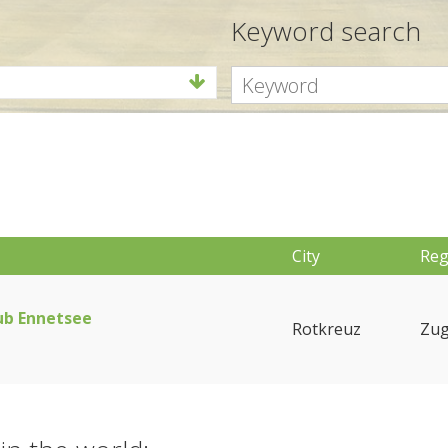
Keyword search
City
Reg
ub Ennetsee
Rotkreuz
Zu