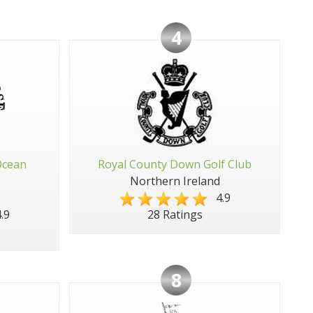
4
Ocean
Royal County Down Golf Club
Northern Ireland
4.9
.9
28 Ratings
8