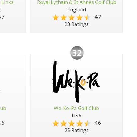
 Links
Royal Lytham & St Annes Golf Club
c
England
.7
4.7
23 Ratings
32
lub
We-Ko-Pa Golf Club
USA
.6
4.6
25 Ratings