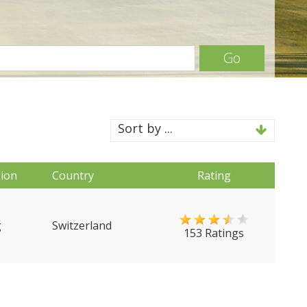
Go
Sort by ...
ion
Country
Rating
g
Switzerland
153 Ratings