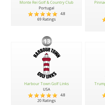
Monte Rei Golf & Country Club
Pinna
Portugal
4.8
69 Ratings
13
Harbour Town Golf Links
Trump
USA
4.8
20 Ratings