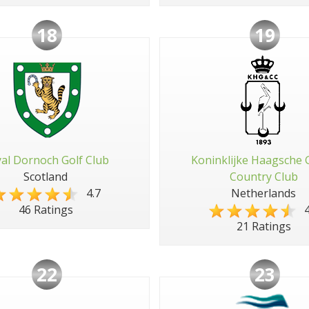
18
19
al Dornoch Golf Club
Koninklijke Haagsche 
Scotland
Country Club
4.7
Netherlands
4
46 Ratings
21 Ratings
22
23