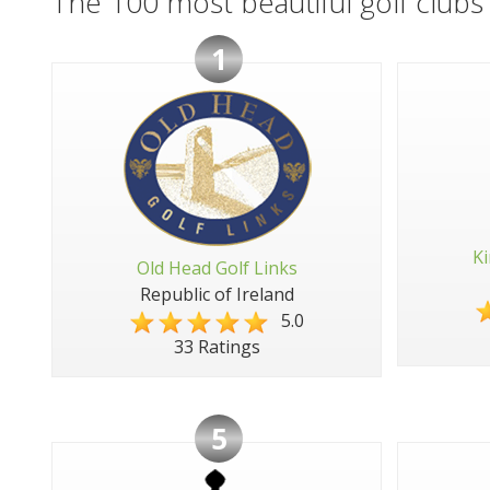
The 100 most beautiful golf clubs 
1
Ki
Old Head Golf Links
Republic of Ireland
5.0
33 Ratings
5