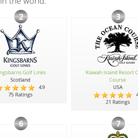
in the world:
2
3
ngsbarns Golf Links
Kiawah Island Resort 
Scotland
Course
4.9
USA
4
75 Ratings
21 Ratings
6
7