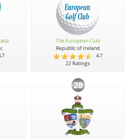
pada
The European Club
c
Republic of Ireland
.7
4.7
22 Ratings
28