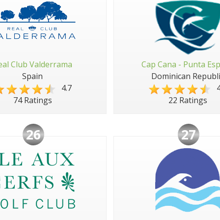
eal Club Valderrama
Cap Cana - Punta Es
Spain
Dominican Republi
4.7
4
74 Ratings
22 Ratings
26
27