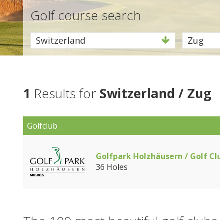
Golf course search
Switzerland
Zug
1
Results for
Switzerland / Zug
Golfclub
Golfpark Holzhäusern / Golf Cl
36 Holes