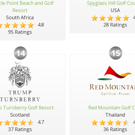
cle Point Beach and Golf
Spyglass Hill Golf Co
Resort
USA
South Africa
4
4.8
28 Ratings
95 Ratings
14
15
 Turnberry Golf Resort
Red Mountain Golf C
Scotland
Thailand
4.7
4
37 Ratings
36 Ratings