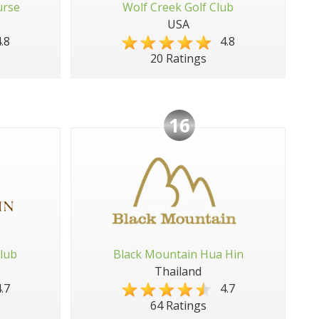
urse
Wolf Creek Golf Club
USA
.8
4.8
20 Ratings
16
lub
Black Mountain Hua Hin
Thailand
.7
4.7
64 Ratings