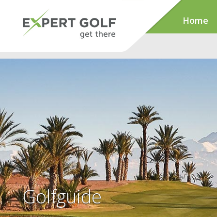
Home
Golfguide