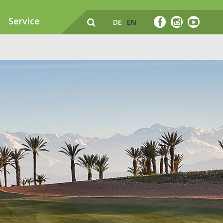
Service
DE
EN