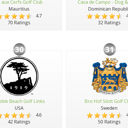
e aux Cerfs Golf Club
Casa de Campo - Dog &
Mauritius
Dominican Republi
4.7
4
70 Ratings
32 Ratings
30
31
ble Beach Golf Links
Bro Hof Slott Golf C
USA
Sweden
4.6
4
42 Ratings
50 Ratings