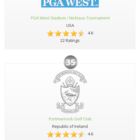
PGA West Stadium / Nicklaus Tournament
USA
4.6
22 Ratings
35
Portmarnock Golf Club
Republic of Ireland
4.6