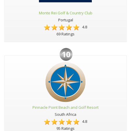
Monte Rei Golf & Country Club
Portugal
4.8
69 Ratings
10
Pinnacle Point Beach and Golf Resort
South Africa
4.8
95 Ratings