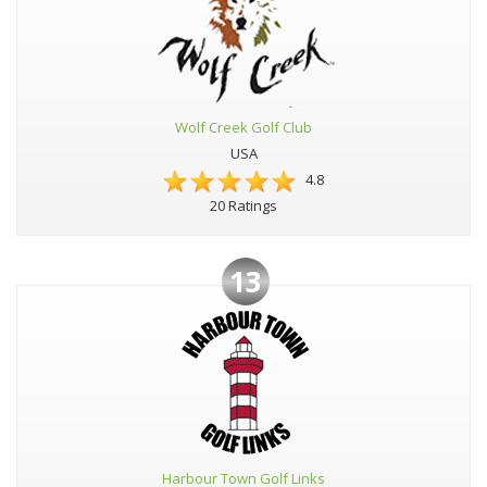
Wolf Creek Golf Club
USA
4.8
20 Ratings
13
Harbour Town Golf Links