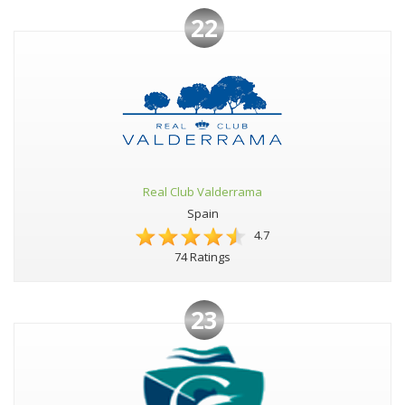
22
Real Club Valderrama
Spain
4.7
74 Ratings
23