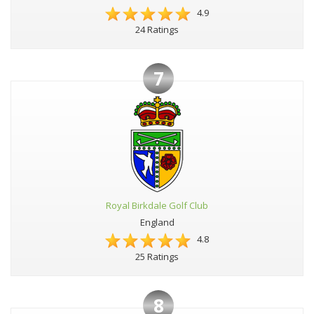
4.9
24 Ratings
7
Royal Birkdale Golf Club
England
4.8
25 Ratings
8