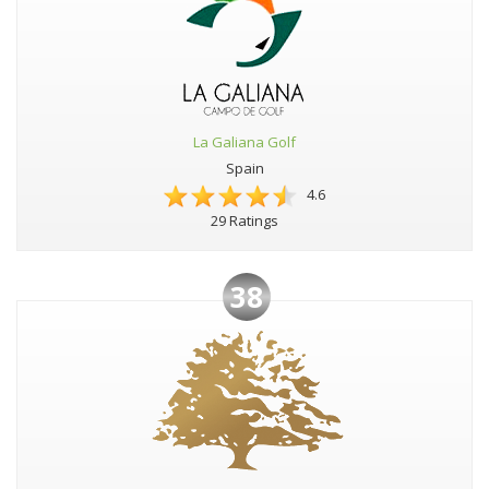
La Galiana Golf
Spain
4.6
29 Ratings
38