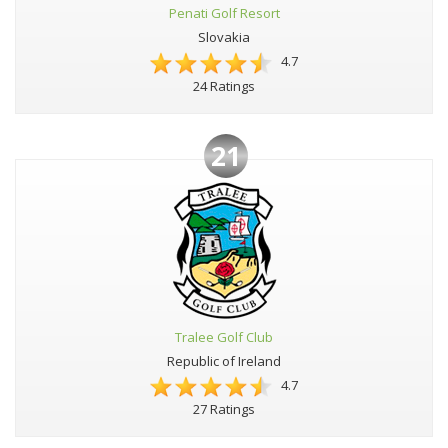
Penati Golf Resort
Slovakia
4.7
24 Ratings
21
Tralee Golf Club
Republic of Ireland
4.7
27 Ratings