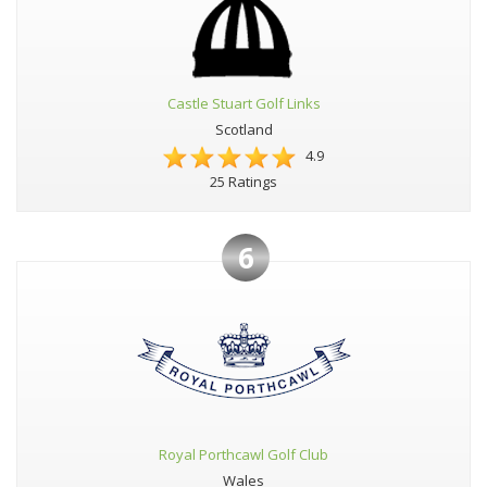
Castle Stuart Golf Links
Scotland
4.9
25 Ratings
6
Royal Porthcawl Golf Club
Wales