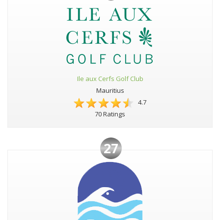
Ile aux Cerfs Golf Club
Mauritius
4.7
70 Ratings
27