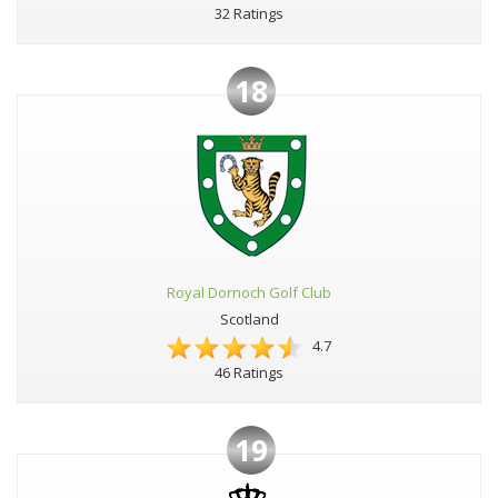
32 Ratings
18
Royal Dornoch Golf Club
Scotland
4.7
46 Ratings
19