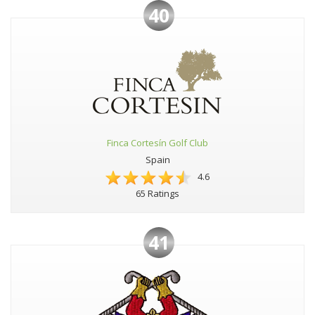
40
Finca Cortesín Golf Club
Spain
4.6
65 Ratings
41