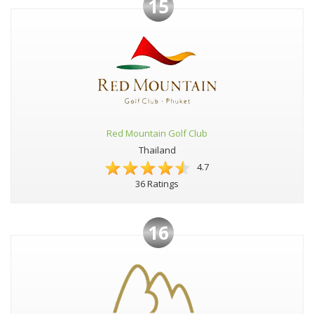
15
Red Mountain Golf Club
Thailand
4.7
36 Ratings
16