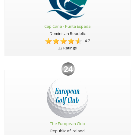
Cap Cana - Punta Espada
Dominican Republic
4.7
22 Ratings
24
The European Club
Republic of Ireland