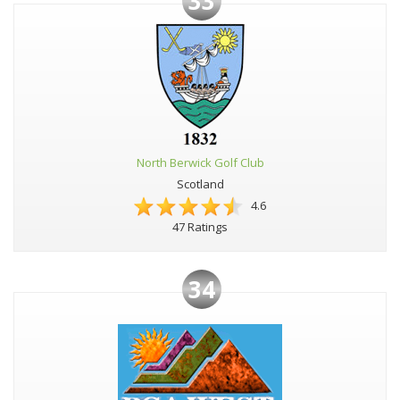
33
North Berwick Golf Club
Scotland
4.6
47 Ratings
34