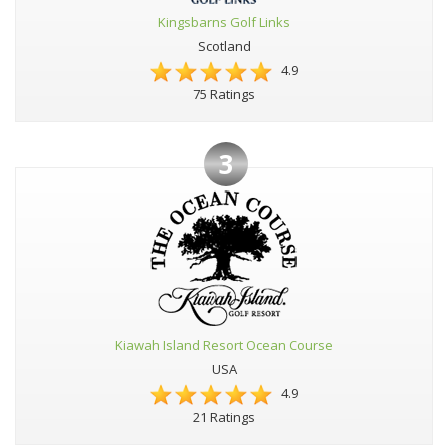
Kingsbarns Golf Links
Scotland
4.9
75 Ratings
3
Kiawah Island Resort Ocean Course
USA
4.9
21 Ratings