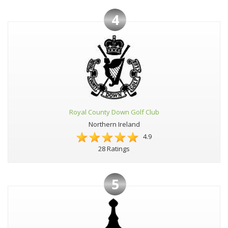
4
Royal County Down Golf Club
Northern Ireland
4.9
28 Ratings
5