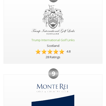
Trump International Golf Links
Scotland
4.8
28 Ratings
9