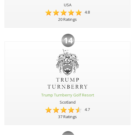
USA
4.8
20 Ratings
14
Trump Turnberry Golf Resort
Scotland
4.7
37 Ratings