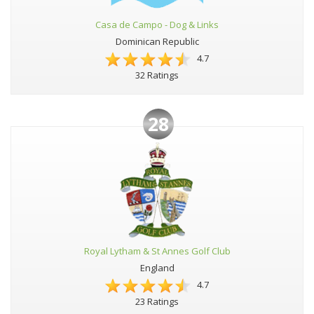
Casa de Campo - Dog & Links
Dominican Republic
4.7
32 Ratings
28
Royal Lytham & St Annes Golf Club
England
4.7
23 Ratings