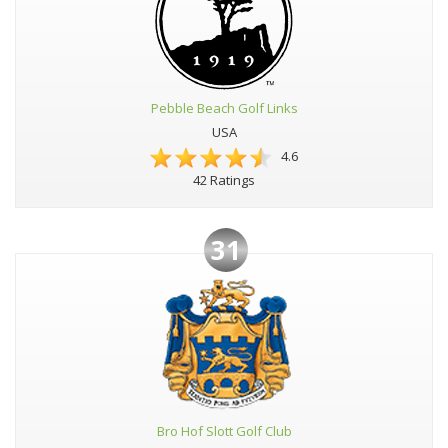
Pebble Beach Golf Links
USA
4.6
42 Ratings
31
Bro Hof Slott Golf Club