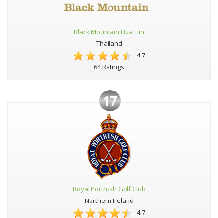
Black Mountain Hua Hin
Thailand
4.7
64 Ratings
17
Royal Portrush Golf Club
Northern Ireland
4.7