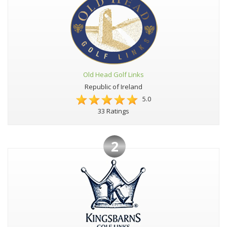
Old Head Golf Links
Republic of Ireland
5.0
33 Ratings
2