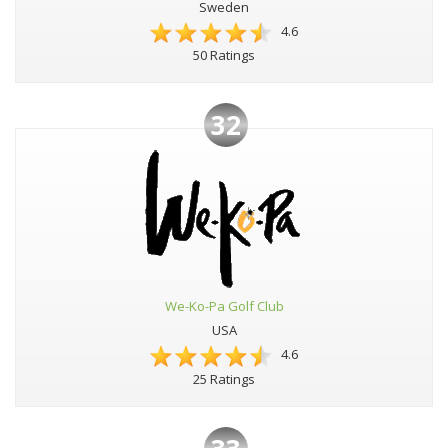
Sweden
4.6
50 Ratings
32
We-Ko-Pa Golf Club
USA
4.6
25 Ratings