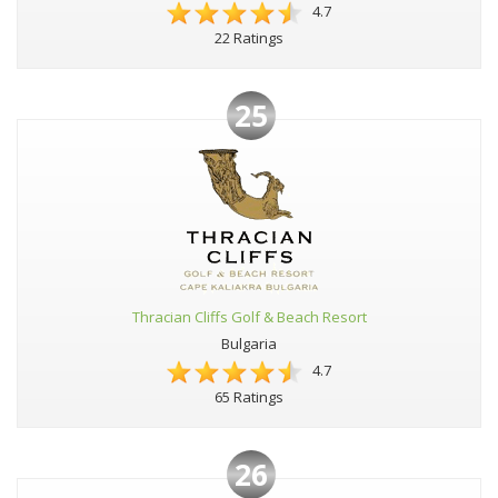
4.7
22 Ratings
25
Thracian Cliffs Golf & Beach Resort
Bulgaria
4.7
65 Ratings
26