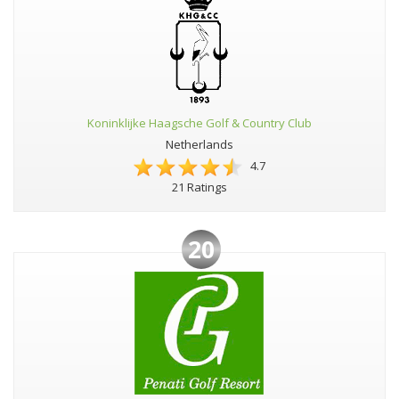
Koninklijke Haagsche Golf & Country Club
Netherlands
4.7
21 Ratings
20