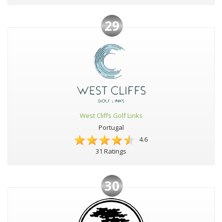
29
West Cliffs Golf Links
Portugal
4.6
31 Ratings
30