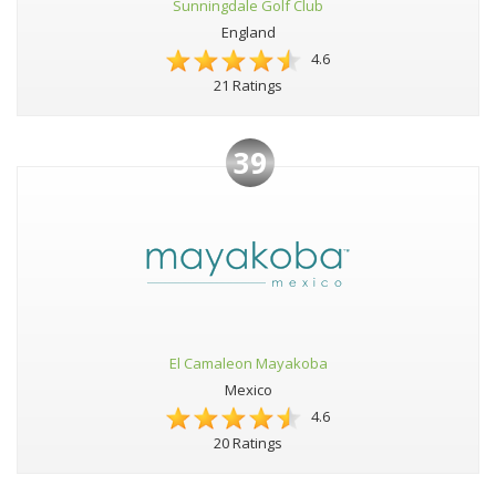
Sunningdale Golf Club
England
4.6
21 Ratings
39
El Camaleon Mayakoba
Mexico
4.6
20 Ratings