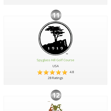
11
Spyglass Hill Golf Course
USA
4.8
28 Ratings
12