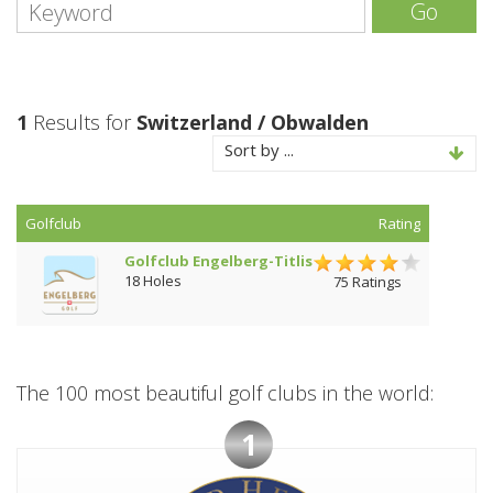
Go
1
Results for
Switzerland / Obwalden
Sort by ...
Golfclub
Rating
Golfclub Engelberg-Titlis
18 Holes
75 Ratings
The 100 most beautiful golf clubs in the world:
1