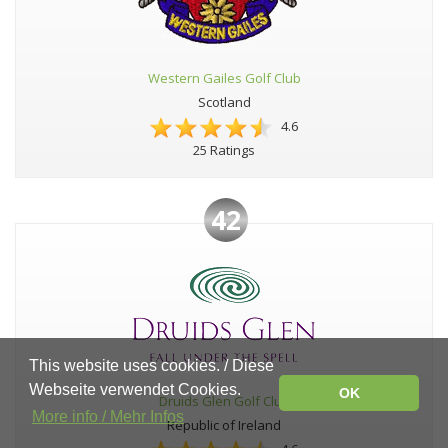
Western Gailes Golf Club
Scotland
4.6
25 Ratings
42
This website uses cookies. / Diese
Webseite verwendet Cookies.
OK
Druids Glen Golf Club
More info / Mehr Infos
Republic of Ireland