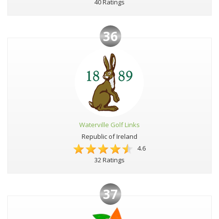
40 Ratings
36
Waterville Golf Links
Republic of Ireland
4.6
32 Ratings
37