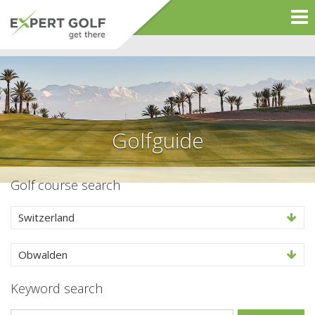
Golfguide
Golf course search
Switzerland
Obwalden
Keyword search