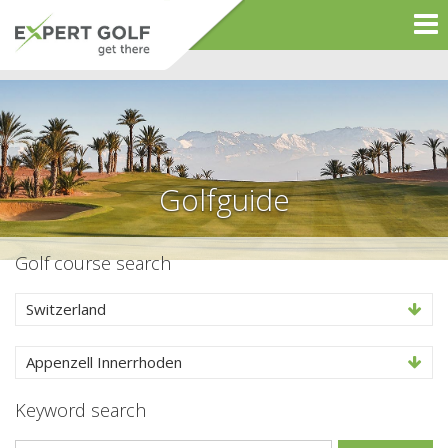
Golfguide
Golf course search
Switzerland
Appenzell Innerrhoden
Keyword search