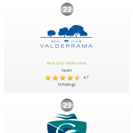
22
Real Club Valderrama
Spain
4.7
74 Ratings
23