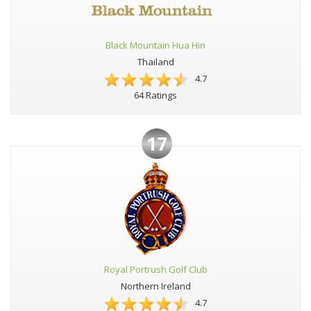
Black Mountain Hua Hin
Thailand
4.7
64 Ratings
17
Royal Portrush Golf Club
Northern Ireland
4.7