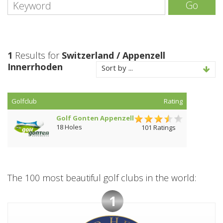
Go
1
Results for
Switzerland / Appenzell
Innerrhoden
Sort by ...
Golfclub
Rating
Golf Gonten Appenzell
18 Holes
101 Ratings
The 100 most beautiful golf clubs in the world:
1