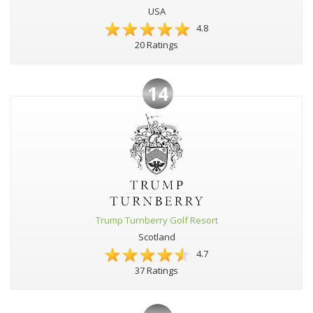
USA
4.8
20 Ratings
14
Trump Turnberry Golf Resort
Scotland
4.7
37 Ratings