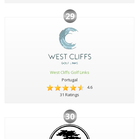
29
West Cliffs Golf Links
Portugal
4.6
31 Ratings
30