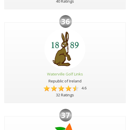
40 Ratings
36
Waterville Golf Links
Republic of Ireland
4.6
32 Ratings
37