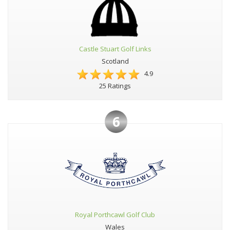
Castle Stuart Golf Links
Scotland
4.9
25 Ratings
6
Royal Porthcawl Golf Club
Wales