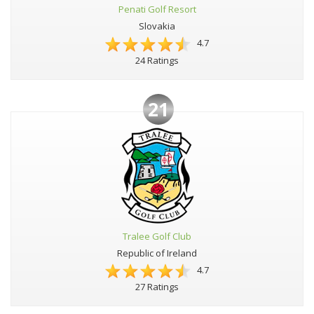
Penati Golf Resort
Slovakia
4.7
24 Ratings
21
Tralee Golf Club
Republic of Ireland
4.7
27 Ratings