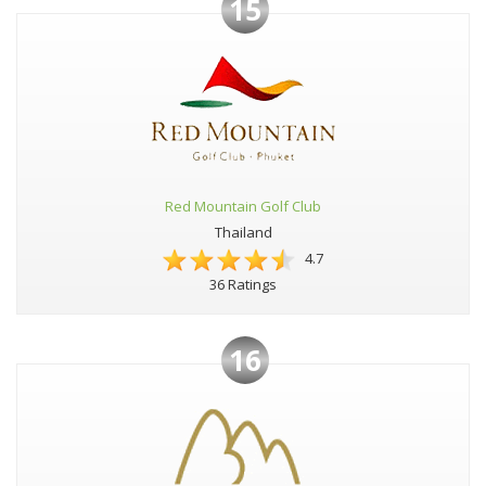
15
Red Mountain Golf Club
Thailand
4.7
36 Ratings
16