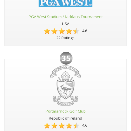
PGA West Stadium / Nicklaus Tournament
USA
4.6
22 Ratings
35
Portmarnock Golf Club
Republic of Ireland
4.6