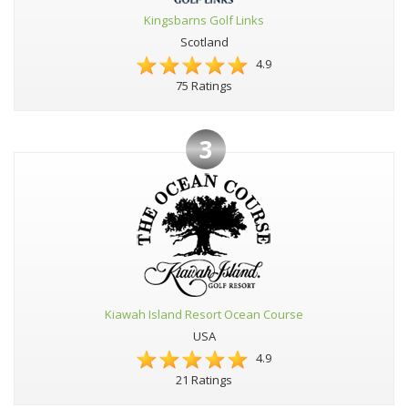
Kingsbarns Golf Links
Scotland
4.9
75 Ratings
3
Kiawah Island Resort Ocean Course
USA
4.9
21 Ratings