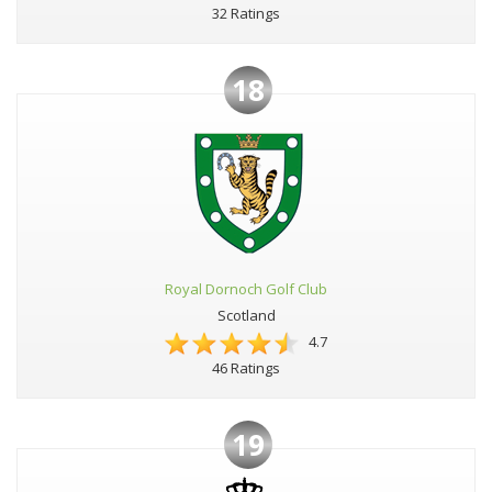
32 Ratings
18
Royal Dornoch Golf Club
Scotland
4.7
46 Ratings
19