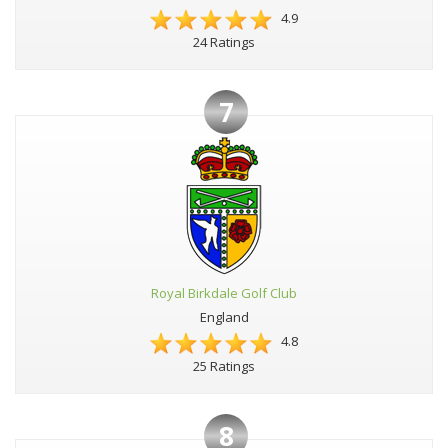
4.9
24 Ratings
7
Royal Birkdale Golf Club
England
4.8
25 Ratings
8