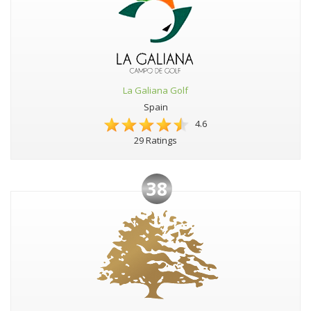
La Galiana Golf
Spain
4.6
29 Ratings
38