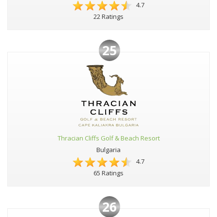
4.7
22 Ratings
25
Thracian Cliffs Golf & Beach Resort
Bulgaria
4.7
65 Ratings
26