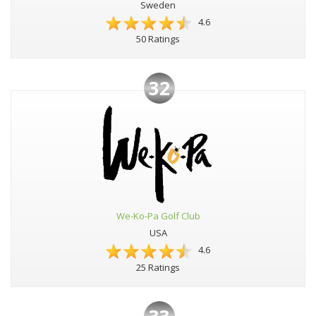
Sweden
4.6
50 Ratings
32
We-Ko-Pa Golf Club
USA
4.6
25 Ratings