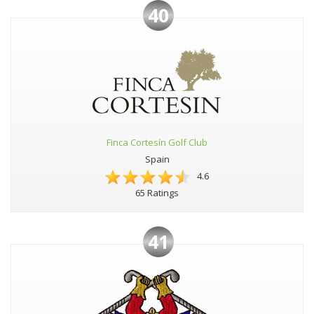
40
Finca Cortesín Golf Club
Spain
4.6
65 Ratings
41