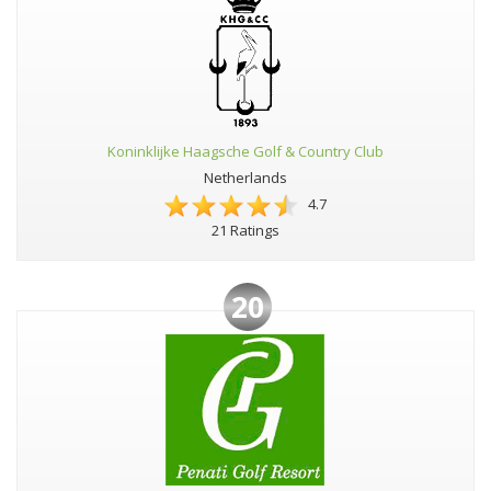
Koninklijke Haagsche Golf & Country Club
Netherlands
4.7
21 Ratings
20