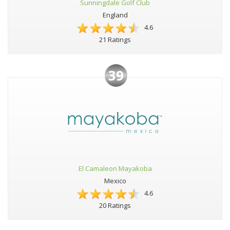
Sunningdale Golf Club
England
4.6
21 Ratings
39
El Camaleon Mayakoba
Mexico
4.6
20 Ratings