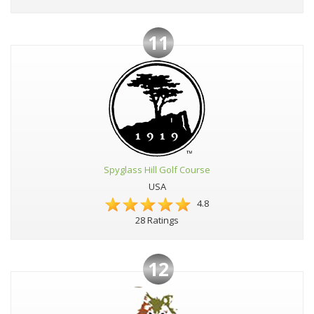
11
Spyglass Hill Golf Course
USA
4.8
28 Ratings
12