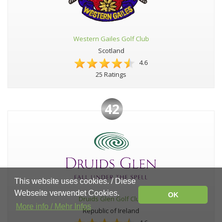
Western Gailes Golf Club
Scotland
4.6
25 Ratings
42
This website uses cookies. / Diese
Webseite verwendet Cookies.
OK
Druids Glen Golf Club
More info / Mehr Infos
Republic of Ireland