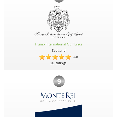
Trump International Golf Links
Scotland
4.8
28 Ratings
9