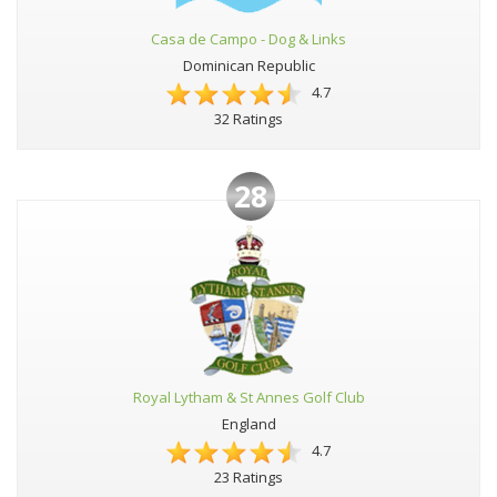
Casa de Campo - Dog & Links
Dominican Republic
4.7
32 Ratings
28
Royal Lytham & St Annes Golf Club
England
4.7
23 Ratings