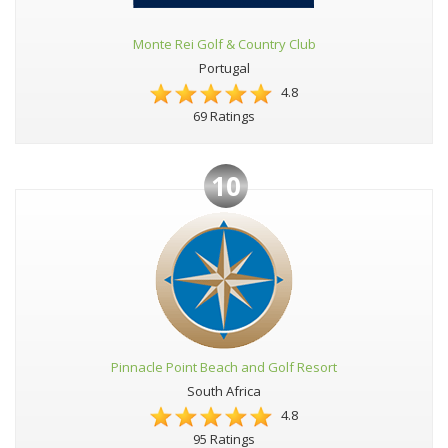
Monte Rei Golf & Country Club
Portugal
4.8
69 Ratings
10
Pinnacle Point Beach and Golf Resort
South Africa
4.8
95 Ratings