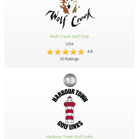
Wolf Creek Golf Club
USA
4.8
20 Ratings
13
Harbour Town Golf Links