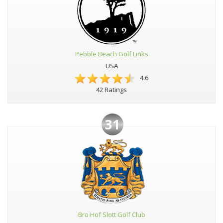
Pebble Beach Golf Links
USA
4.6
42 Ratings
31
Bro Hof Slott Golf Club