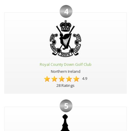
4
Royal County Down Golf Club
Northern Ireland
4.9
28 Ratings
5