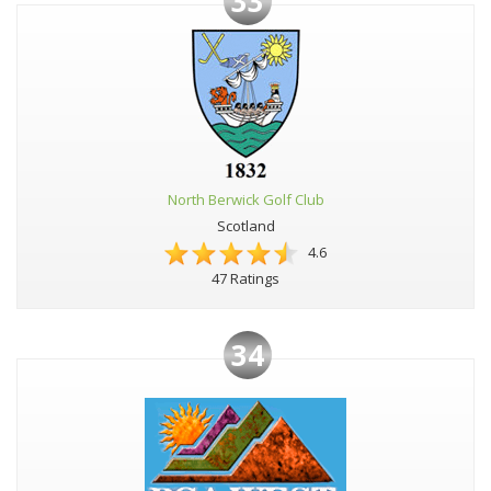
33
North Berwick Golf Club
Scotland
4.6
47 Ratings
34