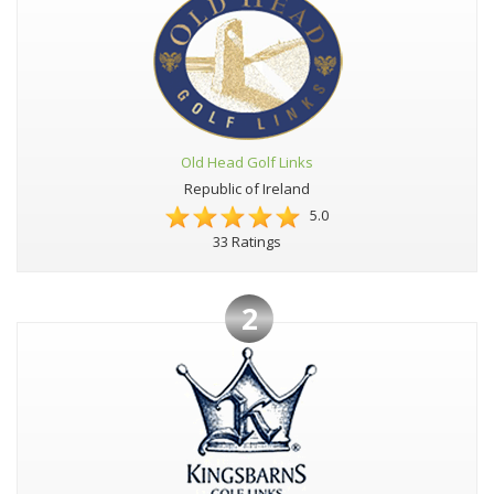
Old Head Golf Links
Republic of Ireland
5.0
33 Ratings
2