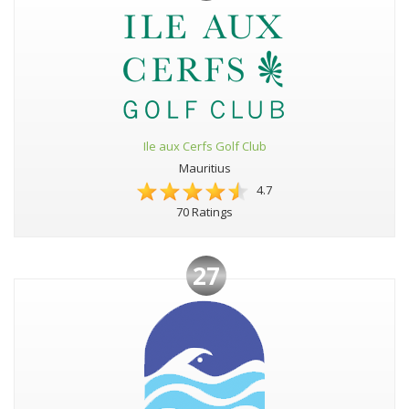
Ile aux Cerfs Golf Club
Mauritius
4.7
70 Ratings
27