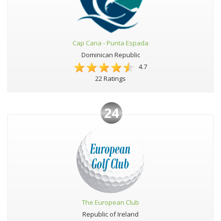
Cap Cana - Punta Espada
Dominican Republic
4.7
22 Ratings
24
The European Club
Republic of Ireland