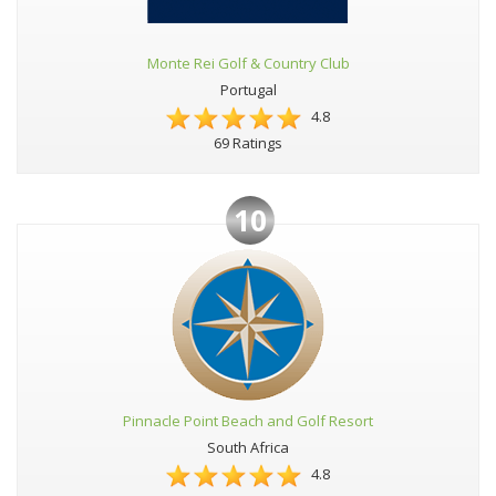
Monte Rei Golf & Country Club
Portugal
4.8
69 Ratings
10
Pinnacle Point Beach and Golf Resort
South Africa
4.8