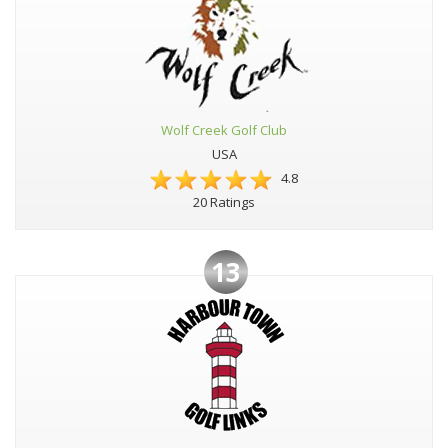
Wolf Creek Golf Club
USA
4.8
20 Ratings
13