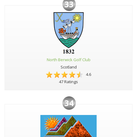
33
North Berwick Golf Club
Scotland
4.6
47 Ratings
34