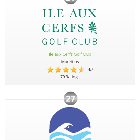
Ile aux Cerfs Golf Club
Mauritius
4.7
70 Ratings
27