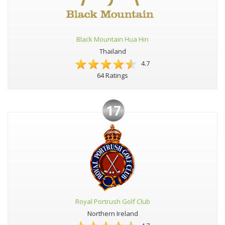
Black Mountain Hua Hin
Thailand
4.7
64 Ratings
17
Royal Portrush Golf Club
Northern Ireland