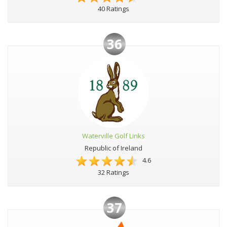
40 Ratings
36
Waterville Golf Links
Republic of Ireland
4.6
32 Ratings
37