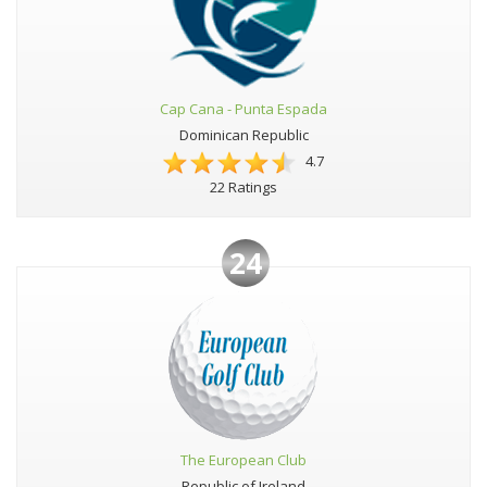
Cap Cana - Punta Espada
Dominican Republic
4.7
22 Ratings
24
The European Club
Republic of Ireland