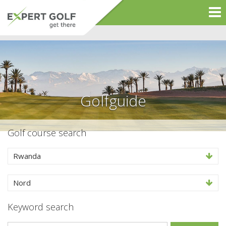
Golfguide
Golf course search
Rwanda
Nord
Keyword search