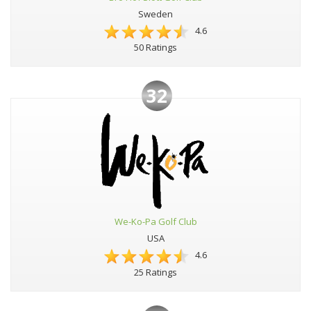
Sweden
4.6
50 Ratings
32
We-Ko-Pa Golf Club
USA
4.6
25 Ratings