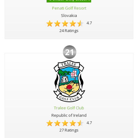
Penati Golf Resort
Slovakia
4.7
24 Ratings
21
Tralee Golf Club
Republic of Ireland
4.7
27 Ratings