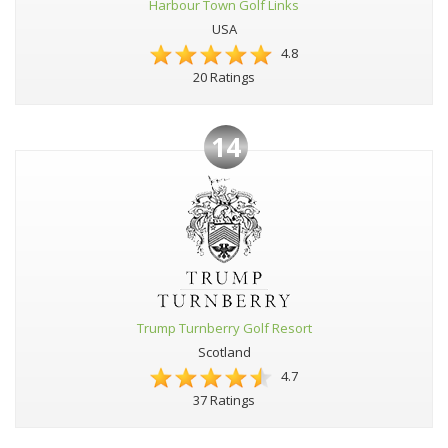
Harbour Town Golf Links
USA
4.8
20 Ratings
14
Trump Turnberry Golf Resort
Scotland
4.7
37 Ratings