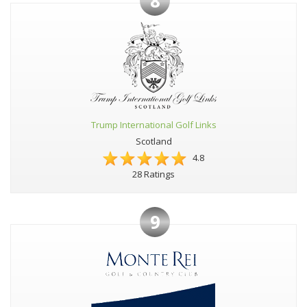
8
Trump International Golf Links
Scotland
4.8
28 Ratings
9