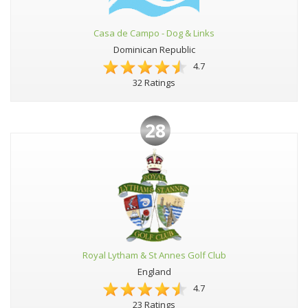
Casa de Campo - Dog & Links
Dominican Republic
4.7
32 Ratings
28
Royal Lytham & St Annes Golf Club
England
4.7
23 Ratings