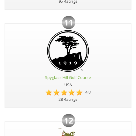
95 Ratings
11
Spyglass Hill Golf Course
USA
4.8
28 Ratings
12