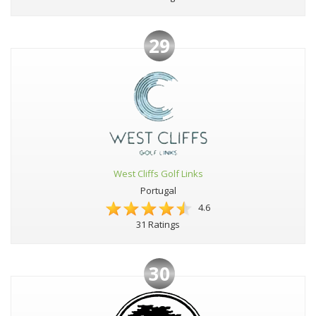
29
West Cliffs Golf Links
Portugal
4.6
31 Ratings
30