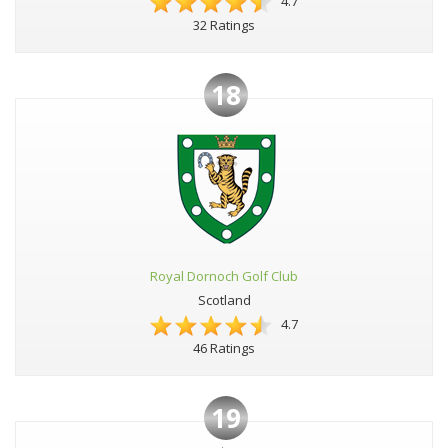
4.7
32 Ratings
18
Royal Dornoch Golf Club
Scotland
4.7
46 Ratings
19