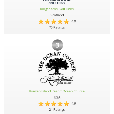
Kingsbarns Golf Links
Scotland
4.9
75 Ratings
3
Kiawah Island Resort Ocean Course
USA
4.9
21 Ratings