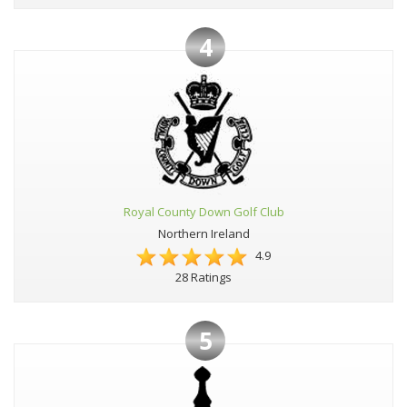
4
Royal County Down Golf Club
Northern Ireland
4.9
28 Ratings
5