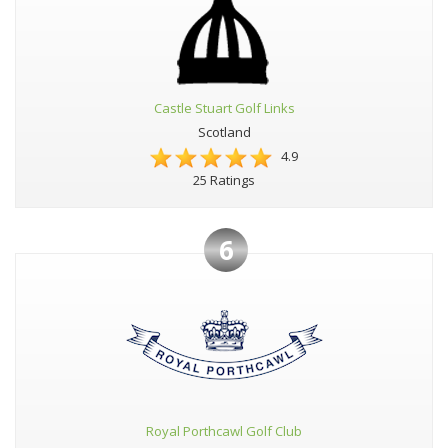
Castle Stuart Golf Links
Scotland
4.9
25 Ratings
6
Royal Porthcawl Golf Club