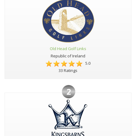
Old Head Golf Links
Republic of Ireland
5.0
33 Ratings
2