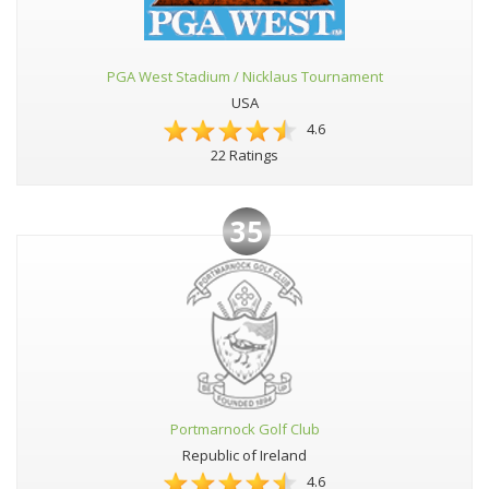
PGA West Stadium / Nicklaus Tournament
USA
4.6
22 Ratings
35
Portmarnock Golf Club
Republic of Ireland
4.6