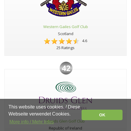
Western Gailes Golf Club
Scotland
4.6
25 Ratings
42
This website uses cookies. / Diese
Webseite verwendet Cookies.
OK
Druids Glen Golf Club
More info / Mehr Infos
Republic of Ireland