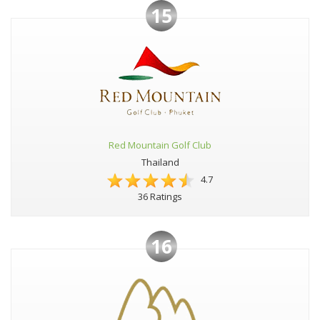
15
Red Mountain Golf Club
Thailand
4.7
36 Ratings
16