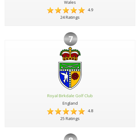
Wales
4.9
24 Ratings
7
Royal Birkdale Golf Club
England
4.8
25 Ratings