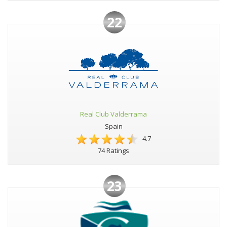
22
Real Club Valderrama
Spain
4.7
74 Ratings
23