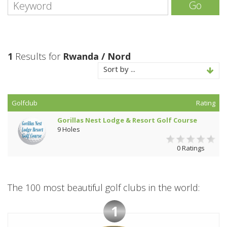
Go
1
Results for
Rwanda / Nord
Sort by ...
Golfclub
Rating
Gorillas Nest Lodge & Resort Golf Course
9 Holes
0 Ratings
The 100 most beautiful golf clubs in the world:
1