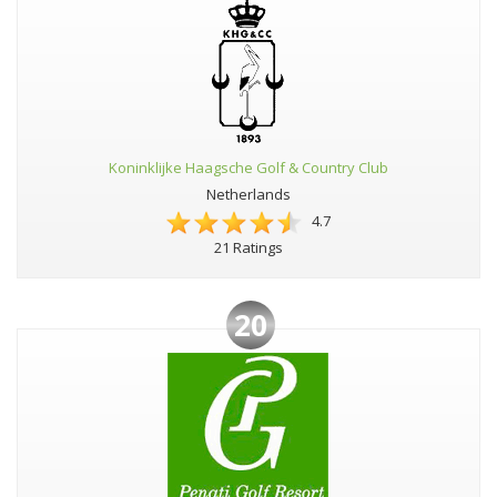
Koninklijke Haagsche Golf & Country Club
Netherlands
4.7
21 Ratings
20