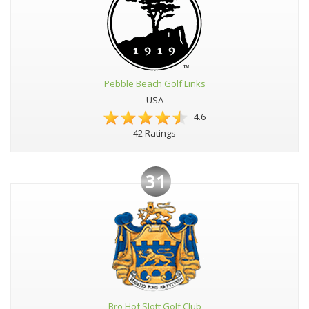
Pebble Beach Golf Links
USA
4.6
42 Ratings
31
Bro Hof Slott Golf Club