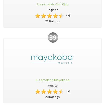
Sunningdale Golf Club
England
4.6
21 Ratings
39
El Camaleon Mayakoba
Mexico
4.6
20 Ratings