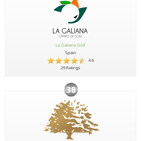
La Galiana Golf
Spain
4.6
29 Ratings
38