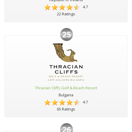
4.7
22 Ratings
25
Thracian Cliffs Golf & Beach Resort
Bulgaria
4.7
65 Ratings
26