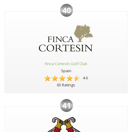
40
Finca Cortesín Golf Club
Spain
4.6
65 Ratings
41