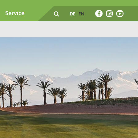
Service
DE
EN