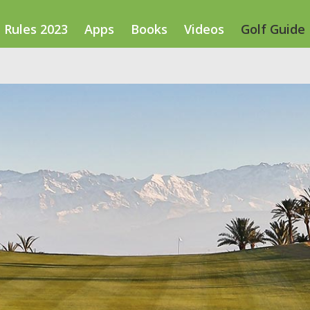
Rules 2023
Apps
Books
Videos
Golf Guide