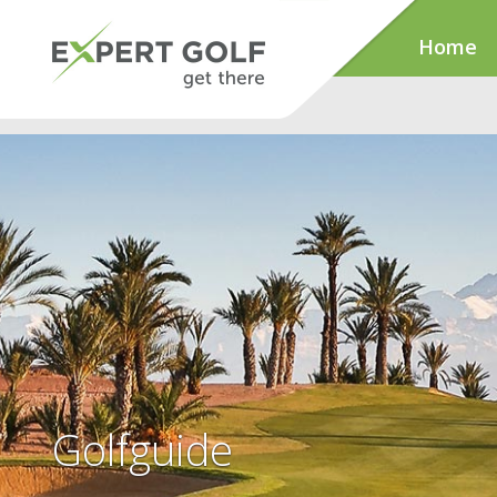
Home
Golfguide