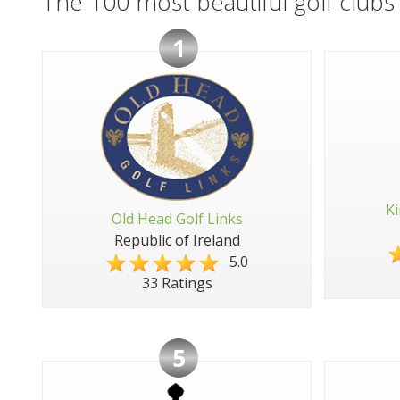
The 100 most beautiful golf clubs 
1
Ki
Old Head Golf Links
Republic of Ireland
5.0
33 Ratings
5