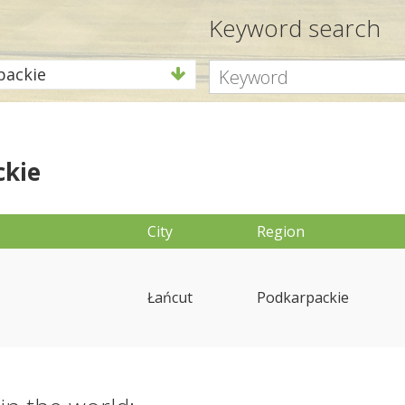
Keyword search
packie
ckie
City
Region
Łańcut
Podkarpackie