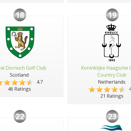
18
19
al Dornoch Golf Club
Koninklijke Haagsche 
Scotland
Country Club
4.7
Netherlands
4
46 Ratings
21 Ratings
22
23