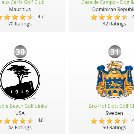
e aux Cerfs Golf Club
Casa de Campo - Dog &
Mauritius
Dominican Republi
4.7
4
70 Ratings
32 Ratings
30
31
ble Beach Golf Links
Bro Hof Slott Golf C
USA
Sweden
4.6
4
42 Ratings
50 Ratings