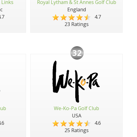
 Links
Royal Lytham & St Annes Golf Club
c
England
.7
4.7
23 Ratings
32
lub
We-Ko-Pa Golf Club
USA
.6
4.6
25 Ratings