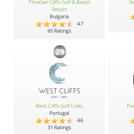
Thracian Cliffs Golf & Beach
Il
Resort
Bulgaria
4.7
65 Ratings
29
West Cliffs Golf Links
Peb
Portugal
4.6
31 Ratings