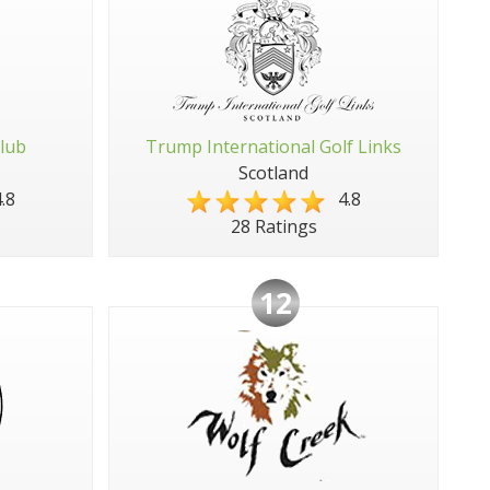
Club
Trump International Golf Links
Scotland
.8
4.8
28 Ratings
12