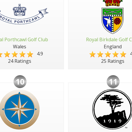
al Porthcawl Golf Club
Royal Birkdale Golf 
Wales
England
4.9
4
24 Ratings
25 Ratings
10
11