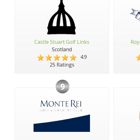
Castle Stuart Golf Links
Roy
Scotland
4.9
25 Ratings
9