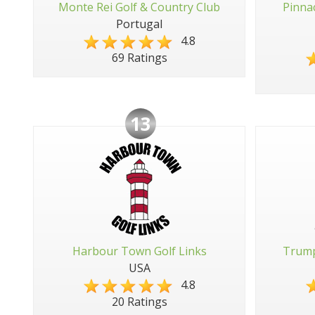
Monte Rei Golf & Country Club
Pinna
Portugal
4.8
69 Ratings
13
Harbour Town Golf Links
Trump
USA
4.8
20 Ratings