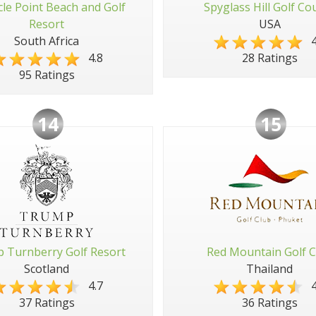
cle Point Beach and Golf
Spyglass Hill Golf Co
Resort
USA
South Africa
4
4.8
28 Ratings
95 Ratings
14
15
 Turnberry Golf Resort
Red Mountain Golf C
Scotland
Thailand
4.7
4
37 Ratings
36 Ratings