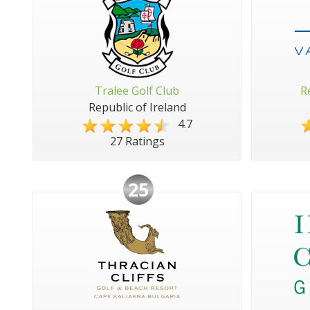
Tralee Golf Club
R
Republic of Ireland
4.7
27 Ratings
25