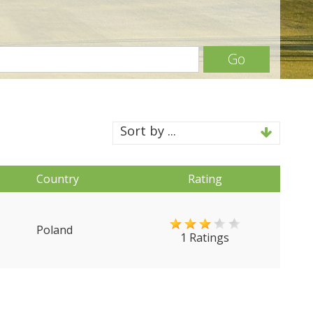
Go
Sort by ...
Country
Rating
Poland
1 Ratings