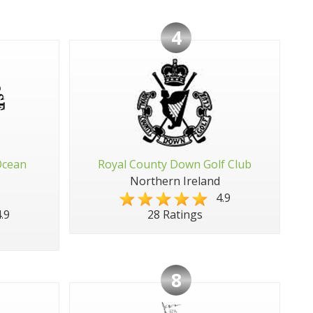
4
Ocean
Royal County Down Golf Club
Northern Ireland
4.9
.9
28 Ratings
8