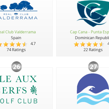
eal Club Valderrama
Cap Cana - Punta Es
Spain
Dominican Republi
4.7
4
74 Ratings
22 Ratings
26
27