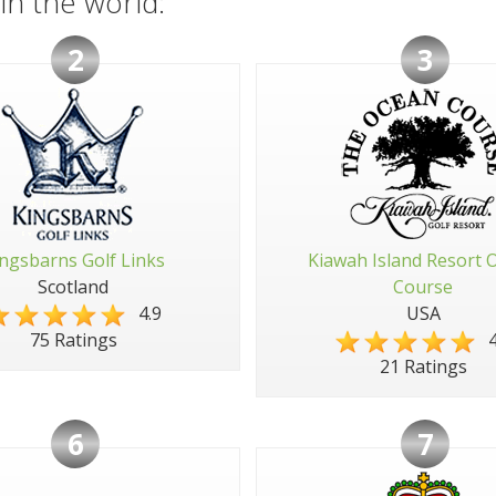
in the world:
2
3
ngsbarns Golf Links
Kiawah Island Resort 
Scotland
Course
4.9
USA
4
75 Ratings
21 Ratings
6
7