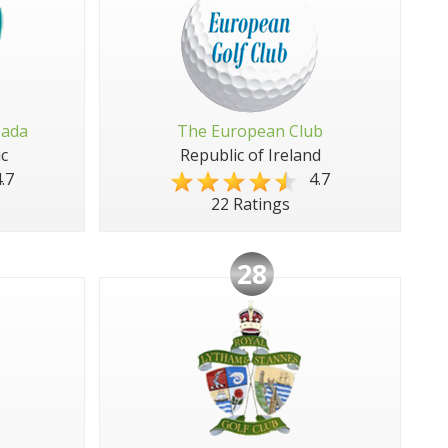
pada
The European Club
c
Republic of Ireland
.7
4.7
22 Ratings
28