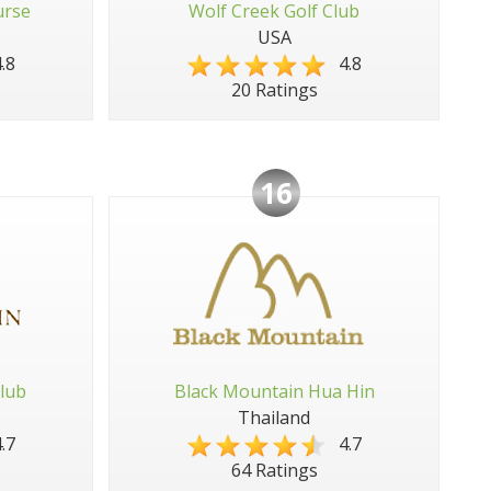
urse
Wolf Creek Golf Club
USA
.8
4.8
20 Ratings
16
lub
Black Mountain Hua Hin
Thailand
.7
4.7
64 Ratings