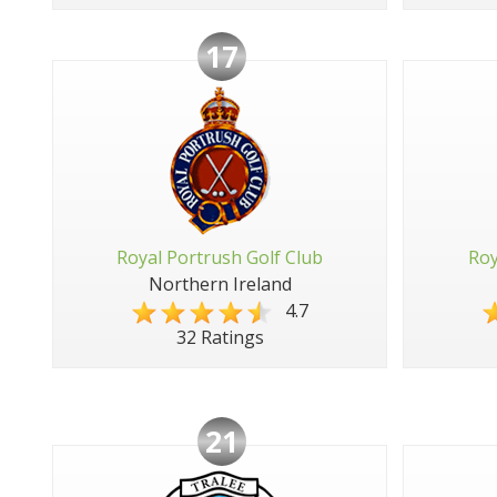
17
Royal Portrush Golf Club
Roy
Northern Ireland
4.7
32 Ratings
21