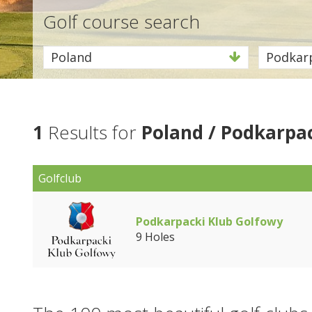
Golf course search
Poland
Podkar
1
Results for
Poland / Podkarpa
Golfclub
Podkarpacki Klub Golfowy
9 Holes