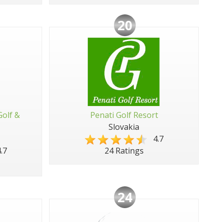
20
Golf &
Penati Golf Resort
Slovakia
4.7
.7
24 Ratings
24