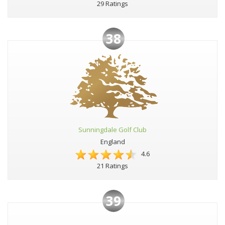
29 Ratings
38
Sunningdale Golf Club
England
4.6
21 Ratings
39