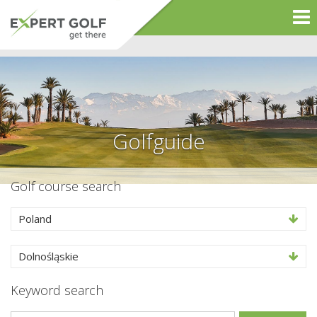
Golfguide
Golf course search
Poland
Dolnośląskie
Keyword search