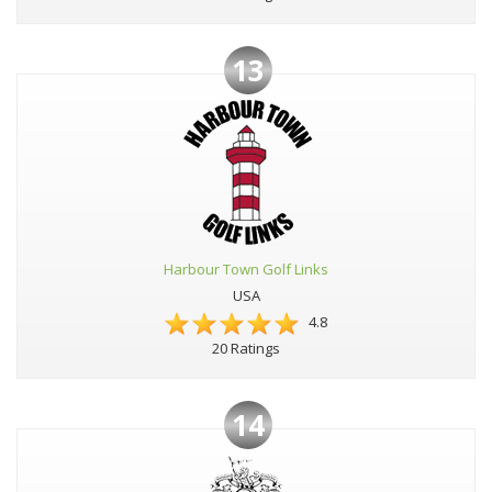
13
Harbour Town Golf Links
USA
4.8
20 Ratings
14