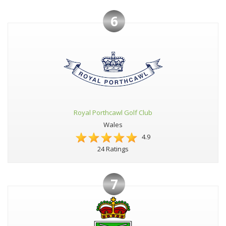
6
Royal Porthcawl Golf Club
Wales
4.9
24 Ratings
7