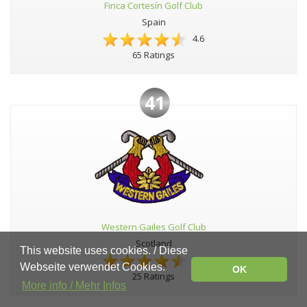
Finca Cortesín Golf Club
Spain
4.6
65 Ratings
41
Western Gailes Golf Club
Scotland
This website uses cookies. / Diese
4.6
Webseite verwendet Cookies.
OK
25 Ratings
More info / Mehr Infos