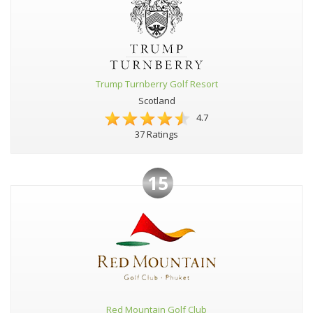
Trump Turnberry Golf Resort
Scotland
4.7
37 Ratings
15
Red Mountain Golf Club