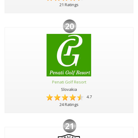
21 Ratings
20
Penati Golf Resort
Slovakia
4.7
24 Ratings
21