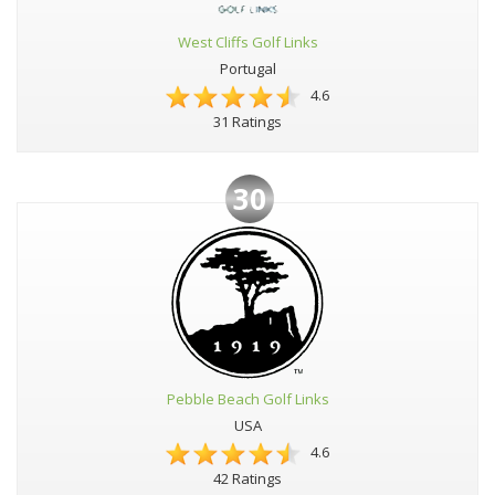
West Cliffs Golf Links
Portugal
4.6
31 Ratings
30
Pebble Beach Golf Links
USA
4.6
42 Ratings