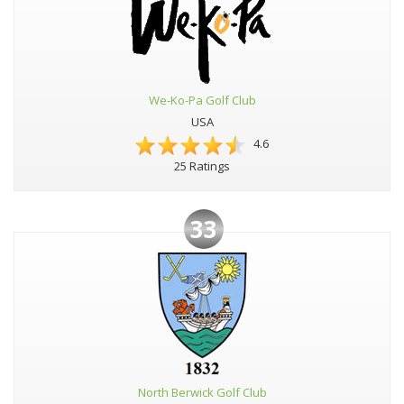
We-Ko-Pa Golf Club
USA
4.6
25 Ratings
33
North Berwick Golf Club