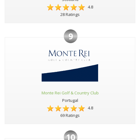
4.8
28 Ratings
9
Monte Rei Golf & Country Club
Portugal
4.8
69 Ratings
10