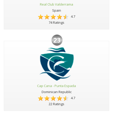
Real Club Valderrama
Spain
4.7
74 Ratings
23
Cap Cana - Punta Espada
Dominican Republic
4.7
22 Ratings