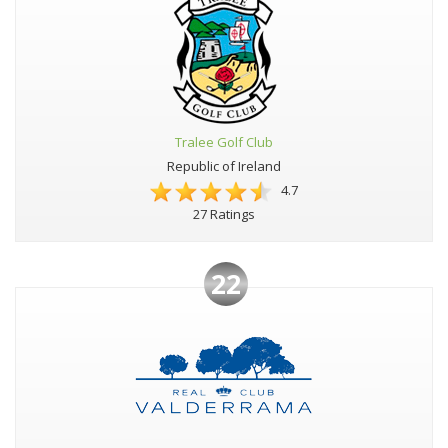
Tralee Golf Club
Republic of Ireland
4.7
27 Ratings
22