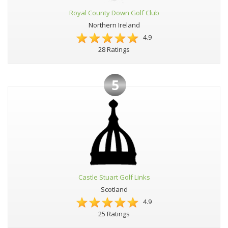
Royal County Down Golf Club
Northern Ireland
4.9
28 Ratings
5
Castle Stuart Golf Links
Scotland
4.9
25 Ratings