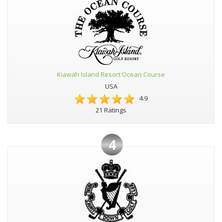
Kiawah Island Resort Ocean Course
USA
4.9
21 Ratings
4