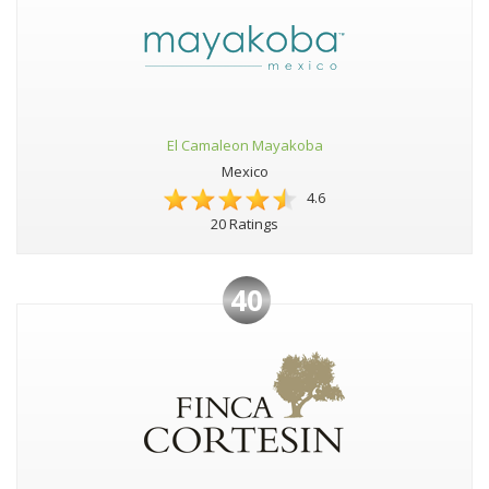
El Camaleon Mayakoba
Mexico
4.6
20 Ratings
40