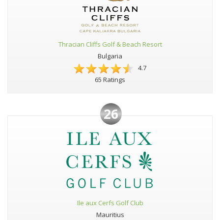
Thracian Cliffs Golf & Beach Resort
Bulgaria
4.7
65 Ratings
26
Ile aux Cerfs Golf Club
Mauritius