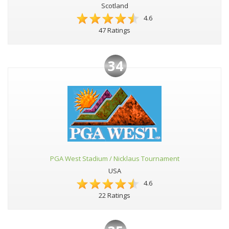
Scotland
4.6
47 Ratings
34
PGA West Stadium / Nicklaus Tournament
USA
4.6
22 Ratings