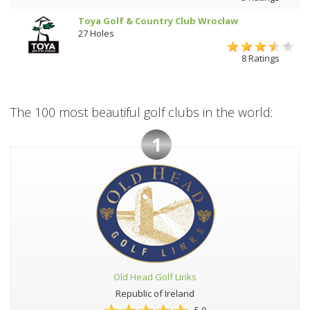
Toya Golf & Country Club Wrocław
27 Holes
8 Ratings
The 100 most beautiful golf clubs in the world:
1
Old Head Golf Links
Republic of Ireland