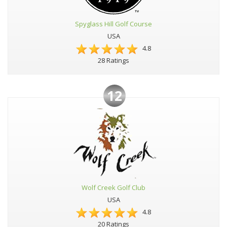
Spyglass Hill Golf Course
USA
4.8
28 Ratings
12
Wolf Creek Golf Club
USA
4.8
20 Ratings