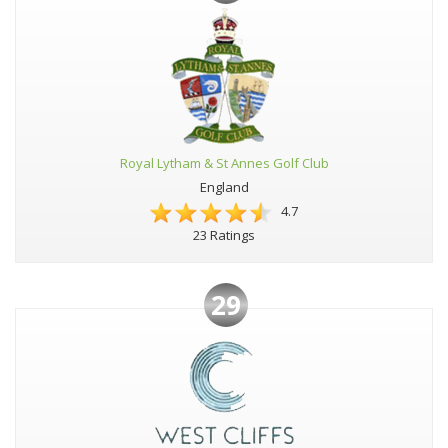
Royal Lytham & St Annes Golf Club
England
4.7
23 Ratings
29