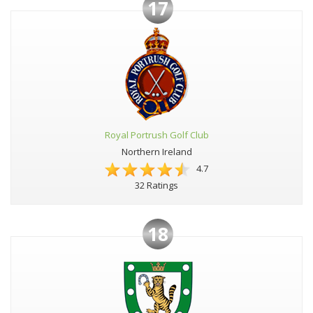
17
Royal Portrush Golf Club
Northern Ireland
4.7
32 Ratings
18