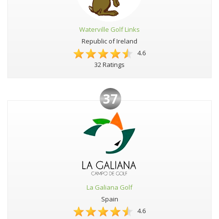
Waterville Golf Links
Republic of Ireland
4.6
32 Ratings
37
La Galiana Golf
Spain
4.6