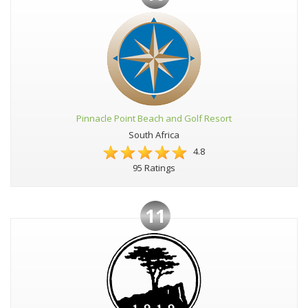
Pinnacle Point Beach and Golf Resort
South Africa
4.8
95 Ratings
11