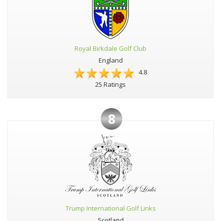
Royal Birkdale Golf Club
England
4.8
25 Ratings
8
Trump International Golf Links
Scotland