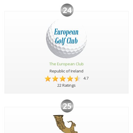
24
The European Club
Republic of Ireland
4.7
22 Ratings
25