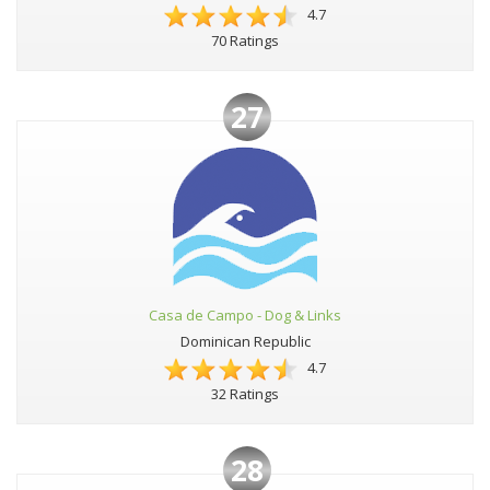
4.7
70 Ratings
27
Casa de Campo - Dog & Links
Dominican Republic
4.7
32 Ratings
28