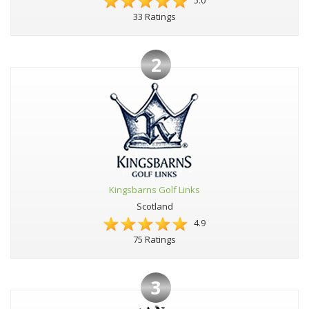
5.0
33 Ratings
2
Kingsbarns Golf Links
Scotland
4.9
75 Ratings
3