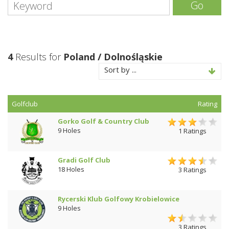
Go
4
Results for
Poland / Dolnośląskie
Sort by ...
Golfclub
Rating
Gorko Golf & Country Club
9 Holes
1 Ratings
Gradi Golf Club
18 Holes
3 Ratings
Rycerski Klub Golfowy Krobielowice
9 Holes
3 Ratings