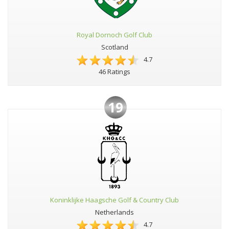
Royal Dornoch Golf Club
Scotland
4.7
46 Ratings
19
Koninklijke Haagsche Golf & Country Club
Netherlands
4.7