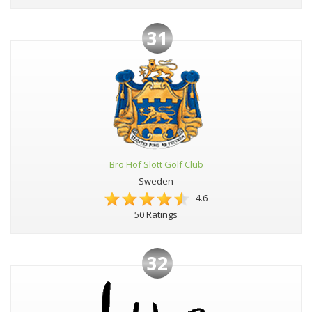
31
Bro Hof Slott Golf Club
Sweden
4.6
50 Ratings
32