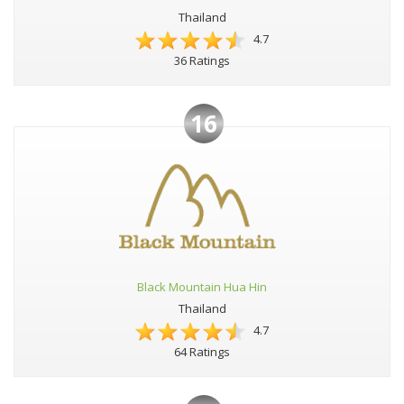
Thailand
4.7
36 Ratings
16
Black Mountain Hua Hin
Thailand
4.7
64 Ratings