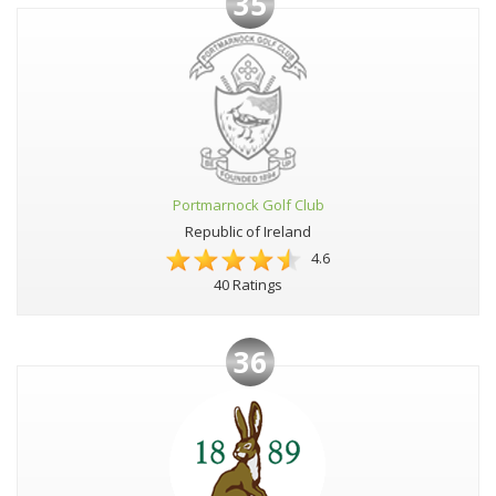
35
Portmarnock Golf Club
Republic of Ireland
4.6
40 Ratings
36