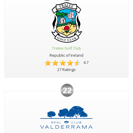
Tralee Golf Club
Republic of Ireland
4.7
27 Ratings
22