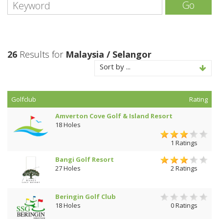
Go
26
Results for
Malaysia / Selangor
Sort by ...
Golfclub
Rating
Amverton Cove Golf & Island Resort
18 Holes
1 Ratings
Bangi Golf Resort
27 Holes
2 Ratings
Beringin Golf Club
18 Holes
0 Ratings