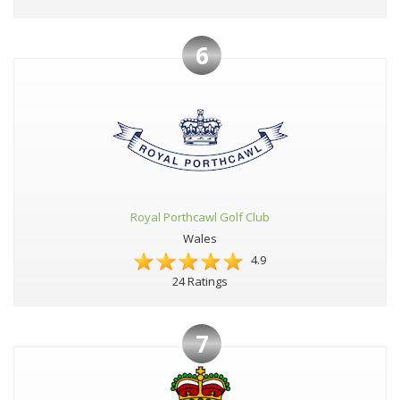
6
Royal Porthcawl Golf Club
Wales
4.9
24 Ratings
7