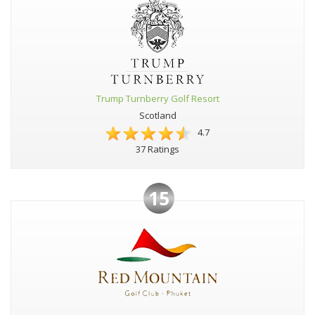
Trump Turnberry Golf Resort
Scotland
4.7
37 Ratings
15