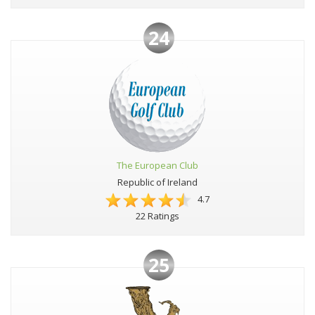
24
The European Club
Republic of Ireland
4.7
22 Ratings
25