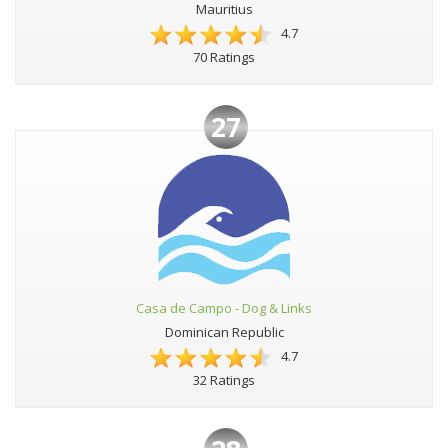
Mauritius
4.7
70 Ratings
27
Casa de Campo - Dog & Links
Dominican Republic
4.7
32 Ratings