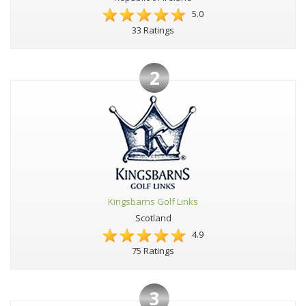
5.0
33 Ratings
2
Kingsbarns Golf Links
Scotland
4.9
75 Ratings
3