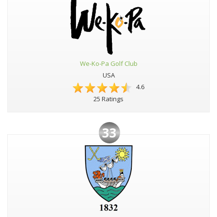
We-Ko-Pa Golf Club
USA
4.6
25 Ratings
33