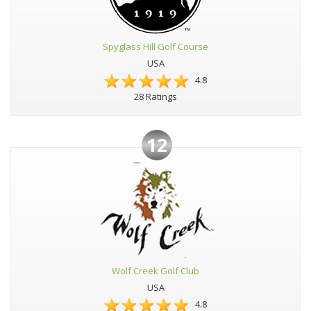
Spyglass Hill Golf Course
USA
4.8
28 Ratings
12
Wolf Creek Golf Club
USA
4.8