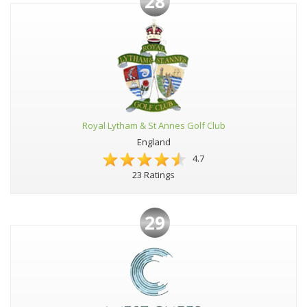
28
Royal Lytham & St Annes Golf Club
England
4.7
23 Ratings
29