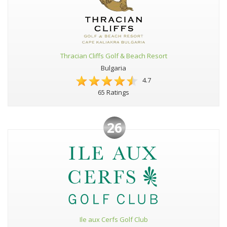
Thracian Cliffs Golf & Beach Resort
Bulgaria
4.7
65 Ratings
26
Ile aux Cerfs Golf Club