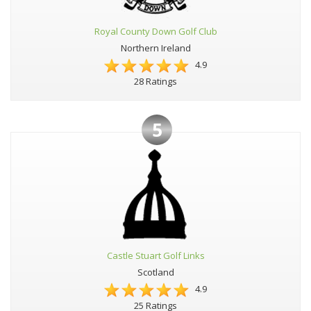
Royal County Down Golf Club
Northern Ireland
4.9
28 Ratings
5
Castle Stuart Golf Links
Scotland
4.9
25 Ratings