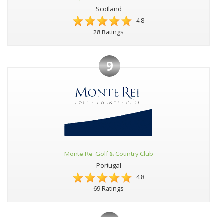
Scotland
4.8
28 Ratings
9
Monte Rei Golf & Country Club
Portugal
4.8
69 Ratings