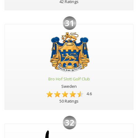
42 Ratings
31
Bro Hof Slott Golf Club
Sweden
4.6
50 Ratings
32