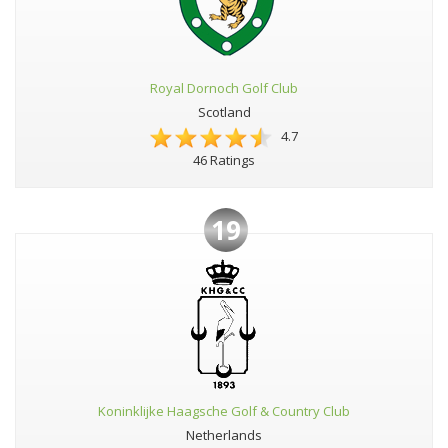
Royal Dornoch Golf Club
Scotland
4.7
46 Ratings
19
Koninklijke Haagsche Golf & Country Club
Netherlands