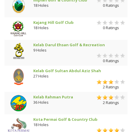
18 Holes
0 Ratings
Kajang Hill Golf Club
18 Holes
0 Ratings
Kelab Darul Ehsan Golf & Recreation
9 Holes
0 Ratings
Kelab Golf Sultan Abdul Aziz Shah
27 Holes
2 Ratings
Kelab Rahman Putra
36 Holes
2 Ratings
Kota Permai Golf & Country Club
18 Holes