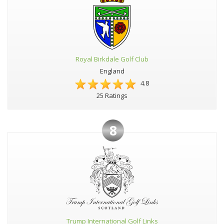
Royal Birkdale Golf Club
England
4.8
25 Ratings
8
Trump International Golf Links