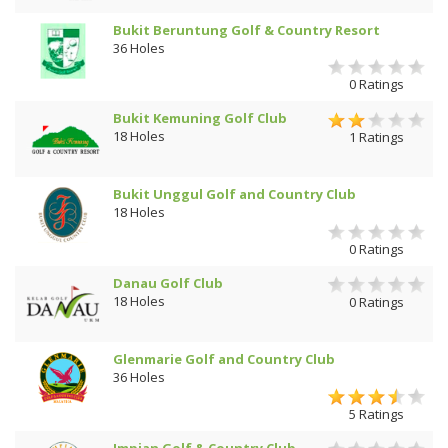
Bukit Beruntung Golf & Country Resort
36 Holes
0 Ratings
Bukit Kemuning Golf Club
18 Holes
1 Ratings
Bukit Unggul Golf and Country Club
18 Holes
0 Ratings
Danau Golf Club
18 Holes
0 Ratings
Glenmarie Golf and Country Club
36 Holes
5 Ratings
Impian Golf & Country Club