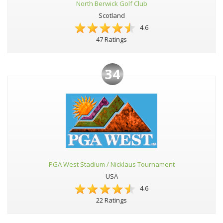
North Berwick Golf Club
Scotland
4.6
47 Ratings
34
PGA West Stadium / Nicklaus Tournament
USA
4.6
22 Ratings