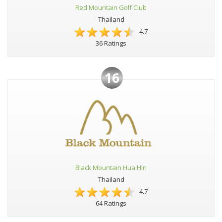
Red Mountain Golf Club
Thailand
4.7
36 Ratings
16
Black Mountain Hua Hin
Thailand
4.7
64 Ratings