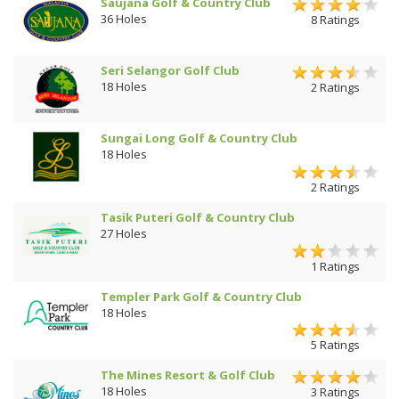
Saujana Golf & Country Club
36 Holes
8 Ratings
Seri Selangor Golf Club
18 Holes
2 Ratings
Sungai Long Golf & Country Club
18 Holes
2 Ratings
Tasik Puteri Golf & Country Club
27 Holes
1 Ratings
Templer Park Golf & Country Club
18 Holes
5 Ratings
The Mines Resort & Golf Club
18 Holes
3 Ratings