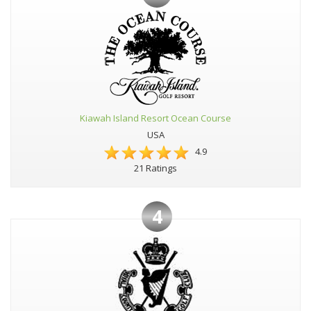
Kiawah Island Resort Ocean Course
USA
4.9
21 Ratings
4