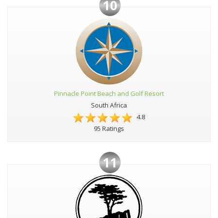
10
Pinnacle Point Beach and Golf Resort
South Africa
4.8
95 Ratings
11