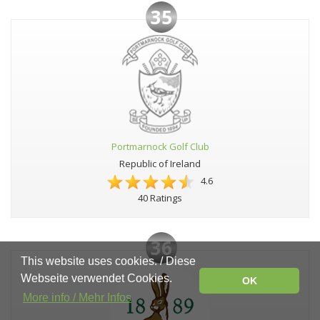
35
Portmarnock Golf Club
Republic of Ireland
4.6
40 Ratings
36
This website uses cookies. / Diese
Webseite verwendet Cookies.
OK
More info / Mehr Infos