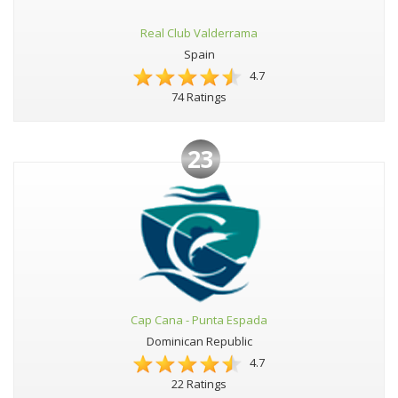
Real Club Valderrama
Spain
4.7
74 Ratings
23
Cap Cana - Punta Espada
Dominican Republic
4.7
22 Ratings