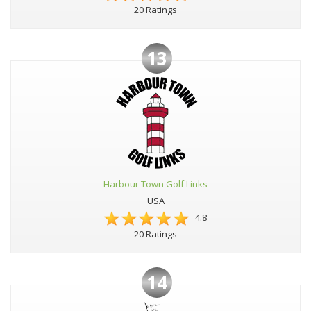
20 Ratings
13
Harbour Town Golf Links
USA
4.8
20 Ratings
14