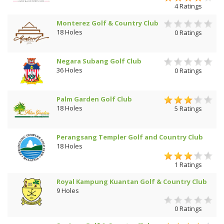
4 Ratings
Monterez Golf & Country Club
18 Holes
0 Ratings
Negara Subang Golf Club
36 Holes
0 Ratings
Palm Garden Golf Club
18 Holes
5 Ratings
Perangsang Templer Golf and Country Club
18 Holes
1 Ratings
Royal Kampung Kuantan Golf & Country Club
9 Holes
0 Ratings