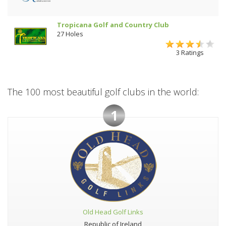
Tropicana Golf and Country Club
27 Holes
3 Ratings
The 100 most beautiful golf clubs in the world:
1
Old Head Golf Links
Republic of Ireland