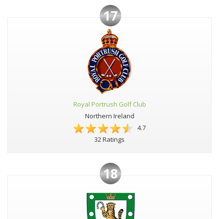
17
Royal Portrush Golf Club
Northern Ireland
4.7
32 Ratings
18