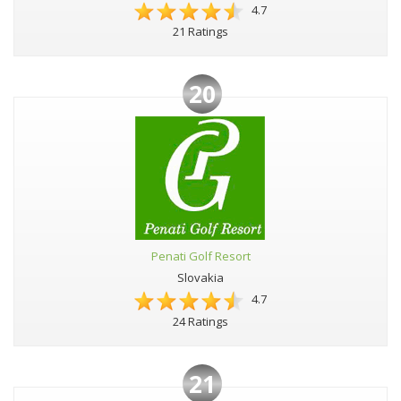
4.7
21 Ratings
20
Penati Golf Resort
Slovakia
4.7
24 Ratings
21