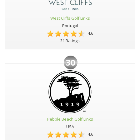
West Cliffs Golf Links
Portugal
4.6
31 Ratings
30
Pebble Beach Golf Links
USA
4.6