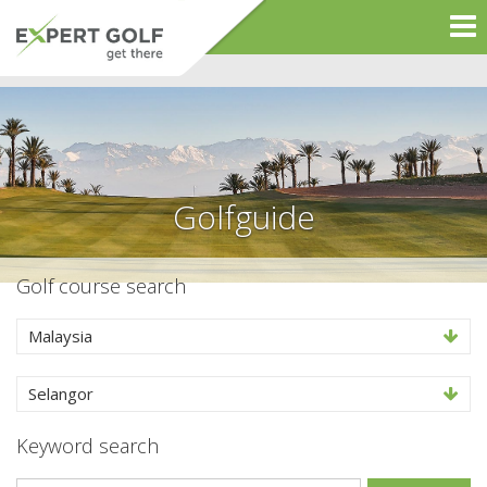
Golfguide
Golf course search
Malaysia
Selangor
Keyword search