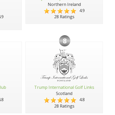
Northern Ireland
4.9
.9
28 Ratings
8
Club
Trump International Golf Links
Scotland
.8
4.8
28 Ratings