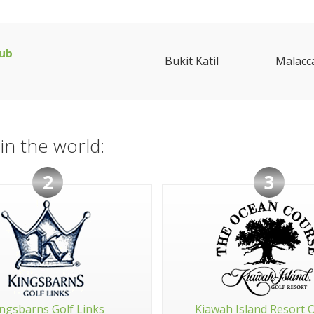
lub
Bukit Katil
Malacc
in the world:
2
3
ngsbarns Golf Links
Kiawah Island Resort 