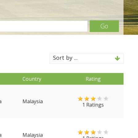
Go
Sort by ...
Country
Rating
a
Malaysia
1 Ratings
a
Malaysia