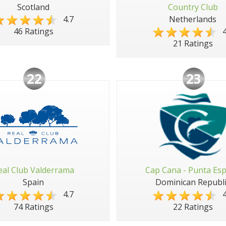
Scotland
Country Club
4.7
Netherlands
4
46 Ratings
21 Ratings
22
23
eal Club Valderrama
Cap Cana - Punta Es
Spain
Dominican Republi
4.7
4
74 Ratings
22 Ratings