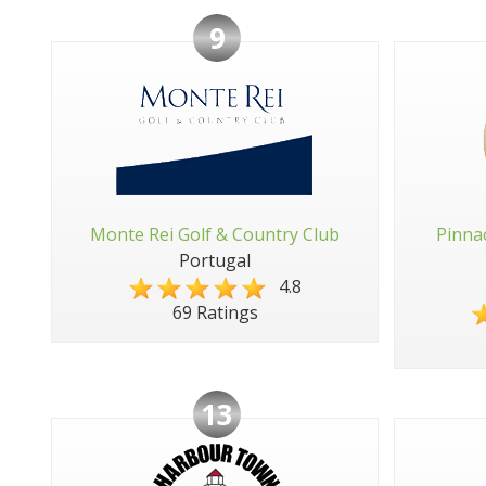
9
Monte Rei Golf & Country Club
Pinna
Portugal
4.8
69 Ratings
13