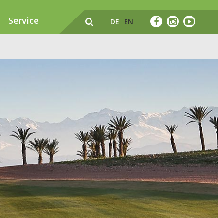
Service
DE
EN