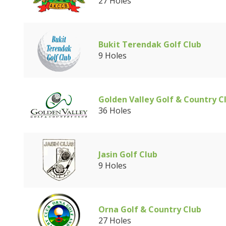
27 Holes
Bukit Terendak Golf Club
9 Holes
Golden Valley Golf & Country C
36 Holes
Jasin Golf Club
9 Holes
Orna Golf & Country Club
27 Holes