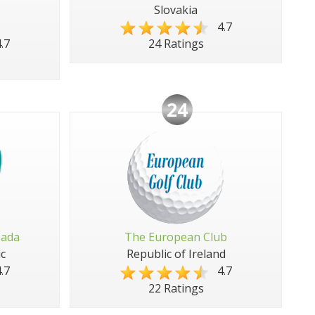
Slovakia
4.7
.7
24 Ratings
24
pada
The European Club
c
Republic of Ireland
.7
4.7
22 Ratings