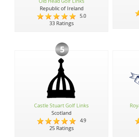
Old Head Golf Links
Republic of Ireland
5.0
33 Ratings
5
Castle Stuart Golf Links
Roy
Scotland
4.9
25 Ratings