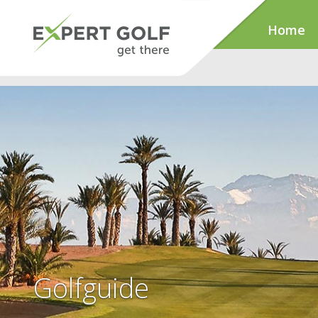
Home
Golfguide