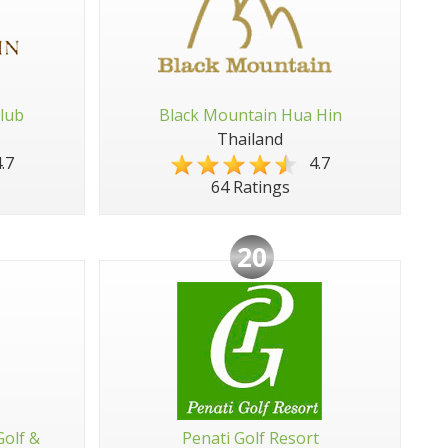
lub
Black Mountain Hua Hin
Thailand
.7
4.7
64 Ratings
20
Golf &
Penati Golf Resort