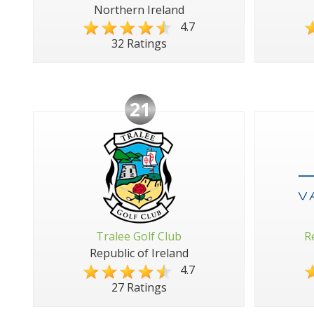
Northern Ireland
4.7
32 Ratings
21
Tralee Golf Club
R
Republic of Ireland
4.7
27 Ratings