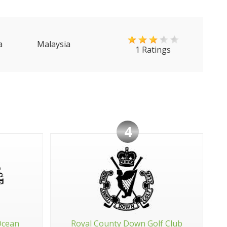
a
Malaysia
1 Ratings
4
Ocean
Royal County Down Golf Club