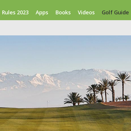
Rules 2023
Apps
Books
Videos
Golf Guide