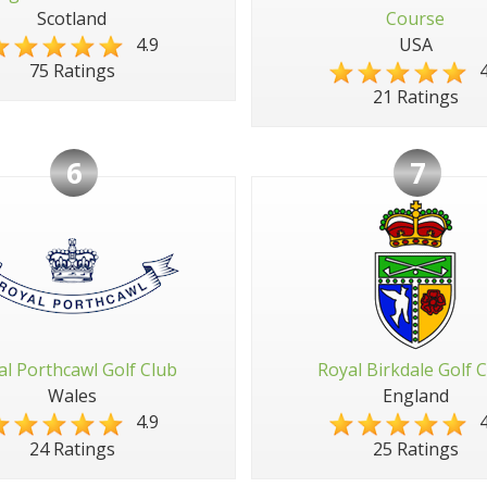
Scotland
Course
4.9
USA
4
75 Ratings
21 Ratings
6
7
al Porthcawl Golf Club
Royal Birkdale Golf 
Wales
England
4.9
4
24 Ratings
25 Ratings