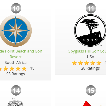
10
11
cle Point Beach and Golf
Spyglass Hill Golf Co
Resort
USA
South Africa
4
4.8
28 Ratings
95 Ratings
14
15