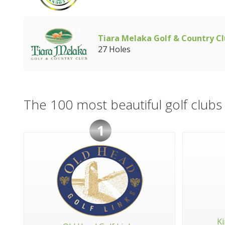
Tiara Melaka Golf & Country C
27 Holes
The 100 most beautiful golf clubs 
1
Ki