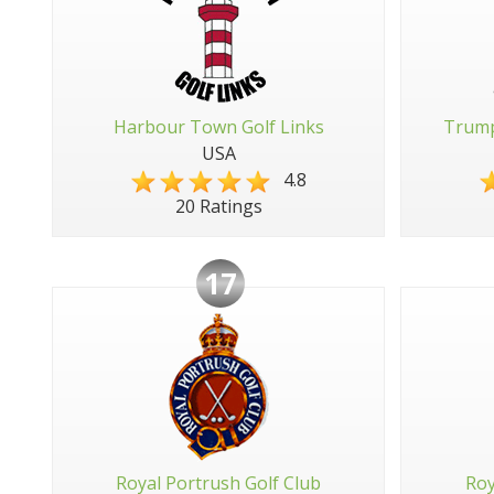
Harbour Town Golf Links
Trump
USA
4.8
20 Ratings
17
Royal Portrush Golf Club
Roy