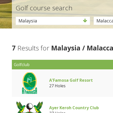
Golf course search
Malaysia
Malacc
7
Results for
Malaysia / Malacc
Golfclub
A'Famosa Golf Resort
27 Holes
Ayer Keroh Country Club