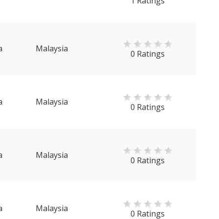
1 Ratings
a
Malaysia
0 Ratings
a
Malaysia
0 Ratings
a
Malaysia
0 Ratings
a
Malaysia
0 Ratings