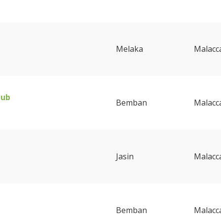
Melaka
Malacc
lub
Bemban
Malacc
Jasin
Malacc
Bemban
Malacc