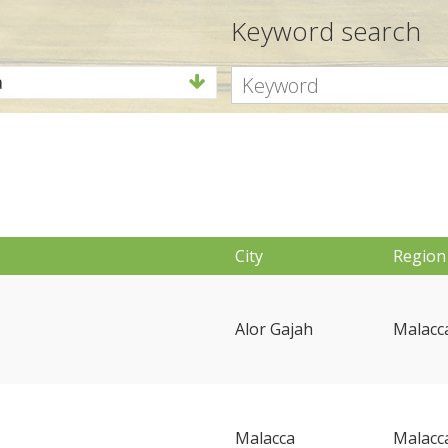
Keyword search
a
a
City
Region
Alor Gajah
Malacc
Malacca
Malacc