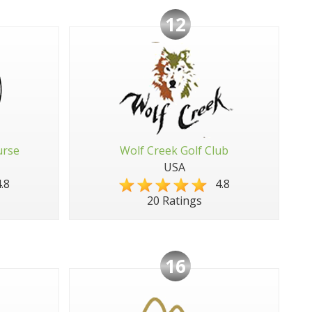
12
urse
Wolf Creek Golf Club
USA
.8
4.8
20 Ratings
16