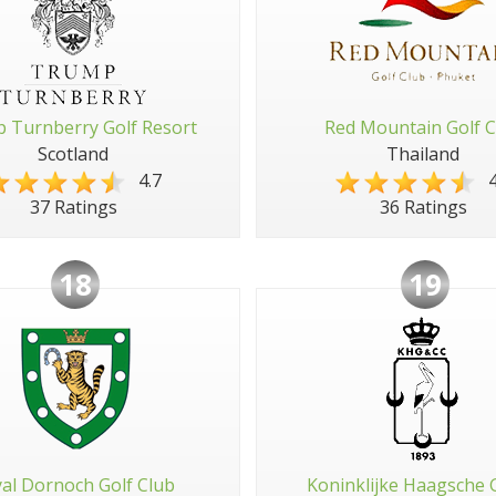
 Turnberry Golf Resort
Red Mountain Golf C
Scotland
Thailand
4.7
4
37 Ratings
36 Ratings
18
19
al Dornoch Golf Club
Koninklijke Haagsche 