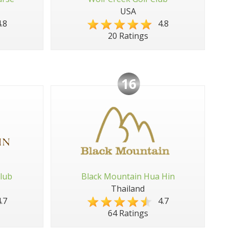
USA
.8
4.8
20 Ratings
16
lub
Black Mountain Hua Hin
Thailand
.7
4.7
64 Ratings