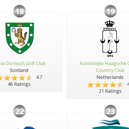
18
19
al Dornoch Golf Club
Koninklijke Haagsche 
Scotland
Country Club
4.7
Netherlands
4
46 Ratings
21 Ratings
22
23