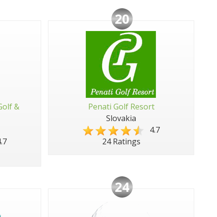
20
Golf &
Penati Golf Resort
Slovakia
4.7
.7
24 Ratings
24