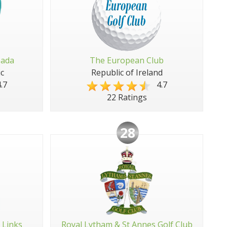
pada
The European Club
c
Republic of Ireland
.7
4.7
22 Ratings
28
 Links
Royal Lytham & St Annes Golf Club