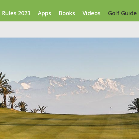
Rules 2023
Apps
Books
Videos
Golf Guide