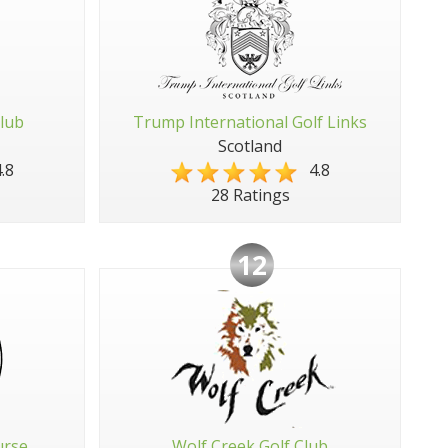
Club
Trump International Golf Links
Scotland
.8
4.8
28 Ratings
12
urse
Wolf Creek Golf Club