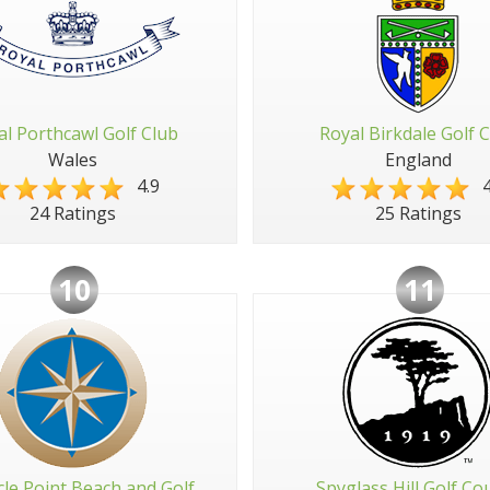
al Porthcawl Golf Club
Royal Birkdale Golf 
Wales
England
4.9
4
24 Ratings
25 Ratings
10
11
cle Point Beach and Golf
Spyglass Hill Golf Co