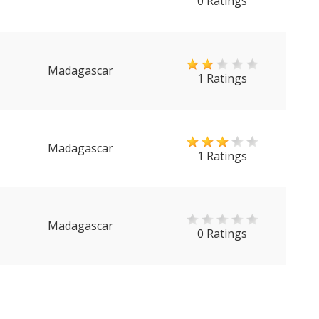
0 Ratings
Madagascar
1 Ratings
Madagascar
1 Ratings
Madagascar
0 Ratings