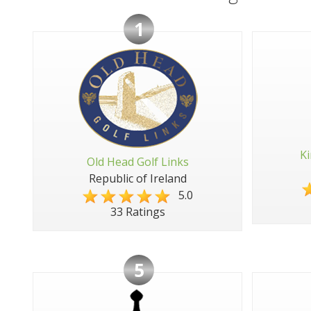
1
Ki
Old Head Golf Links
Republic of Ireland
5.0
33 Ratings
5