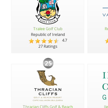
Tralee Golf Club
R
Republic of Ireland
4.7
27 Ratings
25
Thracian Cliffs Golf & Beach
Il