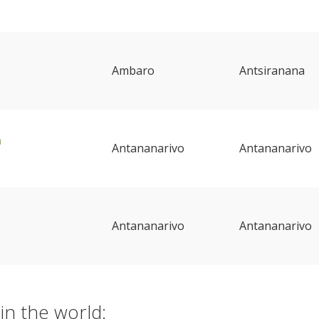
Ambaro
Antsiranana
a
Antananarivo
Antananarivo
Antananarivo
Antananarivo
in the world: