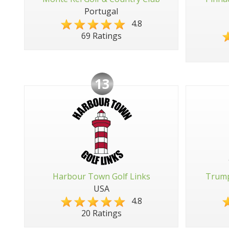
Portugal
4.8
69 Ratings
13
Harbour Town Golf Links
Trump
USA
4.8
20 Ratings