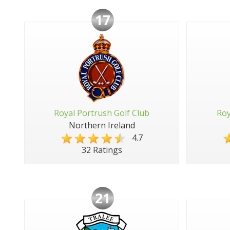
17
Royal Portrush Golf Club
Roy
Northern Ireland
4.7
32 Ratings
21