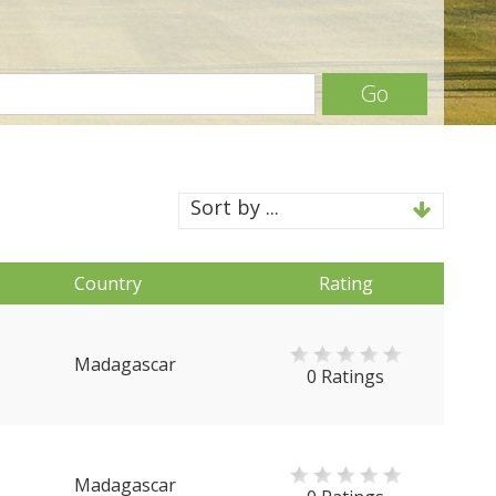
Go
Sort by ...
Country
Rating
Madagascar
0 Ratings
Madagascar