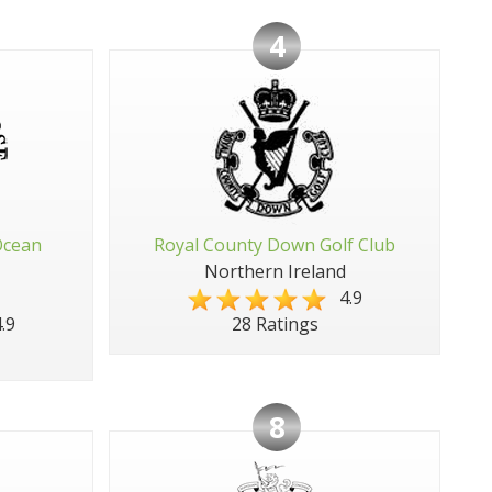
4
Ocean
Royal County Down Golf Club
Northern Ireland
4.9
.9
28 Ratings
8