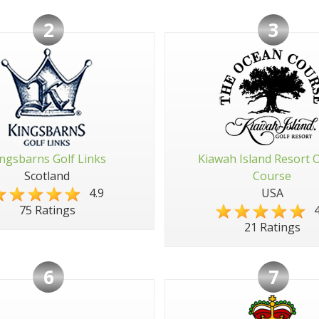
2
3
ngsbarns Golf Links
Kiawah Island Resort 
Scotland
Course
4.9
USA
4
75 Ratings
21 Ratings
6
7