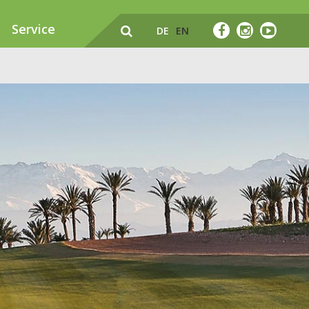
Service
DE
EN