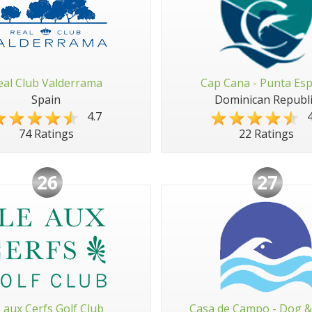
eal Club Valderrama
Cap Cana - Punta Es
Spain
Dominican Republi
4.7
4
74 Ratings
22 Ratings
26
27
e aux Cerfs Golf Club
Casa de Campo - Dog &