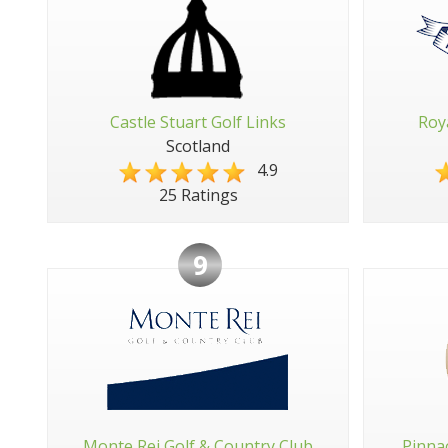
Castle Stuart Golf Links
Roy
Scotland
4.9
25 Ratings
9
Monte Rei Golf & Country Club
Pinna