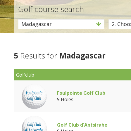
Golf course search
Madagascar
2. Choos
5
Results for
Madagascar
Golfclub
Foulpointe Golf Club
9 Holes
Golf Club d'Antsirabe