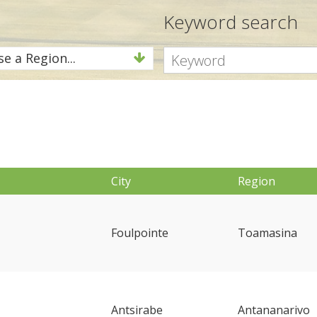
Keyword search
e a Region...
City
Region
Foulpointe
Toamasina
Antsirabe
Antananarivo