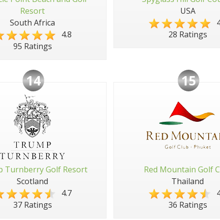
Resort
USA
South Africa
4
4.8
28 Ratings
95 Ratings
14
15
 Turnberry Golf Resort
Red Mountain Golf C
Scotland
Thailand
4.7
4
37 Ratings
36 Ratings