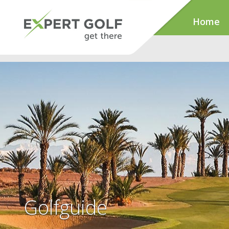
Home
Golfguide