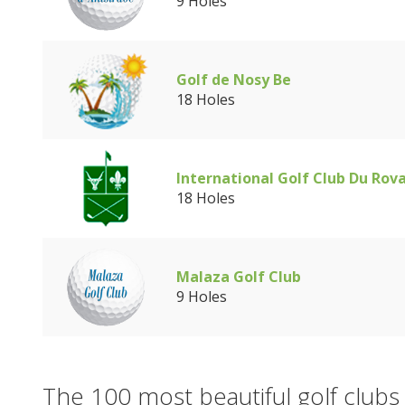
9 Holes
Golf de Nosy Be
18 Holes
International Golf Club Du Rov
18 Holes
Malaza Golf Club
9 Holes
The 100 most beautiful golf clubs 