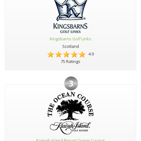
Kingsbarns Golf Links
Scotland
4.9
75 Ratings
3
Kiawah Island Resort Ocean Course