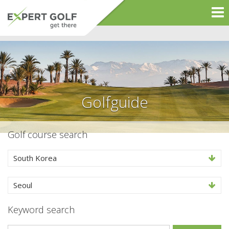
Golfguide
Golf course search
South Korea
Seoul
Keyword search