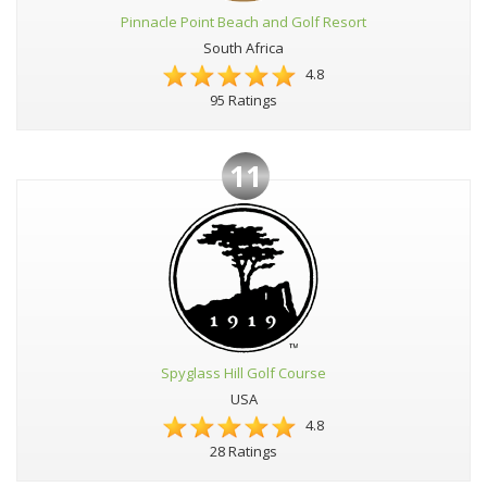
Pinnacle Point Beach and Golf Resort
South Africa
4.8
95 Ratings
11
Spyglass Hill Golf Course
USA
4.8
28 Ratings