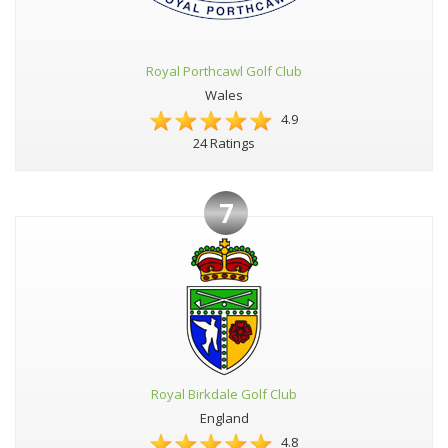
Royal Porthcawl Golf Club
Wales
4.9
24 Ratings
7
Royal Birkdale Golf Club
England
4.8