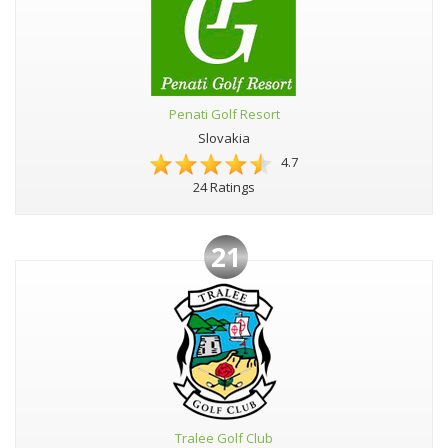
Penati Golf Resort
Slovakia
4.7
24 Ratings
21
Tralee Golf Club