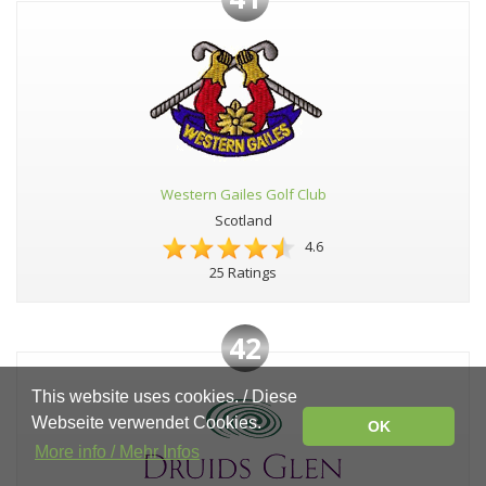
Western Gailes Golf Club
Scotland
4.6
25 Ratings
42
This website uses cookies. / Diese
Webseite verwendet Cookies.
OK
More info / Mehr Infos