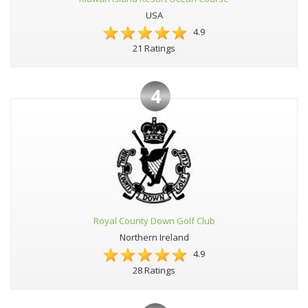
USA
4.9
21 Ratings
4
Royal County Down Golf Club
Northern Ireland
4.9
28 Ratings