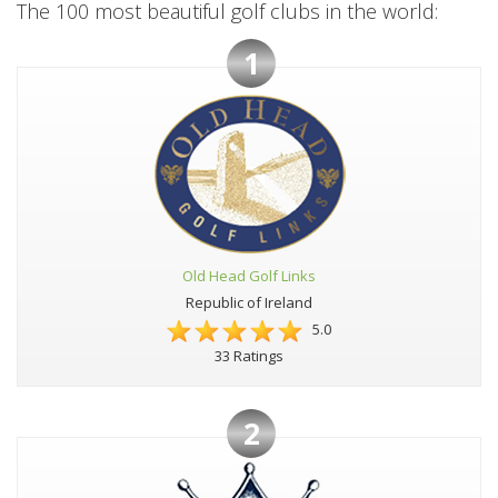
The 100 most beautiful golf clubs in the world:
1
Old Head Golf Links
Republic of Ireland
5.0
33 Ratings
2