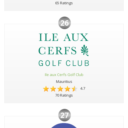
65 Ratings
26
Ile aux Cerfs Golf Club
Mauritius
4.7
70 Ratings
27