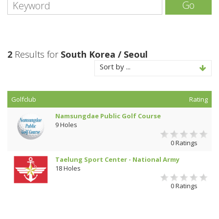
Go
2
Results for
South Korea / Seoul
Sort by ...
Golfclub
Rating
Namsungdae Public Golf Course
9 Holes
0 Ratings
Taelung Sport Center - National Army
18 Holes
0 Ratings