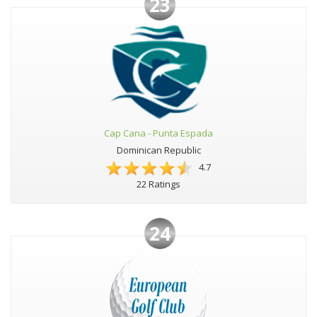
23
Cap Cana - Punta Espada
Dominican Republic
4.7
22 Ratings
24