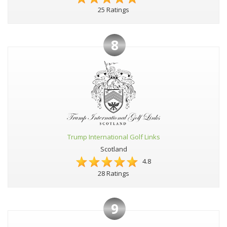
25 Ratings
8
Trump International Golf Links
Scotland
4.8
28 Ratings
9