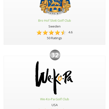
Bro Hof Slott Golf Club
Sweden
4.6
50 Ratings
32
We-Ko-Pa Golf Club
USA