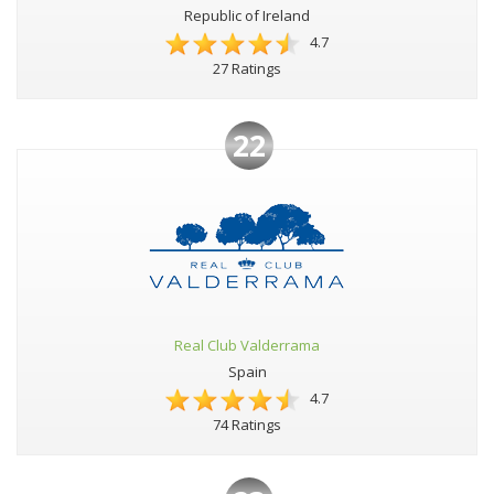
Republic of Ireland
4.7
27 Ratings
22
Real Club Valderrama
Spain
4.7
74 Ratings