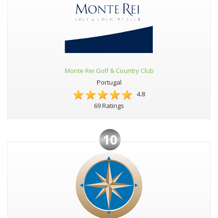
Monte Rei Golf & Country Club
Portugal
4.8
69 Ratings
10