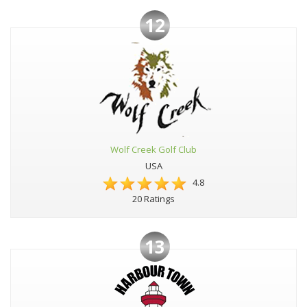
12
Wolf Creek Golf Club
USA
4.8
20 Ratings
13