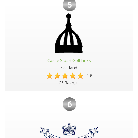
5
Castle Stuart Golf Links
Scotland
4.9
25 Ratings
6