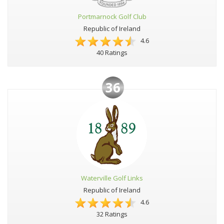
Portmarnock Golf Club
Republic of Ireland
4.6
40 Ratings
36
Waterville Golf Links
Republic of Ireland
4.6
32 Ratings