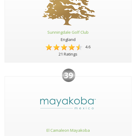
Sunningdale Golf Club
England
4.6
21 Ratings
39
El Camaleon Mayakoba