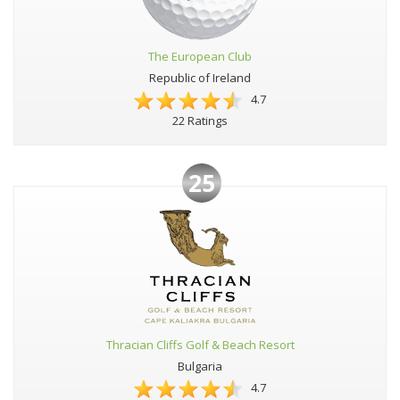
The European Club
Republic of Ireland
4.7
22 Ratings
25
Thracian Cliffs Golf & Beach Resort
Bulgaria
4.7