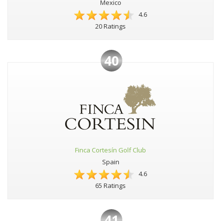
Mexico
4.6
20 Ratings
40
Finca Cortesín Golf Club
Spain
4.6
65 Ratings
41