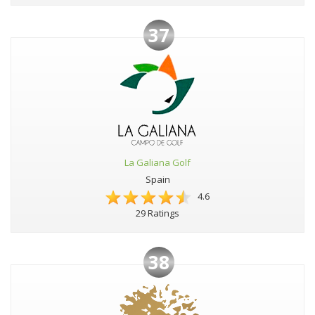
37
La Galiana Golf
Spain
4.6
29 Ratings
38