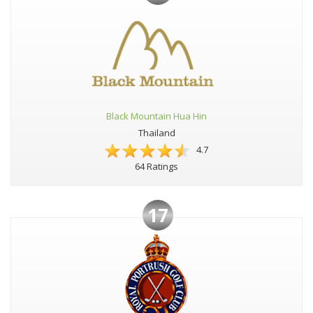
Black Mountain Hua Hin
Thailand
4.7
64 Ratings
17