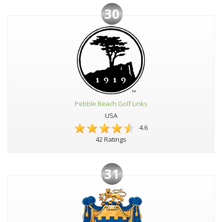
30
Pebble Beach Golf Links
USA
4.6
42 Ratings
31