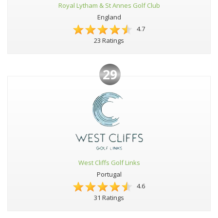
Royal Lytham & St Annes Golf Club
England
4.7
23 Ratings
29
West Cliffs Golf Links
Portugal
4.6
31 Ratings