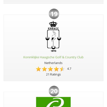
19
Koninklijke Haagsche Golf & Country Club
Netherlands
4.7
21 Ratings
20