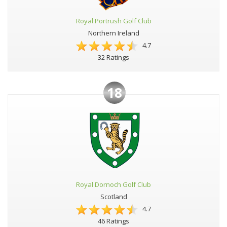
Royal Portrush Golf Club
Northern Ireland
4.7
32 Ratings
18
Royal Dornoch Golf Club
Scotland
4.7
46 Ratings