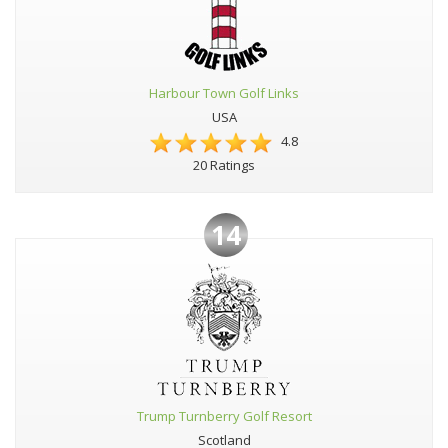
Harbour Town Golf Links
USA
4.8
20 Ratings
14
Trump Turnberry Golf Resort
Scotland