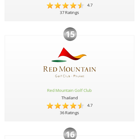
4.7
37 Ratings
15
Red Mountain Golf Club
Thailand
4.7
36 Ratings
16