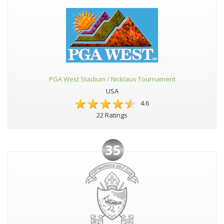
PGA West Stadium / Nicklaus Tournament
USA
4.6
22 Ratings
35