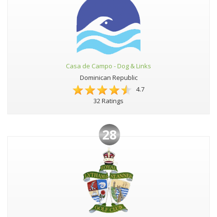
Casa de Campo - Dog & Links
Dominican Republic
4.7
32 Ratings
28