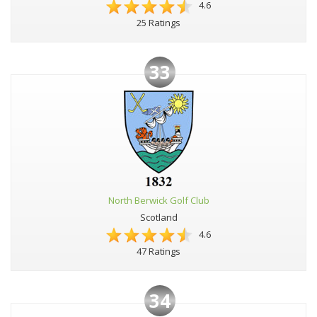
4.6
25 Ratings
33
North Berwick Golf Club
Scotland
4.6
47 Ratings
34