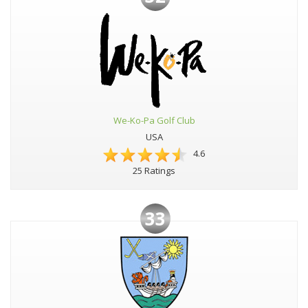
We-Ko-Pa Golf Club
USA
4.6
25 Ratings
33