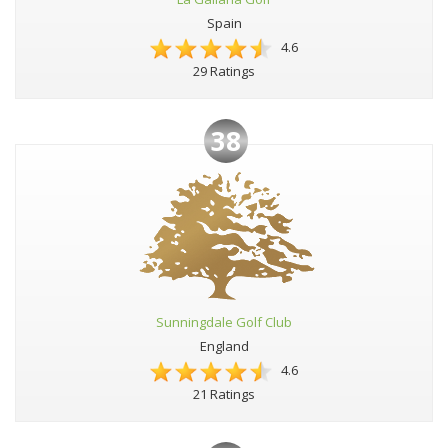
Spain
4.6
29 Ratings
38
Sunningdale Golf Club
England
4.6
21 Ratings