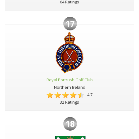
64 Ratings
17
Royal Portrush Golf Club
Northern Ireland
4.7
32 Ratings
18