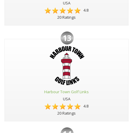
USA
4.8
20 Ratings
13
Harbour Town Golf Links
USA
4.8
20 Ratings