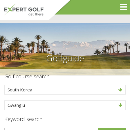
Golfguide
Golf course search
South Korea
Gwangju
Keyword search