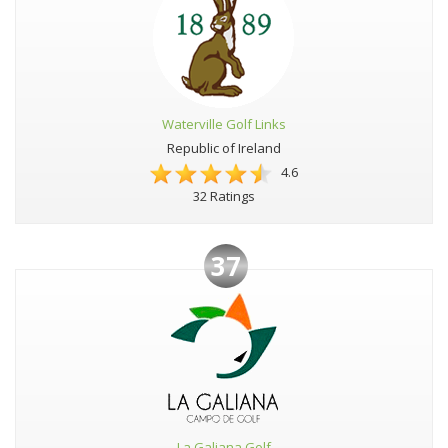
Waterville Golf Links
Republic of Ireland
4.6
32 Ratings
37
La Galiana Golf