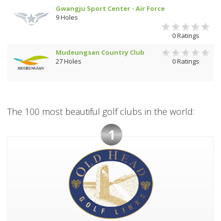
Gwangju Sport Center - Air Force
9 Holes
0 Ratings
Mudeungsan Country Club
27 Holes
0 Ratings
The 100 most beautiful golf clubs in the world:
1