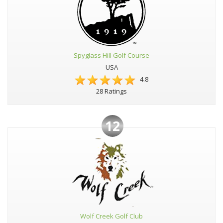
Spyglass Hill Golf Course
USA
4.8
28 Ratings
12
Wolf Creek Golf Club