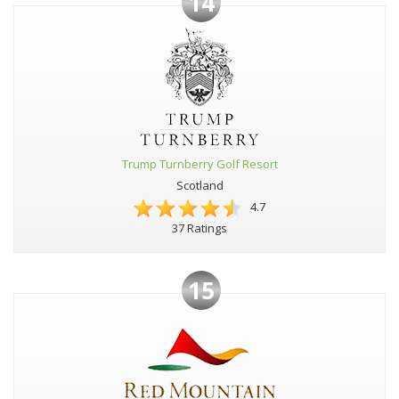
14
Trump Turnberry Golf Resort
Scotland
4.7
37 Ratings
15