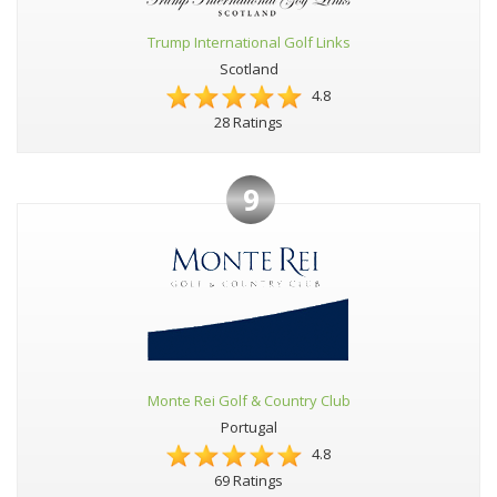
Trump International Golf Links
Scotland
4.8
28 Ratings
9
Monte Rei Golf & Country Club
Portugal
4.8
69 Ratings