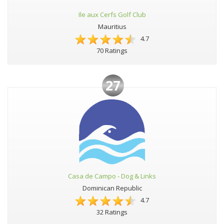
Ile aux Cerfs Golf Club
Mauritius
4.7
70 Ratings
27
Casa de Campo - Dog & Links
Dominican Republic
4.7
32 Ratings