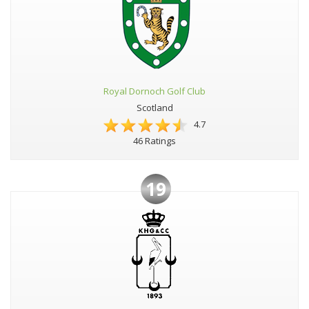
Royal Dornoch Golf Club
Scotland
4.7
46 Ratings
19