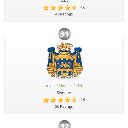
USA
4.6
42 Ratings
31
Bro Hof Slott Golf Club
Sweden
4.6
50 Ratings
32