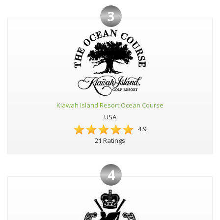
3
Kiawah Island Resort Ocean Course
USA
4.9
21 Ratings
4