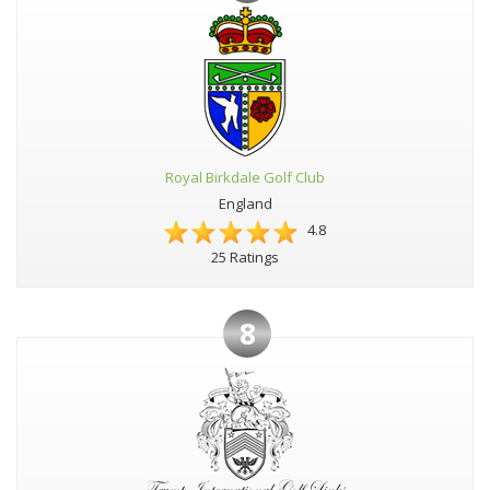
Royal Birkdale Golf Club
England
4.8
25 Ratings
8