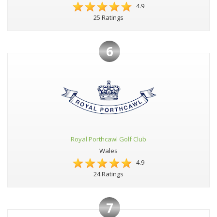
4.9
25 Ratings
6
Royal Porthcawl Golf Club
Wales
4.9
24 Ratings
7