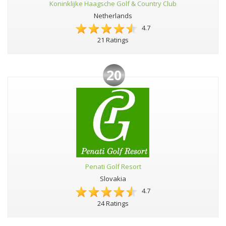
Koninklijke Haagsche Golf & Country Club
Netherlands
4.7
21 Ratings
20
Penati Golf Resort
Slovakia
4.7
24 Ratings