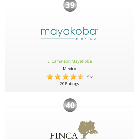
39
El Camaleon Mayakoba
Mexico
4.6
20 Ratings
40