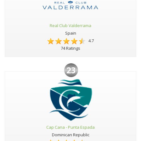
Real Club Valderrama
Spain
4.7
74 Ratings
23
Cap Cana - Punta Espada
Dominican Republic