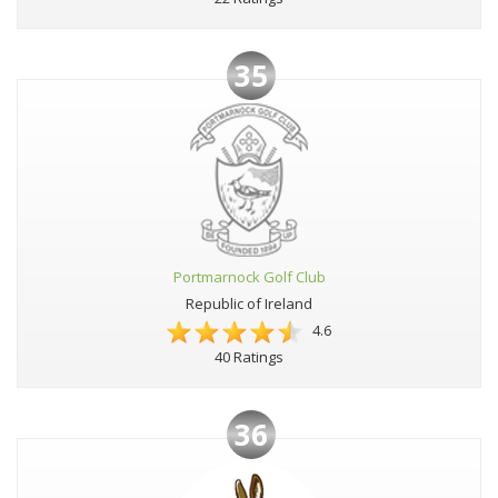
35
Portmarnock Golf Club
Republic of Ireland
4.6
40 Ratings
36