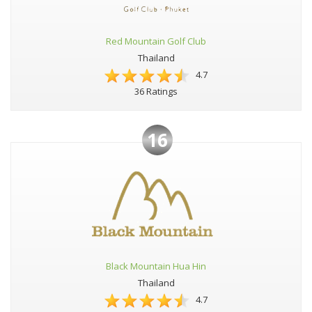
Red Mountain Golf Club
Thailand
4.7
36 Ratings
16
Black Mountain Hua Hin
Thailand
4.7