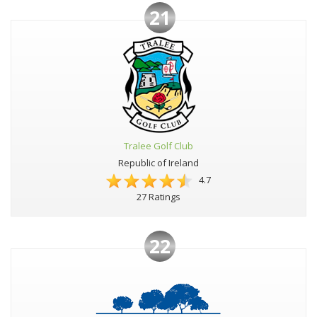
21
Tralee Golf Club
Republic of Ireland
4.7
27 Ratings
22