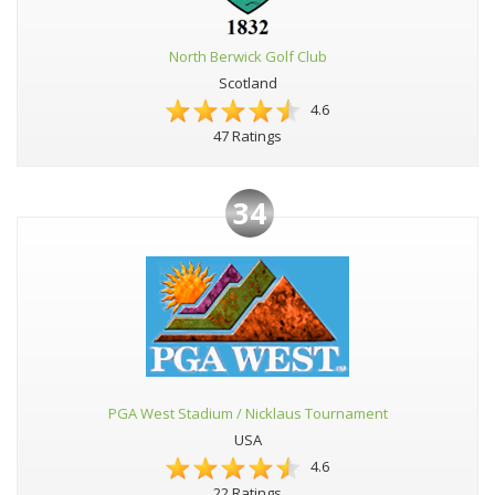
North Berwick Golf Club
Scotland
4.6
47 Ratings
34
PGA West Stadium / Nicklaus Tournament
USA
4.6
22 Ratings