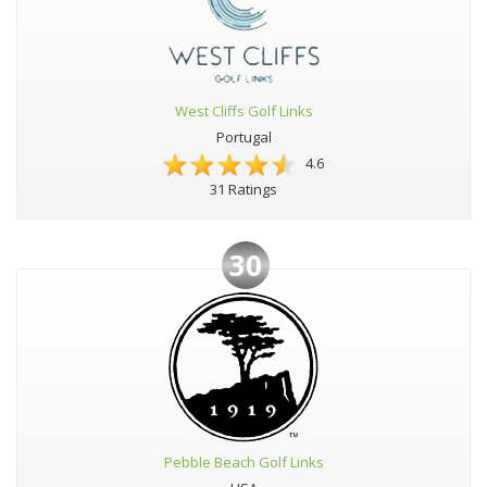
West Cliffs Golf Links
Portugal
4.6
31 Ratings
30
Pebble Beach Golf Links