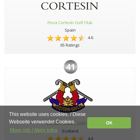
Finca Cortesín Golf Club
Spain
4.6
65 Ratings
41
This website uses cookies. / Diese
Webseite verwendet Cookies.
OK
Western Gailes Golf Club
More info / Mehr Infos
Scotland
4.6