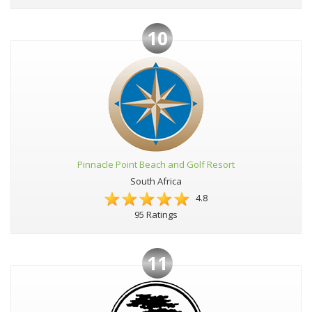
10
Pinnacle Point Beach and Golf Resort
South Africa
4.8
95 Ratings
11