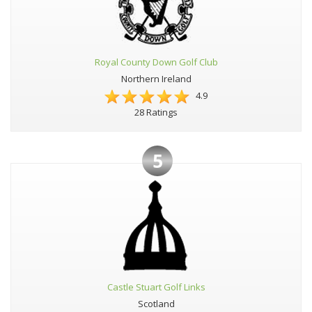
Royal County Down Golf Club
Northern Ireland
4.9
28 Ratings
5
Castle Stuart Golf Links
Scotland