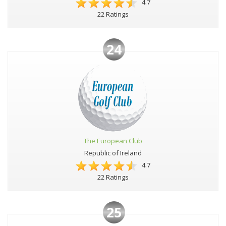
4.7
22 Ratings
24
The European Club
Republic of Ireland
4.7
22 Ratings
25