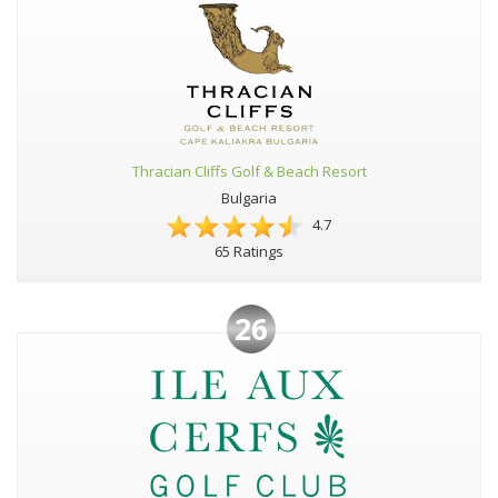
Thracian Cliffs Golf & Beach Resort
Bulgaria
4.7
65 Ratings
26