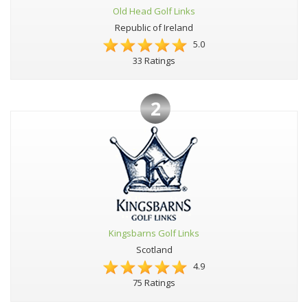
Old Head Golf Links
Republic of Ireland
5.0
33 Ratings
2
Kingsbarns Golf Links
Scotland
4.9
75 Ratings