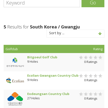
Go
5
Results for
South Korea / Gwangju
Sort by ...
Golfclub
Rating
Bitgoeul Golf Club
9 Holes
0 Ratings
Ecolian Gwangsan Country Club
9 Holes
0 Ratings
Eodeungsan Country Club
27 Holes
0 Ratings