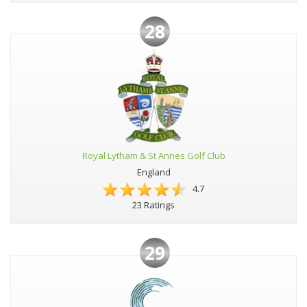
28
Royal Lytham & St Annes Golf Club
England
4.7
23 Ratings
29