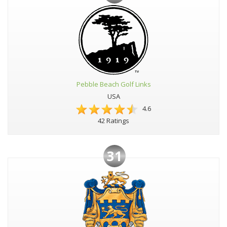
Pebble Beach Golf Links
USA
4.6
42 Ratings
31