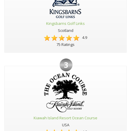
Kingsbarns Golf Links
Scotland
4.9
75 Ratings
3
Kiawah Island Resort Ocean Course
USA