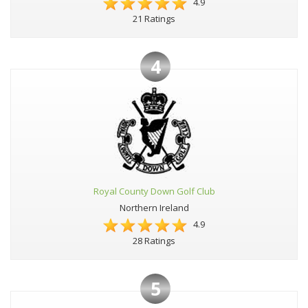
4.9
21 Ratings
4
Royal County Down Golf Club
Northern Ireland
4.9
28 Ratings
5