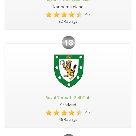
Northern Ireland
4.7
32 Ratings
18
Royal Dornoch Golf Club
Scotland
4.7
46 Ratings