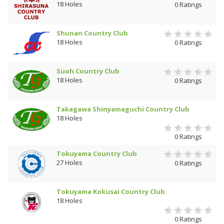
18 Holes
0 Ratings
Shunan Country Club
18 Holes
0 Ratings
Suoh Country Club
18 Holes
0 Ratings
Takagawa Shinyamaguchi Country Club
18 Holes
0 Ratings
Tokuyama Country Club
27 Holes
0 Ratings
Tokuyama Kokusai Country Club
18 Holes
0 Ratings