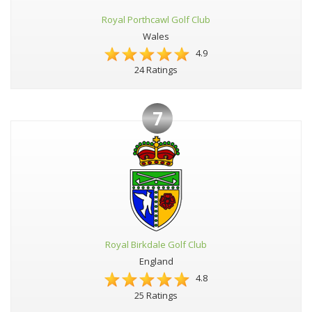
Royal Porthcawl Golf Club
Wales
4.9
24 Ratings
7
Royal Birkdale Golf Club
England
4.8
25 Ratings