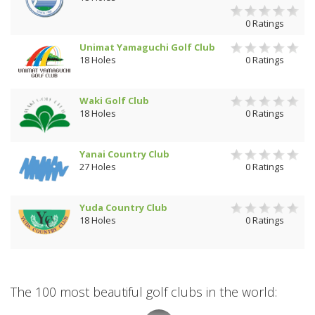
0 Ratings
Unimat Yamaguchi Golf Club
18 Holes
0 Ratings
Waki Golf Club
18 Holes
0 Ratings
Yanai Country Club
27 Holes
0 Ratings
Yuda Country Club
18 Holes
0 Ratings
The 100 most beautiful golf clubs in the world: