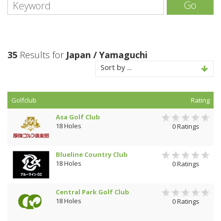
Go
35
Results for
Japan / Yamaguchi
Sort by ...
Golfclub
Rating
Asa Golf Club
18 Holes
0 Ratings
Blueline Country Club
18 Holes
0 Ratings
Central Park Golf Club
18 Holes
0 Ratings