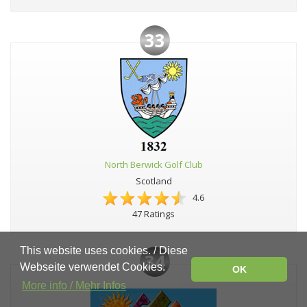
33
North Berwick Golf Club
Scotland
4.6
47 Ratings
This website uses cookies. / Diese
34
Webseite verwendet Cookies.
OK
More info / Mehr Infos