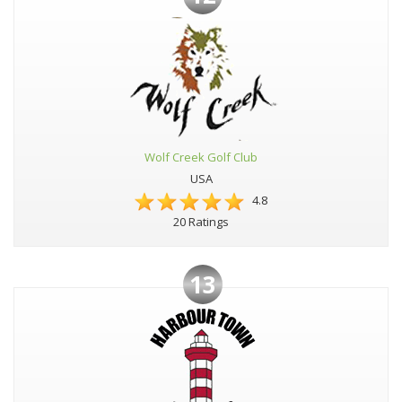
Wolf Creek Golf Club
USA
4.8
20 Ratings
13