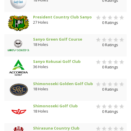
18 Holes
0 Ratings
President Country Club Sanyo
27 Holes
0 Ratings
Sanyo Green Golf Course
18 Holes
0 Ratings
Sanyo Kokusai Golf Club
36 Holes
0 Ratings
Shimonoseki Golden Golf Club
18 Holes
0 Ratings
Shimonoseki Golf Club
18 Holes
0 Ratings
Shirasuna Country Club