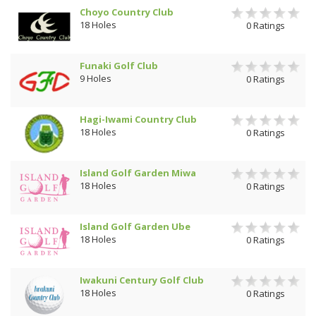
Choyo Country Club
18 Holes
0 Ratings
Funaki Golf Club
9 Holes
0 Ratings
Hagi-Iwami Country Club
18 Holes
0 Ratings
Island Golf Garden Miwa
18 Holes
0 Ratings
Island Golf Garden Ube
18 Holes
0 Ratings
Iwakuni Century Golf Club
18 Holes
0 Ratings