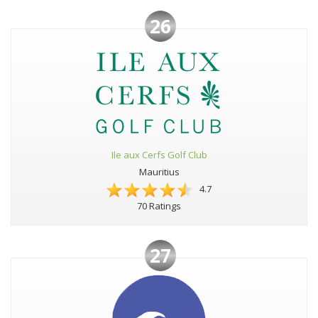
26
Ile aux Cerfs Golf Club
Mauritius
4.7
70 Ratings
27