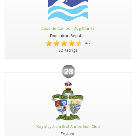
Casa de Campo - Dog & Links
Dominican Republic
4.7
32 Ratings
28
Royal Lytham & St Annes Golf Club
England