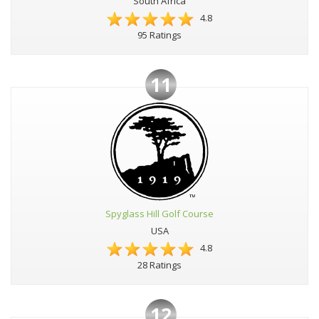
South Africa
4.8
95 Ratings
11
Spyglass Hill Golf Course
USA
4.8
28 Ratings
12