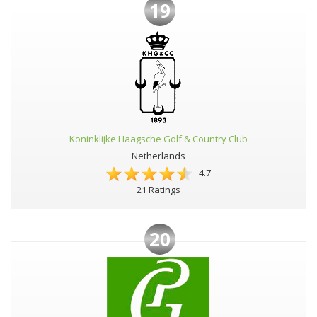
19
Koninklijke Haagsche Golf & Country Club
Netherlands
4.7
21 Ratings
20