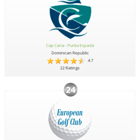
Cap Cana - Punta Espada
Dominican Republic
4.7
22 Ratings
24