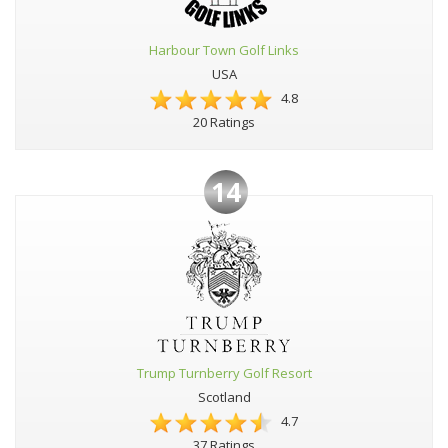
Harbour Town Golf Links
USA
4.8
20 Ratings
14
Trump Turnberry Golf Resort
Scotland
4.7
37 Ratings