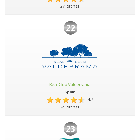
27 Ratings
22
Real Club Valderrama
Spain
4.7
74 Ratings
23