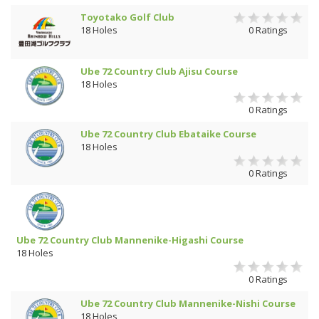
Toyotako Golf Club
18 Holes
0 Ratings
Ube 72 Country Club Ajisu Course
18 Holes
0 Ratings
Ube 72 Country Club Ebataike Course
18 Holes
0 Ratings
Ube 72 Country Club Mannenike-Higashi Course
18 Holes
0 Ratings
Ube 72 Country Club Mannenike-Nishi Course
18 Holes