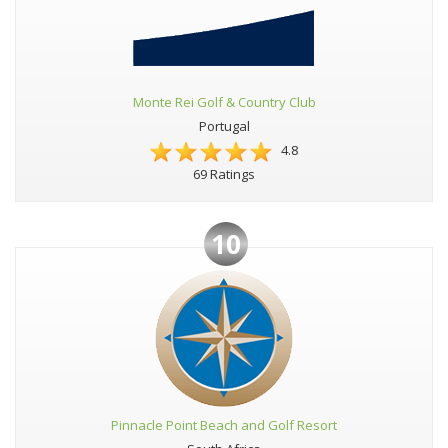
Monte Rei Golf & Country Club
Portugal
4.8
69 Ratings
10
Pinnacle Point Beach and Golf Resort