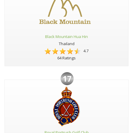
Black Mountain Hua Hin
Thailand
4.7
64 Ratings
17
Royal Portrush Golf Club