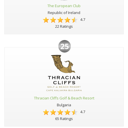
The European Club
Republic of Ireland
4.7
22 Ratings
25
Thracian Cliffs Golf & Beach Resort
Bulgaria
4.7
65 Ratings