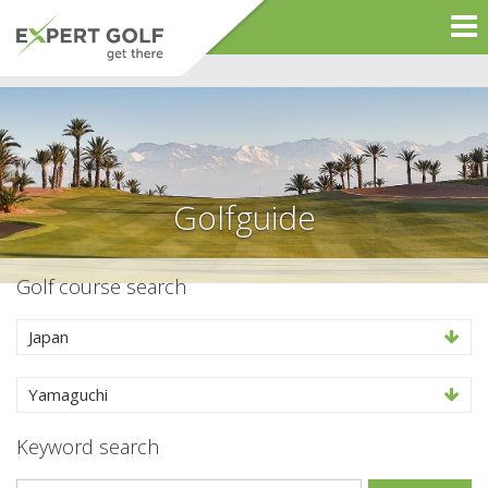
Golfguide
Golf course search
Japan
Yamaguchi
Keyword search