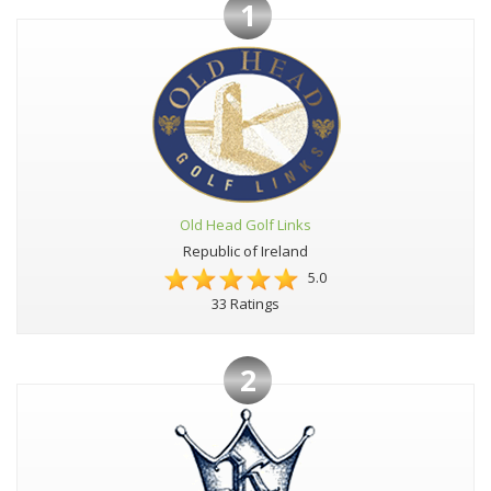
1
Old Head Golf Links
Republic of Ireland
5.0
33 Ratings
2