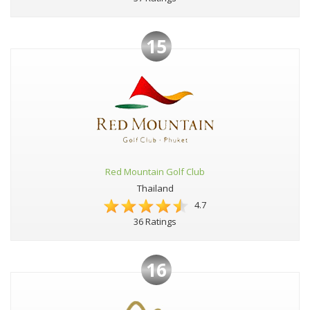
15
Red Mountain Golf Club
Thailand
4.7
36 Ratings
16