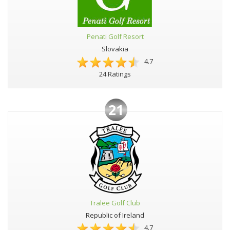
Penati Golf Resort
Slovakia
4.7
24 Ratings
21
Tralee Golf Club
Republic of Ireland
4.7