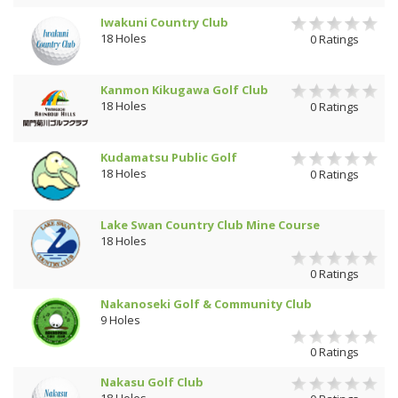
Iwakuni Country Club
18 Holes
0 Ratings
Kanmon Kikugawa Golf Club
18 Holes
0 Ratings
Kudamatsu Public Golf
18 Holes
0 Ratings
Lake Swan Country Club Mine Course
18 Holes
0 Ratings
Nakanoseki Golf & Community Club
9 Holes
0 Ratings
Nakasu Golf Club