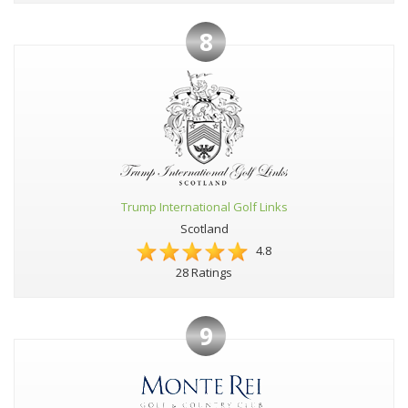
8
Trump International Golf Links
Scotland
4.8
28 Ratings
9