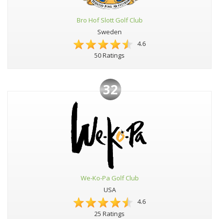
Bro Hof Slott Golf Club
Sweden
4.6
50 Ratings
32
We-Ko-Pa Golf Club
USA
4.6
25 Ratings