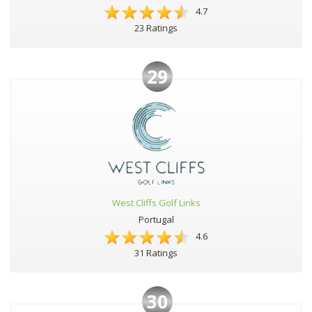
4.7
23 Ratings
29
West Cliffs Golf Links
Portugal
4.6
31 Ratings
30