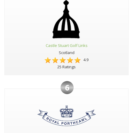
Castle Stuart Golf Links
Scotland
4.9
25 Ratings
6