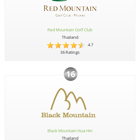
Red Mountain Golf Club
Thailand
4.7
36 Ratings
16
Black Mountain Hua Hin
Thailand