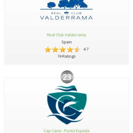
Real Club Valderrama
Spain
4.7
74 Ratings
23
Cap Cana - Punta Espada