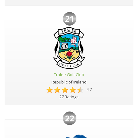
21
Tralee Golf Club
Republic of Ireland
4.7
27 Ratings
22