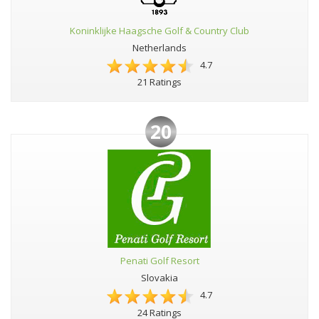
Koninklijke Haagsche Golf & Country Club
Netherlands
4.7
21 Ratings
20
Penati Golf Resort
Slovakia
4.7
24 Ratings