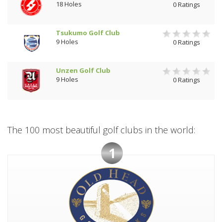
18 Holes
0 Ratings
Tsukumo Golf Club
9 Holes
0 Ratings
Unzen Golf Club
9 Holes
0 Ratings
The 100 most beautiful golf clubs in the world:
1