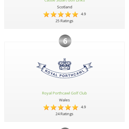
Castle Stuart Golf Links
Scotland
4.9
25 Ratings
6
Royal Porthcawl Golf Club
Wales
4.9
24 Ratings