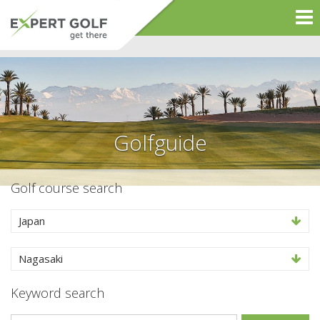
Golfguide
Golf course search
Japan
Nagasaki
Keyword search