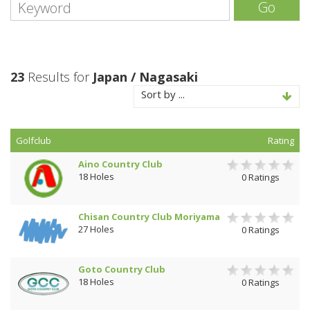
Go
23
Results for
Japan / Nagasaki
Sort by ...
Golfclub
Rating
Aino Country Club
18 Holes
0 Ratings
Chisan Country Club Moriyama
27 Holes
0 Ratings
Goto Country Club
18 Holes
0 Ratings