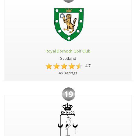
Royal Dornoch Golf Club
Scotland
4.7
46 Ratings
19