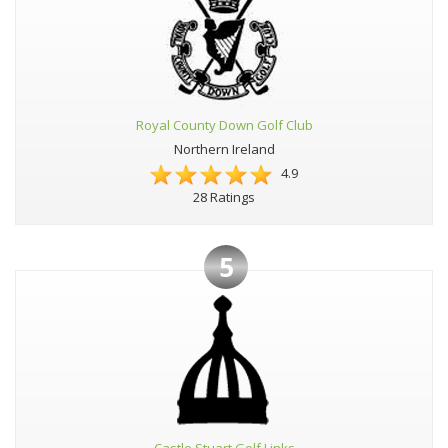
Royal County Down Golf Club
Northern Ireland
4.9
28 Ratings
5