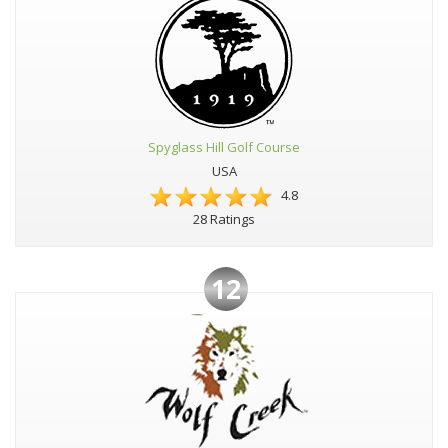
Spyglass Hill Golf Course
USA
4.8
28 Ratings
12