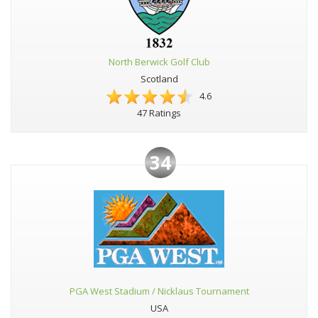
North Berwick Golf Club
Scotland
4.6
47 Ratings
34
PGA West Stadium / Nicklaus Tournament
USA