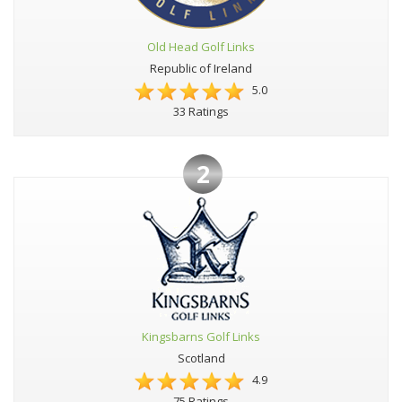
Old Head Golf Links
Republic of Ireland
5.0
33 Ratings
2
Kingsbarns Golf Links
Scotland
4.9
75 Ratings