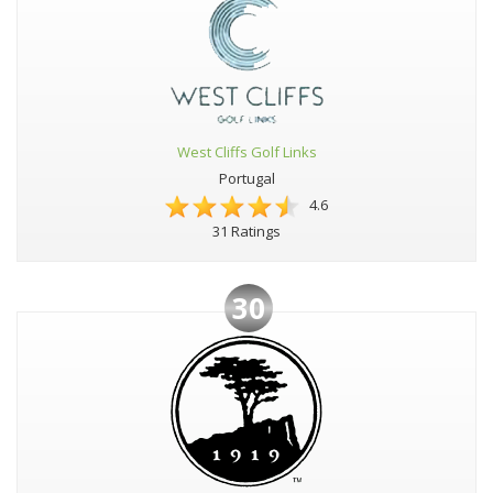
West Cliffs Golf Links
Portugal
4.6
31 Ratings
30