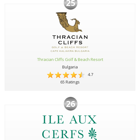
25
Thracian Cliffs Golf & Beach Resort
Bulgaria
4.7
65 Ratings
26