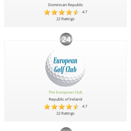
Dominican Republic
4.7
22 Ratings
24
The European Club
Republic of Ireland
4.7
22 Ratings