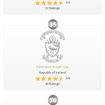
4.6
22 Ratings
35
Portmarnock Golf Club
Republic of Ireland
4.6
40 Ratings
36