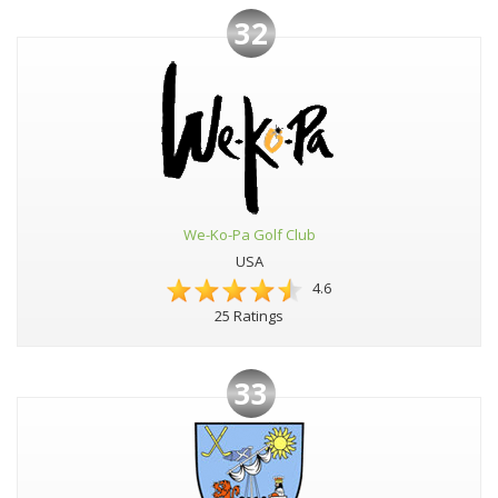
32
We-Ko-Pa Golf Club
USA
4.6
25 Ratings
33