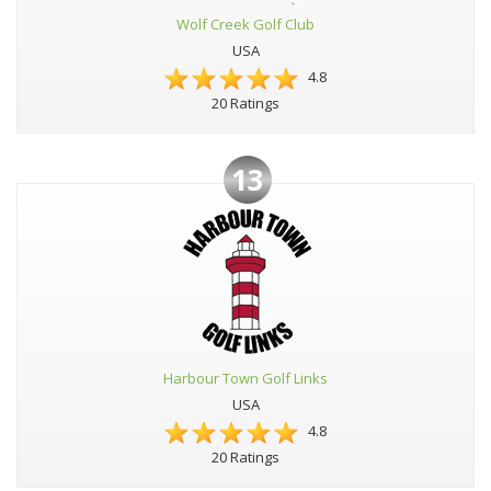
Wolf Creek Golf Club
USA
4.8
20 Ratings
13
Harbour Town Golf Links
USA
4.8
20 Ratings