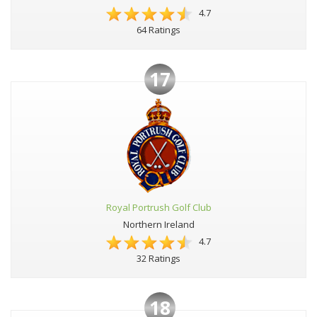
4.7
64 Ratings
17
Royal Portrush Golf Club
Northern Ireland
4.7
32 Ratings
18