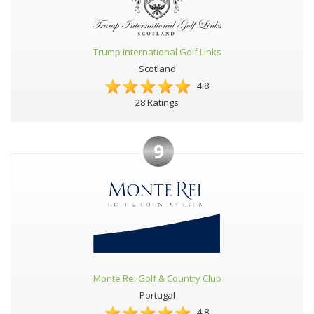
Trump International Golf Links
Scotland
4.8
28 Ratings
9
Monte Rei Golf & Country Club
Portugal
4.8