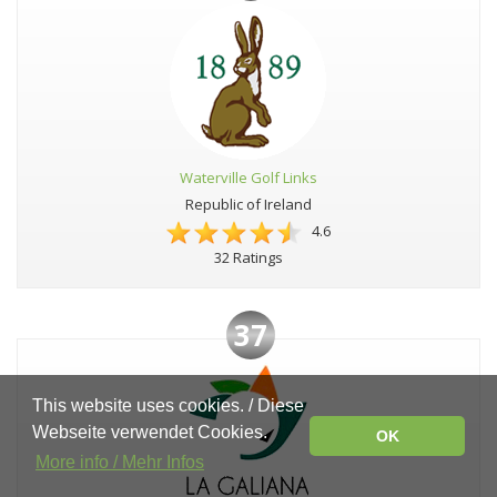
Waterville Golf Links
Republic of Ireland
4.6
32 Ratings
37
This website uses cookies. / Diese
Webseite verwendet Cookies.
OK
More info / Mehr Infos