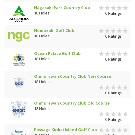
Nagasaki Park Country Club
18 Holes
0 Ratings
Nomozaki Golf Club
18 Holes
0 Ratings
Ocean Palace Golf Club
18 Holes
0 Ratings
Ohmurawan Country Club New Course
18 Holes
0 Ratings
Ohmurawan Country Club Old Course
18 Holes
0 Ratings
Passage Kinkai Island Golf Club