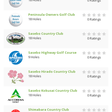
18 Holes
0 Ratings
Peninsula Owners Golf Club
18 Holes
0 Ratings
Sasebo Country Club
18 Holes
0 Ratings
Sasebo Highway Golf Course
9 Holes
0 Ratings
Sasebo Hirado Country Club
18 Holes
0 Ratings
Sasebo Kokusai Country Club
18 Holes
0 Ratings
Shimabara Country Club