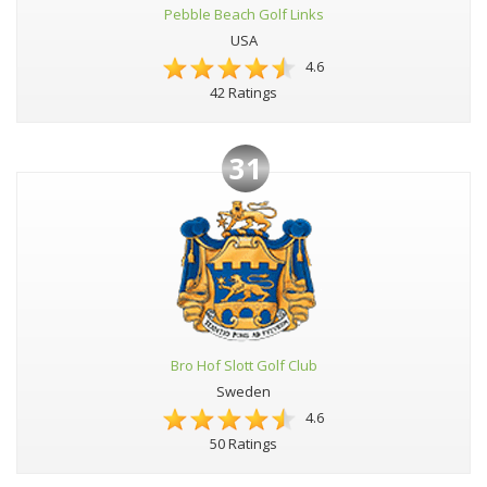
Pebble Beach Golf Links
USA
4.6
42 Ratings
31
Bro Hof Slott Golf Club
Sweden
4.6
50 Ratings