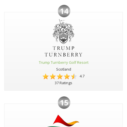
14
Trump Turnberry Golf Resort
Scotland
4.7
37 Ratings
15