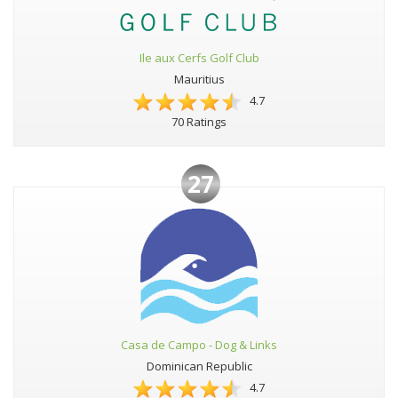
Ile aux Cerfs Golf Club
Mauritius
4.7
70 Ratings
27
Casa de Campo - Dog & Links
Dominican Republic
4.7