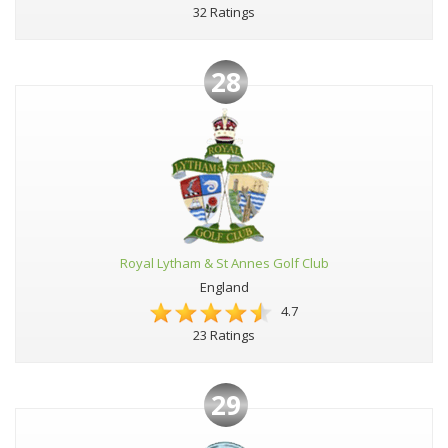
32 Ratings
28
Royal Lytham & St Annes Golf Club
England
4.7
23 Ratings
29