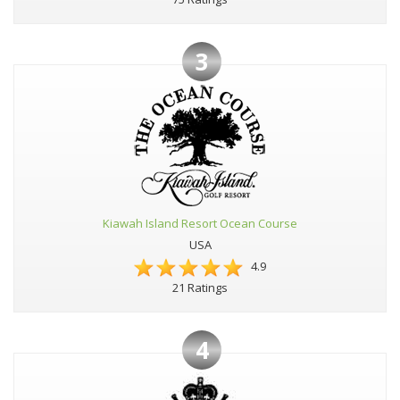
3
Kiawah Island Resort Ocean Course
USA
4.9
21 Ratings
4