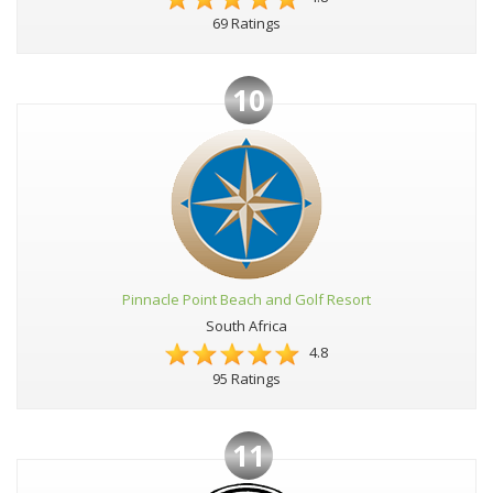
69 Ratings
10
Pinnacle Point Beach and Golf Resort
South Africa
4.8
95 Ratings
11