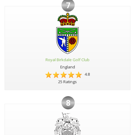
7
Royal Birkdale Golf Club
England
4.8
25 Ratings
8