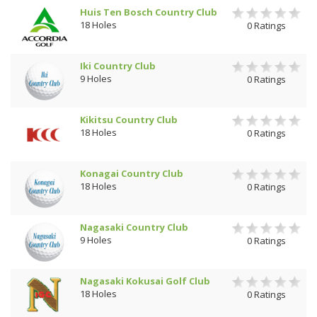
Huis Ten Bosch Country Club
18 Holes
0 Ratings
Iki Country Club
9 Holes
0 Ratings
Kikitsu Country Club
18 Holes
0 Ratings
Konagai Country Club
18 Holes
0 Ratings
Nagasaki Country Club
9 Holes
0 Ratings
Nagasaki Kokusai Golf Club
18 Holes
0 Ratings