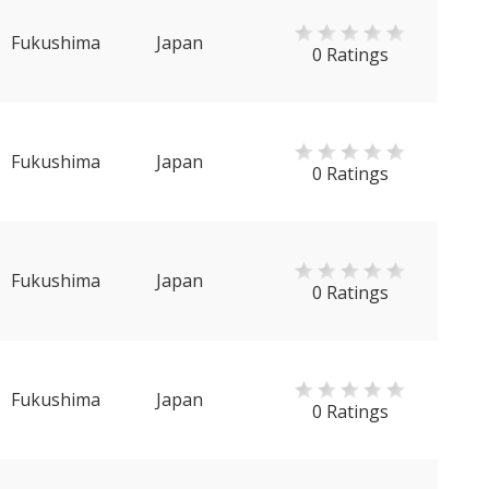
Fukushima
Japan
0 Ratings
Fukushima
Japan
0 Ratings
Fukushima
Japan
0 Ratings
Fukushima
Japan
0 Ratings