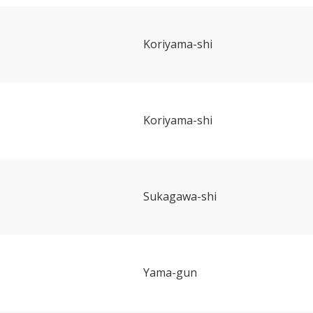
Koriyama-shi
Koriyama-shi
Sukagawa-shi
Yama-gun