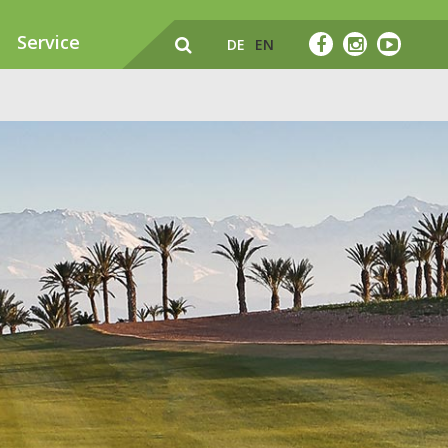
Service
DE
EN