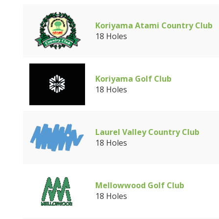
Koriyama Atami Country Club
18 Holes
Koriyama Golf Club
18 Holes
Laurel Valley Country Club
18 Holes
Mellowwood Golf Club
18 Holes