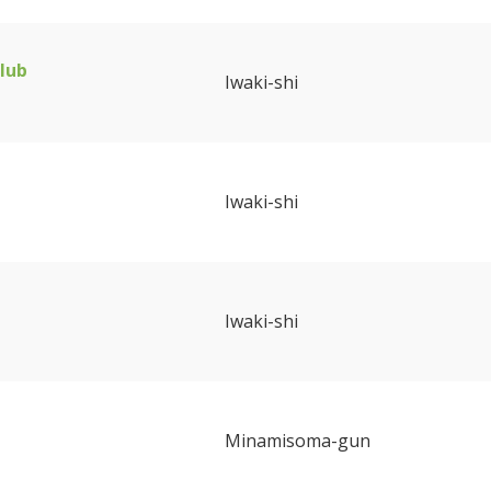
lub
Iwaki-shi
Iwaki-shi
Iwaki-shi
Minamisoma-gun