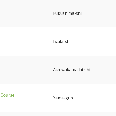
Fukushima-shi
Iwaki-shi
Aizuwakamachi-shi
 Course
Yama-gun