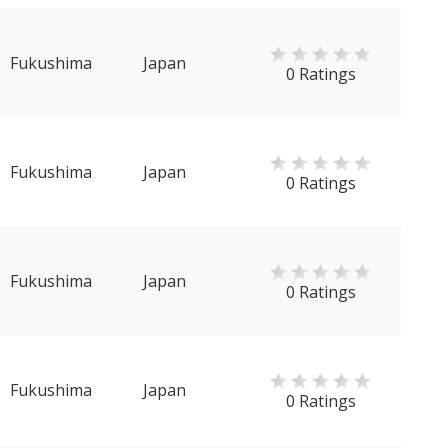
Fukushima
Japan
0 Ratings
Fukushima
Japan
0 Ratings
Fukushima
Japan
0 Ratings
Fukushima
Japan
0 Ratings