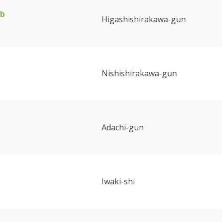
ub
Higashishirakawa-gun
Nishishirakawa-gun
Adachi-gun
Iwaki-shi