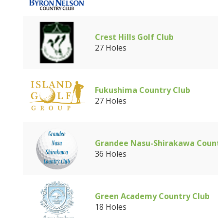
Crest Hills Golf Club
27 Holes
Fukushima Country Club
27 Holes
Grandee Nasu-Shirakawa Count
36 Holes
Green Academy Country Club
18 Holes