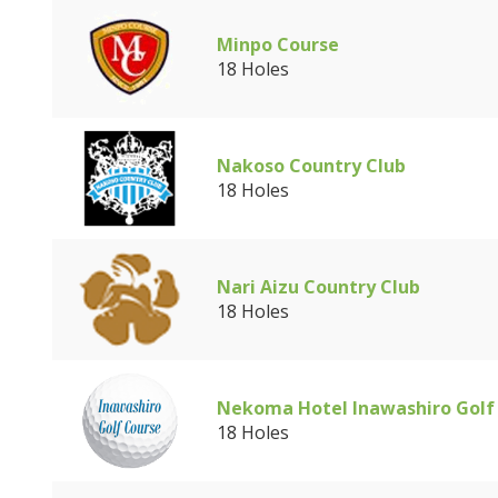
Minpo Course
18 Holes
Nakoso Country Club
18 Holes
Nari Aizu Country Club
18 Holes
Nekoma Hotel Inawashiro Golf
18 Holes