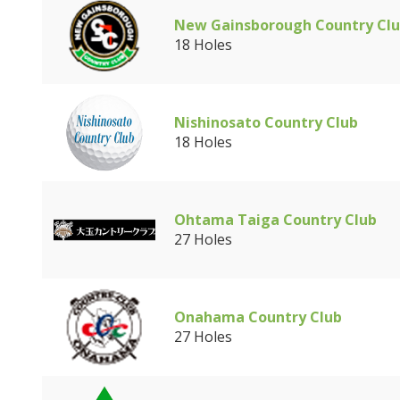
New Gainsborough Country Cl
18 Holes
Nishinosato Country Club
18 Holes
Ohtama Taiga Country Club
27 Holes
Onahama Country Club
27 Holes