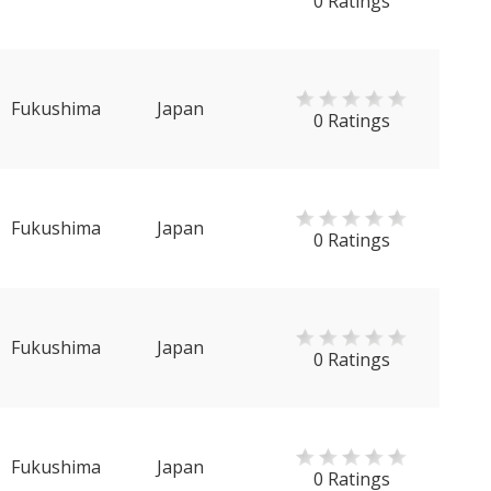
0 Ratings
Fukushima
Japan
0 Ratings
Fukushima
Japan
0 Ratings
Fukushima
Japan
0 Ratings
Fukushima
Japan
0 Ratings