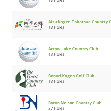
18 Holes
Aizu Kogen Takatsue Country 
18 Holes
Arrow Lake Country Club
18 Holes
Bonari Kogen Golf Club
18 Holes
Byron Nelson Country Club
27 Holes