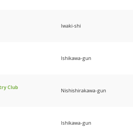
Iwaki-shi
Ishikawa-gun
ry Club
Nishishirakawa-gun
Ishikawa-gun