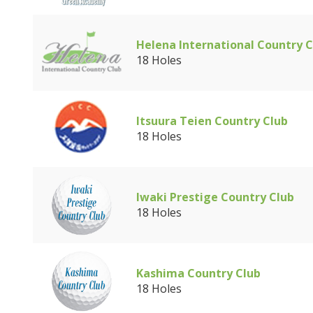
Helena International Country C
18 Holes
Itsuura Teien Country Club
18 Holes
Iwaki Prestige Country Club
18 Holes
Kashima Country Club
18 Holes