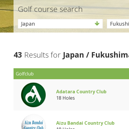
Golf course search
Japan
Fukush
43
Results for
Japan / Fukushim
Golfclub
Adatara Country Club
18 Holes
Aizu Bandai Country Club