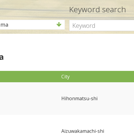
Keyword search
ima
a
City
Hihonmatsu-shi
Aizuwakamachi-shi