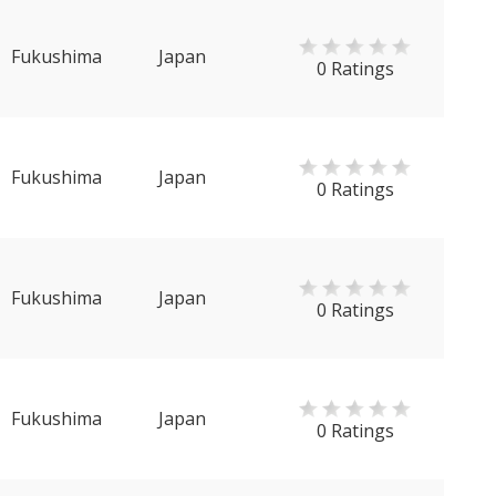
Fukushima
Japan
0 Ratings
Fukushima
Japan
0 Ratings
Fukushima
Japan
0 Ratings
Fukushima
Japan
0 Ratings