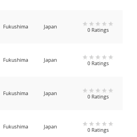
Fukushima
Japan
0 Ratings
Fukushima
Japan
0 Ratings
Fukushima
Japan
0 Ratings
Fukushima
Japan
0 Ratings