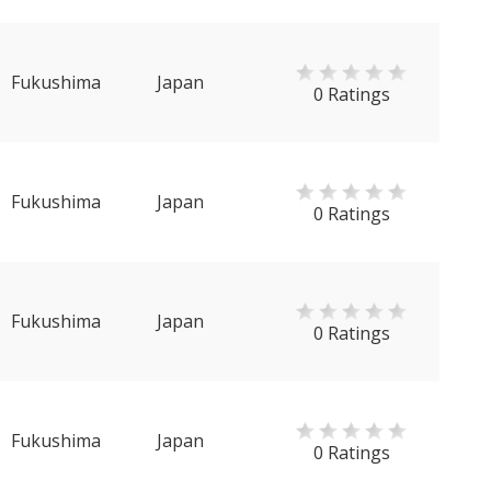
Fukushima
Japan
0 Ratings
Fukushima
Japan
0 Ratings
Fukushima
Japan
0 Ratings
Fukushima
Japan
0 Ratings