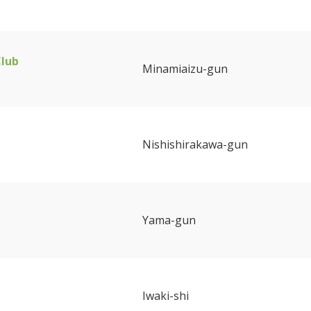
Club
Minamiaizu-gun
Nishishirakawa-gun
Yama-gun
Iwaki-shi