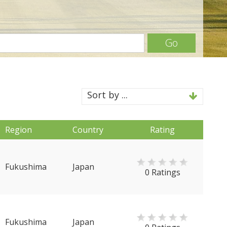
Go
Sort by ...
Region
Country
Rating
Fukushima
Japan
0 Ratings
Fukushima
Japan