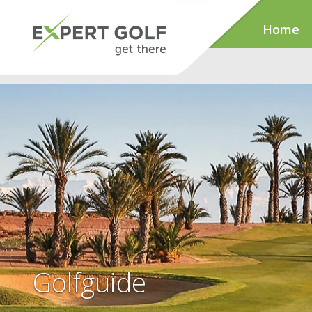
Home
Golfguide