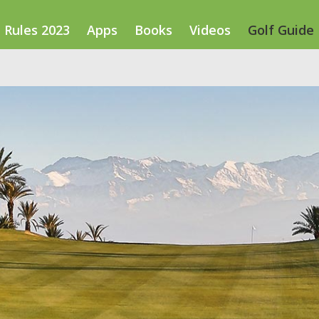
Rules 2023
Apps
Books
Videos
Golf Guide