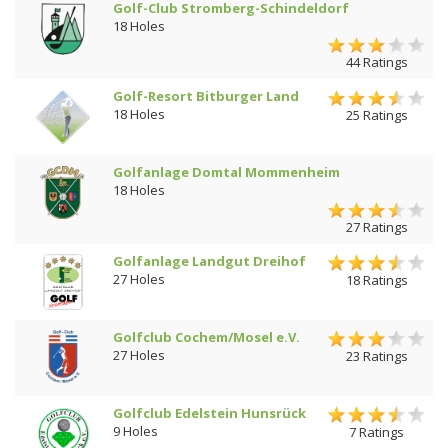
Golf-Club Stromberg-Schindeldorf
18 Holes
44 Ratings
Golf-Resort Bitburger Land
18 Holes
25 Ratings
Golfanlage Domtal Mommenheim
18 Holes
27 Ratings
Golfanlage Landgut Dreihof
27 Holes
18 Ratings
Golfclub Cochem/Mosel e.V.
27 Holes
23 Ratings
Golfclub Edelstein Hunsrück
9 Holes
7 Ratings