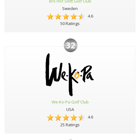
Bro Hof Slott Golf Club
Sweden
4.6
50 Ratings
32
We-Ko-Pa Golf Club
USA
4.6
25 Ratings