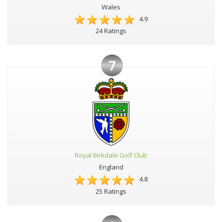
Wales
4.9
24 Ratings
7
Royal Birkdale Golf Club
England
4.8
25 Ratings