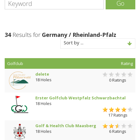
Go
34
Results for
Germany / Rheinland-Pfalz
Sort by ...
Golfclub
Rating
delete
18 Holes
0 Ratings
Erster Golfclub Westpfalz Schwarzbachtal
18 Holes
17 Ratings
Golf & Health Club Maasberg
18 Holes
6 Ratings