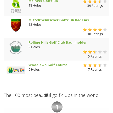
Mainzer Golfclub
18 Holes
39 Ratings
Mittelrheinischer Golfclub Bad Ems
18 Holes
18 Ratings
Rolling Hills Golf Club Baumholder
9 Holes
5 Ratings
Woodlawn Golf Course
9 Holes
7 Ratings
The 100 most beautiful golf clubs in the world:
1