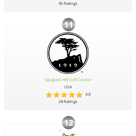
95 Ratings
11
Spyglass Hill Golf Course
USA
4.8
28 Ratings
12