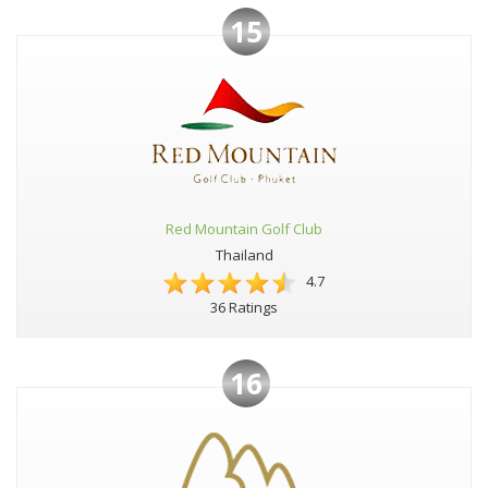
15
Red Mountain Golf Club
Thailand
4.7
36 Ratings
16