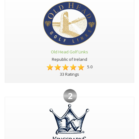
Old Head Golf Links
Republic of Ireland
5.0
33 Ratings
2