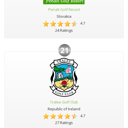
Penati Golf Resort
Slovakia
4.7
24 Ratings
21
Tralee Golf Club
Republic of Ireland
4.7
27 Ratings