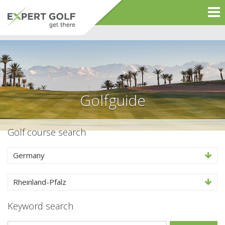
Golfguide
Golf course search
Germany
Rheinland-Pfalz
Keyword search