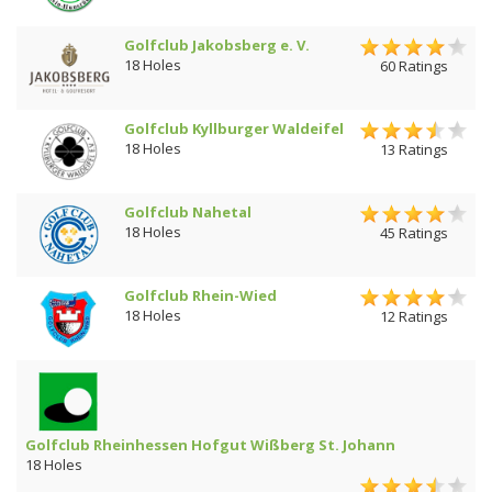
Golfclub Jakobsberg e. V.
18 Holes
60 Ratings
Golfclub Kyllburger Waldeifel
18 Holes
13 Ratings
Golfclub Nahetal
18 Holes
45 Ratings
Golfclub Rhein-Wied
18 Holes
12 Ratings
Golfclub Rheinhessen Hofgut Wißberg St. Johann
18 Holes