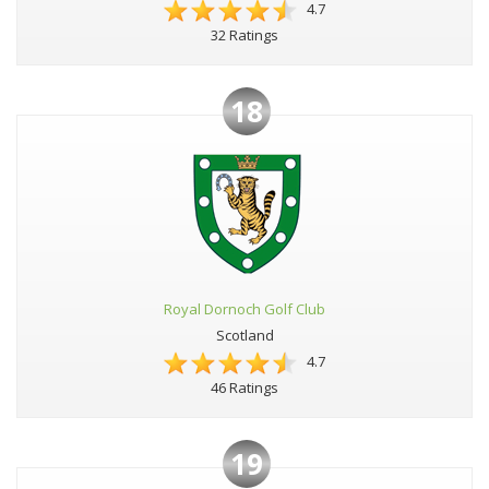
4.7
32 Ratings
18
Royal Dornoch Golf Club
Scotland
4.7
46 Ratings
19