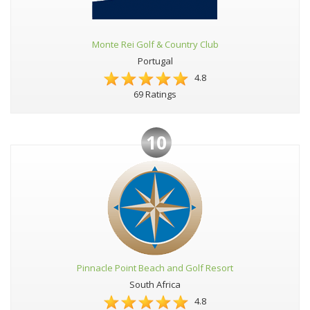
Monte Rei Golf & Country Club
Portugal
4.8
69 Ratings
10
Pinnacle Point Beach and Golf Resort
South Africa
4.8