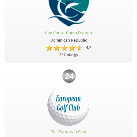
Cap Cana - Punta Espada
Dominican Republic
4.7
22 Ratings
24
The European Club