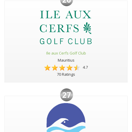
Ile aux Cerfs Golf Club
Mauritius
4.7
70 Ratings
27