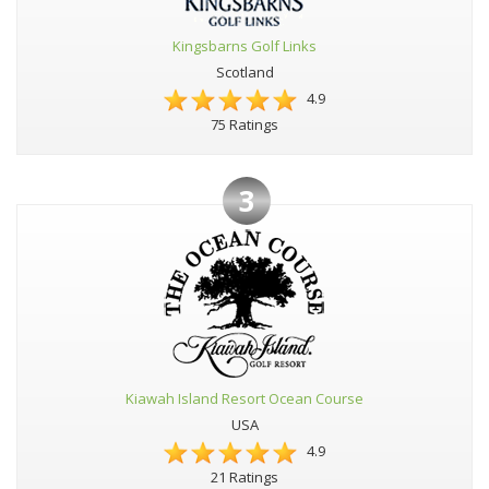
Kingsbarns Golf Links
Scotland
4.9
75 Ratings
3
Kiawah Island Resort Ocean Course
USA
4.9
21 Ratings