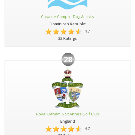
Casa de Campo - Dog & Links
Dominican Republic
4.7
32 Ratings
28
Royal Lytham & St Annes Golf Club
England
4.7