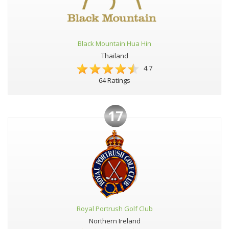
Black Mountain Hua Hin
Thailand
4.7
64 Ratings
17
Royal Portrush Golf Club
Northern Ireland