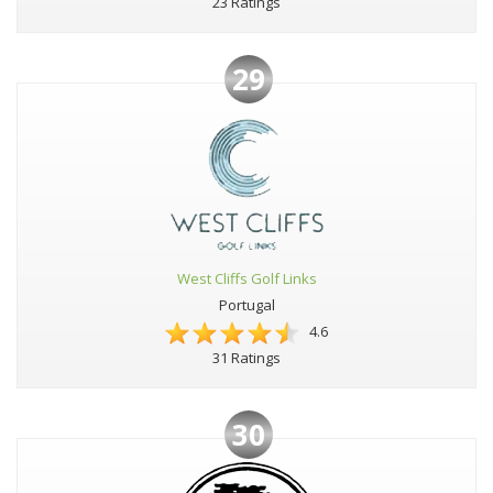
23 Ratings
29
West Cliffs Golf Links
Portugal
4.6
31 Ratings
30