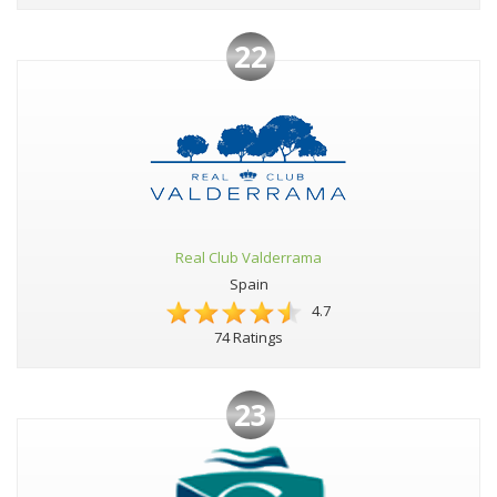
22
Real Club Valderrama
Spain
4.7
74 Ratings
23