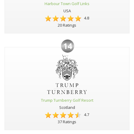
Harbour Town Golf Links
USA
4.8
20 Ratings
14
Trump Turnberry Golf Resort
Scotland
4.7
37 Ratings