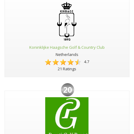
Koninklijke Haagsche Golf & Country Club
Netherlands
4.7
21 Ratings
20