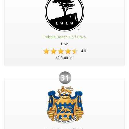
Pebble Beach Golf Links
USA
4.6
42 Ratings
31