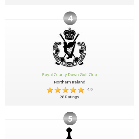
4
Royal County Down Golf Club
Northern Ireland
4.9
28 Ratings
5