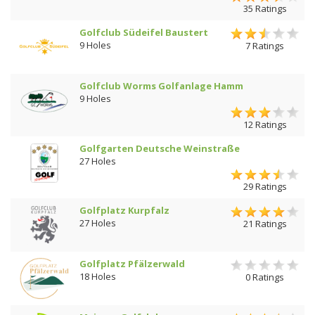
35 Ratings
Golfclub Südeifel Baustert
9 Holes
7 Ratings
Golfclub Worms Golfanlage Hamm
9 Holes
12 Ratings
Golfgarten Deutsche Weinstraße
27 Holes
29 Ratings
Golfplatz Kurpfalz
27 Holes
21 Ratings
Golfplatz Pfälzerwald
18 Holes
0 Ratings