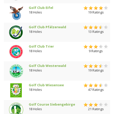
Golf Club Eifel
18 Holes
19 Ratings
Golf Club Pfälzerwald
18 Holes
13 Ratings
Golf Club Trier
18 Holes
9 Ratings
Golf Club Westerwald
18 Holes
19 Ratings
Golf Club Wiesensee
18 Holes
47 Ratings
Golf Course Siebengebirge
18 Holes
21 Ratings