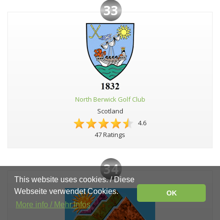
33
North Berwick Golf Club
Scotland
4.6
47 Ratings
34
This website uses cookies. / Diese
Webseite verwendet Cookies.
OK
More info / Mehr Infos