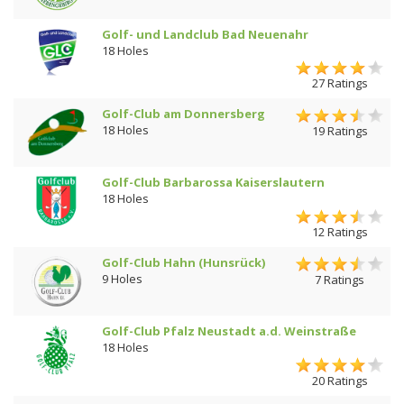
Golf- und Landclub Bad Neuenahr
18 Holes
27 Ratings
Golf-Club am Donnersberg
18 Holes
19 Ratings
Golf-Club Barbarossa Kaiserslautern
18 Holes
12 Ratings
Golf-Club Hahn (Hunsrück)
9 Holes
7 Ratings
Golf-Club Pfalz Neustadt a.d. Weinstraße
18 Holes
20 Ratings