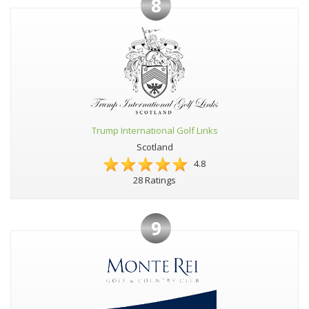
8
Trump International Golf Links
Scotland
4.8
28 Ratings
9