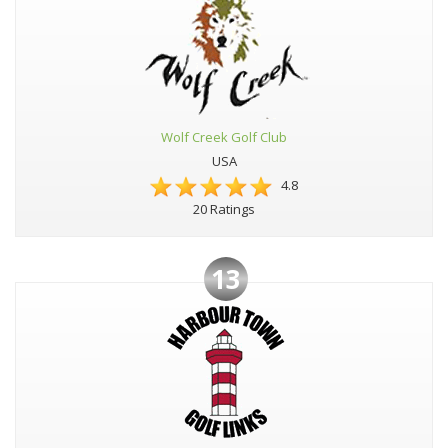
Wolf Creek Golf Club
USA
4.8
20 Ratings
13