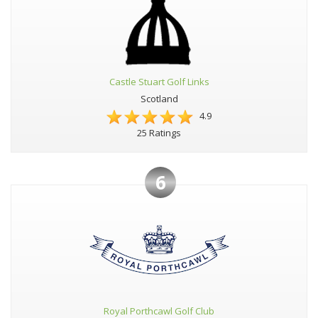
Castle Stuart Golf Links
Scotland
4.9
25 Ratings
6
Royal Porthcawl Golf Club