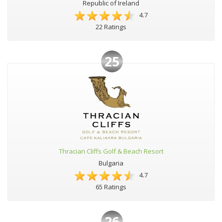
Republic of Ireland
4.7
22 Ratings
25
Thracian Cliffs Golf & Beach Resort
Bulgaria
4.7
65 Ratings
26