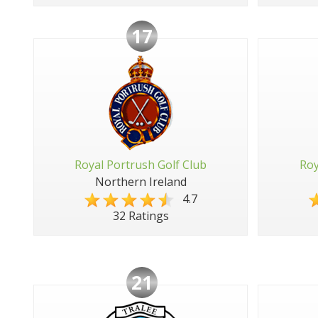
17
Royal Portrush Golf Club
Roy
Northern Ireland
4.7
32 Ratings
21