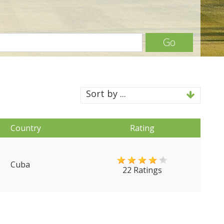
Go
Sort by ...
Country
Rating
Cuba
22 Ratings