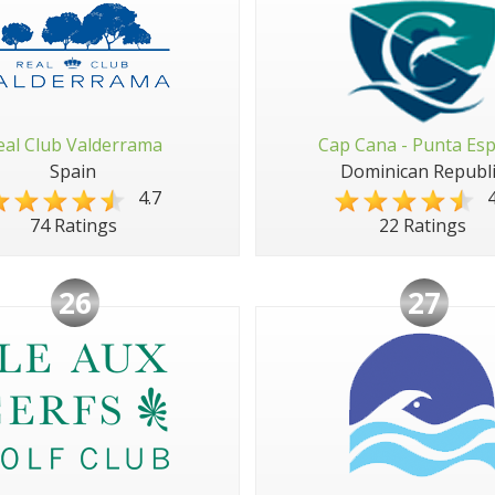
eal Club Valderrama
Cap Cana - Punta Es
Spain
Dominican Republi
4.7
4
74 Ratings
22 Ratings
26
27