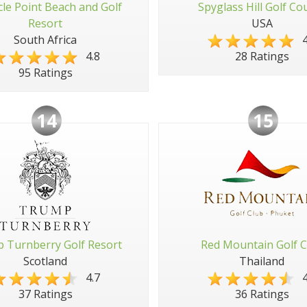
cle Point Beach and Golf
Spyglass Hill Golf Co
Resort
USA
South Africa
4
4.8
28 Ratings
95 Ratings
14
15
 Turnberry Golf Resort
Red Mountain Golf C
Scotland
Thailand
4.7
4
37 Ratings
36 Ratings