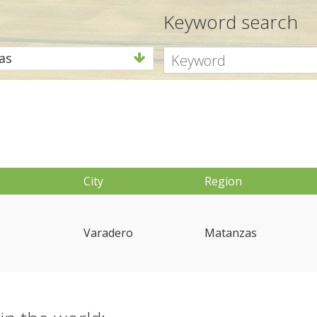
Keyword search
as
City
Region
Varadero
Matanzas