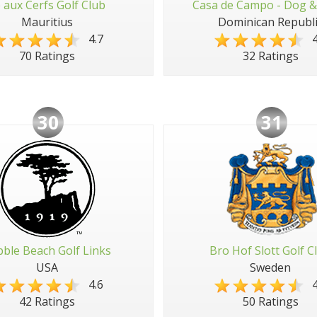
e aux Cerfs Golf Club
Casa de Campo - Dog &
Mauritius
Dominican Republi
4.7
4
70 Ratings
32 Ratings
30
31
ble Beach Golf Links
Bro Hof Slott Golf C
USA
Sweden
4.6
4
42 Ratings
50 Ratings