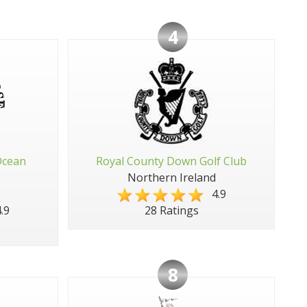
4
Ocean
Royal County Down Golf Club
Northern Ireland
4.9
.9
28 Ratings
8