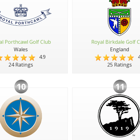
al Porthcawl Golf Club
Royal Birkdale Golf 
Wales
England
4.9
4
24 Ratings
25 Ratings
10
11