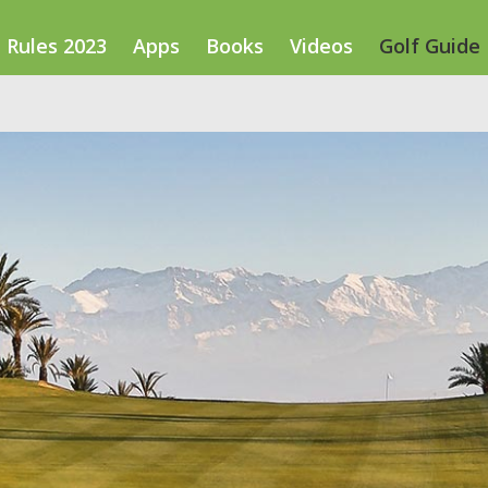
Rules 2023
Apps
Books
Videos
Golf Guide