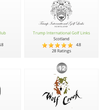
Club
Trump International Golf Links
Scotland
.8
4.8
28 Ratings
12