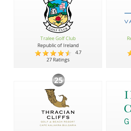
Tralee Golf Club
R
Republic of Ireland
4.7
27 Ratings
25