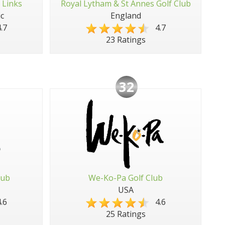
 Links
Royal Lytham & St Annes Golf Club
c
England
.7
4.7
23 Ratings
32
lub
We-Ko-Pa Golf Club
USA
.6
4.6
25 Ratings