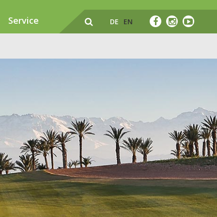
Service
DE
EN