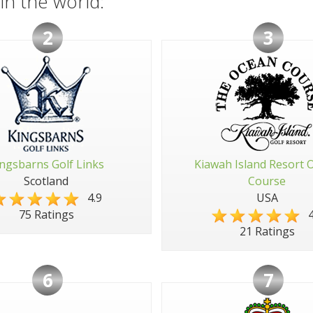
in the world:
2
3
ngsbarns Golf Links
Kiawah Island Resort 
Scotland
Course
4.9
USA
4
75 Ratings
21 Ratings
6
7