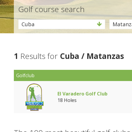
Golf course search
Cuba
Matanz
1
Results for
Cuba / Matanzas
Golfclub
El Varadero Golf Club
18 Holes