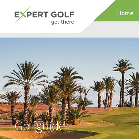
Home
Golfguide