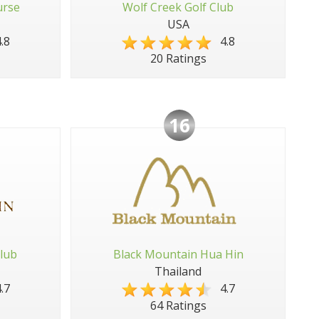
urse
Wolf Creek Golf Club
USA
.8
4.8
20 Ratings
16
lub
Black Mountain Hua Hin
Thailand
.7
4.7
64 Ratings