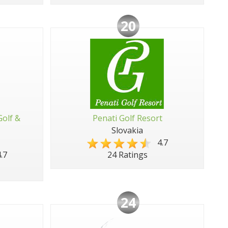
20
Golf &
Penati Golf Resort
Slovakia
4.7
.7
24 Ratings
24