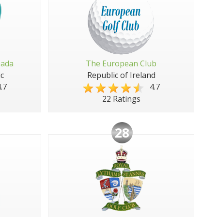
pada
The European Club
c
Republic of Ireland
.7
4.7
22 Ratings
28