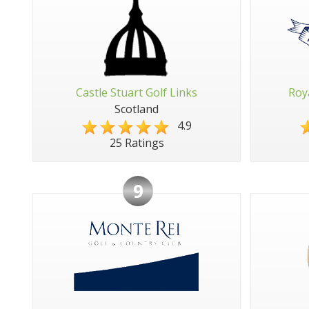
Castle Stuart Golf Links
Roy
Scotland
4.9
25 Ratings
9