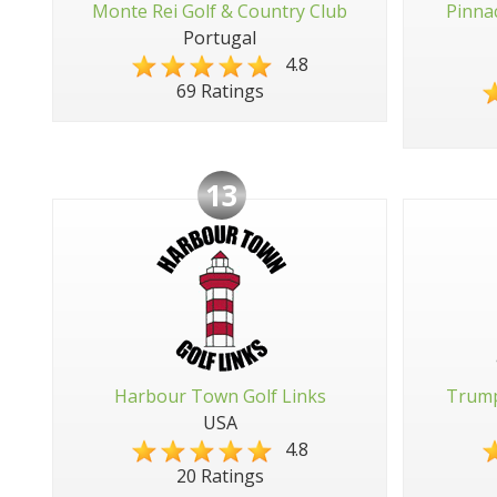
Monte Rei Golf & Country Club
Pinna
Portugal
4.8
69 Ratings
13
Harbour Town Golf Links
Trump
USA
4.8
20 Ratings