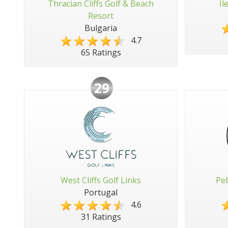
Thracian Cliffs Golf & Beach
Il
Resort
Bulgaria
4.7
65 Ratings
29
West Cliffs Golf Links
Peb
Portugal
4.6
31 Ratings