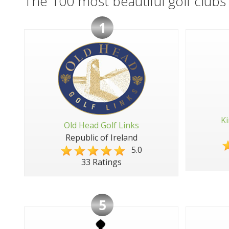
The 100 most beautiful golf clubs 
1
Ki
Old Head Golf Links
Republic of Ireland
5.0
33 Ratings
5