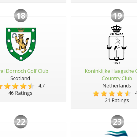
18
19
al Dornoch Golf Club
Koninklijke Haagsche 
Scotland
Country Club
4.7
Netherlands
4
46 Ratings
21 Ratings
22
23