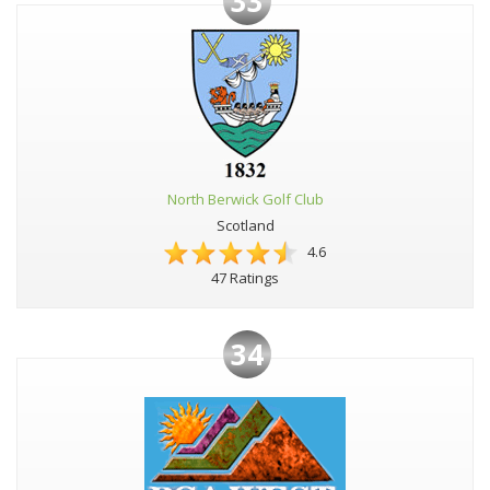
33
North Berwick Golf Club
Scotland
4.6
47 Ratings
34