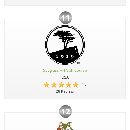
11
Spyglass Hill Golf Course
USA
4.8
28 Ratings
12