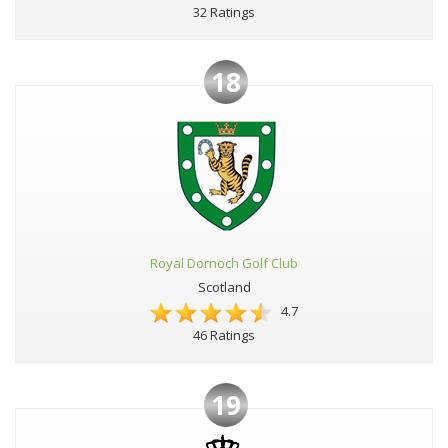
32 Ratings
18
Royal Dornoch Golf Club
Scotland
4.7
46 Ratings
19