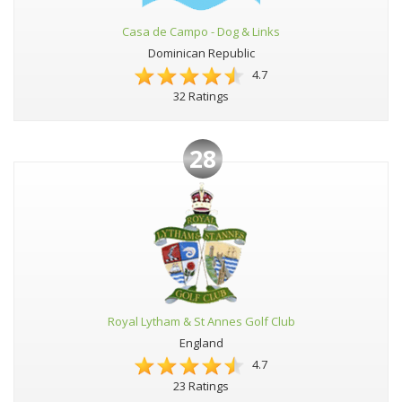
Casa de Campo - Dog & Links
Dominican Republic
4.7
32 Ratings
28
Royal Lytham & St Annes Golf Club
England
4.7
23 Ratings