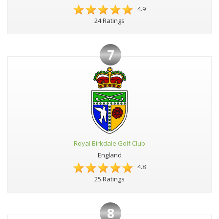
4.9
24 Ratings
7
Royal Birkdale Golf Club
England
4.8
25 Ratings
8