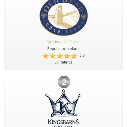
Old Head Golf Links
Republic of Ireland
5.0
33 Ratings
2