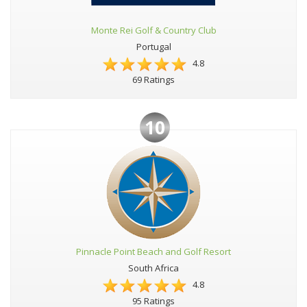
Monte Rei Golf & Country Club
Portugal
4.8
69 Ratings
10
Pinnacle Point Beach and Golf Resort
South Africa
4.8
95 Ratings