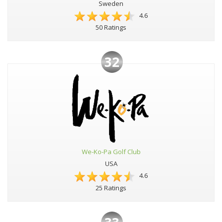
Sweden
4.6
50 Ratings
32
We-Ko-Pa Golf Club
USA
4.6
25 Ratings