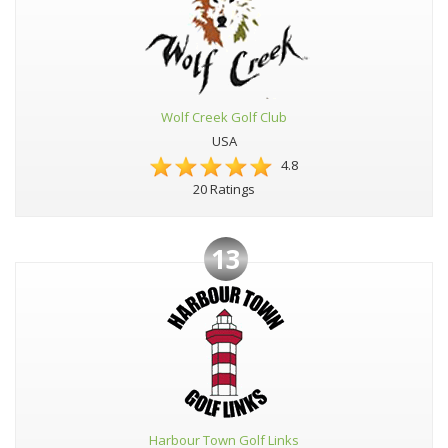
Wolf Creek Golf Club
USA
4.8
20 Ratings
13
Harbour Town Golf Links