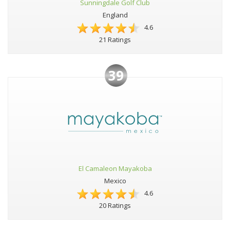
Sunningdale Golf Club
England
4.6
21 Ratings
39
El Camaleon Mayakoba
Mexico
4.6
20 Ratings