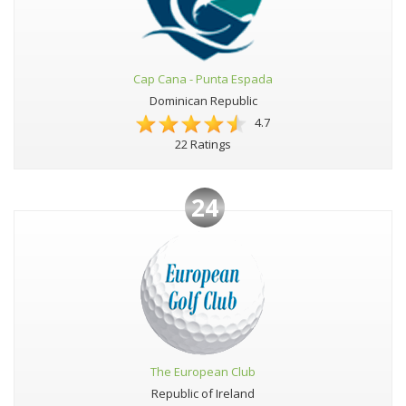
Cap Cana - Punta Espada
Dominican Republic
4.7
22 Ratings
24
The European Club
Republic of Ireland