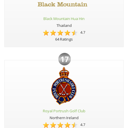
Black Mountain Hua Hin
Thailand
4.7
64 Ratings
17
Royal Portrush Golf Club
Northern Ireland
4.7