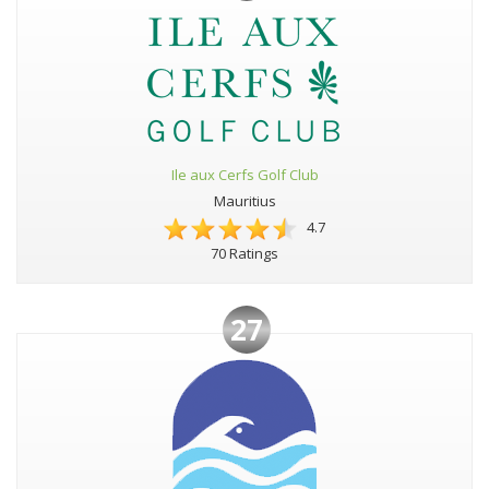
Ile aux Cerfs Golf Club
Mauritius
4.7
70 Ratings
27