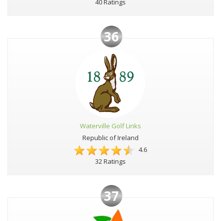
40 Ratings
36
Waterville Golf Links
Republic of Ireland
4.6
32 Ratings
37