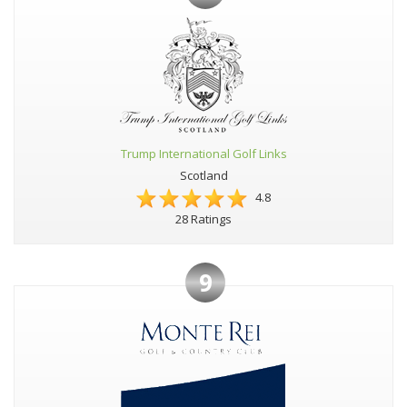
Trump International Golf Links
Scotland
4.8
28 Ratings
9