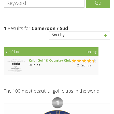
Go
1
Results for
Cameroon / Sud
Sort by ...
Golfclub
Rating
Kribi Golf & Country Club
9 Holes
2 Ratings
The 100 most beautiful golf clubs in the world:
1