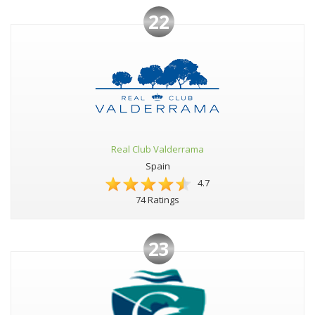
22
Real Club Valderrama
Spain
4.7
74 Ratings
23