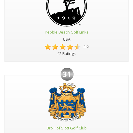
Pebble Beach Golf Links
USA
4.6
42 Ratings
31
Bro Hof Slott Golf Club