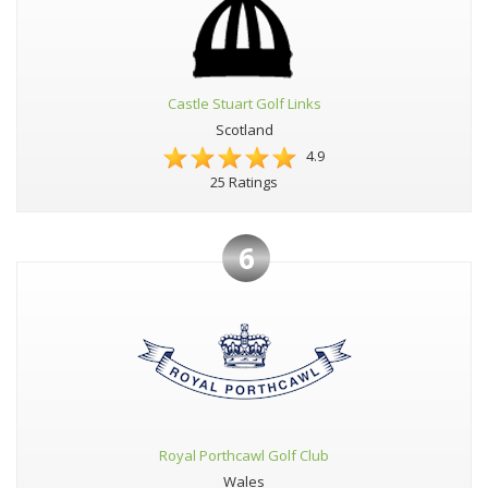
Castle Stuart Golf Links
Scotland
4.9
25 Ratings
6
Royal Porthcawl Golf Club
Wales