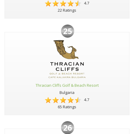
4.7
22 Ratings
25
Thracian Cliffs Golf & Beach Resort
Bulgaria
4.7
65 Ratings
26