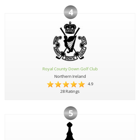
4
Royal County Down Golf Club
Northern Ireland
4.9
28 Ratings
5