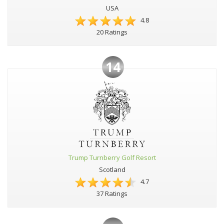
USA
4.8
20 Ratings
14
Trump Turnberry Golf Resort
Scotland
4.7
37 Ratings