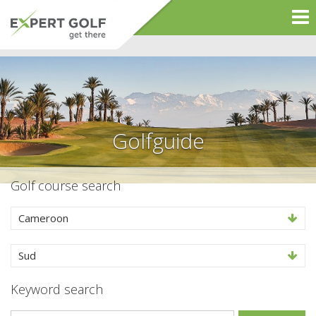
Golfguide
Golf course search
Cameroon
Sud
Keyword search