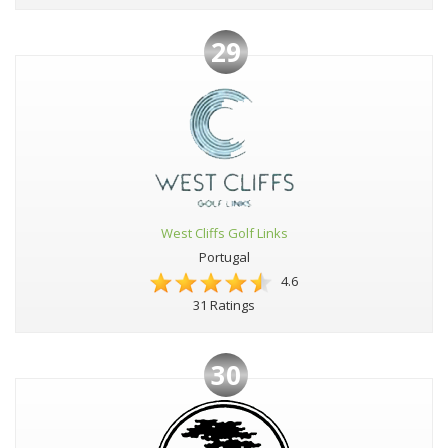
29
West Cliffs Golf Links
Portugal
4.6
31 Ratings
30