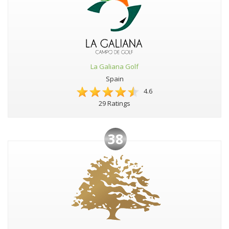
La Galiana Golf
Spain
4.6
29 Ratings
38