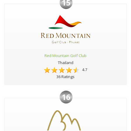
15
Red Mountain Golf Club
Thailand
4.7
36 Ratings
16