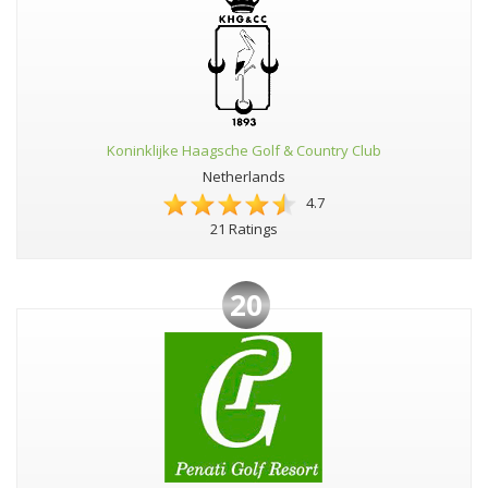
Koninklijke Haagsche Golf & Country Club
Netherlands
4.7
21 Ratings
20