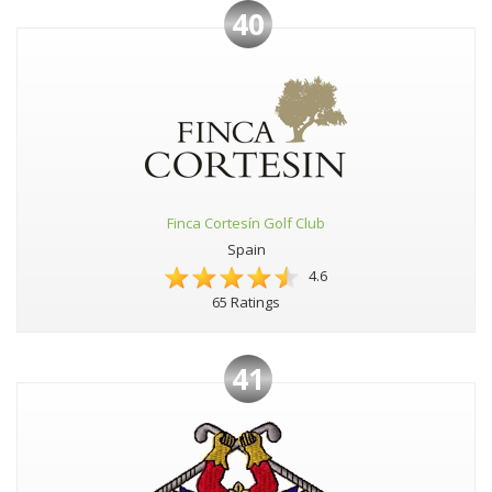
40
Finca Cortesín Golf Club
Spain
4.6
65 Ratings
41