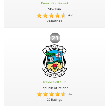
Penati Golf Resort
Slovakia
4.7
24 Ratings
21
Tralee Golf Club
Republic of Ireland
4.7
27 Ratings