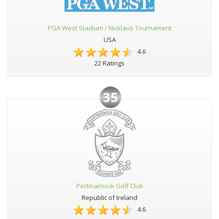
PGA West Stadium / Nicklaus Tournament
USA
4.6
22 Ratings
35
Portmarnock Golf Club
Republic of Ireland
4.6