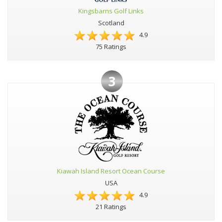
Kingsbarns Golf Links
Scotland
4.9
75 Ratings
3
Kiawah Island Resort Ocean Course
USA
4.9
21 Ratings