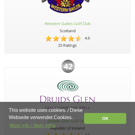
Western Gailes Golf Club
Scotland
4.6
25 Ratings
42
This website uses cookies. / Diese
Webseite verwendet Cookies.
OK
Druids Glen Golf Club
More info / Mehr Infos
Republic of Ireland