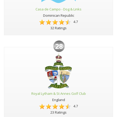
Casa de Campo - Dog & Links
Dominican Republic
4.7
32 Ratings
28
Royal Lytham & St Annes Golf Club
England
4.7
23 Ratings