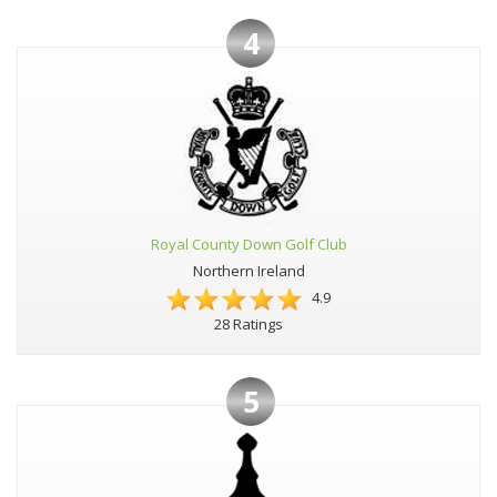
4
Royal County Down Golf Club
Northern Ireland
4.9
28 Ratings
5