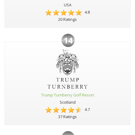
USA
4.8
20 Ratings
14
Trump Turnberry Golf Resort
Scotland
4.7
37 Ratings