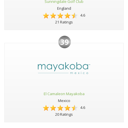
Sunningdale Golf Club
England
4.6
21 Ratings
39
El Camaleon Mayakoba
Mexico
4.6
20 Ratings