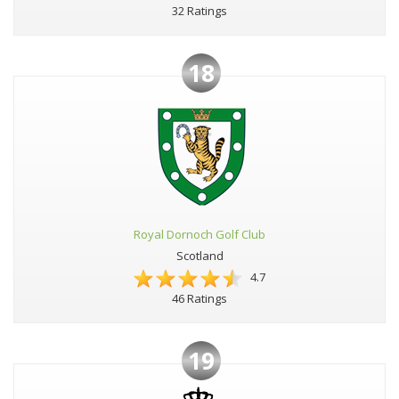
32 Ratings
18
Royal Dornoch Golf Club
Scotland
4.7
46 Ratings
19