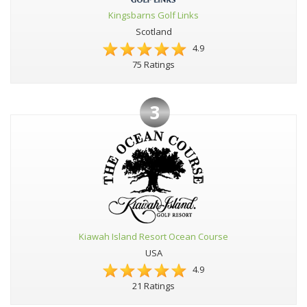
Kingsbarns Golf Links
Scotland
4.9
75 Ratings
3
Kiawah Island Resort Ocean Course
USA
4.9
21 Ratings