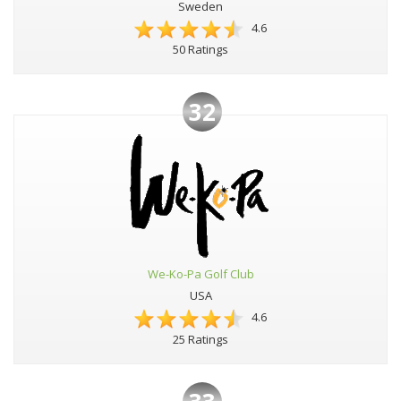
Sweden
4.6
50 Ratings
32
We-Ko-Pa Golf Club
USA
4.6
25 Ratings