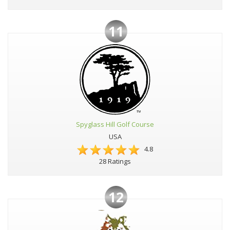
11
Spyglass Hill Golf Course
USA
4.8
28 Ratings
12