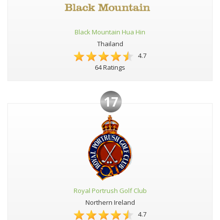
Black Mountain Hua Hin
Thailand
4.7
64 Ratings
17
Royal Portrush Golf Club
Northern Ireland
4.7