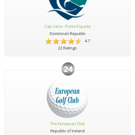
Cap Cana - Punta Espada
Dominican Republic
4.7
22 Ratings
24
The European Club
Republic of Ireland