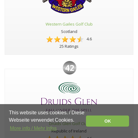
Western Gailes Golf Club
Scotland
4.6
25 Ratings
42
This website uses cookies. / Diese
Webseite verwendet Cookies.
OK
Druids Glen Golf Club
More info / Mehr Infos
Republic of Ireland