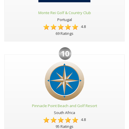
Monte Rei Golf & Country Club
Portugal
4.8
69 Ratings
10
Pinnacle Point Beach and Golf Resort
South Africa
4.8
95 Ratings