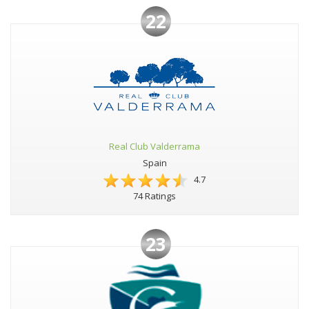
22
Real Club Valderrama
Spain
4.7
74 Ratings
23