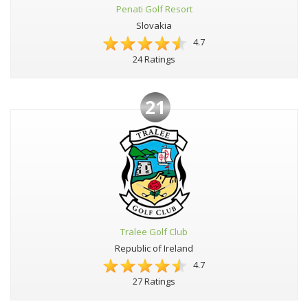
Penati Golf Resort
Slovakia
4.7
24 Ratings
21
Tralee Golf Club
Republic of Ireland
4.7
27 Ratings