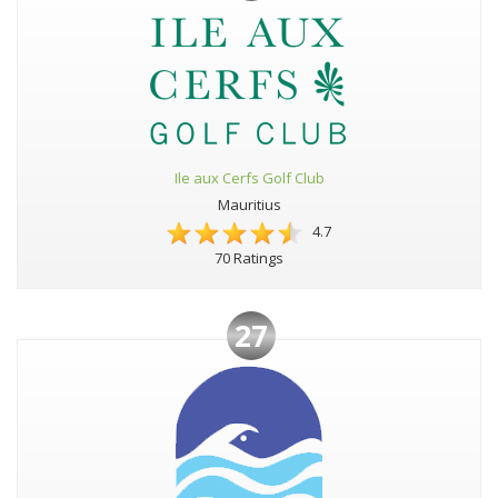
Ile aux Cerfs Golf Club
Mauritius
4.7
70 Ratings
27