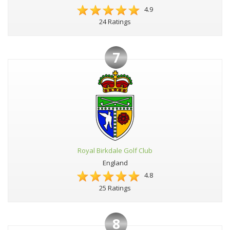
4.9
24 Ratings
7
Royal Birkdale Golf Club
England
4.8
25 Ratings
8