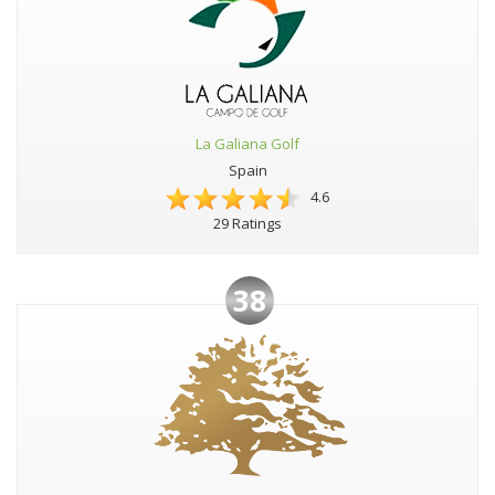
La Galiana Golf
Spain
4.6
29 Ratings
38