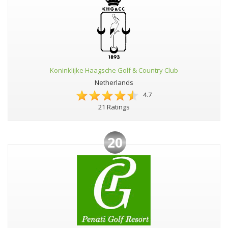
Koninklijke Haagsche Golf & Country Club
Netherlands
4.7
21 Ratings
20