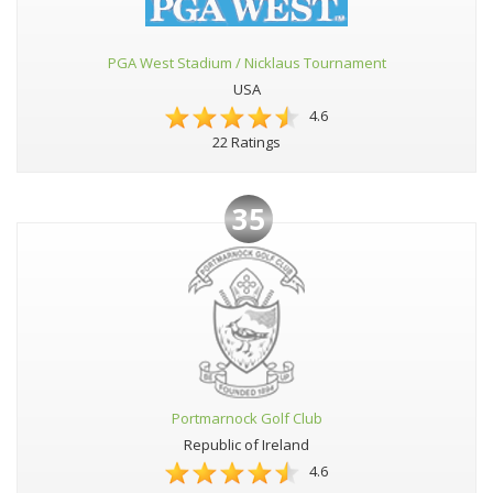
PGA West Stadium / Nicklaus Tournament
USA
4.6
22 Ratings
35
Portmarnock Golf Club
Republic of Ireland
4.6