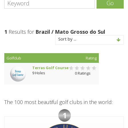
Go
1
Results for
Brazil / Mato Grosso do Sul
Sort by ...
Golfclub
Rating
Terras Golf Course
9 Holes
0 Ratings
The 100 most beautiful golf clubs in the world:
1