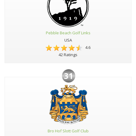
Pebble Beach Golf Links
USA
4.6
42 Ratings
31
Bro Hof Slott Golf Club