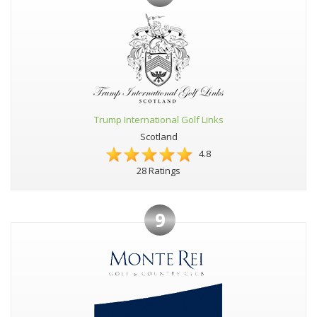
Trump International Golf Links
Scotland
4.8
28 Ratings
9