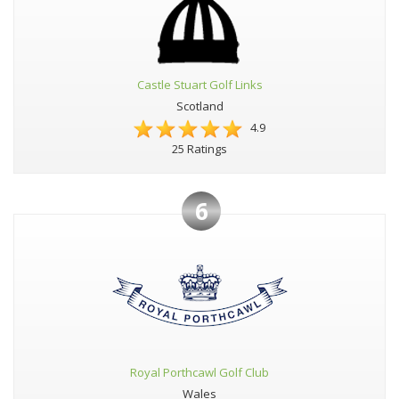
Castle Stuart Golf Links
Scotland
4.9
25 Ratings
6
Royal Porthcawl Golf Club
Wales