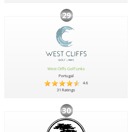
29
West Cliffs Golf Links
Portugal
4.6
31 Ratings
30