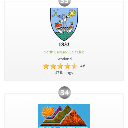
33
North Berwick Golf Club
Scotland
4.6
47 Ratings
34