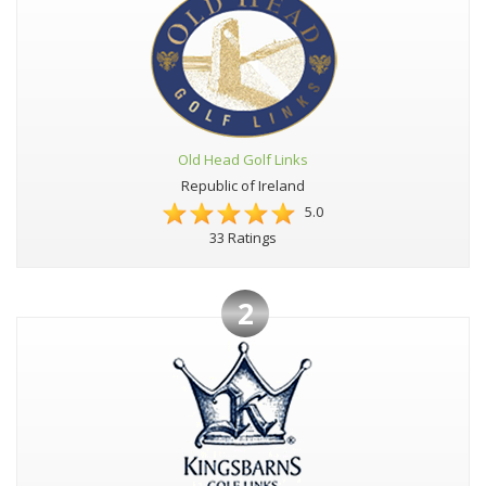
Old Head Golf Links
Republic of Ireland
5.0
33 Ratings
2