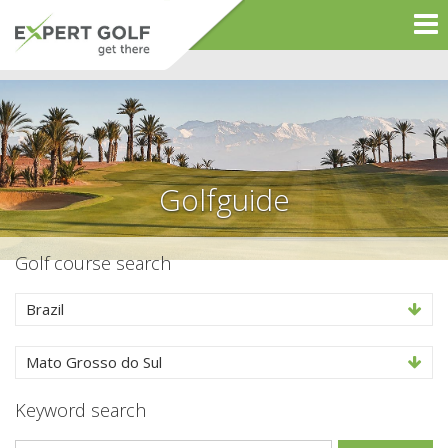
Golfguide
Golf course search
Brazil
Mato Grosso do Sul
Keyword search