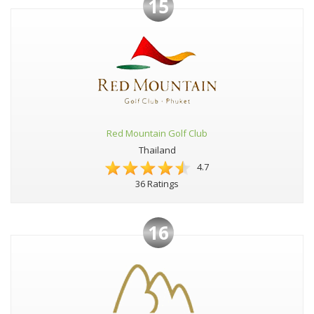
15
Red Mountain Golf Club
Thailand
4.7
36 Ratings
16