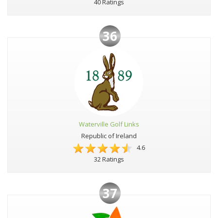
40 Ratings
36
Waterville Golf Links
Republic of Ireland
4.6
32 Ratings
37