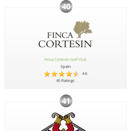
40
Finca Cortesín Golf Club
Spain
4.6
65 Ratings
41