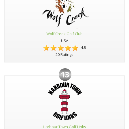
Wolf Creek Golf Club
USA
4.8
20 Ratings
13
Harbour Town Golf Links