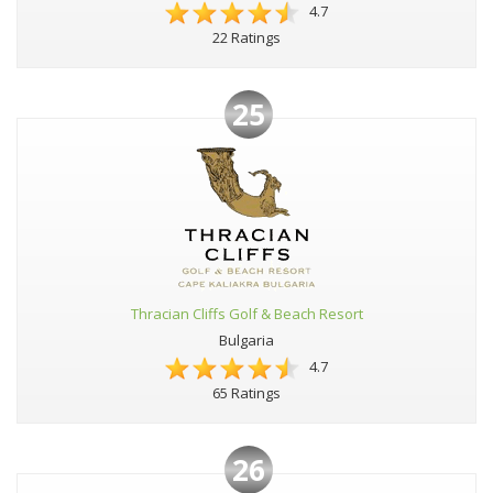
4.7
22 Ratings
25
Thracian Cliffs Golf & Beach Resort
Bulgaria
4.7
65 Ratings
26