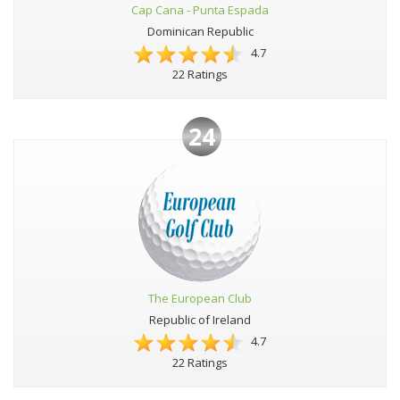
Cap Cana - Punta Espada
Dominican Republic
4.7
22 Ratings
24
The European Club
Republic of Ireland
4.7
22 Ratings