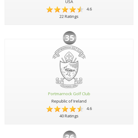
USA
4.6
22 Ratings
35
Portmarnock Golf Club
Republic of Ireland
4.6
40 Ratings
36