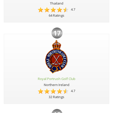
Thailand
4.7
64 Ratings
17
Royal Portrush Golf Club
Northern Ireland
4.7
32 Ratings