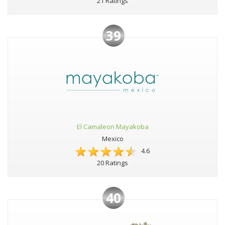
21 Ratings
39
El Camaleon Mayakoba
Mexico
4.6
20 Ratings
40