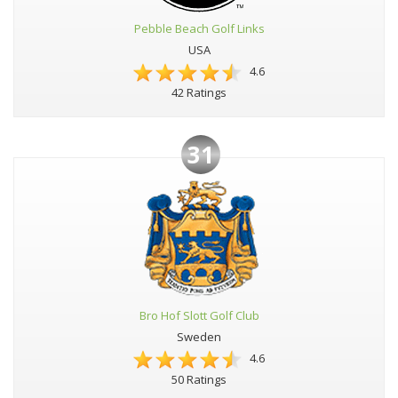
Pebble Beach Golf Links
USA
4.6
42 Ratings
31
Bro Hof Slott Golf Club
Sweden
4.6
50 Ratings