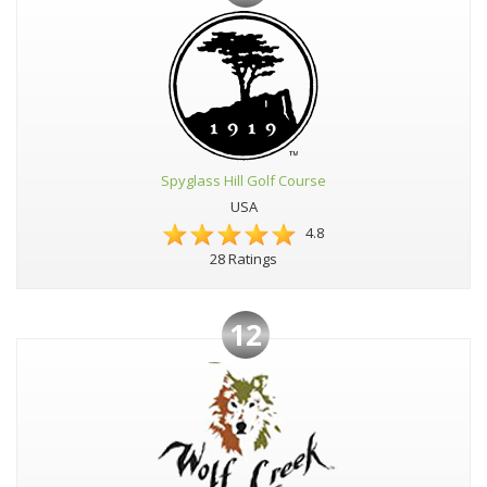
Spyglass Hill Golf Course
USA
4.8
28 Ratings
12