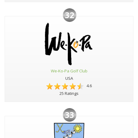
32
We-Ko-Pa Golf Club
USA
4.6
25 Ratings
33