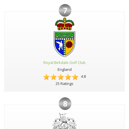
7
Royal Birkdale Golf Club
England
4.8
25 Ratings
8