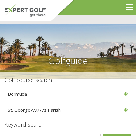
Golfguide
Golf course search
Bermuda
St. George\\\\\\\'s Parish
Keyword search