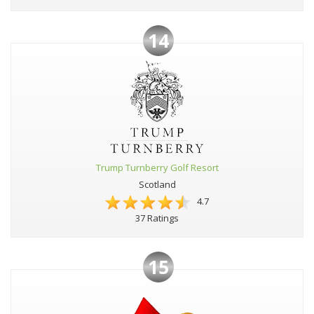
14
Trump Turnberry Golf Resort
Scotland
4.7
37 Ratings
15