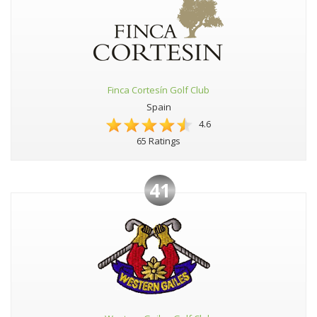
Finca Cortesín Golf Club
Spain
4.6
65 Ratings
41