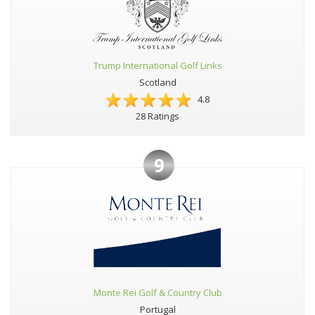
Trump International Golf Links
Scotland
4.8
28 Ratings
9
Monte Rei Golf & Country Club
Portugal