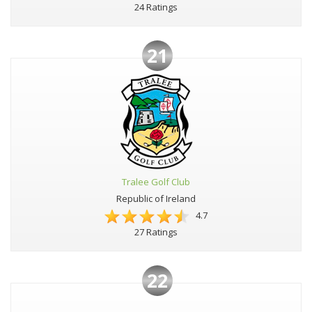
24 Ratings
21
Tralee Golf Club
Republic of Ireland
4.7
27 Ratings
22