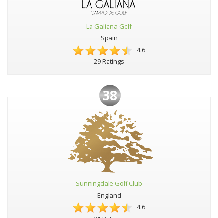
La Galiana Golf
Spain
4.6
29 Ratings
38
Sunningdale Golf Club
England
4.6