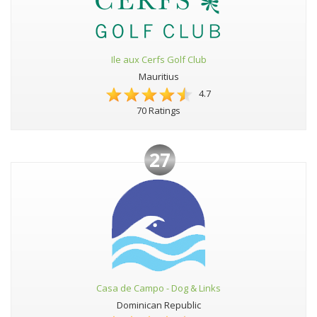
Ile aux Cerfs Golf Club
Mauritius
4.7
70 Ratings
27
Casa de Campo - Dog & Links
Dominican Republic