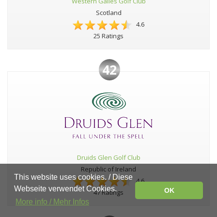
Western Gailes Golf Club
Scotland
4.6
25 Ratings
42
Druids Glen Golf Club
Republic of Ireland
This website uses cookies. / Diese
4.6
Webseite verwendet Cookies.
OK
47 Ratings
More info / Mehr Infos