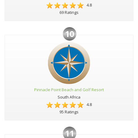
4.8
69 Ratings
10
Pinnacle Point Beach and Golf Resort
South Africa
4.8
95 Ratings
11