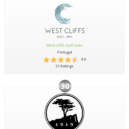
West Cliffs Golf Links
Portugal
4.6
31 Ratings
30