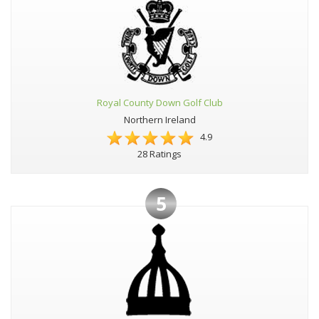
Royal County Down Golf Club
Northern Ireland
4.9
28 Ratings
5