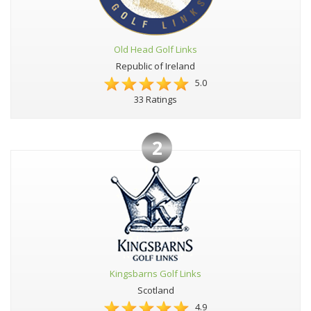
Old Head Golf Links
Republic of Ireland
5.0
33 Ratings
2
Kingsbarns Golf Links
Scotland
4.9