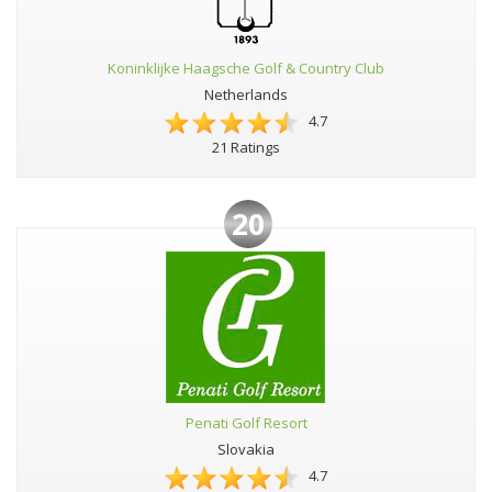
Koninklijke Haagsche Golf & Country Club
Netherlands
4.7
21 Ratings
20
Penati Golf Resort
Slovakia
4.7