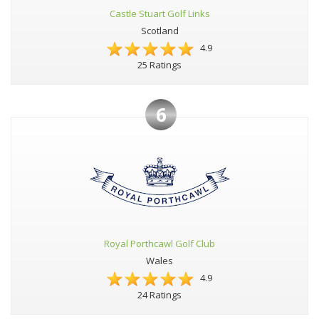
Castle Stuart Golf Links
Scotland
4.9
25 Ratings
6
Royal Porthcawl Golf Club
Wales
4.9
24 Ratings