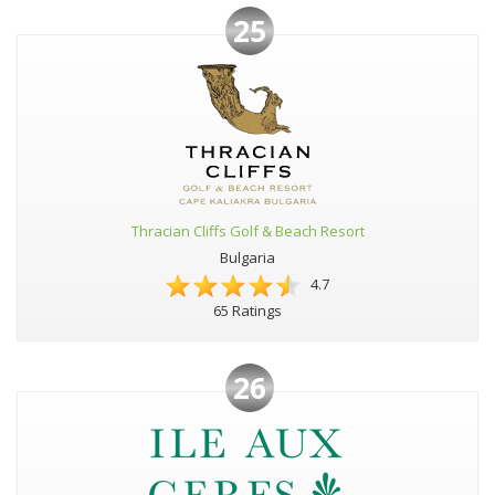
25
Thracian Cliffs Golf & Beach Resort
Bulgaria
4.7
65 Ratings
26