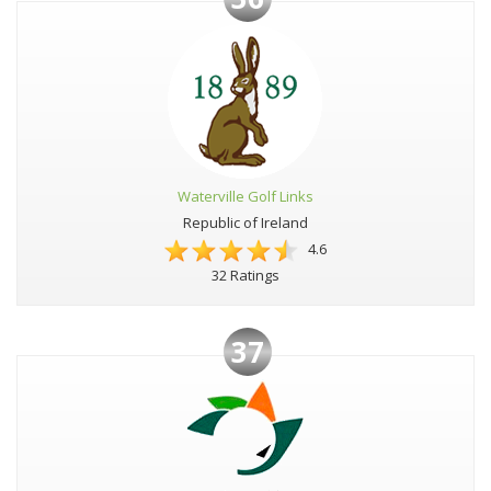
Waterville Golf Links
Republic of Ireland
4.6
32 Ratings
37