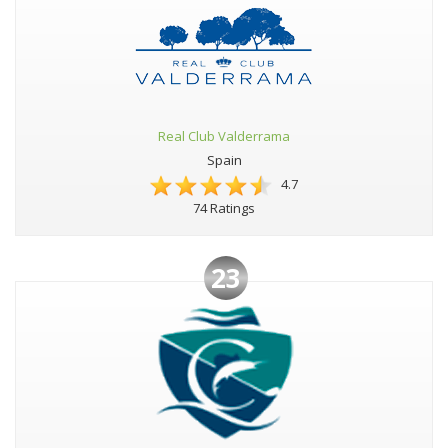
Real Club Valderrama
Spain
4.7
74 Ratings
23