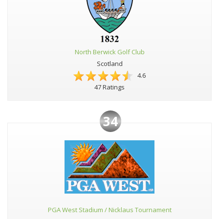
North Berwick Golf Club
Scotland
4.6
47 Ratings
34
PGA West Stadium / Nicklaus Tournament