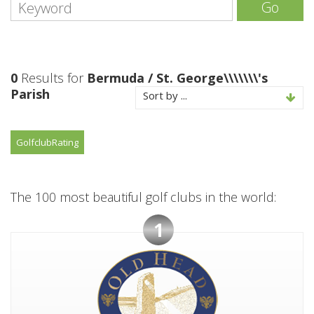
Go
0
Results for
Bermuda / St. George\\\\\\\'s
Parish
Sort by ...
Golfclub
Rating
The 100 most beautiful golf clubs in the world:
1