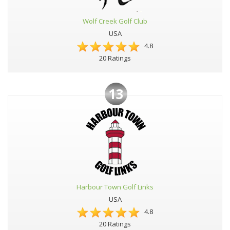
Wolf Creek Golf Club
USA
4.8
20 Ratings
13
Harbour Town Golf Links
USA
4.8
20 Ratings