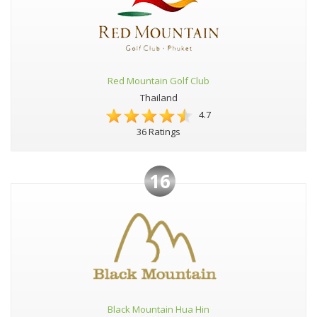
Red Mountain Golf Club
Thailand
4.7
36 Ratings
16
Black Mountain Hua Hin