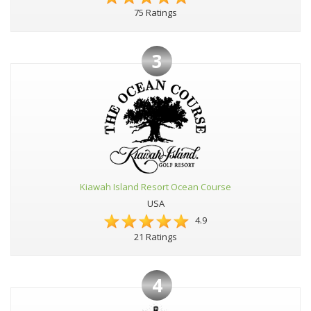
75 Ratings
3
Kiawah Island Resort Ocean Course
USA
4.9
21 Ratings
4