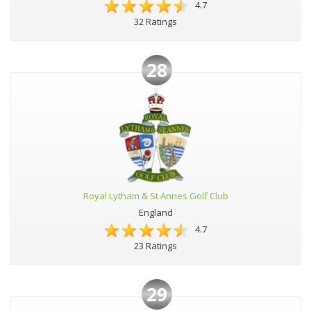
4.7
32 Ratings
28
Royal Lytham & St Annes Golf Club
England
4.7
23 Ratings
29