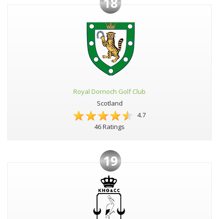
18
Royal Dornoch Golf Club
Scotland
4.7
46 Ratings
19