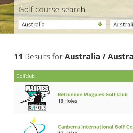
Golf course search
Australia
Austral
11
Results for
Australia / Austra
Golfclub
Belconnen Magpies Golf Club
18 Holes
Canberra International Golf Ce