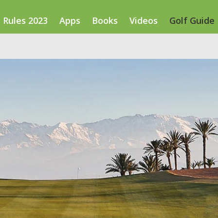
Rules 2023
Apps
Books
Videos
Golf Guide