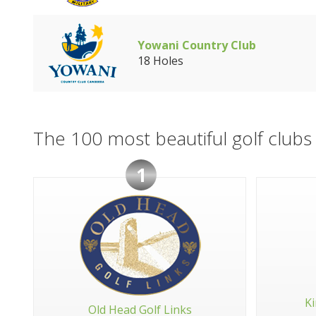
Yowani Country Club
18 Holes
The 100 most beautiful golf clubs 
1
Ki
Old Head Golf Links