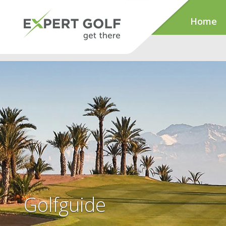
Home
Golfguide