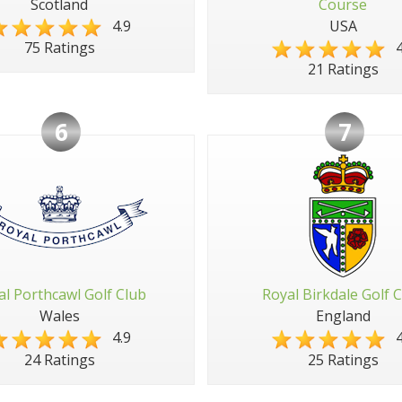
Scotland
Course
4.9
USA
4
75 Ratings
21 Ratings
6
7
al Porthcawl Golf Club
Royal Birkdale Golf 
Wales
England
4.9
4
24 Ratings
25 Ratings