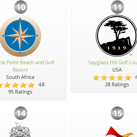
10
11
cle Point Beach and Golf
Spyglass Hill Golf Co
Resort
USA
South Africa
4
4.8
28 Ratings
95 Ratings
14
15