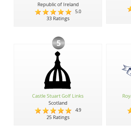
Republic of Ireland
5.0
33 Ratings
5
Castle Stuart Golf Links
Roy
Scotland
4.9
25 Ratings