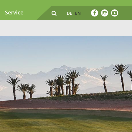
Service
DE
EN