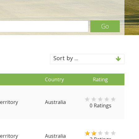
Go
Sort by ...
Country
Rating
erritory
Australia
0 Ratings
erritory
Australia