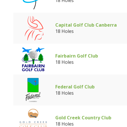
18 Holes
Capital Golf Club Canberra
18 Holes
Fairbairn Golf Club
18 Holes
Federal Golf Club
18 Holes
Gold Creek Country Club
18 Holes