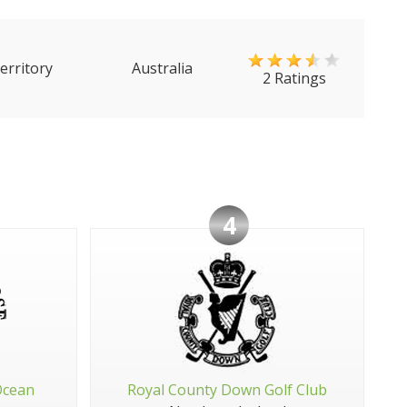
erritory
Australia
2 Ratings
4
Ocean
Royal County Down Golf Club