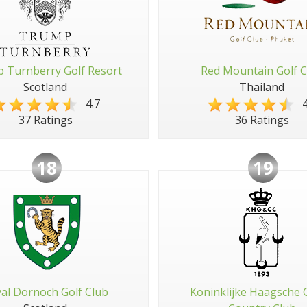
 Turnberry Golf Resort
Red Mountain Golf C
Scotland
Thailand
4.7
4
37 Ratings
36 Ratings
18
19
al Dornoch Golf Club
Koninklijke Haagsche 