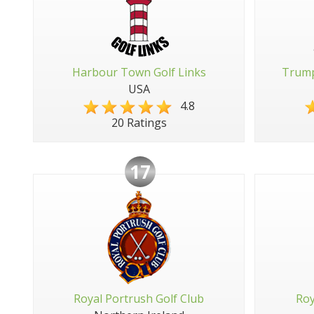
Harbour Town Golf Links
Trump
USA
4.8
20 Ratings
17
Royal Portrush Golf Club
Roy