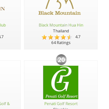
lub
Black Mountain Hua Hin
Thailand
.7
4.7
64 Ratings
20
Golf &
Penati Golf Resort