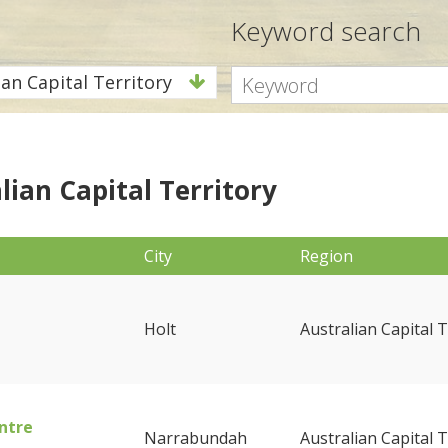
Keyword search
ian Capital Territory
lian Capital Territory
City
Region
Holt
Australian Capital T
ntre
Narrabundah
Australian Capital T