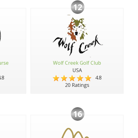
12
urse
Wolf Creek Golf Club
USA
.8
4.8
20 Ratings
16