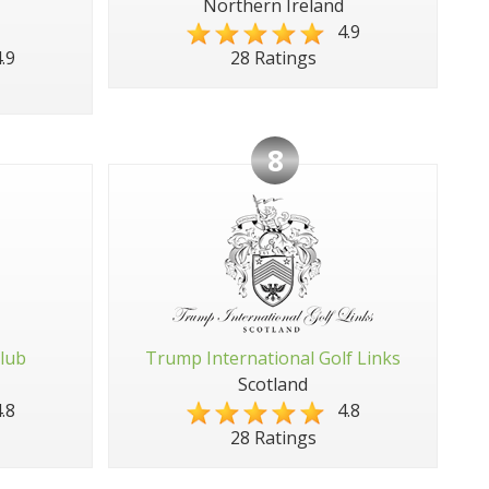
Northern Ireland
4.9
.9
28 Ratings
8
Club
Trump International Golf Links
Scotland
.8
4.8
28 Ratings