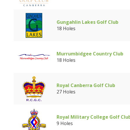
Gungahlin Lakes Golf Club
18 Holes
Murrumbidgee Country Club
18 Holes
Royal Canberra Golf Club
27 Holes
Royal Military College Golf Clu
9 Holes