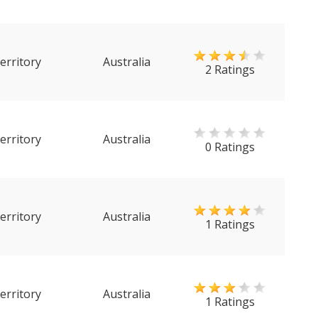
erritory
Australia
2 Ratings
erritory
Australia
0 Ratings
erritory
Australia
1 Ratings
erritory
Australia
1 Ratings