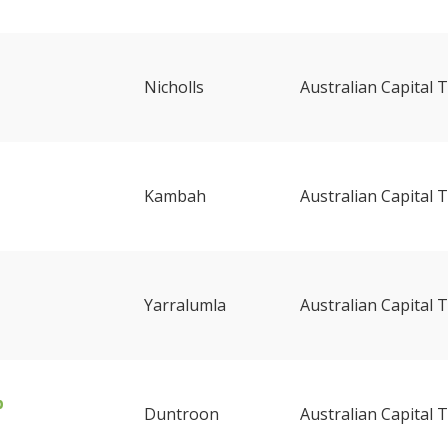
Nicholls
Australian Capital T
Kambah
Australian Capital T
Yarralumla
Australian Capital T
b
Duntroon
Australian Capital T