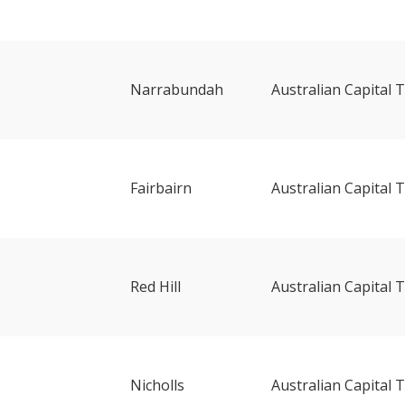
Narrabundah
Australian Capital T
Fairbairn
Australian Capital T
Red Hill
Australian Capital T
Nicholls
Australian Capital T