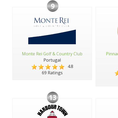
9
Monte Rei Golf & Country Club
Pinna
Portugal
4.8
69 Ratings
13