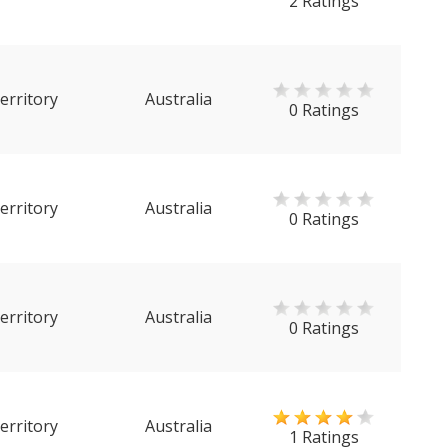
2 Ratings
erritory
Australia
0 Ratings
erritory
Australia
0 Ratings
erritory
Australia
0 Ratings
erritory
Australia
1 Ratings