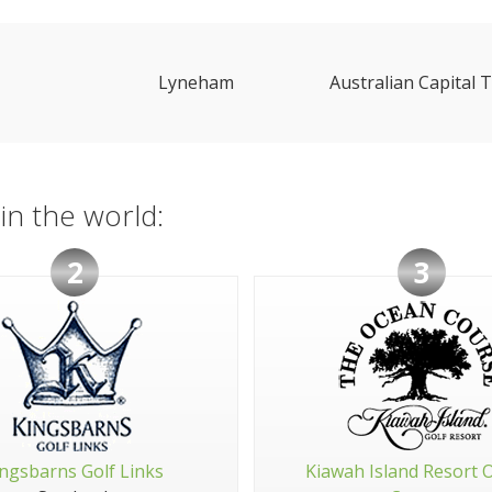
Lyneham
Australian Capital T
in the world:
2
3
ngsbarns Golf Links
Kiawah Island Resort 