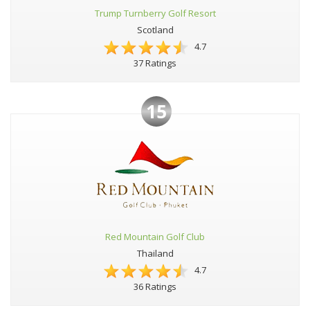
Trump Turnberry Golf Resort
Scotland
4.7
37 Ratings
15
Red Mountain Golf Club
Thailand
4.7
36 Ratings