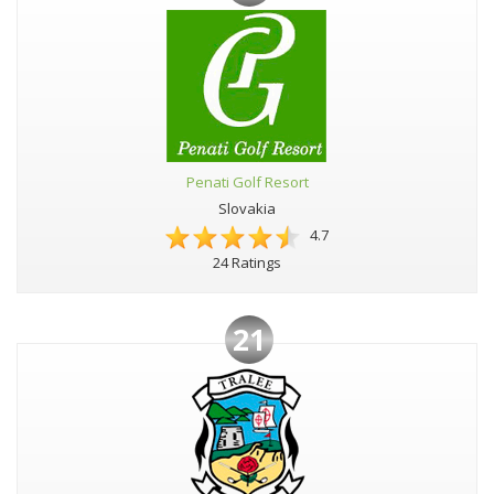
Penati Golf Resort
Slovakia
4.7
24 Ratings
21