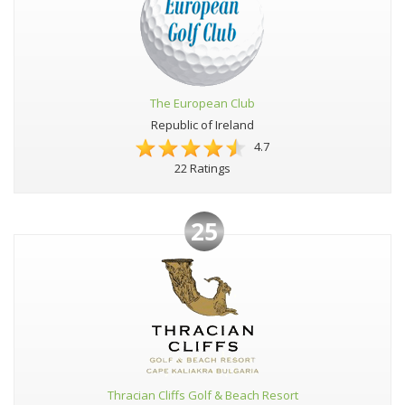
The European Club
Republic of Ireland
4.7
22 Ratings
25
Thracian Cliffs Golf & Beach Resort