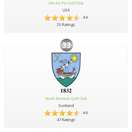
We-Ko-Pa Golf Club
USA
4.6
25 Ratings
33
North Berwick Golf Club
Scotland
4.6
47 Ratings