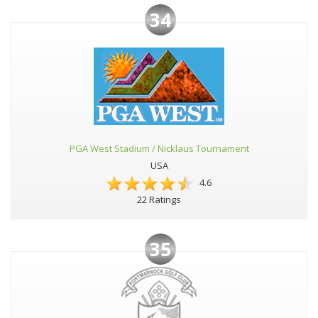
34
PGA West Stadium / Nicklaus Tournament
USA
4.6
22 Ratings
35