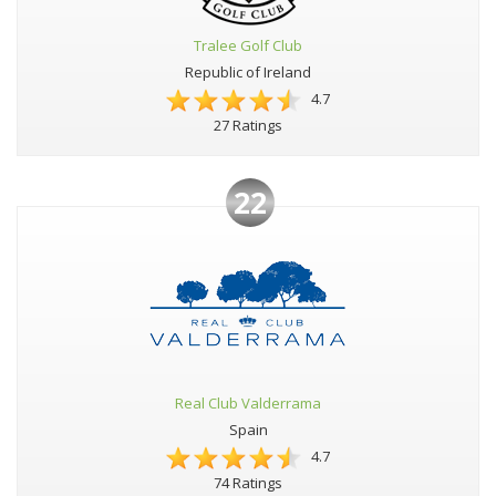
Tralee Golf Club
Republic of Ireland
4.7
27 Ratings
22
Real Club Valderrama
Spain
4.7
74 Ratings