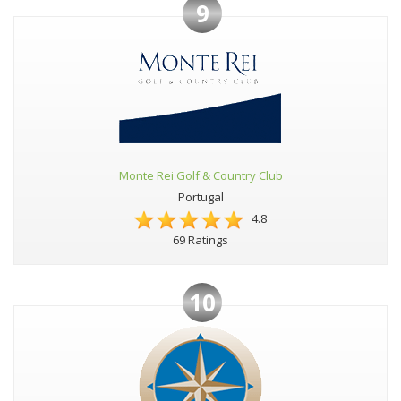
9
Monte Rei Golf & Country Club
Portugal
4.8
69 Ratings
10