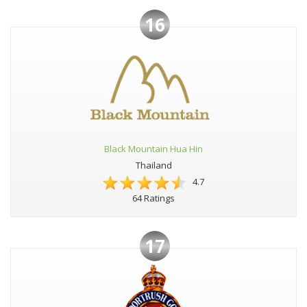
16
Black Mountain Hua Hin
Thailand
4.7
64 Ratings
17