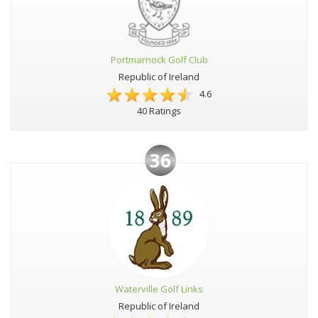
Portmarnock Golf Club
Republic of Ireland
4.6
40 Ratings
36
Waterville Golf Links
Republic of Ireland