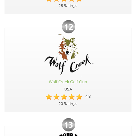
28 Ratings
12
Wolf Creek Golf Club
USA
4.8
20 Ratings
13