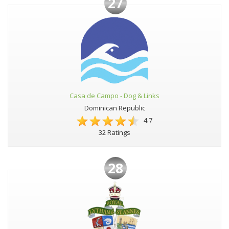
27
Casa de Campo - Dog & Links
Dominican Republic
4.7
32 Ratings
28