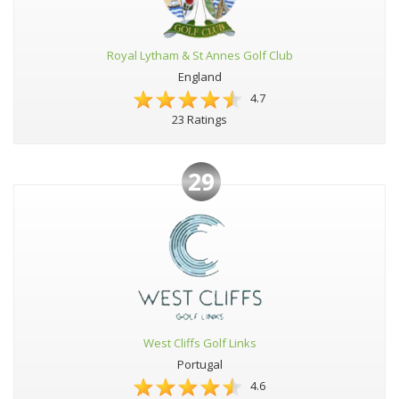
Royal Lytham & St Annes Golf Club
England
4.7
23 Ratings
29
West Cliffs Golf Links
Portugal
4.6