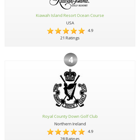
Kiawah Island Resort Ocean Course
USA
4.9
21 Ratings
4
Royal County Down Golf Club
Northern Ireland
4.9
28 Ratings