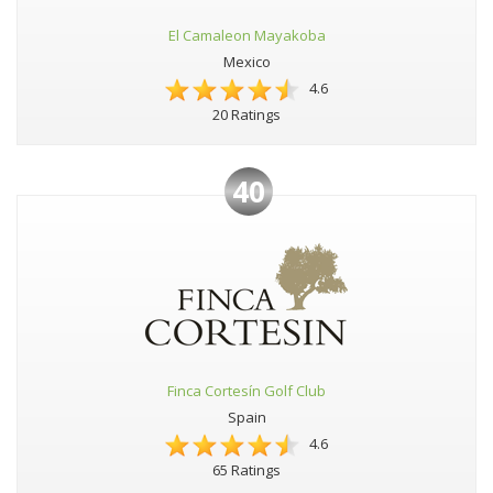
El Camaleon Mayakoba
Mexico
4.6
20 Ratings
40
Finca Cortesín Golf Club
Spain
4.6
65 Ratings