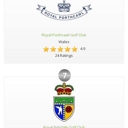
Royal Porthcawl Golf Club
Wales
4.9
24 Ratings
7
Royal Birkdale Golf Club