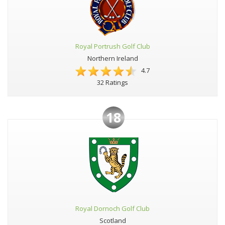
Royal Portrush Golf Club
Northern Ireland
4.7
32 Ratings
18
Royal Dornoch Golf Club
Scotland