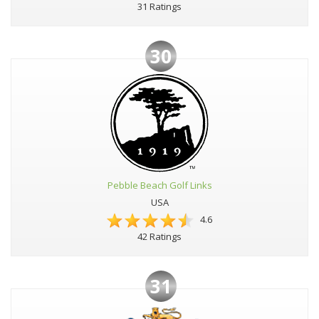
31 Ratings
30
Pebble Beach Golf Links
USA
4.6
42 Ratings
31