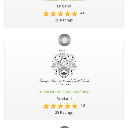
England
4.8
25 Ratings
8
Trump International Golf Links
Scotland
4.8
28 Ratings