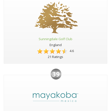
Sunningdale Golf Club
England
4.6
21 Ratings
39