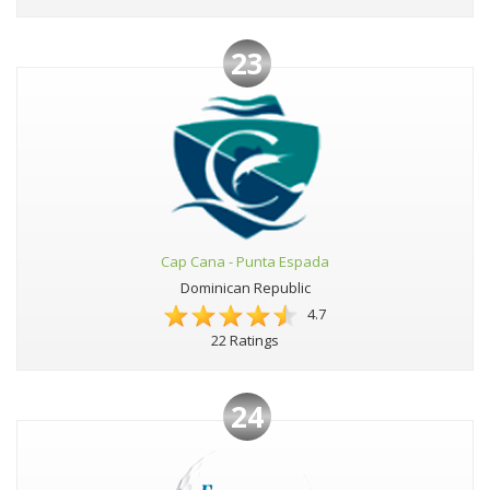
23
Cap Cana - Punta Espada
Dominican Republic
4.7
22 Ratings
24