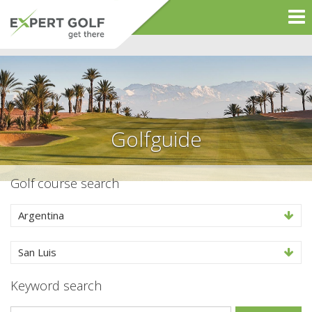
Golfguide
Golf course search
Argentina
San Luis
Keyword search