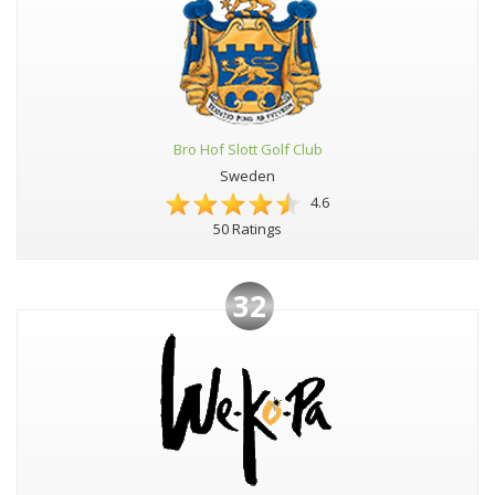
Bro Hof Slott Golf Club
Sweden
4.6
50 Ratings
32