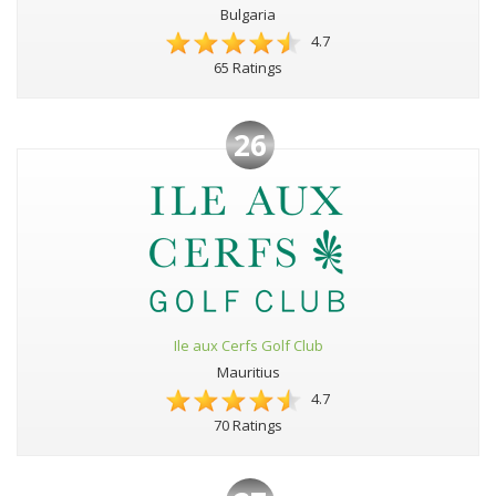
Bulgaria
4.7
65 Ratings
26
Ile aux Cerfs Golf Club
Mauritius
4.7
70 Ratings