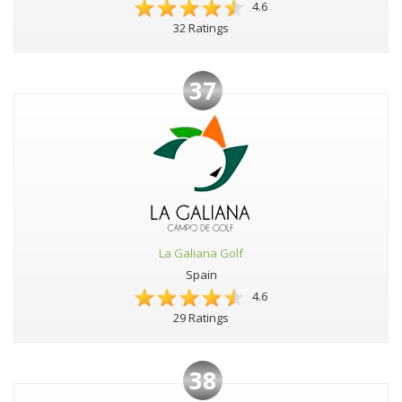
4.6
32 Ratings
37
La Galiana Golf
Spain
4.6
29 Ratings
38