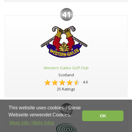
41
Western Gailes Golf Club
Scotland
4.6
25 Ratings
42
This website uses cookies. / Diese
Webseite verwendet Cookies.
OK
More info / Mehr Infos