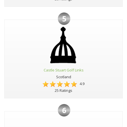
5
Castle Stuart Golf Links
Scotland
4.9
25 Ratings
6