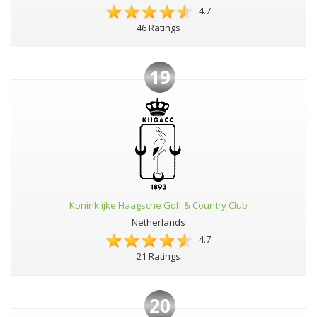
4.7
46 Ratings
19
Koninklijke Haagsche Golf & Country Club
Netherlands
4.7
21 Ratings
20