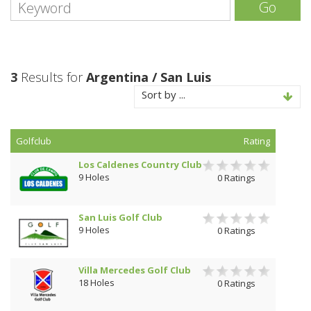
Go
3
Results for
Argentina / San Luis
Sort by ...
Golfclub
Rating
Los Caldenes Country Club
9 Holes
0 Ratings
San Luis Golf Club
9 Holes
0 Ratings
Villa Mercedes Golf Club
18 Holes
0 Ratings