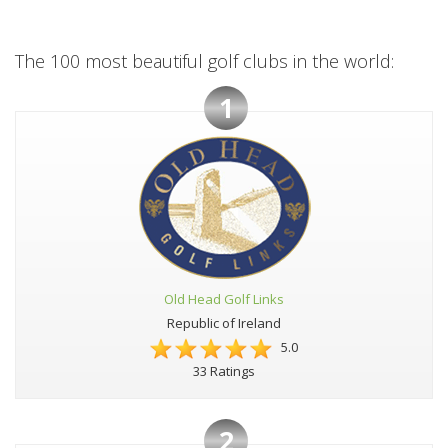
The 100 most beautiful golf clubs in the world:
1
Old Head Golf Links
Republic of Ireland
5.0
33 Ratings
2