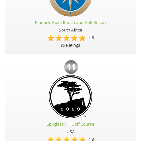
Pinnacle Point Beach and Golf Resort
South Africa
4.8
95 Ratings
11
Spyglass Hill Golf Course
USA
4.8