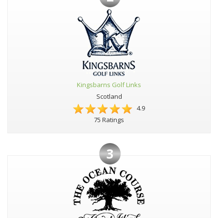
Kingsbarns Golf Links
Scotland
4.9
75 Ratings
3