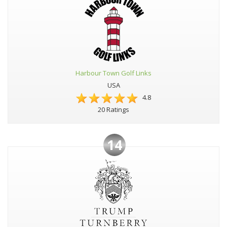
Harbour Town Golf Links
USA
4.8
20 Ratings
14