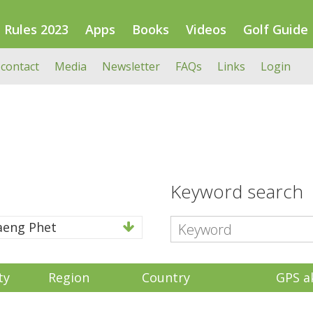
Rules 2023
Apps
Books
Videos
Golf Guide
 contact
Media
Newsletter
FAQs
Links
Login
Keyword search
eng Phet
ty
Region
Country
GPS a