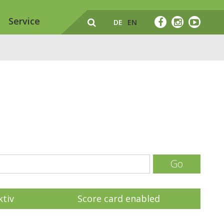
Service
DE
EN
Go
ktiv
Score card enabled