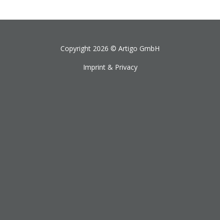
Copyright 2026 ©
Artigo GmbH
Imprint & Privacy