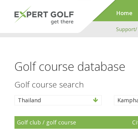
Home
Support/
Golf course database
Golf course search
Thailand
Kampha
Golf club / golf course
Ci