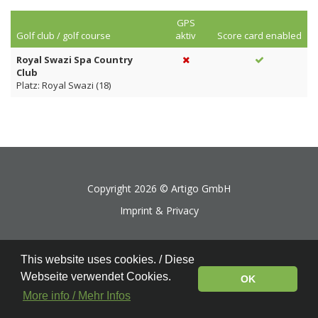
GPS
Golf club / golf course
aktiv
Score card enabled
Royal Swazi Spa Country
Club
Platz: Royal Swazi (18)
Copyright 2026 ©
Artigo GmbH
Imprint & Privacy
This website uses cookies. / Diese
Webseite verwendet Cookies.
OK
More info / Mehr Infos