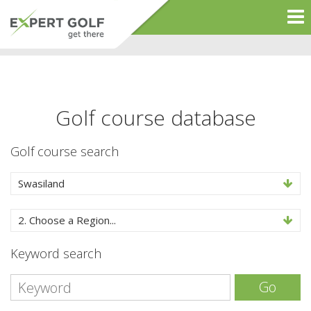
Golf course database
Golf course search
Swasiland
2. Choose a Region...
Keyword search
Go