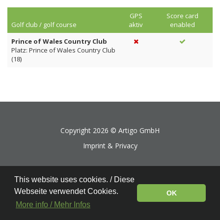
GPS
Score card
Golf club / golf course
aktiv
enabled
Prince of Wales Country Club
Platz: Prince of Wales Country Club
(18)
Copyright 2026 ©
Artigo GmbH
Imprint & Privacy
This website uses cookies. / Diese
Webseite verwendet Cookies.
OK
More info / Mehr Infos