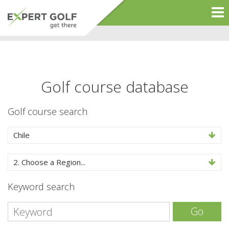
Golf course database
Golf course search
Chile
2. Choose a Region...
Keyword search
Go