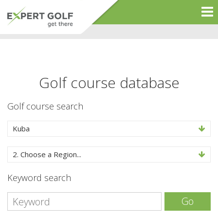
Golf course database
Golf course search
Kuba
2. Choose a Region...
Keyword search
Go