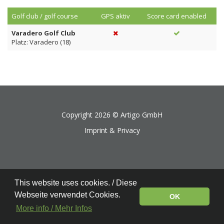
Golf club / golf course
GPS aktiv
Score card enabled
Varadero Golf Club
Platz: Varadero (18)
Copyright 2026 ©
Artigo GmbH
Imprint & Privacy
This website uses cookies. / Diese
Webseite verwendet Cookies.
OK
More info / Mehr Infos